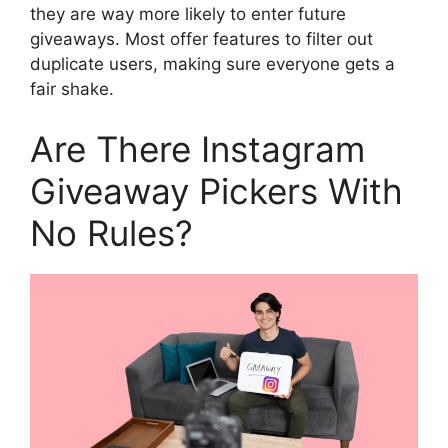
they are way more likely to enter future
giveaways. Most offer features to filter out
duplicate users, making sure everyone gets a
fair shake.
Are There Instagram
Giveaway Pickers With
No Rules?