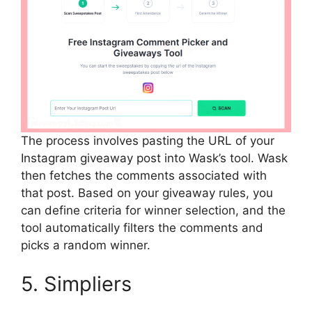
The process involves pasting the URL of your
Instagram giveaway post into Wask’s tool. Wask
then fetches the comments associated with
that post. Based on your giveaway rules, you
can define criteria for winner selection, and the
tool automatically filters the comments and
picks a random winner.
5. Simpliers