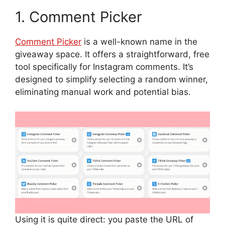
1. Comment Picker
Comment Picker
is a well-known name in the
giveaway space. It offers a straightforward, free
tool specifically for Instagram comments. It’s
designed to simplify selecting a random winner,
eliminating manual work and potential bias.
Using it is quite direct: you paste the URL of