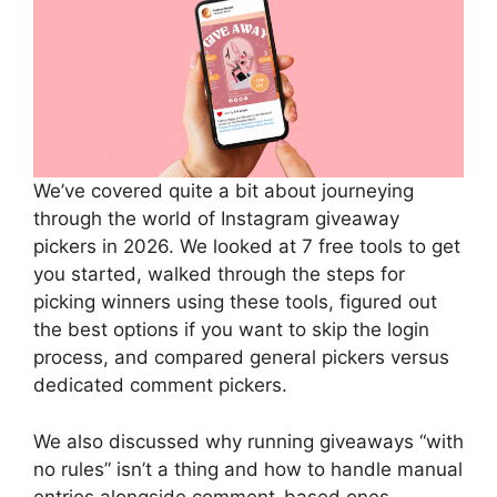
We’ve covered quite a bit about journeying
through the world of Instagram giveaway
pickers in 2026. We looked at 7 free tools to get
you started, walked through the steps for
picking winners using these tools, figured out
the best options if you want to skip the login
process, and compared general pickers versus
dedicated comment pickers.
We also discussed why running giveaways “with
no rules” isn’t a thing and how to handle manual
entries alongside comment-based ones.