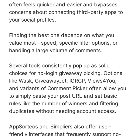
often feels quicker and easier and bypasses
concerns about connecting third-party apps to
your social profiles.
Finding the best one depends on what you
value most—speed, specific filter options, or
handling a large volume of comments.
Several tools consistently pop up as solid
choices for no-login giveaway picking. Options
like Wask, GiveawayJet, IGRCP, Views4You,
and variants of Comment Picker often allow you
to simply paste your post URL and set basic
rules like the number of winners and filtering
duplicates without needing account access.
AppSorteos and Simpliers also offer user-
friendly interfaces that frequently support no-