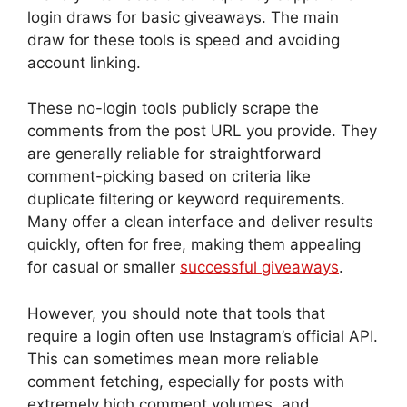
login draws for basic giveaways. The main
draw for these tools is speed and avoiding
account linking.
These no-login tools publicly scrape the
comments from the post URL you provide. They
are generally reliable for straightforward
comment-picking based on criteria like
duplicate filtering or keyword requirements.
Many offer a clean interface and deliver results
quickly, often for free, making them appealing
for casual or smaller
successful giveaways
.
However, you should note that tools that
require a login often use Instagram’s official API.
This can sometimes mean more reliable
comment fetching, especially for posts with
extremely high comment volumes, and