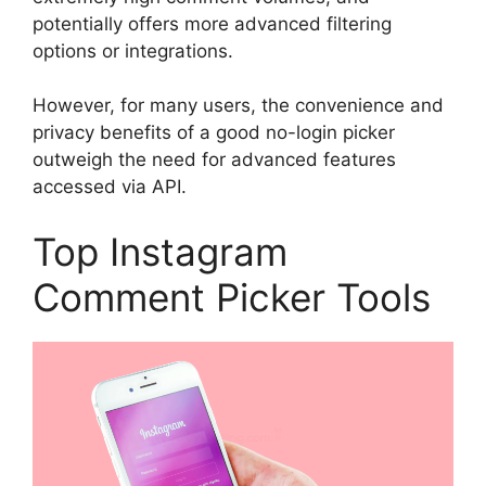
potentially offers more advanced filtering
options or integrations.
However, for many users, the convenience and
privacy benefits of a good no-login picker
outweigh the need for advanced features
accessed via API.
Top Instagram
Comment Picker Tools