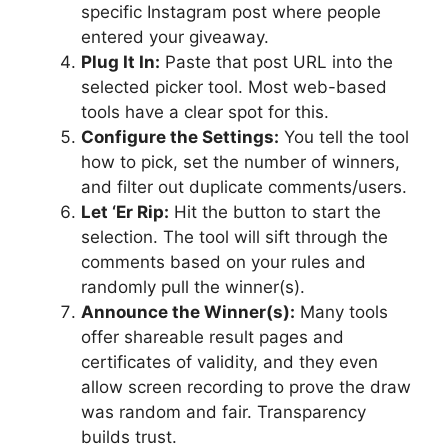
specific Instagram post where people
entered your giveaway.
Plug It In:
Paste that post URL into the
selected picker tool. Most web-based
tools have a clear spot for this.
Configure the Settings:
You tell the tool
how to pick, set the number of winners,
and filter out duplicate comments/users.
Let ‘Er Rip:
Hit the button to start the
selection. The tool will sift through the
comments based on your rules and
randomly pull the winner(s).
Announce the Winner(s):
Many tools
offer shareable result pages and
certificates of validity, and they even
allow screen recording to prove the draw
was random and fair. Transparency
builds trust.