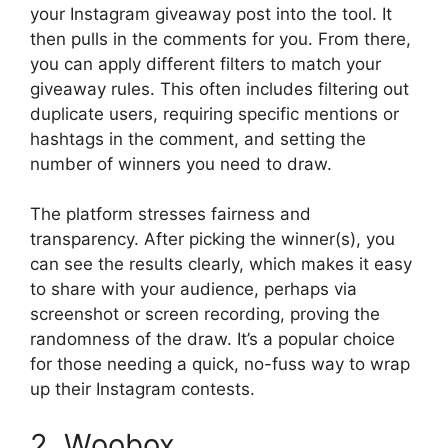
your Instagram giveaway post into the tool. It
then pulls in the comments for you. From there,
you can apply different filters to match your
giveaway rules. This often includes filtering out
duplicate users, requiring specific mentions or
hashtags in the comment, and setting the
number of winners you need to draw.
The platform stresses fairness and
transparency. After picking the winner(s), you
can see the results clearly, which makes it easy
to share with your audience, perhaps via
screenshot or screen recording, proving the
randomness of the draw. It’s a popular choice
for those needing a quick, no-fuss way to wrap
up their Instagram contests.
2. Woobox