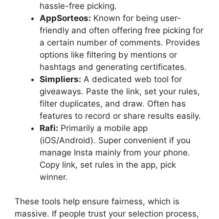
hassle-free picking.
AppSorteos:
Known for being user-
friendly and often offering free picking for
a certain number of comments. Provides
options like filtering by mentions or
hashtags and generating certificates.
Simpliers:
A dedicated web tool for
giveaways. Paste the link, set your rules,
filter duplicates, and draw. Often has
features to record or share results easily.
Rafi:
Primarily a mobile app
(iOS/Android). Super convenient if you
manage Insta mainly from your phone.
Copy link, set rules in the app, pick
winner.
These tools help ensure fairness, which is
massive. If people trust your selection process,