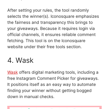
After setting your rules, the tool randomly
selects the winner(s). Iconosquare emphasizes
the fairness and transparency this brings to
your giveaways. Because it requires login via
official channels, it ensures reliable comment
fetching. This tool is on the Iconosquare
website under their free tools section.
4. Wask
Wask
offers digital marketing tools, including a
free Instagram Comment Picker for giveaways.
It positions itself as an easy way to automate
finding your winner without getting bogged
down in manual checks.