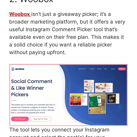
Woobox
isn’t just a giveaway picker; it’s a
broader marketing platform, but it offers a very
useful Instagram Comment Picker tool that’s
available even on their free plan. This makes it
a solid choice if you want a reliable picker
without paying upfront.
The tool lets you connect your Instagram