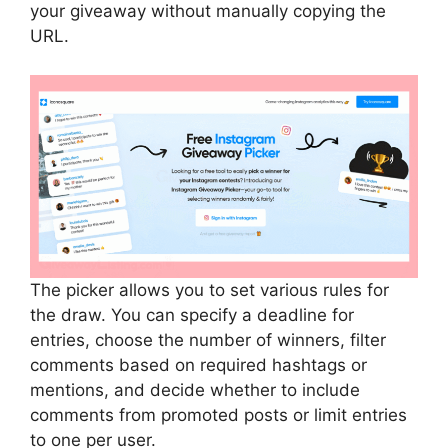
your giveaway without manually copying the
URL.
The picker allows you to set various rules for
the draw. You can specify a deadline for
entries, choose the number of winners, filter
comments based on required hashtags or
mentions, and decide whether to include
comments from promoted posts or limit entries
to one per user.