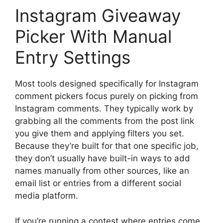
Instagram Giveaway
Picker With Manual
Entry Settings
Most tools designed specifically for Instagram
comment pickers focus purely on picking from
Instagram comments. They typically work by
grabbing all the comments from the post link
you give them and applying filters you set.
Because they’re built for that one specific job,
they don’t usually have built-in ways to add
names manually from other sources, like an
email list or entries from a different social
media platform.
If you’re running a contest where entries come