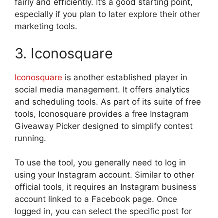
fairly and efficiently. It’s a good starting point,
especially if you plan to later explore their other
marketing tools.
3. Iconosquare
Iconosquare
is another established player in
social media management. It offers analytics
and scheduling tools. As part of its suite of free
tools, Iconosquare provides a free Instagram
Giveaway Picker designed to simplify contest
running.
To use the tool, you generally need to log in
using your Instagram account. Similar to other
official tools, it requires an Instagram business
account linked to a Facebook page. Once
logged in, you can select the specific post for