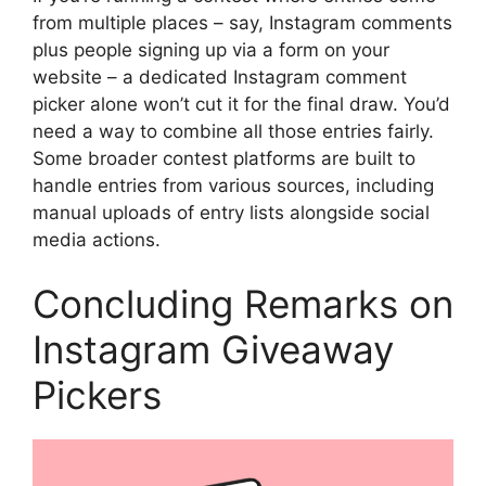
from multiple places – say, Instagram comments
plus people signing up via a form on your
website – a dedicated Instagram comment
picker alone won’t cut it for the final draw. You’d
need a way to combine all those entries fairly.
Some broader contest platforms are built to
handle entries from various sources, including
manual uploads of entry lists alongside social
media actions.
Concluding Remarks on
Instagram Giveaway
Pickers