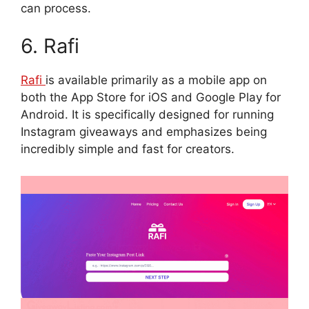
can process.
6. Rafi
Rafi
is available primarily as a mobile app on
both the App Store for iOS and Google Play for
Android. It is specifically designed for running
Instagram giveaways and emphasizes being
incredibly simple and fast for creators.