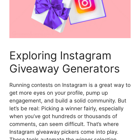
Exploring Instagram
Giveaway Generators
Running contests on Instagram is a great way to
get more eyes on your profile, pump up
engagement, and build a solid community. But
let’s be real: Picking a winner fairly, especially
when you’ve got hundreds or thousands of
comments, can seem difficult. That’s where
Instagram giveaway pickers come into play.
These tools automate the winner selection,