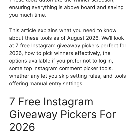
ensuring everything is above board and saving
you much time.
This article explains what you need to know
about these tools as of August 2026. We’ll look
at 7 free Instagram giveaway pickers perfect for
2026, how to pick winners effectively, the
options available if you prefer not to log in,
some top Instagram comment picker tools,
whether any let you skip setting rules, and tools
offering manual entry settings.
7 Free Instagram
Giveaway Pickers For
2026