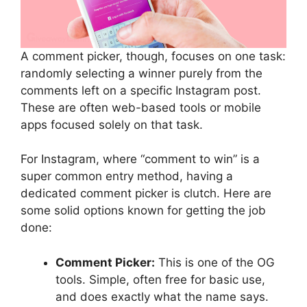
A comment picker, though, focuses on one task:
randomly selecting a winner purely from the
comments left on a specific Instagram post.
These are often web-based tools or mobile
apps focused solely on that task.
For Instagram, where “comment to win” is a
super common entry method, having a
dedicated comment picker is clutch. Here are
some solid options known for getting the job
done:
Comment Picker:
This is one of the OG
tools. Simple, often free for basic use,
and does exactly what the name says.