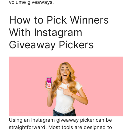
volume giveaways.
How to Pick Winners
With Instagram
Giveaway Pickers
Using an Instagram giveaway picker can be
straightforward. Most tools are designed to