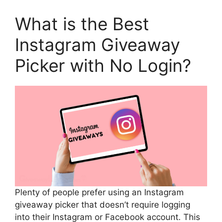
What is the Best
Instagram Giveaway
Picker with No Login?
Plenty of people prefer using an Instagram
giveaway picker that doesn’t require logging
into their Instagram or Facebook account. This