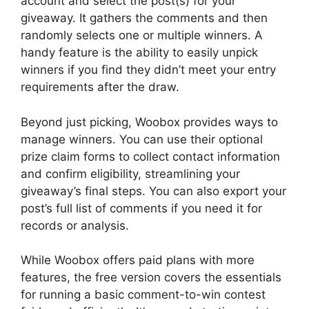
account and select the post(s) for your
giveaway. It gathers the comments and then
randomly selects one or multiple winners. A
handy feature is the ability to easily unpick
winners if you find they didn’t meet your entry
requirements after the draw.
Beyond just picking, Woobox provides ways to
manage winners. You can use their optional
prize claim forms to collect contact information
and confirm eligibility, streamlining your
giveaway’s final steps. You can also export your
post’s full list of comments if you need it for
records or analysis.
While Woobox offers paid plans with more
features, the free version covers the essentials
for running a basic comment-to-win contest