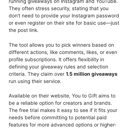
running giveaways on Instagram and YouTube.
They often stress security, stating that you
don’t need to provide your Instagram password
or even register on their site for basic use—just
the post link.
The tool allows you to pick winners based on
different actions, like comments, likes, or even
profile subscriptions. It offers flexibility in
defining your giveaway rules and selection
criteria. They claim over
1.5 million giveaways
run using their service.
Available on their website, You to Gift aims to
be a reliable option for creators and brands.
The free trial makes it easy to see if it fits your
needs before committing to potential paid
features for more advanced options or higher-