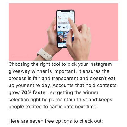
Choosing the right tool to pick your Instagram
giveaway winner is important. It ensures the
process is fair and transparent and doesn’t eat
up your entire day. Accounts that hold contests
grow
70% faster
, so getting the winner
selection right helps maintain trust and keeps
people excited to participate next time.
Here are seven free options to check out: