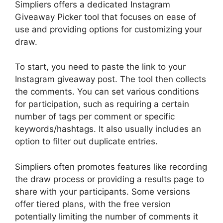
Simpliers offers a dedicated Instagram
Giveaway Picker tool that focuses on ease of
use and providing options for customizing your
draw.
To start, you need to paste the link to your
Instagram giveaway post. The tool then collects
the comments. You can set various conditions
for participation, such as requiring a certain
number of tags per comment or specific
keywords/hashtags. It also usually includes an
option to filter out duplicate entries.
Simpliers often promotes features like recording
the draw process or providing a results page to
share with your participants. Some versions
offer tiered plans, with the free version
potentially limiting the number of comments it