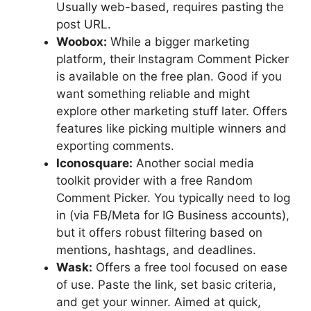
Usually web-based, requires pasting the
post URL.
Woobox:
While a bigger marketing
platform, their Instagram Comment Picker
is available on the free plan. Good if you
want something reliable and might
explore other marketing stuff later. Offers
features like picking multiple winners and
exporting comments.
Iconosquare:
Another social media
toolkit provider with a free Random
Comment Picker. You typically need to log
in (via FB/Meta for IG Business accounts),
but it offers robust filtering based on
mentions, hashtags, and deadlines.
Wask:
Offers a free tool focused on ease
of use. Paste the link, set basic criteria,
and get your winner. Aimed at quick,