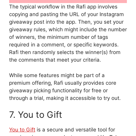
The typical workflow in the Rafi app involves
copying and pasting the URL of your Instagram
giveaway post into the app. Then, you set your
giveaway rules, which might include the number
of winners, the minimum number of tags
required in a comment, or specific keywords.
Rafi then randomly selects the winner(s) from
the comments that meet your criteria.
While some features might be part of a
premium offering, Rafi usually provides core
giveaway picking functionality for free or
through a trial, making it accessible to try out.
7. You to Gift
You to Gift
is a secure and versatile tool for