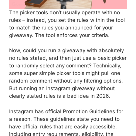
The picker tools don’t usually operate with no
rules – instead, you set the rules within the tool
to match the rules you announced for your
giveaway. The tool enforces your criteria.
Now, could you run a giveaway with absolutely
no rules stated, and then just use a basic picker
to randomly select any comment? Technically,
some super simple picker tools might pull one
random comment without any filtering options.
But running an Instagram giveaway without
clearly stated rules is a bad idea in 2026.
Instagram has official Promotion Guidelines for
a reason. These guidelines state you need to
have official rules that are easily accessible,
including entry requirements, eligibility, the