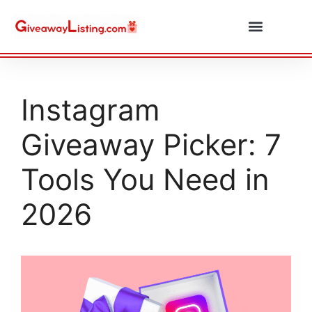
Daily Combos
Submit Giveaway
Instagram
Giveaway Picker: 7
Tools You Need in
2026