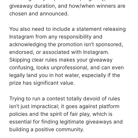
giveaway duration, and how/when winners are
chosen and announced.
You also need to include a statement releasing
Instagram from any responsibility and
acknowledging the promotion isn’t sponsored,
endorsed, or associated with Instagram.
Skipping clear rules makes your giveaway
confusing, looks unprofessional, and can even
legally land you in hot water, especially if the
prize has significant value.
Trying to run a contest totally devoid of rules
isn’t just impractical; it goes against platform
policies and the spirit of fair play, which is
essential for finding legitimate giveaways and
building a positive community.