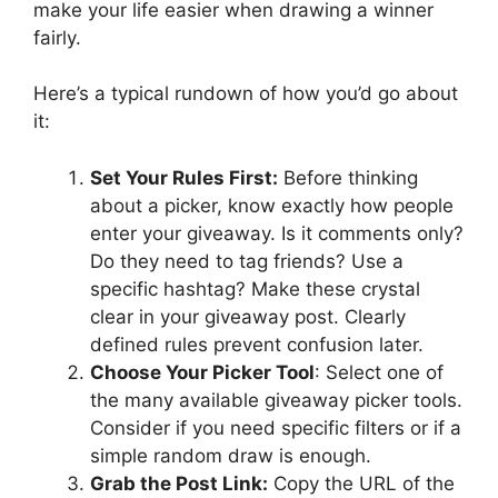
make your life easier when drawing a winner
fairly.
Here’s a typical rundown of how you’d go about
it:
Set Your Rules First:
Before thinking
about a picker, know exactly how people
enter your giveaway. Is it comments only?
Do they need to tag friends? Use a
specific hashtag? Make these crystal
clear in your giveaway post. Clearly
defined rules prevent confusion later.
Choose Your Picker Tool
: Select one of
the many available giveaway picker tools.
Consider if you need specific filters or if a
simple random draw is enough.
Grab the Post Link:
Copy the URL of the