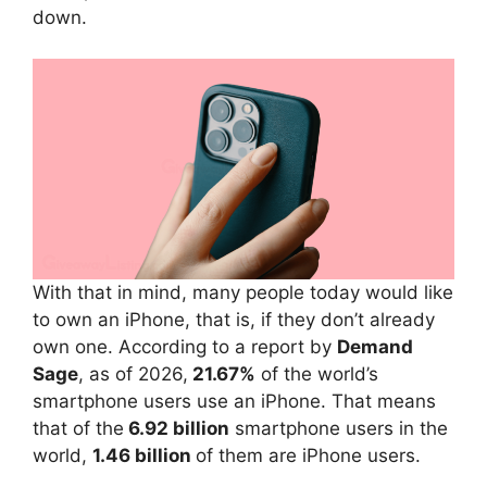
down.
With that in mind, many people today would like
to own an iPhone, that is, if they don’t already
own one. According to a report by
Demand
Sage
, as of 2026,
21.67%
of the world’s
smartphone users use an iPhone. That means
that of the
6.92 billion
smartphone users in the
world,
1.46 billion
of them are iPhone users.