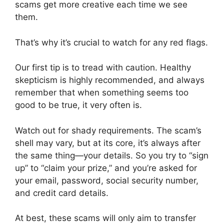
scams get more creative each time we see
them.
That’s why it’s crucial to watch for any red flags.
Our first tip is to tread with caution. Healthy
skepticism is highly recommended, and always
remember that when something seems too
good to be true, it very often is.
Watch out for shady requirements. The scam’s
shell may vary, but at its core, it’s always after
the same thing—your details. So you try to “sign
up” to “claim your prize,” and you’re asked for
your email, password, social security number,
and credit card details.
At best, these scams will only aim to transfer