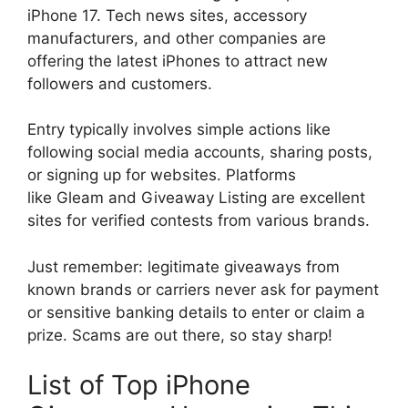
iPhone 17. Tech news sites, accessory
manufacturers, and other companies are
offering the latest iPhones to attract new
followers and customers.
Entry typically involves simple actions like
following social media accounts, sharing posts,
or signing up for websites. Platforms
like Gleam and Giveaway Listing are excellent
sites for verified contests from various brands.
Just remember: legitimate giveaways from
known brands or carriers never ask for payment
or sensitive banking details to enter or claim a
prize. Scams are out there, so stay sharp!
List of Top iPhone