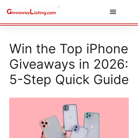
Daily Combos
Submit Giveaway
Win the Top iPhone
Giveaways in 2026:
5-Step Quick Guide