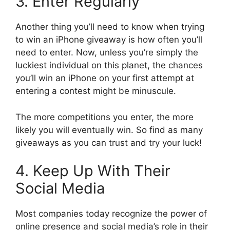
3. Enter Regularly
Another thing you’ll need to know when trying
to win an iPhone giveaway is how often you’ll
need to enter. Now, unless you’re simply the
luckiest individual on this planet, the chances
you’ll win an iPhone on your first attempt at
entering a contest might be minuscule.
The more competitions you enter, the more
likely you will eventually win. So find as many
giveaways as you can trust and try your luck!
4. Keep Up With Their
Social Media
Most companies today recognize the power of
online presence and social media’s role in their