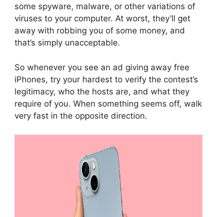
some spyware, malware, or other variations of
viruses to your computer. At worst, they’ll get
away with robbing you of some money, and
that’s simply unacceptable.
So whenever you see an ad giving away free
iPhones, try your hardest to verify the contest’s
legitimacy, who the hosts are, and what they
require of you. When something seems off, walk
very fast in the opposite direction.