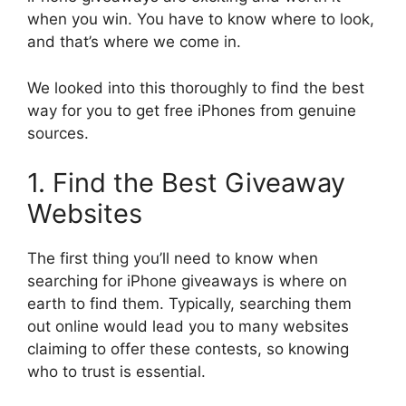
when you win. You have to know where to look,
and that’s where we come in.
We looked into this thoroughly to find the best
way for you to get free iPhones from genuine
sources.
1. Find the Best Giveaway
Websites
The first thing you’ll need to know when
searching for iPhone giveaways is where on
earth to find them. Typically, searching them
out online would lead you to many websites
claiming to offer these contests, so knowing
who to trust is essential.