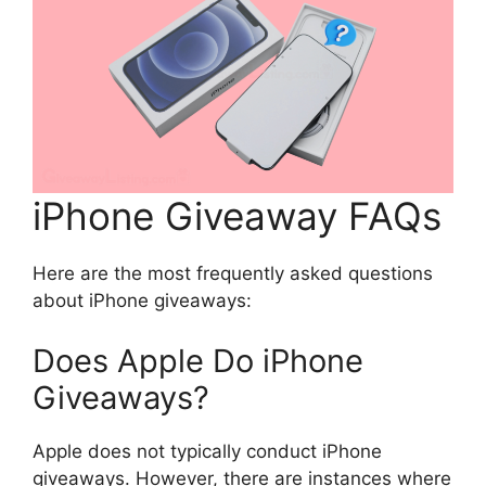
iPhone Giveaway FAQs
Here are the most frequently asked questions
about iPhone giveaways:
Does Apple Do iPhone
Giveaways?
Apple does not typically conduct iPhone
giveaways. However, there are instances where