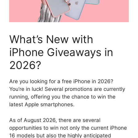
What’s New with
iPhone Giveaways in
2026?
Are you looking for a free iPhone in 2026?
You’re in luck! Several promotions are currently
running, offering you the chance to win the
latest Apple smartphones.
As of August 2026, there are several
opportunities to win not only the current iPhone
16 models but also the highly anticipated