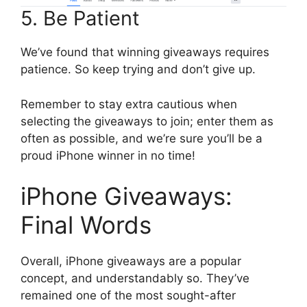
5. Be Patient
We’ve found that winning giveaways requires
patience. So keep trying and don’t give up.
Remember to stay extra cautious when
selecting the giveaways to join; enter them as
often as possible, and we’re sure you’ll be a
proud iPhone winner in no time!
iPhone Giveaways:
Final Words
Overall, iPhone giveaways are a popular
concept, and understandably so. They’ve
remained one of the most sought-after