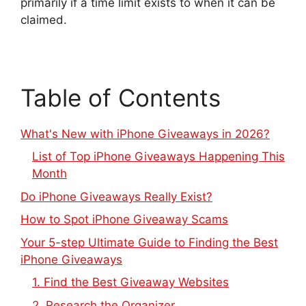
primarily if a time limit exists to when it can be
claimed.
Table of Contents
What's New with iPhone Giveaways in 2026?
List of Top iPhone Giveaways Happening This
Month
Do iPhone Giveaways Really Exist?
How to Spot iPhone Giveaway Scams
Your 5-step Ultimate Guide to Finding the Best
iPhone Giveaways
1. Find the Best Giveaway Websites
2. Research the Organizer