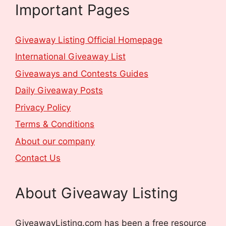
Important Pages
Giveaway Listing Official Homepage
International Giveaway List
Giveaways and Contests Guides
Daily Giveaway Posts
Privacy Policy
Terms & Conditions
About our company
Contact Us
About Giveaway Listing
GiveawayListing.com has been a free resource