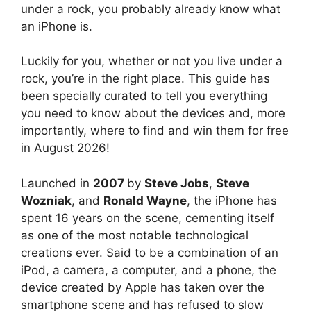
under a rock, you probably already know what
an iPhone is.
Luckily for you, whether or not you live under a
rock, you’re in the right place. This guide has
been specially curated to tell you everything
you need to know about the devices and, more
importantly, where to find and win them for free
in August 2026!
Launched in
2007
by
Steve Jobs
,
Steve
Wozniak
, and
Ronald Wayne
, the iPhone has
spent 16 years on the scene, cementing itself
as one of the most notable technological
creations ever. Said to be a combination of an
iPod, a camera, a computer, and a phone, the
device created by Apple has taken over the
smartphone scene and has refused to slow