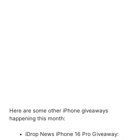
Here are some other iPhone giveaways
happening this month:
iDrop News iPhone 16 Pro Giveaway: