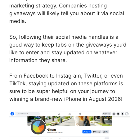
marketing strategy. Companies hosting
giveaways will likely tell you about it via social
media.
So, following their social media handles is a
good way to keep tabs on the giveaways you’d
like to enter and stay updated on whatever
information they share.
From Facebook to Instagram, Twitter, or even
TikTok, staying updated on these platforms is
sure to be super helpful on your journey to
winning a brand-new iPhone in August 2026!