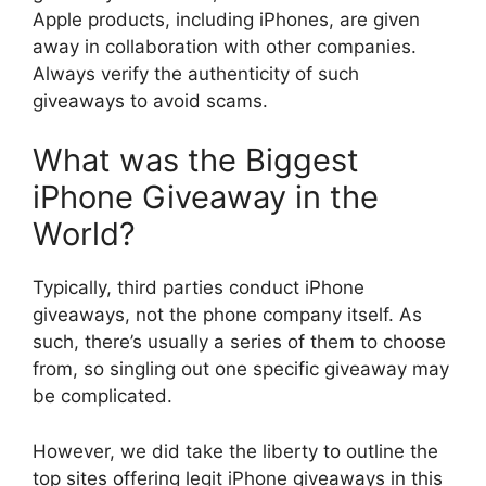
Apple products, including iPhones, are given
away in collaboration with other companies.
Always verify the authenticity of such
giveaways to avoid scams.
What was the Biggest
iPhone Giveaway in the
World?
Typically, third parties conduct iPhone
giveaways, not the phone company itself. As
such, there’s usually a series of them to choose
from, so singling out one specific giveaway may
be complicated.
However, we did take the liberty to outline the
top sites offering legit iPhone giveaways in this