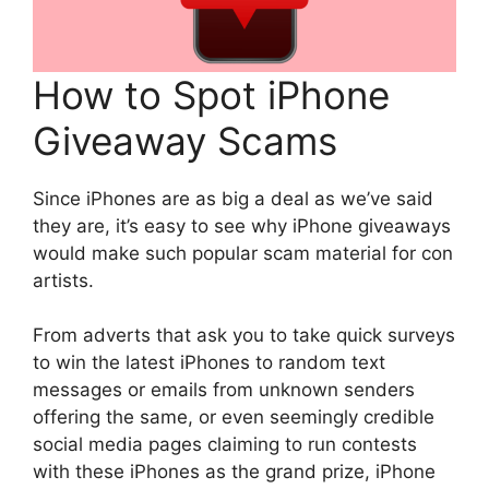
How to Spot iPhone
Giveaway Scams
Since iPhones are as big a deal as we’ve said
they are, it’s easy to see why iPhone giveaways
would make such popular scam material for con
artists.
From adverts that ask you to take quick surveys
to win the latest iPhones to random text
messages or emails from unknown senders
offering the same, or even seemingly credible
social media pages claiming to run contests
with these iPhones as the grand prize, iPhone