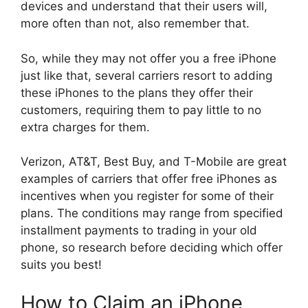
devices and understand that their users will,
more often than not, also remember that.
So, while they may not offer you a free iPhone
just like that, several carriers resort to adding
these iPhones to the plans they offer their
customers, requiring them to pay little to no
extra charges for them.
Verizon, AT&T, Best Buy, and T-Mobile are great
examples of carriers that offer free iPhones as
incentives when you register for some of their
plans. The conditions may range from specified
installment payments to trading in your old
phone, so research before deciding which offer
suits you best!
How to Claim an iPhone