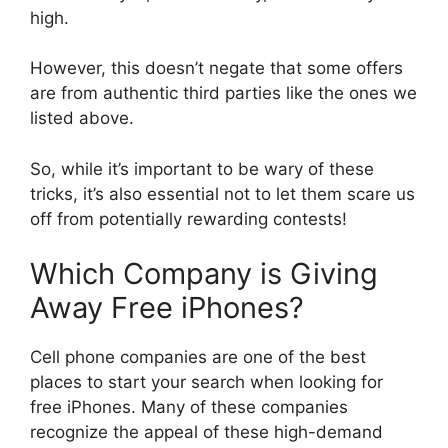
high.
However, this doesn’t negate that some offers
are from authentic third parties like the ones we
listed above.
So, while it’s important to be wary of these
tricks, it’s also essential not to let them scare us
off from potentially rewarding contests!
Which Company is Giving
Away Free iPhones?
Cell phone companies are one of the best
places to start your search when looking for
free iPhones. Many of these companies
recognize the appeal of these high-demand