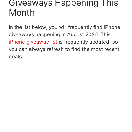
Giveaways Happening This
Month
In the list below, you will frequently find iPhone
giveaways happening in August 2026. This
iPhone giveaway list
is frequently updated, so
you can always refresh to find the most recent
deals.