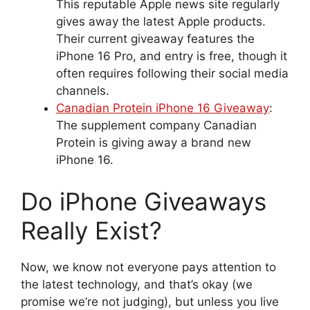
This reputable Apple news site regularly
gives away the latest Apple products.
Their current giveaway features the
iPhone 16 Pro, and entry is free, though it
often requires following their social media
channels.
Canadian Protein iPhone 16 Giveaway
:
The supplement company Canadian
Protein is giving away a brand new
iPhone 16.
Do iPhone Giveaways
Really Exist?
Now, we know not everyone pays attention to
the latest technology, and that’s okay (we
promise we’re not judging), but unless you live