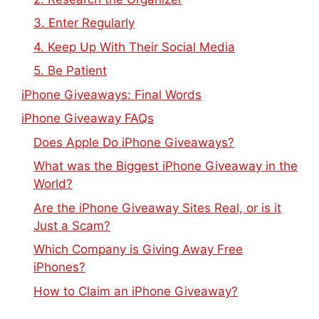
3. Enter Regularly
4. Keep Up With Their Social Media
5. Be Patient
iPhone Giveaways: Final Words
iPhone Giveaway FAQs
Does Apple Do iPhone Giveaways?
What was the Biggest iPhone Giveaway in the
World?
Are the iPhone Giveaway Sites Real, or is it
Just a Scam?
Which Company is Giving Away Free
iPhones?
How to Claim an iPhone Giveaway?