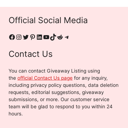
Official Social Media
Contact Us
You can contact Giveaway Listing using
the
official Contact Us page
for any inquiry,
including privacy policy questions, data deletion
requests, editorial suggestions, giveaway
submissions, or more.
Our customer service
team will be glad to respond to you within 24
hours.