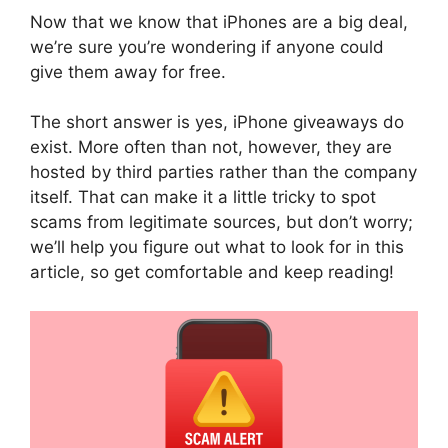
Now that we know that iPhones are a big deal,
we’re sure you’re wondering if anyone could
give them away for free.
The short answer is yes, iPhone giveaways do
exist. More often than not, however, they are
hosted by third parties rather than the company
itself. That can make it a little tricky to spot
scams from legitimate sources, but don’t worry;
we’ll help you figure out what to look for in this
article, so get comfortable and keep reading!