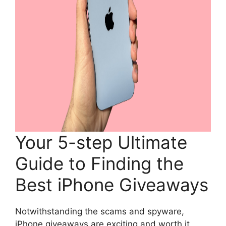
Your 5-step Ultimate
Guide to Finding the
Best iPhone Giveaways
Notwithstanding the scams and spyware,
iPhone giveaways are exciting and worth it