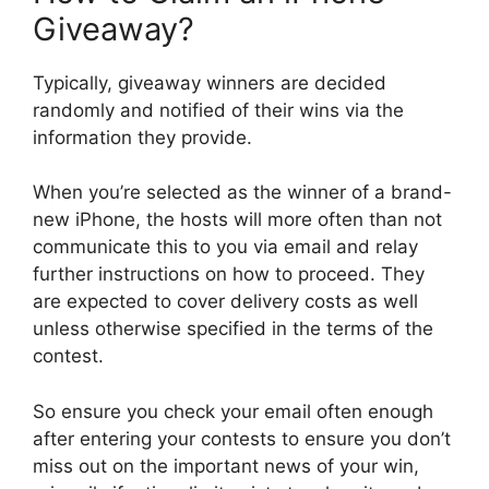
Giveaway?
Typically, giveaway winners are decided
randomly and notified of their wins via the
information they provide.
When you’re selected as the winner of a brand-
new iPhone, the hosts will more often than not
communicate this to you via email and relay
further instructions on how to proceed. They
are expected to cover delivery costs as well
unless otherwise specified in the terms of the
contest.
So ensure you check your email often enough
after entering your contests to ensure you don’t
miss out on the important news of your win,