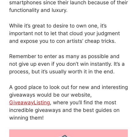
smartphones since their launch because of their
functionality and luxury.
While it’s great to desire to own one, it’s
important not to let that cloud your judgment
and expose you to con artists’ cheap tricks.
Remember to enter as many as possible and
not give up even if you don’t win instantly. It’s a
process, but it’s usually worth it in the end.
A good place to look out for new and interesting
giveaways would be our website,
GiveawayListing
, where you’ll find the most
incredible giveaways and the best guides on
winning them!