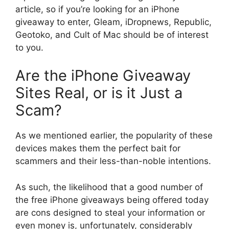
article, so if you’re looking for an iPhone
giveaway to enter, Gleam, iDropnews, Republic,
Geotoko, and Cult of Mac should be of interest
to you.
Are the iPhone Giveaway
Sites Real, or is it Just a
Scam?
As we mentioned earlier, the popularity of these
devices makes them the perfect bait for
scammers and their less-than-noble intentions.
As such, the likelihood that a good number of
the free iPhone giveaways being offered today
are cons designed to steal your information or
even money is, unfortunately, considerably