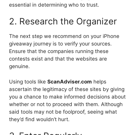
essential in determining who to trust.
2. Research the Organizer
The next step we recommend on your iPhone
giveaway journey is to verify your sources.
Ensure that the companies running these
contests exist and that the websites are
genuine.
Using tools like
ScanAdviser.com
helps
ascertain the legitimacy of these sites by giving
you a chance to make informed decisions about
whether or not to proceed with them. Although
said tools may not be foolproof, seeing what
they’d find wouldn’t hurt.