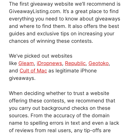
The first giveaway website we’ll recommend is
GiveawayListing.com. It’s a great place to find
everything you need to know about giveaways
and where to find them. It also offers the best
guides and exclusive tips on increasing your
chances of winning these contests.
We’ve picked out websites
like
Gleam
,
iDropnews
,
Republic
,
Geotoko
,
and
Cult of Mac
as
legitimate iPhone
giveaways.
When deciding whether to trust a website
offering these contests, we recommend that
you carry out background checks on these
sources. From the accuracy of the domain
name to spelling errors in text and even a lack
of reviews from real users, any tip-offs are