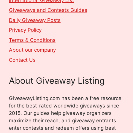
International Giveaway List
Giveaways and Contests Guides
Daily Giveaway Posts
Privacy Policy
Terms & Conditions
About our company
Contact Us
About Giveaway Listing
GiveawayListing.com has been a free resource
for the best-rated worldwide giveaways since
2015. Our guides help giveaway organizers
maximize their reach, and giveaway entrants
enter contests and redeem offers using best