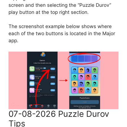
screen and then selecting the “Puzzle Durov”
play button at the top right section.
The screenshot example below shows where
each of the two buttons is located in the Major
app.
07-08-2026 Puzzle Durov
Tips