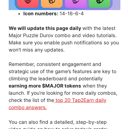
Icon numbers:
14-16-6-4
We will update this page daily
with the latest
Major Puzzle Durov combo and video tutorials.
Make sure you enable push notifications so you
won’t miss any updates.
Remember, consistent engagement and
strategic use of the game’s features are key to
climbing the leaderboard and potentially
earning more $MAJOR tokens
when they
launch. If you’re looking for more daily combos,
check the list of the
top 20 Tap2Earn daily
combo answers.
You can also find a detailed, step-by-step