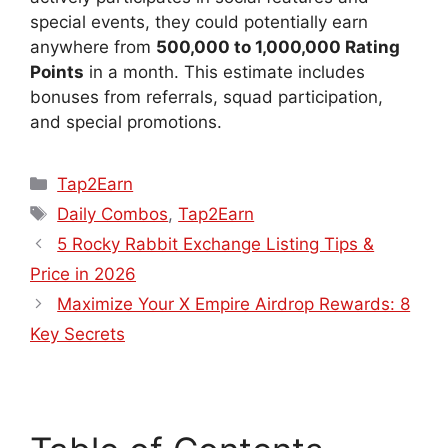
special events, they could potentially earn
anywhere from
500,000 to 1,000,000 Rating
Points
in a month. This estimate includes
bonuses from referrals, squad participation,
and special promotions.
Tap2Earn
Daily Combos
,
Tap2Earn
5 Rocky Rabbit Exchange Listing Tips &
Price in 2026
Maximize Your X Empire Airdrop Rewards: 8
Key Secrets