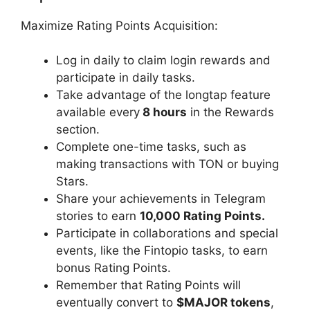
Maximize Rating Points Acquisition:
Log in daily to claim login rewards and
participate in daily tasks.
Take advantage of the longtap feature
available every
8 hours
in the Rewards
section.
Complete one-time tasks, such as
making transactions with TON or buying
Stars.
Share your achievements in Telegram
stories to earn
10,000 Rating Points.
Participate in collaborations and special
events, like the Fintopio tasks, to earn
bonus Rating Points.
Remember that Rating Points will
eventually convert to
$MAJOR tokens
,