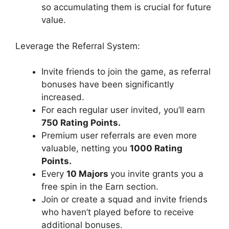
so accumulating them is crucial for future
value.
Leverage the Referral System:
Invite friends to join the game, as referral
bonuses have been significantly
increased.
For each regular user invited, you’ll earn
750 Rating Points.
Premium user referrals are even more
valuable, netting you
1000 Rating
Points.
Every
10 Majors
you invite grants you a
free spin in the Earn section.
Join or create a squad and invite friends
who haven’t played before to receive
additional bonuses.