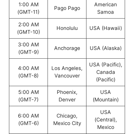
1:00 AM
American
Pago Pago
(GMT-11)
Samoa
2:00 AM
Honolulu
USA (Hawaii)
(GMT-10)
3:00 AM
Anchorage
USA (Alaska)
(GMT-9)
USA (Pacific),
4:00 AM
Los Angeles,
Canada
(GMT-8)
Vancouver
(Pacific)
5:00 AM
Phoenix,
USA
(GMT-7)
Denver
(Mountain)
USA
6:00 AM
Chicago,
(Central),
(GMT-6)
Mexico City
Mexico