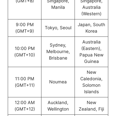
(GMT+8)
Singapore,
Singapore,
Manila
Australia
(Western)
9:00 PM
Japan, South
Tokyo, Seoul
(GMT+9)
Korea
Australia
Sydney,
10:00 PM
(Eastern),
Melbourne,
(GMT+10)
Papua New
Brisbane
Guinea
New
11:00 PM
Caledonia,
Noumea
(GMT+11)
Solomon
Islands
12:00 AM
Auckland,
New
(GMT+12)
Wellington
Zealand, Fiji