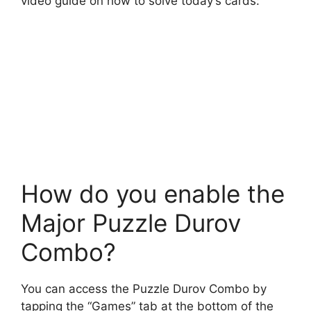
video guide on how to solve today’s cards:
How do you enable the
Major Puzzle Durov
Combo?
You can access the Puzzle Durov Combo by
tapping the “Games” tab at the bottom of the