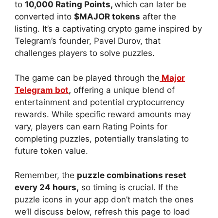
to
10,000 Rating Points,
which can later be
converted into
$MAJOR tokens
after the
listing. It’s a captivating crypto game inspired by
Telegram’s founder, Pavel Durov, that
challenges players to solve puzzles.
The game can be played through the
Major
Telegram bot
,
offering a unique blend of
entertainment and potential cryptocurrency
rewards. While specific reward amounts may
vary, players can earn Rating Points for
completing puzzles, potentially translating to
future token value.
Remember, the
puzzle combinations reset
every 24 hours,
so timing is crucial. If the
puzzle icons in your app don’t match the ones
we’ll discuss below, refresh this page to load