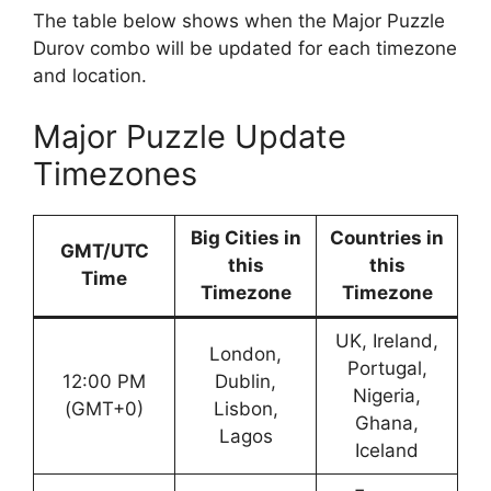
The table below shows when the Major Puzzle
Durov combo will be updated for each timezone
and location.
Major Puzzle Update
Timezones
Big Cities in
Countries in
GMT/UTC
this
this
Time
Timezone
Timezone
UK, Ireland,
London,
Portugal,
12:00 PM
Dublin,
Nigeria,
(GMT+0)
Lisbon,
Ghana,
Lagos
Iceland