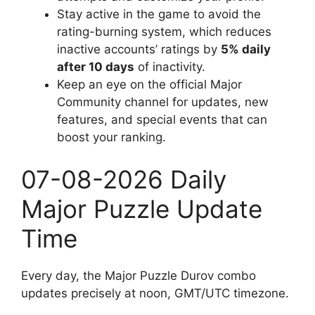
Stay active in the game to avoid the
rating-burning system, which reduces
inactive accounts’ ratings by
5% daily
after 10 days
of inactivity.
Keep an eye on the official Major
Community channel for updates, new
features, and special events that can
boost your ranking.
07-08-2026 Daily
Major Puzzle Update
Time
Every day, the Major Puzzle Durov combo
updates precisely at noon, GMT/UTC timezone.