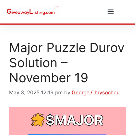
Daily Combos
Submit Giveaway
Major Puzzle Durov
Solution –
November 19
May 3, 2025 12:19 pm
by
George Chrysochou