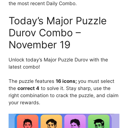
the most recent Daily Combo.
Today’s Major Puzzle
Durov Combo –
November 19
Unlock today’s Major Puzzle Durov with the
latest combo!
The puzzle features
16 icons;
you must select
the
correct 4
to solve it. Stay sharp, use the
right combination to crack the puzzle, and claim
your rewards.