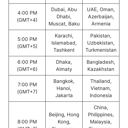
Dubai, Abu
UAE, Oman,
4:00 PM
Dhabi,
Azerbaijan,
(GMT+4)
Muscat, Baku
Armenia
Karachi,
Pakistan,
5:00 PM
Islamabad,
Uzbekistan,
(GMT+5)
Tashkent
Turkmenistan
6:00 PM
Dhaka,
Bangladesh,
(GMT+6)
Almaty
Kazakhstan
Bangkok,
Thailand,
7:00 PM
Hanoi,
Vietnam,
(GMT+7)
Jakarta
Indonesia
China,
Beijing, Hong
Philippines,
8:00 PM
Kong,
Malaysia,