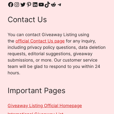
Contact Us
You can contact Giveaway Listing using
the
official Contact Us page
for any inquiry,
including privacy policy questions, data deletion
requests, editorial suggestions, giveaway
submissions, or more.
Our customer service
team will be glad to respond to you within 24
hours.
Important Pages
Giveaway Listing Official Homepage