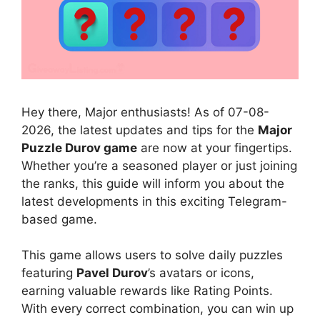
Hey there, Major enthusiasts! As of 07-08-
2026, the latest updates and tips for the
Major
Puzzle Durov game
are now at your fingertips.
Whether you’re a seasoned player or just joining
the ranks, this guide will inform you about the
latest developments in this exciting Telegram-
based game.
This game allows users to solve daily puzzles
featuring
Pavel Durov
’s avatars or icons,
earning valuable rewards like Rating Points.
With every correct combination, you can win up