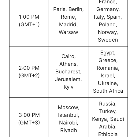
France,
Paris, Berlin,
Germany,
1:00 PM
Rome,
Italy, Spain,
(GMT+1)
Madrid,
Poland,
Warsaw
Norway,
Sweden
Egypt,
Cairo,
Greece,
Athens,
2:00 PM
Romania,
Bucharest,
(GMT+2)
Israel,
Jerusalem,
Ukraine,
Kyiv
South Africa
Russia,
Moscow,
Turkey,
3:00 PM
Istanbul,
Kenya, Saudi
(GMT+3)
Nairobi,
Arabia,
Riyadh
Ethiopia