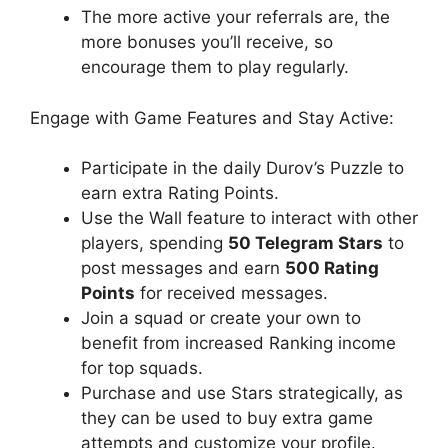
The more active your referrals are, the
more bonuses you’ll receive, so
encourage them to play regularly.
Engage with Game Features and Stay Active:
Participate in the daily Durov’s Puzzle to
earn extra Rating Points.
Use the Wall feature to interact with other
players, spending
50 Telegram Stars
to
post messages and earn
500 Rating
Points
for received messages.
Join a squad or create your own to
benefit from increased Ranking income
for top squads.
Purchase and use Stars strategically, as
they can be used to buy extra game
attempts and customize your profile.