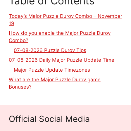
Table of Contents
Today’s Major Puzzle Durov Combo – November
19
How do you enable the Major Puzzle Durov
Combo?
07-08-2026 Puzzle Durov Tips
07-08-2026 Daily Major Puzzle Update Time
Major Puzzle Update Timezones
What are the Major Puzzle Durov game
Bonuses?
Official Social Media