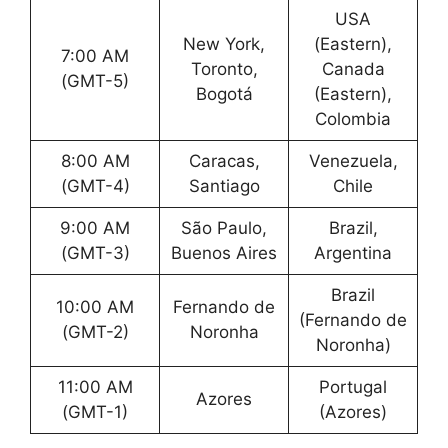
USA
New York,
(Eastern),
7:00 AM
Toronto,
Canada
(GMT-5)
Bogotá
(Eastern),
Colombia
8:00 AM
Caracas,
Venezuela,
(GMT-4)
Santiago
Chile
9:00 AM
São Paulo,
Brazil,
(GMT-3)
Buenos Aires
Argentina
Brazil
10:00 AM
Fernando de
(Fernando de
(GMT-2)
Noronha
Noronha)
11:00 AM
Portugal
Azores
(GMT-1)
(Azores)