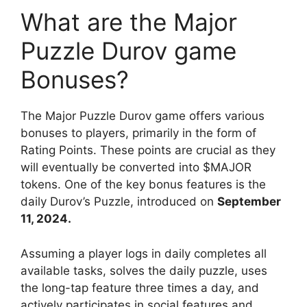
What are the Major
Puzzle Durov game
Bonuses?
The Major Puzzle Durov game offers various
bonuses to players, primarily in the form of
Rating Points. These points are crucial as they
will eventually be converted into $MAJOR
tokens. One of the key bonus features is the
daily Durov’s Puzzle, introduced on
September
11, 2024.
Assuming a player logs in daily completes all
available tasks, solves the daily puzzle, uses
the long-tap feature three times a day, and
actively participates in social features and