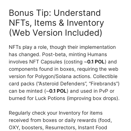
Bonus Tip: Understand
NFTs, Items & Inventory
(Web Version Included)
NFTs play a role, though their implementation
has changed. Post-beta, minting Humans
involves NFT Capsules (costing ~
0.1 POL
) and
components found in boxes, requiring the web
version for Polygon/Solana actions. Collectible
card packs (“Asteroid Defenders”, “Firebrands”)
can be minted (~
0.1 POL
) and used in PvP or
burned for Luck Potions (improving box drops).
Regularly check your Inventory for items
received from boxes or daily rewards (food,
OXY, boosters, Resurrectors, Instant Food