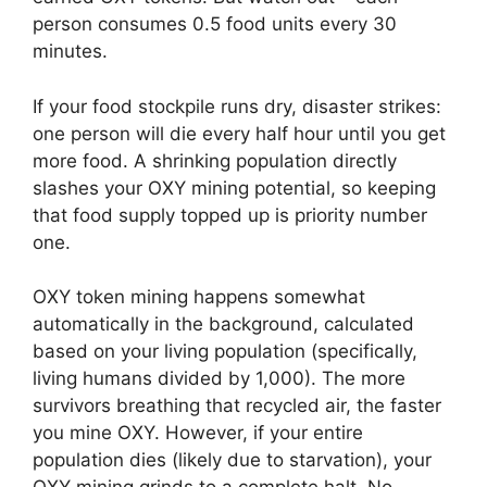
person consumes 0.5 food units every 30
minutes.
If your food stockpile runs dry, disaster strikes:
one person will die every half hour until you get
more food. A shrinking population directly
slashes your OXY mining potential, so keeping
that food supply topped up is priority number
one.
OXY token mining happens somewhat
automatically in the background, calculated
based on your living population (specifically,
living humans divided by 1,000). The more
survivors breathing that recycled air, the faster
you mine OXY. However, if your entire
population dies (likely due to starvation), your