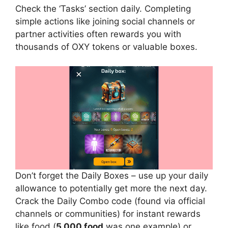
Check the ‘Tasks’ section daily. Completing
simple actions like joining social channels or
partner activities often rewards you with
thousands of OXY tokens or valuable boxes.
Don’t forget the Daily Boxes – use up your daily
allowance to potentially get more the next day.
Crack the Daily Combo code (found via official
channels or communities) for instant rewards
like food (
5,000 food
was one example) or