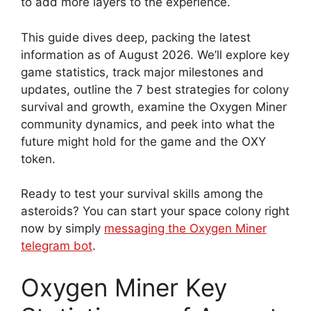
to add more layers to the experience.
This guide dives deep, packing the latest
information as of August 2026. We’ll explore key
game statistics, track major milestones and
updates, outline the 7 best strategies for colony
survival and growth, examine the Oxygen Miner
community dynamics, and peek into what the
future might hold for the game and the OXY
token.
Ready to test your survival skills among the
asteroids? You can start your space colony right
now by simply
messaging the Oxygen Miner
telegram bot
.
Oxygen Miner Key