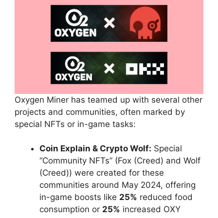
Oxygen Miner has teamed up with several other
projects and communities, often marked by
special NFTs or in-game tasks:
Coin Explain & Crypto Wolf:
Special
“Community NFTs” (Fox (Creed) and Wolf
(Creed)) were created for these
communities around May 2024, offering
in-game boosts like
25%
reduced food
consumption or
25%
increased OXY