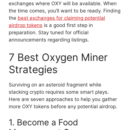
exchanges where OXY will be available. When
the time comes, you’ll want to be ready. Finding
the
best exchanges for claiming potential
airdrop tokens
is a good first step in
preparation. Stay tuned for official
announcements regarding listings.
7 Best Oxygen Miner
Strategies
Surviving on an asteroid fragment while
stacking crypto requires some smart plays.
Here are seven approaches to help you gather
more OXY tokens before any potential airdrop.
1. Become a Food