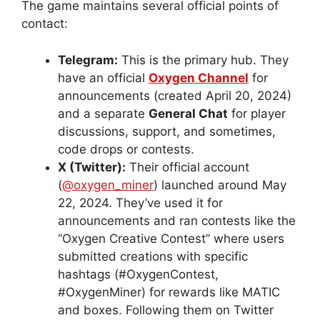
The game maintains several official points of
contact:
Telegram:
This is the primary hub. They
have an official
Oxygen Channel
for
announcements (created April 20, 2024)
and a separate
General Chat
for player
discussions, support, and sometimes,
code drops or contests.
X (Twitter):
Their official account
(
@oxygen_miner
) launched around May
22, 2024. They’ve used it for
announcements and ran contests like the
“Oxygen Creative Contest” where users
submitted creations with specific
hashtags (#OxygenContest,
#OxygenMiner) for rewards like MATIC
and boxes. Following them on Twitter