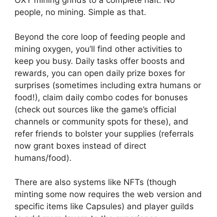
OXY mining grinds to a complete halt. No
people, no mining. Simple as that.
Beyond the core loop of feeding people and
mining oxygen, you’ll find other activities to
keep you busy. Daily tasks offer boosts and
rewards, you can open daily prize boxes for
surprises (sometimes including extra humans or
food!), claim daily combo codes for bonuses
(check out sources like the game’s official
channels or community spots for these), and
refer friends to bolster your supplies (referrals
now grant boxes instead of direct
humans/food).
There are also systems like NFTs (though
minting some now requires the web version and
specific items like Capsules) and player guilds