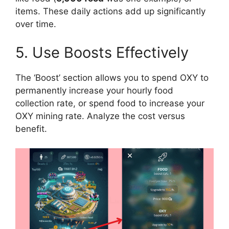
items. These daily actions add up significantly
over time.
5. Use Boosts Effectively
The ‘Boost’ section allows you to spend OXY to
permanently increase your hourly food
collection rate, or spend food to increase your
OXY mining rate. Analyze the cost versus
benefit.