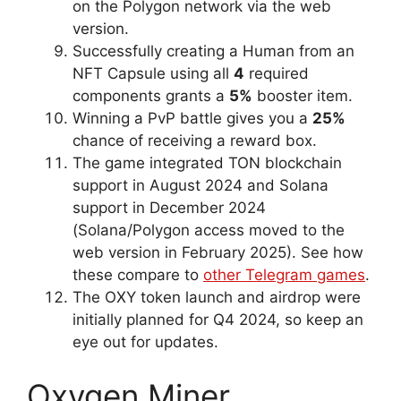
on the Polygon network via the web
version.
Successfully creating a Human from an
NFT Capsule using all
4
required
components grants a
5%
booster item.
Winning a PvP battle gives you a
25%
chance of receiving a reward box.
The game integrated TON blockchain
support in August 2024 and Solana
support in December 2024
(Solana/Polygon access moved to the
web version in February 2025). See how
these compare to
other Telegram games
.
The OXY token launch and airdrop were
initially planned for Q4 2024, so keep an
eye out for updates.
Oxygen Miner