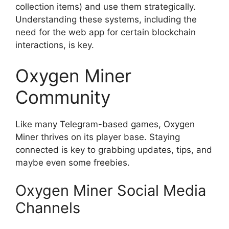
collection items) and use them strategically.
Understanding these systems, including the
need for the web app for certain blockchain
interactions, is key.
Oxygen Miner
Community
Like many Telegram-based games, Oxygen
Miner thrives on its player base. Staying
connected is key to grabbing updates, tips, and
maybe even some freebies.
Oxygen Miner Social Media
Channels