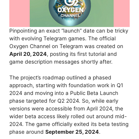
Pinpointing an exact “launch” date can be tricky
with evolving Telegram games. The official
Oxygen Channel on Telegram was created on
April 20, 2024
, posting its first tutorial and
game description messages shortly after.
The project’s roadmap outlined a phased
approach, starting with foundation work in Q1
2024 and moving into a Public Beta Launch
phase targeted for Q2 2024. So, while early
versions were accessible from April 2024, the
wider beta access likely rolled out around mid-
2024. The game officially exited its beta testing
phase around
September 25, 2024
.