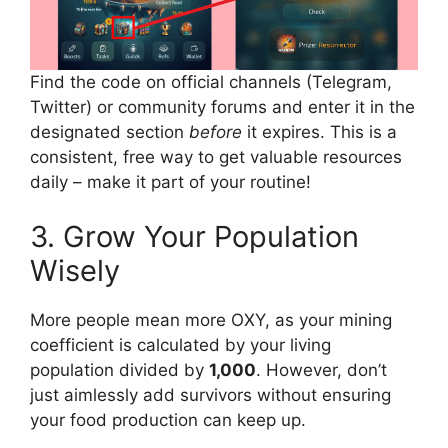
Find the code on official channels (Telegram,
Twitter) or community forums and enter it in the
designated section
before
it expires. This is a
consistent, free way to get valuable resources
daily – make it part of your routine!
3. Grow Your Population
Wisely
More people mean more OXY, as your mining
coefficient is calculated by your living
population divided by
1,000
. However, don’t
just aimlessly add survivors without ensuring
your food production can keep up.