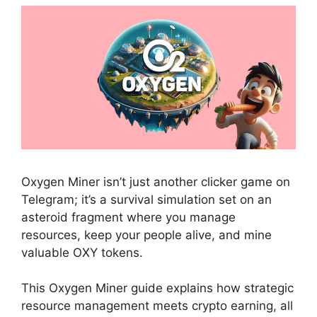
Oxygen Miner isn’t just another clicker game on
Telegram; it’s a survival simulation set on an
asteroid fragment where you manage
resources, keep your people alive, and mine
valuable OXY tokens.
This Oxygen Miner guide explains how strategic
resource management meets crypto earning, all