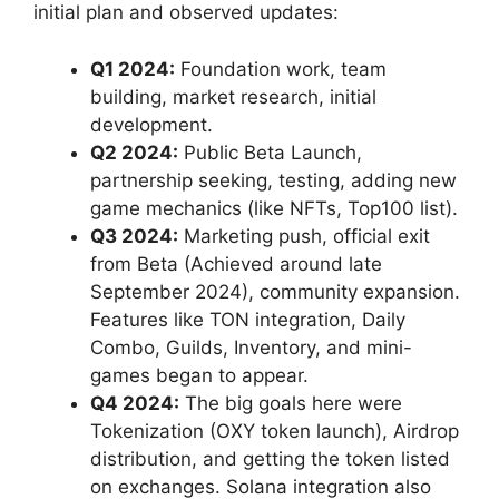
initial plan and observed updates:
Q1 2024:
Foundation work, team
building, market research, initial
development.
Q2 2024:
Public Beta Launch,
partnership seeking, testing, adding new
game mechanics (like NFTs, Top100 list).
Q3 2024:
Marketing push, official exit
from Beta (Achieved around late
September 2024), community expansion.
Features like TON integration, Daily
Combo, Guilds, Inventory, and mini-
games began to appear.
Q4 2024:
The big goals here were
Tokenization (OXY token launch), Airdrop
distribution, and getting the token listed
on exchanges. Solana integration also