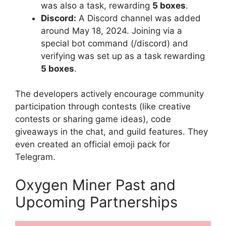
was also a task, rewarding
5 boxes
.
Discord:
A Discord channel was added
around May 18, 2024. Joining via a
special bot command (/discord) and
verifying was set up as a task rewarding
5 boxes
.
The developers actively encourage community
participation through contests (like creative
contests or sharing game ideas), code
giveaways in the chat, and guild features. They
even created an official emoji pack for
Telegram.
Oxygen Miner Past and
Upcoming Partnerships