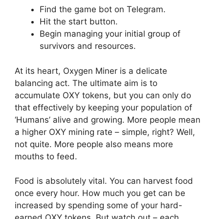
Find the game bot on Telegram.
Hit the start button.
Begin managing your initial group of
survivors and resources.
At its heart, Oxygen Miner is a delicate
balancing act. The ultimate aim is to
accumulate OXY tokens, but you can only do
that effectively by keeping your population of
‘Humans’ alive and growing. More people mean
a higher OXY mining rate – simple, right? Well,
not quite. More people also means more
mouths to feed.
Food is absolutely vital. You can harvest food
once every hour. How much you get can be
increased by spending some of your hard-
earned OXY tokens. But watch out – each