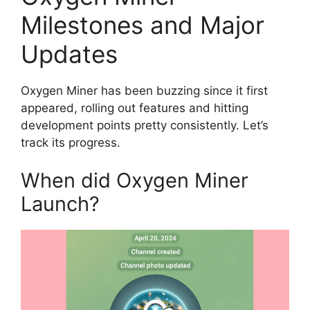
Milestones and Major
Updates
Oxygen Miner has been buzzing since it first
appeared, rolling out features and hitting
development points pretty consistently. Let’s
track its progress.
When did Oxygen Miner
Launch?