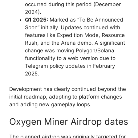
occurred during this period (December
2024).
Q1 2025:
Marked as “To Be Announced
Soon” initially. Updates continued with
features like Expedition Mode, Resource
Rush, and the Arena demo. A significant
change was moving Polygon/Solana
functionality to a web version due to
Telegram policy updates in February
2025.
Development has clearly continued beyond the
initial roadmap, adapting to platform changes
and adding new gameplay loops.
Oxygen Miner Airdrop dates
The planned airdrop was originally targeted for