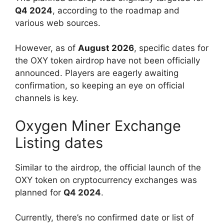
Q4 2024
, according to the roadmap and
various web sources.
However, as of
August 2026
, specific dates for
the OXY token airdrop have not been officially
announced. Players are eagerly awaiting
confirmation, so keeping an eye on official
channels is key.
Oxygen Miner Exchange
Listing dates
Similar to the airdrop, the official launch of the
OXY token on cryptocurrency exchanges was
planned for
Q4 2024
.
Currently, there’s no confirmed date or list of