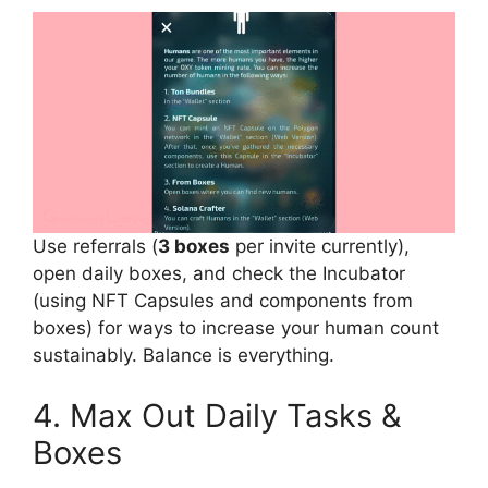
Use referrals (
3 boxes
per invite currently),
open daily boxes, and check the Incubator
(using NFT Capsules and components from
boxes) for ways to increase your human count
sustainably. Balance is everything.
4. Max Out Daily Tasks &
Boxes