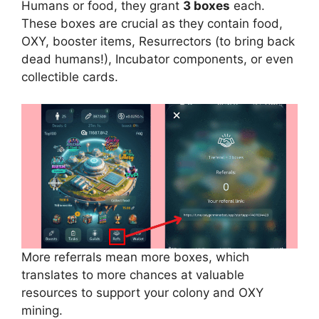
Humans or food, they grant
3 boxes
each.
These boxes are crucial as they contain food,
OXY, booster items, Resurrectors (to bring back
dead humans!), Incubator components, or even
collectible cards.
More referrals mean more boxes, which
translates to more chances at valuable
resources to support your colony and OXY
mining.