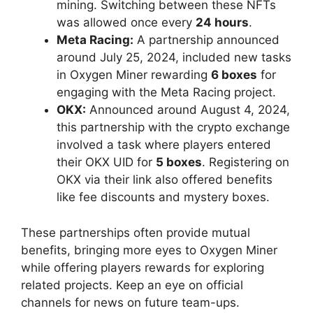
mining. Switching between these NFTs
was allowed once every
24 hours
.
Meta Racing:
A partnership announced
around July 25, 2024, included new tasks
in Oxygen Miner rewarding
6 boxes
for
engaging with the Meta Racing project.
OKX:
Announced around August 4, 2024,
this partnership with the crypto exchange
involved a task where players entered
their OKX UID for
5 boxes
. Registering on
OKX via their link also offered benefits
like fee discounts and mystery boxes.
These partnerships often provide mutual
benefits, bringing more eyes to Oxygen Miner
while offering players rewards for exploring
related projects. Keep an eye on official
channels for news on future team-ups.