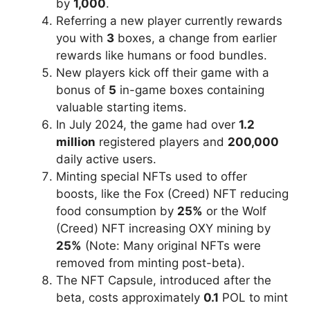
by
1,000
.
Referring a new player currently rewards
you with
3
boxes, a change from earlier
rewards like humans or food bundles.
New players kick off their game with a
bonus of
5
in-game boxes containing
valuable starting items.
In July 2024, the game had over
1.2
million
registered players and
200,000
daily active users.
Minting special NFTs used to offer
boosts, like the Fox (Creed) NFT reducing
food consumption by
25%
or the Wolf
(Creed) NFT increasing OXY mining by
25%
(Note: Many original NFTs were
removed from minting post-beta).
The NFT Capsule, introduced after the
beta, costs approximately
0.1
POL to mint