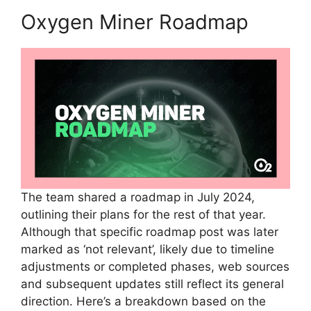
Oxygen Miner Roadmap
The team shared a roadmap in July 2024,
outlining their plans for the rest of that year.
Although that specific roadmap post was later
marked as ‘not relevant’, likely due to timeline
adjustments or completed phases, web sources
and subsequent updates still reflect its general
direction. Here’s a breakdown based on the