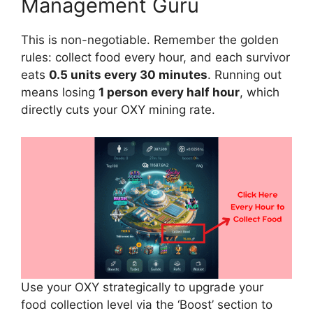
Management Guru
This is non-negotiable. Remember the golden
rules: collect food every hour, and each survivor
eats
0.5 units every 30 minutes
. Running out
means losing
1 person every half hour
, which
directly cuts your OXY mining rate.
Use your OXY strategically to upgrade your
food collection level via the ‘Boost’ section to