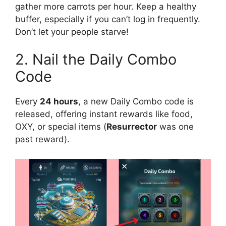
gather more carrots per hour. Keep a healthy
buffer, especially if you can’t log in frequently.
Don’t let your people starve!
2. Nail the Daily Combo
Code
Every
24 hours
, a new Daily Combo code is
released, offering instant rewards like food,
OXY, or special items (
Resurrector
was one
past reward).