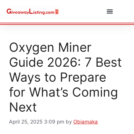
Daily Combos
Submit Giveaway
Oxygen Miner
Guide 2026: 7 Best
Ways to Prepare
for What’s Coming
Next
April 25, 2025 3:09 pm
by
Obiamaka