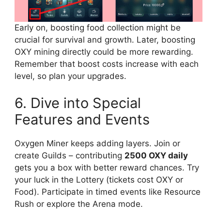
Early on, boosting food collection might be
crucial for survival and growth. Later, boosting
OXY mining directly could be more rewarding.
Remember that boost costs increase with each
level, so plan your upgrades.
6. Dive into Special
Features and Events
Oxygen Miner keeps adding layers. Join or
create Guilds – contributing
2500 OXY daily
gets you a box with better reward chances. Try
your luck in the Lottery (tickets cost OXY or
Food). Participate in timed events like Resource
Rush or explore the Arena mode.