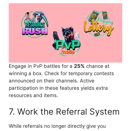
Engage in PvP battles for a
25%
chance at
winning a box. Check for temporary contests
announced on their channels. Active
participation in these features yields extra
resources and items.
7. Work the Referral System
While referrals no longer directly give you