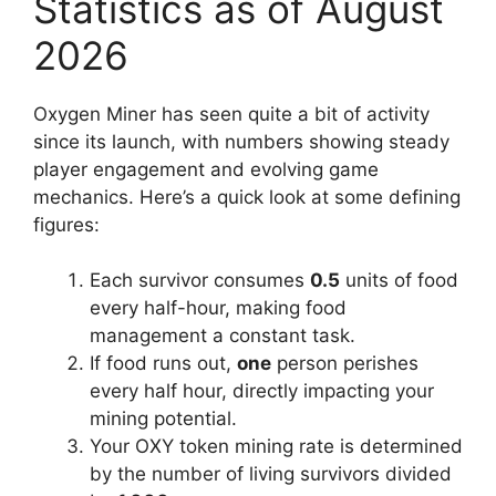
Statistics as of August
2026
Oxygen Miner has seen quite a bit of activity
since its launch, with numbers showing steady
player engagement and evolving game
mechanics. Here’s a quick look at some defining
figures:
Each survivor consumes
0.5
units of food
every half-hour, making food
management a constant task.
If food runs out,
one
person perishes
every half hour
, directly impacting your
mining potential.
Your OXY token mining rate is determined
by the number of living survivors divided