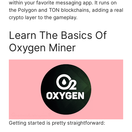
within your favorite messaging app. It runs on
the Polygon and TON blockchains, adding a real
crypto layer to the gameplay.
Learn The Basics Of
Oxygen Miner
Getting started is pretty straightforward: