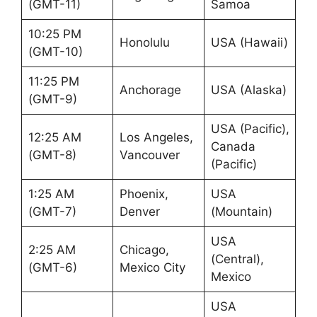
(GMT-11)
Samoa
10:25 PM
Honolulu
USA (Hawaii)
(GMT-10)
11:25 PM
Anchorage
USA (Alaska)
(GMT-9)
USA (Pacific),
12:25 AM
Los Angeles,
Canada
(GMT-8)
Vancouver
(Pacific)
1:25 AM
Phoenix,
USA
(GMT-7)
Denver
(Mountain)
USA
2:25 AM
Chicago,
(Central),
(GMT-6)
Mexico City
Mexico
USA