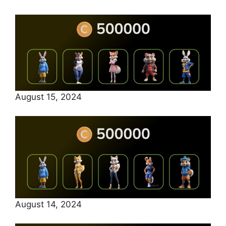
August 15, 2024
August 14, 2024