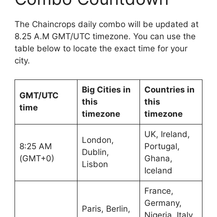
The Chaincrops daily combo will be updated at
8.25 A.M GMT/UTC timezone. You can use the
table below to locate the exact time for your
city.
Big Cities in
Countries in
GMT/UTC
this
this
time
timezone
timezone
UK, Ireland,
London,
8:25 AM
Portugal,
Dublin,
(GMT+0)
Ghana,
Lisbon
Iceland
France,
Germany,
Paris, Berlin,
Nigeria, Italy,