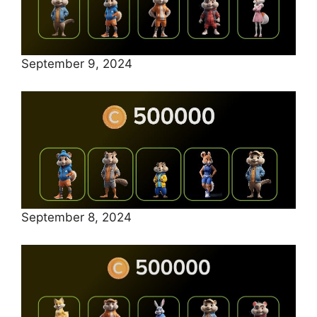
September 9, 2024
September 8, 2024