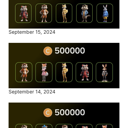
September 15, 2024
September 14, 2024