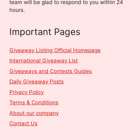
team will be glad to respond to you within 24
hours.
Important Pages
Giveaway Listing Official Homepage
International Giveaway List
Giveaways and Contests Guides
Daily Giveaway Posts
Privacy Policy
Terms & Conditions
About our company
Contact Us