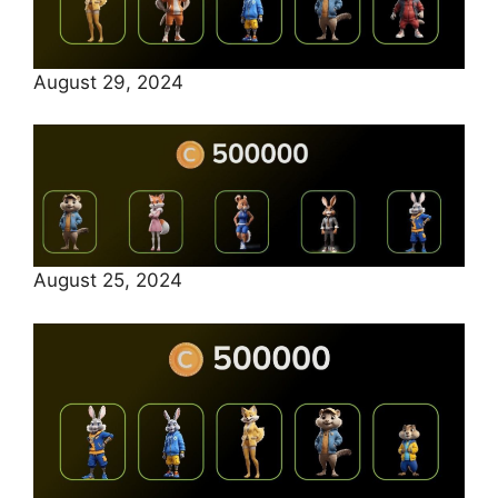
August 29, 2024
August 25, 2024