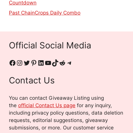
Countdown
Past ChainCrops Daily Combo
Official Social Media
Contact Us
You can contact Giveaway Listing using
the
official Contact Us page
for any inquiry,
including privacy policy questions, data deletion
requests, editorial suggestions, giveaway
submissions, or more.
Our customer service