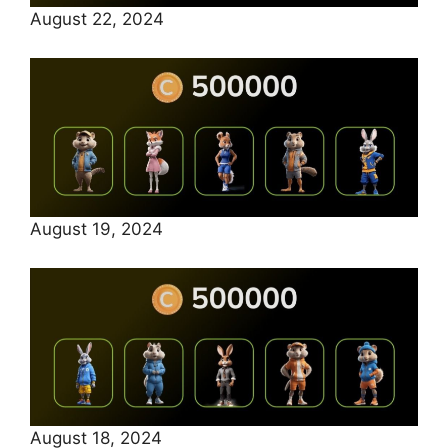
August 22, 2024
August 19, 2024
August 18, 2024