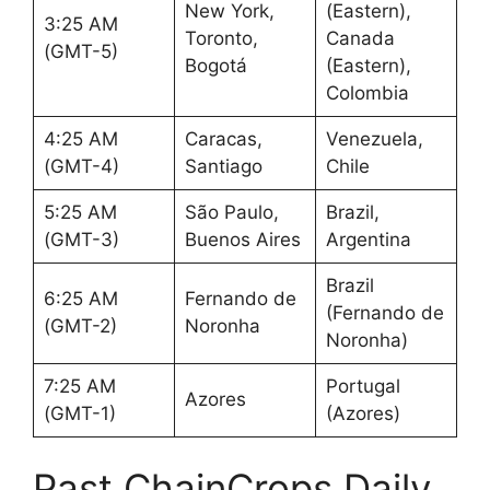
New York,
(Eastern),
3:25 AM
Toronto,
Canada
(GMT-5)
Bogotá
(Eastern),
Colombia
4:25 AM
Caracas,
Venezuela,
(GMT-4)
Santiago
Chile
5:25 AM
São Paulo,
Brazil,
(GMT-3)
Buenos Aires
Argentina
Brazil
6:25 AM
Fernando de
(Fernando de
(GMT-2)
Noronha
Noronha)
7:25 AM
Portugal
Azores
(GMT-1)
(Azores)
Past ChainCrops Daily