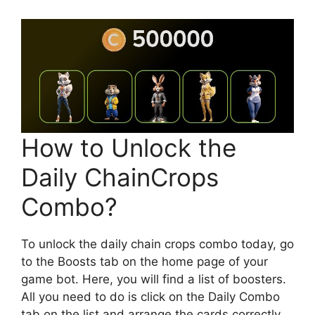
How to Unlock the
Daily ChainCrops
Combo?
To unlock the daily chain crops combo today, go
to the Boosts tab on the home page of your
game bot. Here, you will find a list of boosters.
All you need to do is click on the Daily Combo
tab on the list and arrange the cards correctly.