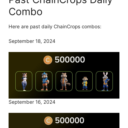
Combo
Here are past daily ChainCrops combos:
September 18, 2024
September 16, 2024