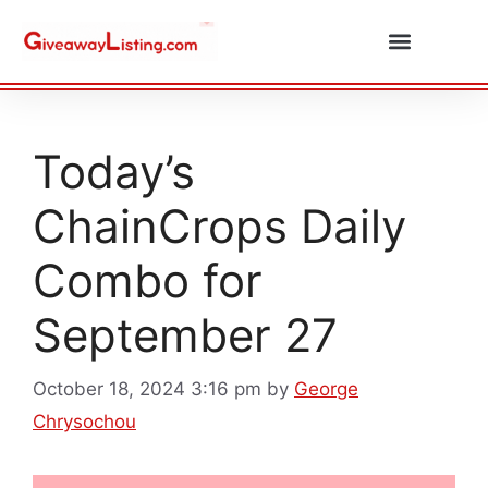
Daily Combos
Submit Giveaway
Today’s
ChainCrops Daily
Combo for
September 27
October 18, 2024 3:16 pm
by
George
Chrysochou