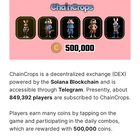
ChainCrops is a
decentralized exchange (DEX)
powered by the
Solana Blockchain
and is
accessible through
Telegram
. Presently, about
849,392 players
are subscribed to ChainCrops.
Players earn many
coins by tapping on the
game and participating in the daily combos,
which are rewarded with
500,000
coins.