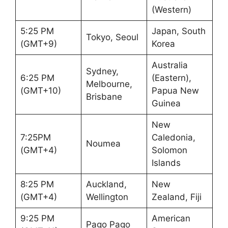
(Western)
5:25 PM
Japan, South
Tokyo, Seoul
(GMT+9)
Korea
Australia
Sydney,
6:25 PM
(Eastern),
Melbourne,
(GMT+10)
Papua New
Brisbane
Guinea
New
7:25PM
Caledonia,
Noumea
(GMT+4)
Solomon
Islands
8:25 PM
Auckland,
New
(GMT+4)
Wellington
Zealand, Fiji
9:25 PM
American
Pago Pago