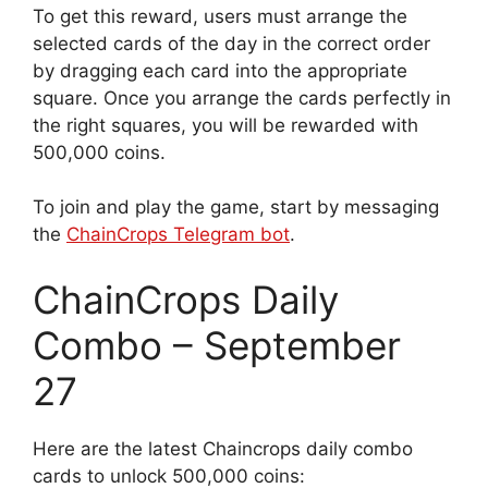
To get this reward, users must arrange the
selected cards of the day in the correct order
by dragging each card into the appropriate
square. Once you arrange the cards perfectly in
the right squares, you will be rewarded with
500,000 coins.
To join and play the game, start by messaging
the
ChainCrops Telegram bot
.
ChainCrops Daily
Combo – September
27
Here are the latest Chaincrops daily combo
cards to unlock 500,000 coins: