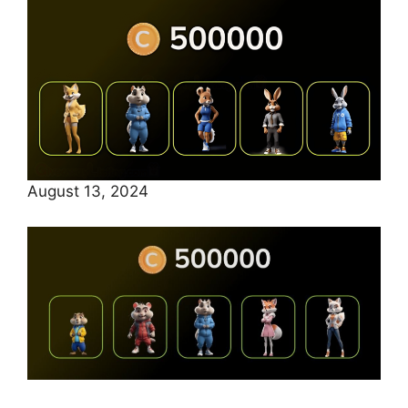
August 13, 2024