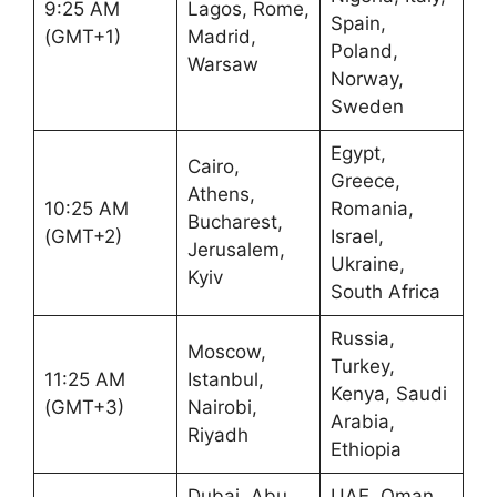
9:25 AM
Lagos, Rome,
Spain,
(GMT+1)
Madrid,
Poland,
Warsaw
Norway,
Sweden
Egypt,
Cairo,
Greece,
Athens,
10:25 AM
Romania,
Bucharest,
(GMT+2)
Israel,
Jerusalem,
Ukraine,
Kyiv
South Africa
Russia,
Moscow,
Turkey,
11:25 AM
Istanbul,
Kenya, Saudi
(GMT+3)
Nairobi,
Arabia,
Riyadh
Ethiopia
Dubai, Abu
UAE, Oman,