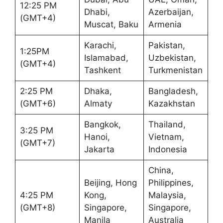
12:25 PM
Dhabi,
Azerbaijan,
(GMT+4)
Muscat, Baku
Armenia
Karachi,
Pakistan,
1:25PM
Islamabad,
Uzbekistan,
(GMT+4)
Tashkent
Turkmenistan
2:25 PM
Dhaka,
Bangladesh,
(GMT+6)
Almaty
Kazakhstan
Bangkok,
Thailand,
3:25 PM
Hanoi,
Vietnam,
(GMT+7)
Jakarta
Indonesia
China,
Beijing, Hong
Philippines,
4:25 PM
Kong,
Malaysia,
(GMT+8)
Singapore,
Singapore,
Manila
Australia