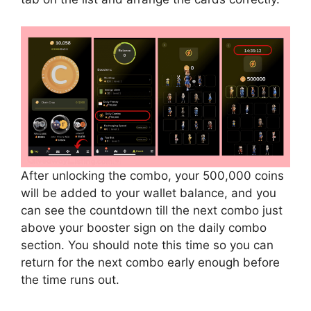
After unlocking the combo, your 500,000 coins
will be added to your wallet balance, and you
can see the countdown till the next combo just
above your booster sign on the daily combo
section. You should note this time so you can
return for the next combo early enough before
the time runs out.