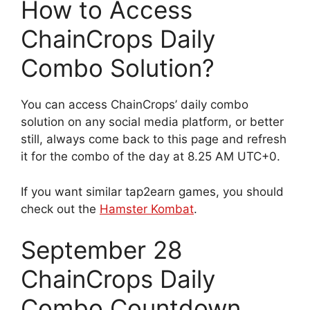
How to Access
ChainCrops Daily
Combo Solution?
You can access ChainCrops’ daily combo
solution on any social media platform, or better
still, always come back to this page and refresh
it for the combo of the day at 8.25 AM UTC+0.
If you want similar tap2earn games, you should
check out the
Hamster Kombat
.
September 28
ChainCrops Daily
Combo Countdown