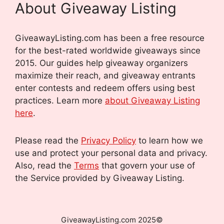
About Giveaway Listing
GiveawayListing.com has been a free resource
for the best-rated worldwide giveaways since
2015. Our guides help giveaway organizers
maximize their reach, and giveaway entrants
enter contests and redeem offers using best
practices. Learn more
about Giveaway Listing
here
.
Please read the
Privacy Policy
to learn how we
use and protect your personal data and privacy.
Also, read the
Terms
that govern your use of
the Service provided by Giveaway Listing.
GiveawayListing.com 2025©