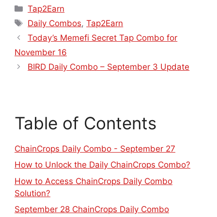
Tap2Earn
Daily Combos
,
Tap2Earn
Today’s Memefi Secret Tap Combo for
November 16
BIRD Daily Combo – September 3 Update
Table of Contents
ChainCrops Daily Combo - September 27
How to Unlock the Daily ChainCrops Combo?
How to Access ChainCrops Daily Combo
Solution?
September 28 ChainCrops Daily Combo