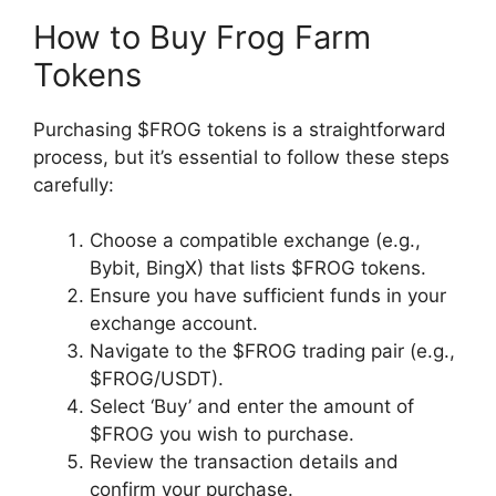
How to Buy Frog Farm
Tokens
Purchasing $FROG tokens is a straightforward
process, but it’s essential to follow these steps
carefully:
Choose a compatible exchange (e.g.,
Bybit, BingX) that lists $FROG tokens.
Ensure you have sufficient funds in your
exchange account.
Navigate to the $FROG trading pair (e.g.,
$FROG/USDT).
Select ‘Buy’ and enter the amount of
$FROG you wish to purchase.
Review the transaction details and
confirm your purchase.