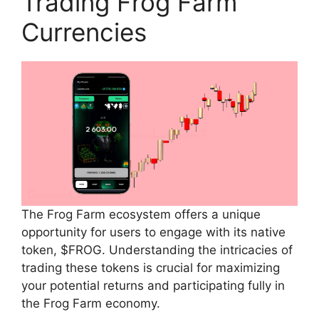
Trading Frog Farm
Currencies
The Frog Farm ecosystem offers a unique
opportunity for users to engage with its native
token, $FROG. Understanding the intricacies of
trading these tokens is crucial for maximizing
your potential returns and participating fully in
the Frog Farm economy.