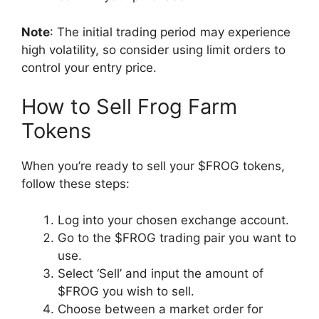
Note
: The initial trading period may experience
high volatility, so consider using limit orders to
control your entry price.
How to Sell Frog Farm
Tokens
When you’re ready to sell your $FROG tokens,
follow these steps:
Log into your chosen exchange account.
Go to the $FROG trading pair you want to
use.
Select ‘Sell’ and input the amount of
$FROG you wish to sell.
Choose between a market order for