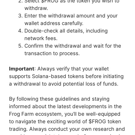
Select $FROG as the token you wish to
withdraw.
Enter the withdrawal amount and your
wallet address carefully.
Double-check all details, including
network fees.
Confirm the withdrawal and wait for the
transaction to process.
Important
: Always verify that your wallet
supports Solana-based tokens before initiating
a withdrawal to avoid potential loss of funds.
By following these guidelines and staying
informed about the latest developments in the
Frog Farm ecosystem, you’ll be well-equipped
to navigate the exciting world of $FROG token
trading. Always conduct your own research and