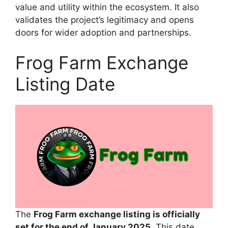
value and utility within the ecosystem. It also
validates the project’s legitimacy and opens
doors for wider adoption and partnerships.
Frog Farm Exchange
Listing Date
The
Frog Farm exchange listing is officially
set for the end of January 2025
. This date