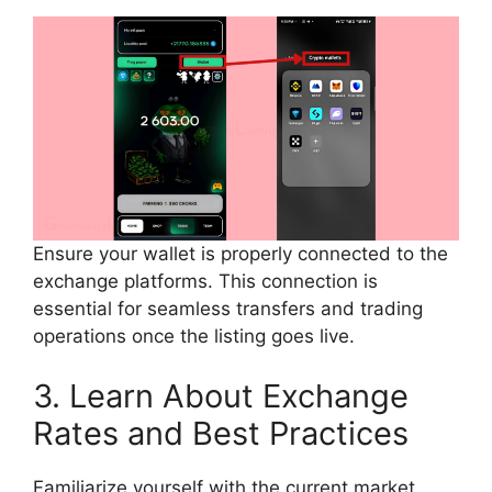
Ensure your wallet is properly connected to the
exchange platforms. This connection is
essential for seamless transfers and trading
operations once the listing goes live.
3. Learn About Exchange
Rates and Best Practices
Familiarize yourself with the current market