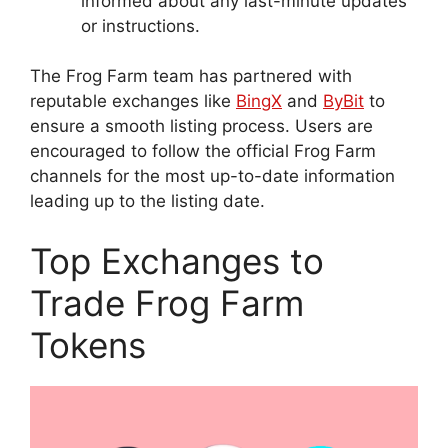
informed about any last-minute updates
or instructions.
The Frog Farm team has partnered with
reputable exchanges like
BingX
and
ByBit
to
ensure a smooth listing process. Users are
encouraged to follow the official Frog Farm
channels for the most up-to-date information
leading up to the listing date.
Top Exchanges to
Trade Frog Farm
Tokens