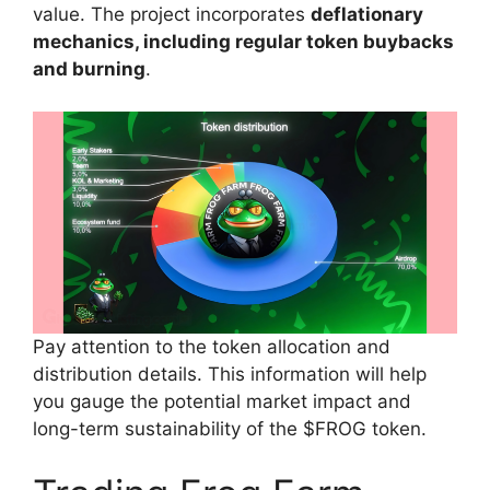
value. The project incorporates
deflationary
mechanics, including regular token buybacks
and burning
.
Pay attention to the token allocation and
distribution details. This information will help
you gauge the potential market impact and
long-term sustainability of the $FROG token.