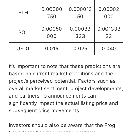
0.00000
0.000012
0.00002
ETH
750
50
000
0.00050
0.00083
0.001333
SOL
000
333
33
USDT
0.015
0.025
0.040
It’s important to note that these predictions are
based on current market conditions and the
project’s perceived potential. Factors such as
overall market sentiment, project developments,
and partnership announcements can
significantly impact the actual listing price and
subsequent price movements.
Investors should also be aware that the Frog