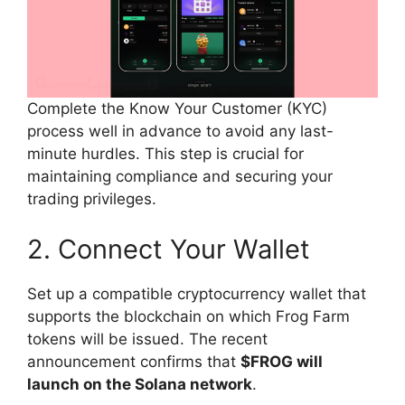
Complete the Know Your Customer (KYC)
process well in advance to avoid any last-
minute hurdles. This step is crucial for
maintaining compliance and securing your
trading privileges.
2. Connect Your Wallet
Set up a compatible cryptocurrency wallet that
supports the blockchain on which Frog Farm
tokens will be issued. The recent
announcement confirms that
$FROG will
launch on the Solana network
.