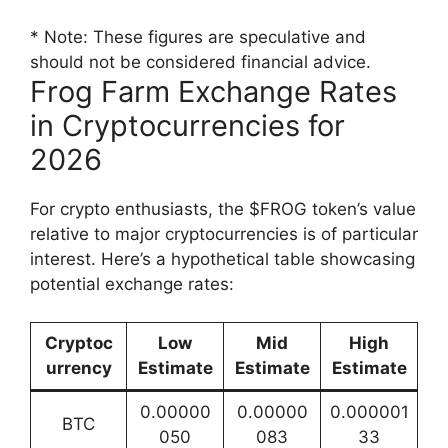
* Note: These figures are speculative and
should not be considered financial advice.
Frog Farm Exchange Rates
in Cryptocurrencies for
2026
For crypto enthusiasts, the $FROG token’s value
relative to major cryptocurrencies is of particular
interest. Here’s a hypothetical table showcasing
potential exchange rates:
Cryptoc
Low
Mid
High
urrency
Estimate
Estimate
Estimate
0.00000
0.00000
0.000001
BTC
050
083
33