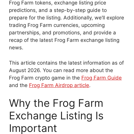
Frog Farm tokens, exchange listing price
predictions, and a step-by-step guide to
prepare for the listing. Additionally, we’ll explore
trading Frog Farm currencies, upcoming
partnerships, and promotions, and provide a
recap of the latest Frog Farm exchange listing
news.
This article contains the latest information as of
August 2026. You can read more about the
Frog Farm crypto game in the
Frog Farm Guide
and the
Frog Farm Airdrop article
.
Why the Frog Farm
Exchange Listing Is
Important