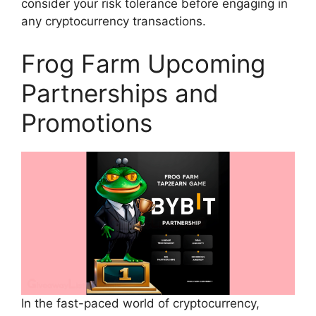
consider your risk tolerance before engaging in
any cryptocurrency transactions.
Frog Farm Upcoming
Partnerships and
Promotions
In the fast-paced world of cryptocurrency,