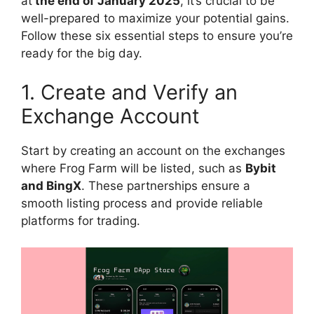
at
the end of January 2025
, it’s crucial to be
well-prepared to maximize your potential gains.
Follow these six essential steps to ensure you’re
ready for the big day.
1. Create and Verify an
Exchange Account
Start by creating an account on the exchanges
where Frog Farm will be listed, such as
Bybit
and BingX
. These partnerships ensure a
smooth listing process and provide reliable
platforms for trading.