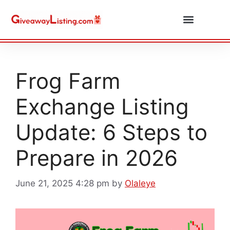
Daily Combos
Submit Giveaway
Frog Farm
Exchange Listing
Update: 6 Steps to
Prepare in 2026
June 21, 2025 4:28 pm
by
Olaleye