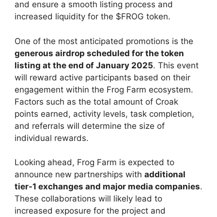
and ensure a smooth listing process and
increased liquidity for the $FROG token.
One of the most anticipated promotions is the
generous airdrop scheduled for the token
listing at the end of January 2025
. This event
will reward active participants based on their
engagement within the Frog Farm ecosystem.
Factors such as the total amount of Croak
points earned, activity levels, task completion,
and referrals will determine the size of
individual rewards.
Looking ahead, Frog Farm is expected to
announce new partnerships with
additional
tier-1 exchanges and major media companies
.
These collaborations will likely lead to
increased exposure for the project and