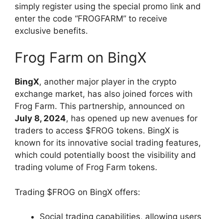
simply register using the special promo link and
enter the code “FROGFARM” to receive
exclusive benefits.
Frog Farm on BingX
BingX
, another major player in the crypto
exchange market, has also joined forces with
Frog Farm. This partnership, announced on
July 8, 2024
, has opened up new avenues for
traders to access $FROG tokens. BingX is
known for its innovative social trading features,
which could potentially boost the visibility and
trading volume of Frog Farm tokens.
Trading $FROG on BingX offers:
Social trading capabilities, allowing users