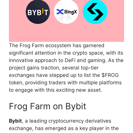
The Frog Farm ecosystem has garnered
significant attention in the crypto space, with its
innovative approach to DeFi and gaming. As the
project gains traction, several top-tier
exchanges have stepped up to list the $FROG
token, providing traders with multiple platforms
to engage with this exciting new asset.
Frog Farm on Bybit
Bybit
, a leading cryptocurrency derivatives
exchange, has emerged as a key player in the