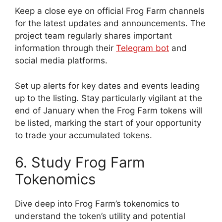
Keep a close eye on official Frog Farm channels
for the latest updates and announcements. The
project team regularly shares important
information through their
Telegram bot
and
social media platforms.
Set up alerts for key dates and events leading
up to the listing. Stay particularly vigilant at the
end of January when the Frog Farm tokens will
be listed, marking the start of your opportunity
to trade your accumulated tokens.
6. Study Frog Farm
Tokenomics
Dive deep into Frog Farm’s tokenomics to
understand the token’s utility and potential