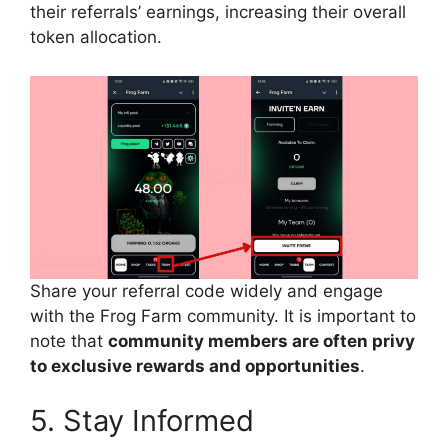
their referrals’ earnings, increasing their overall
token allocation.
Share your referral code widely and engage
with the Frog Farm community. It is important to
note that
community members are often privy
to exclusive rewards and opportunities
.
5. Stay Informed