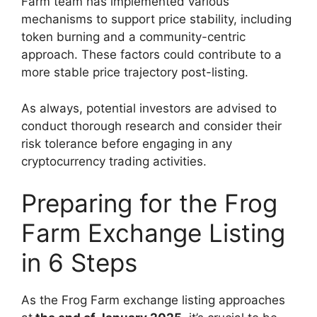
Farm team has implemented various
mechanisms to support price stability, including
token burning and a community-centric
approach. These factors could contribute to a
more stable price trajectory post-listing.
As always, potential investors are advised to
conduct thorough research and consider their
risk tolerance before engaging in any
cryptocurrency trading activities.
Preparing for the Frog
Farm Exchange Listing
in 6 Steps
As the Frog Farm exchange listing approaches