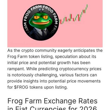
As the crypto community eagerly anticipates the
Frog Farm token listing, speculation about its
initial price and potential growth has been
rampant. While predicting cryptocurrency prices
is notoriously challenging, various factors can
provide insights into potential price movements
for $FROG tokens upon listing.
Frog Farm Exchange Rates
in Fiat Currencies for 2026