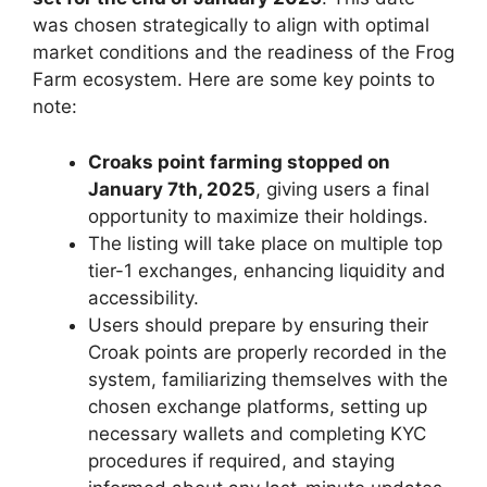
was chosen strategically to align with optimal
market conditions and the readiness of the Frog
Farm ecosystem. Here are some key points to
note:
Croaks point farming stopped on
January 7th, 2025
, giving users a final
opportunity to maximize their holdings.
The listing will take place on multiple top
tier-1 exchanges, enhancing liquidity and
accessibility.
Users should prepare by ensuring their
Croak points are properly recorded in the
system, familiarizing themselves with the
chosen exchange platforms, setting up
necessary wallets and completing KYC
procedures if required, and staying