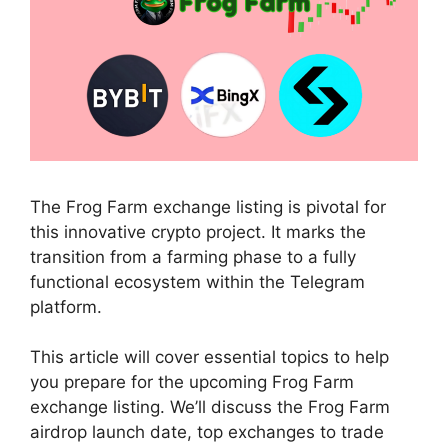
The Frog Farm exchange listing is pivotal for
this innovative crypto project. It marks the
transition from a farming phase to a fully
functional ecosystem within the Telegram
platform.
This article will cover essential topics to help
you prepare for the upcoming Frog Farm
exchange listing. We’ll discuss the Frog Farm
airdrop launch date, top exchanges to trade