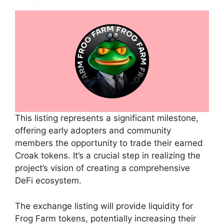
This listing represents a significant milestone,
offering early adopters and community
members the opportunity to trade their earned
Croak tokens. It’s a crucial step in realizing the
project’s vision of creating a comprehensive
DeFi ecosystem.
The exchange listing will provide liquidity for
Frog Farm tokens, potentially increasing their