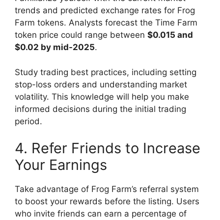
trends and predicted exchange rates for Frog
Farm tokens. Analysts forecast the Time Farm
token price could range between
$0.015 and
$0.02 by mid-2025
.
Study trading best practices, including setting
stop-loss orders and understanding market
volatility. This knowledge will help you make
informed decisions during the initial trading
period.
4. Refer Friends to Increase
Your Earnings
Take advantage of Frog Farm’s referral system
to boost your rewards before the listing. Users
who invite friends can earn a percentage of