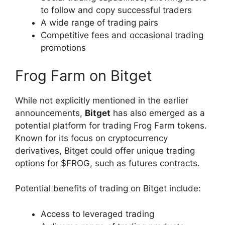
to follow and copy successful traders
A wide range of trading pairs
Competitive fees and occasional trading
promotions
Frog Farm on Bitget
While not explicitly mentioned in the earlier
announcements,
Bitget
has also emerged as a
potential platform for trading Frog Farm tokens.
Known for its focus on cryptocurrency
derivatives, Bitget could offer unique trading
options for $FROG, such as futures contracts.
Potential benefits of trading on Bitget include:
Access to leveraged trading