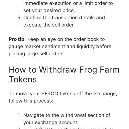
immediate execution or a limit order to
set your desired price.
Confirm the transaction details and
execute the sell order.
Pro tip
: Keep an eye on the order book to
gauge market sentiment and liquidity before
placing large sell orders.
How to Withdraw Frog Farm
Tokens
To move your $FROG tokens off the exchange,
follow this process:
Navigate to the withdrawal section of
your exchange account.