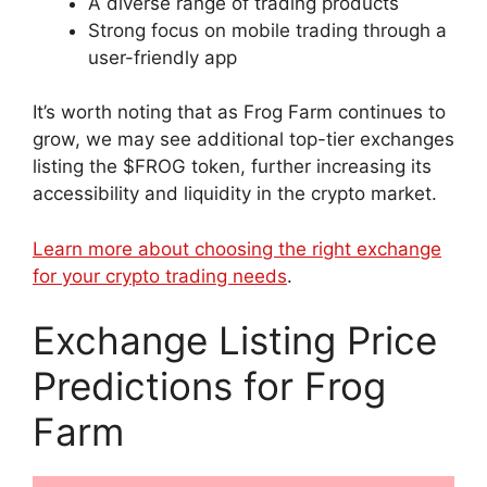
A diverse range of trading products
Strong focus on mobile trading through a
user-friendly app
It’s worth noting that as Frog Farm continues to
grow, we may see additional top-tier exchanges
listing the $FROG token, further increasing its
accessibility and liquidity in the crypto market.
Learn more about choosing the right exchange
for your crypto trading needs
.
Exchange Listing Price
Predictions for Frog
Farm