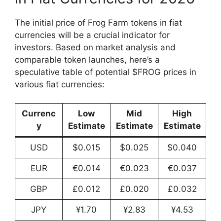
The initial price of Frog Farm tokens in fiat
currencies will be a crucial indicator for
investors. Based on market analysis and
comparable token launches, here’s a
speculative table of potential $FROG prices in
various fiat currencies:
Currenc
Low
Mid
High
y
Estimate
Estimate
Estimate
USD
$0.015
$0.025
$0.040
EUR
€0.014
€0.023
€0.037
GBP
£0.012
£0.020
£0.032
JPY
¥1.70
¥2.83
¥4.53