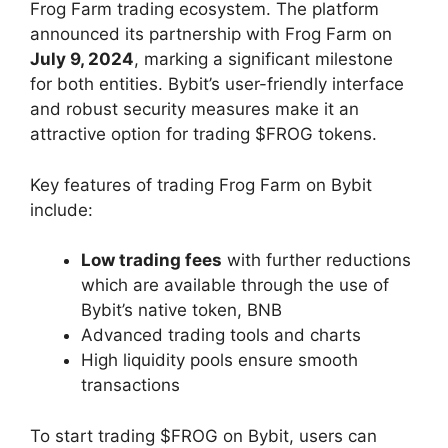
Frog Farm trading ecosystem. The platform
announced its partnership with Frog Farm on
July 9, 2024
, marking a significant milestone
for both entities. Bybit’s user-friendly interface
and robust security measures make it an
attractive option for trading $FROG tokens.
Key features of trading Frog Farm on Bybit
include:
Low trading fees
with further reductions
which are available through the use of
Bybit’s native token, BNB
Advanced trading tools and charts
High liquidity pools ensure smooth
transactions
To start trading $FROG on Bybit, users can