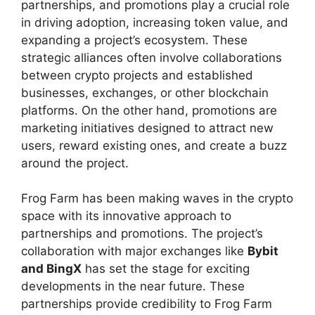
partnerships, and promotions play a crucial role
in driving adoption, increasing token value, and
expanding a project’s ecosystem. These
strategic alliances often involve collaborations
between crypto projects and established
businesses, exchanges, or other blockchain
platforms. On the other hand, promotions are
marketing initiatives designed to attract new
users, reward existing ones, and create a buzz
around the project.
Frog Farm has been making waves in the crypto
space with its innovative approach to
partnerships and promotions. The project’s
collaboration with major exchanges like
Bybit
and BingX
has set the stage for exciting
developments in the near future. These
partnerships provide credibility to Frog Farm