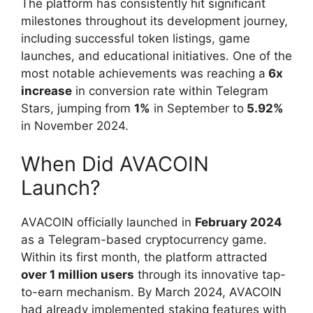
The platform has consistently hit significant
milestones throughout its development journey,
including successful token listings, game
launches, and educational initiatives. One of the
most notable achievements was reaching a
6x
increase
in conversion rate within Telegram
Stars, jumping from
1%
in September to
5.92%
in November 2024.
When Did AVACOIN
Launch?
AVACOIN officially launched in
February 2024
as a Telegram-based cryptocurrency game.
Within its first month, the platform attracted
over 1 million users
through its innovative tap-
to-earn mechanism. By March 2024, AVACOIN
had already implemented staking features with