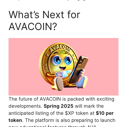
What’s Next for
AVACOIN?
The future of AVACOIN is packed with exciting
developments.
Spring 2025
will mark the
anticipated listing of the $XP token at
$10 per
token
. The platform is also preparing to launch