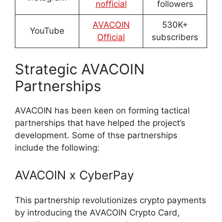
nofficial
followers
AVACOIN
530K+
YouTube
Official
subscribers
Strategic AVACOIN
Partnerships
AVACOIN has been keen on forming tactical
partnerships that have helped the project’s
development. Some of thse partnerships
include the following:
AVACOIN x CyberPay
This partnership revolutionizes crypto payments
by introducing the AVACOIN Crypto Card,