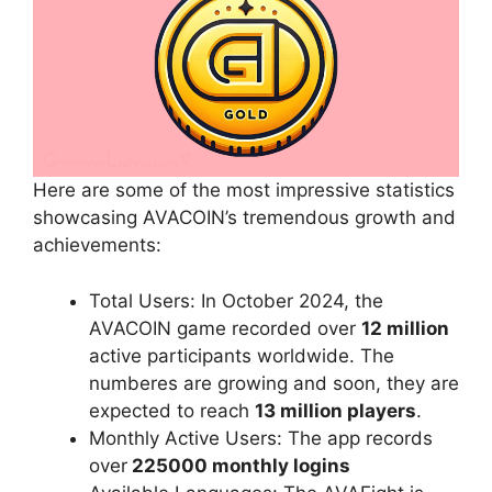
Here are some of the most impressive statistics
showcasing AVACOIN’s tremendous growth and
achievements:
Total Users: In October 2024, the
AVACOIN game recorded over
12 million
active participants worldwide. The
numberes are growing and soon, they are
expected to reach
13 million players
.
Monthly Active Users: The app records
over
225000 monthly logins