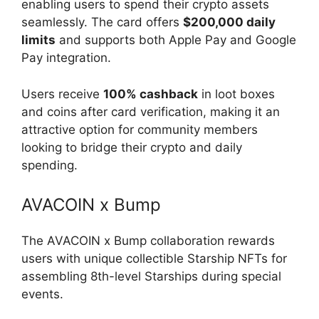
enabling users to spend their crypto assets
seamlessly. The card offers
$200,000 daily
limits
and supports both Apple Pay and Google
Pay integration.
Users receive
100% cashback
in loot boxes
and coins after card verification, making it an
attractive option for community members
looking to bridge their crypto and daily
spending.
AVACOIN x Bump
The AVACOIN x Bump collaboration rewards
users with unique collectible Starship NFTs for
assembling 8th-level Starships during special
events.