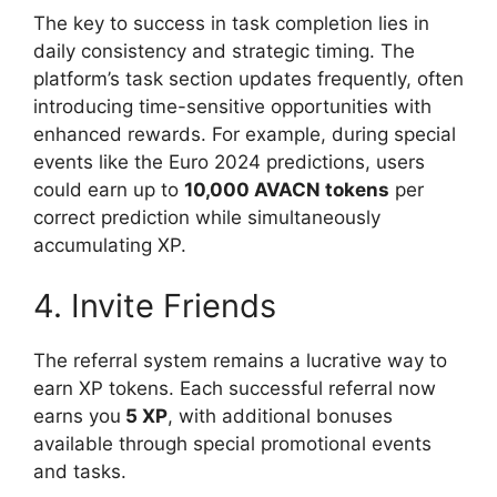
The key to success in task completion lies in
daily consistency and strategic timing. The
platform’s task section updates frequently, often
introducing time-sensitive opportunities with
enhanced rewards. For example, during special
events like the Euro 2024 predictions, users
could earn up to
10,000 AVACN tokens
per
correct prediction while simultaneously
accumulating XP.
4. Invite Friends
The referral system remains a lucrative way to
earn XP tokens. Each successful referral now
earns you
5 XP
, with additional bonuses
available through special promotional events
and tasks.