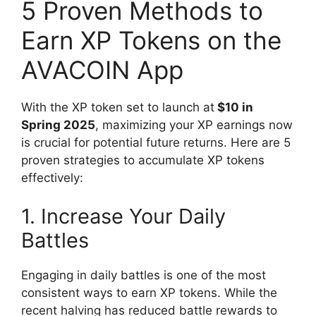
5 Proven Methods to
Earn XP Tokens on the
AVACOIN App
With the XP token set to launch at
$10 in
Spring 2025
, maximizing your XP earnings now
is crucial for potential future returns. Here are 5
proven strategies to accumulate XP tokens
effectively:
1. Increase Your Daily
Battles
Engaging in daily battles is one of the most
consistent ways to earn XP tokens. While the
recent halving has reduced battle rewards to