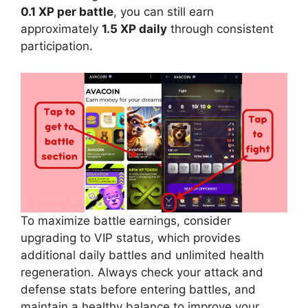
0.1 XP per battle
, you can still earn
approximately
1.5 XP daily
through consistent
participation.
To maximize battle earnings, consider
upgrading to VIP status, which provides
additional daily battles and unlimited health
regeneration. Always check your attack and
defense stats before entering battles, and
maintain a healthy balance to improve your