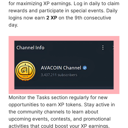
for maximizing XP earnings. Log in daily to claim
rewards and participate in special events. Daily
logins now earn
2 XP
on the 9th consecutive
day.
Monitor the Tasks section regularly for new
opportunities to earn XP tokens. Stay active in
the community channels to learn about
upcoming events, contests, and promotional
activities that could boost your XP earnings.