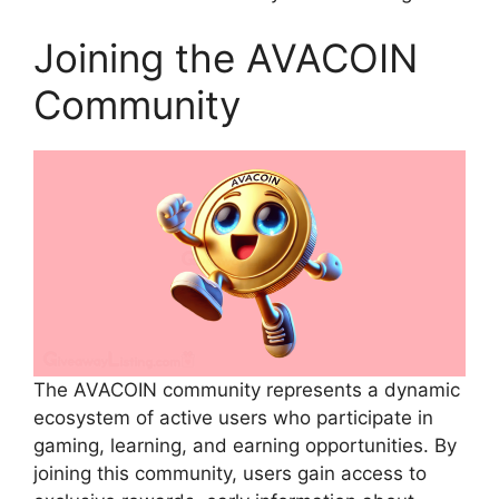
Joining the AVACOIN
Community
The AVACOIN community represents a dynamic
ecosystem of active users who participate in
gaming, learning, and earning opportunities. By
joining this community, users gain access to