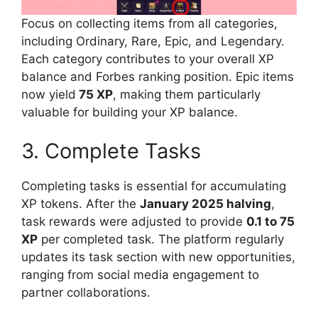
Focus on collecting items from all categories,
including Ordinary, Rare, Epic, and Legendary.
Each category contributes to your overall XP
balance and Forbes ranking position. Epic items
now yield
75 XP
, making them particularly
valuable for building your XP balance.
3. Complete Tasks
Completing tasks is essential for accumulating
XP tokens. After the
January 2025 halving
,
task rewards were adjusted to provide
0.1 to 75
XP
per completed task. The platform regularly
updates its task section with new opportunities,
ranging from social media engagement to
partner collaborations.