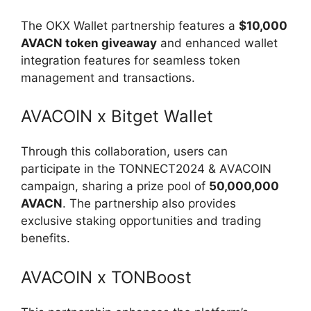
The OKX Wallet partnership features a
$10,000
AVACN token giveaway
and enhanced wallet
integration features for seamless token
management and transactions.
AVACOIN x Bitget Wallet
Through this collaboration, users can
participate in the TONNECT2024 & AVACOIN
campaign, sharing a prize pool of
50,000,000
AVACN
. The partnership also provides
exclusive staking opportunities and trading
benefits.
AVACOIN x TONBoost