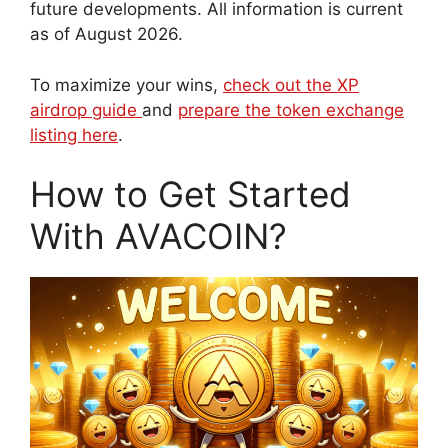
future developments. All information is current
as of August 2026.
To maximize your wins,
check out the XP
airdrop guide
and
prepare the token exchange
listing here
.
How to Get Started
With AVACOIN?