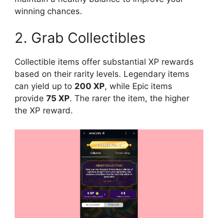
winning chances.
2. Grab Collectibles
Collectible items offer substantial XP rewards
based on their rarity levels. Legendary items
can yield up to
200 XP
, while Epic items
provide
75 XP
. The rarer the item, the higher
the XP reward.