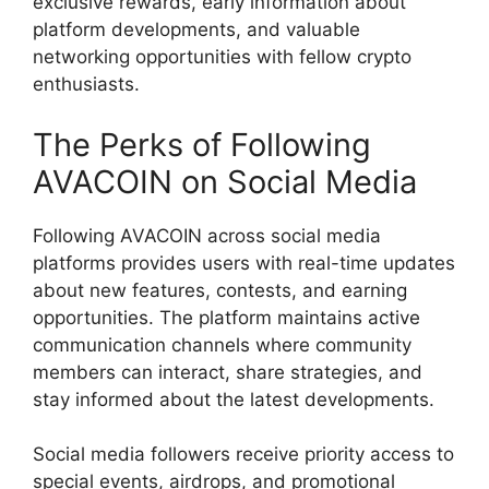
exclusive rewards, early information about
platform developments, and valuable
networking opportunities with fellow crypto
enthusiasts.
The Perks of Following
AVACOIN on Social Media
Following AVACOIN across social media
platforms provides users with real-time updates
about new features, contests, and earning
opportunities. The platform maintains active
communication channels where community
members can interact, share strategies, and
stay informed about the latest developments.
Social media followers receive priority access to
special events, airdrops, and promotional