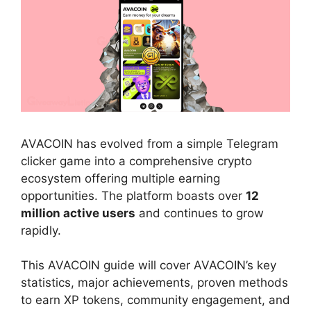
AVACOIN has evolved from a simple Telegram
clicker game into a comprehensive crypto
ecosystem offering multiple earning
opportunities. The platform boasts over
12
million active users
and continues to grow
rapidly.
This AVACOIN guide will cover AVACOIN’s key
statistics, major achievements, proven methods
to earn XP tokens, community engagement, and