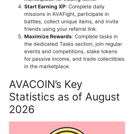
Start Earning XP
: Complete daily
missions in AVAFight, participate in
battles, collect unique items, and invite
friends using your referral link.
Maximize Rewards
: Complete tasks in
the dedicated Tasks section, join regular
events and competitions, stake tokens
for passive income, and trade collectibles
in the marketplace.
AVACOIN’s Key
Statistics as of August
2026