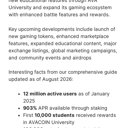
new educational features through AVA
University and expand its gaming ecosystem
with enhanced battle features and rewards.
Key upcoming developments include launch of
new gaming tokens, enhanced marketplace
features, expanded educational content, major
exchange listings, global marketing campaigns,
and community events and airdrops
Interesting facts from our comprehensive guide
updated as of August 2026:
12 million active users
as of January
2025
903%
APR available through staking
First
10,000 students
received rewards
in AVACOIN University