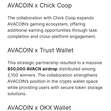
AVACOIN x Chick Coop
The collaboration with Chick Coop expands
AVACOIN’s gaming ecosystem, offering
additional earning opportunities through task
completion and cross-platform engagement.
AVACOIN x Trust Wallet
This strategic partnership resulted in a massive
$50,000 AVACN airdrop
distributed among
2,100 winners. The collaboration strengthens
AVACOIN’s position in the crypto wallet space
while providing users with secure token storage
solutions.
AVACOIN x OKX Wallet