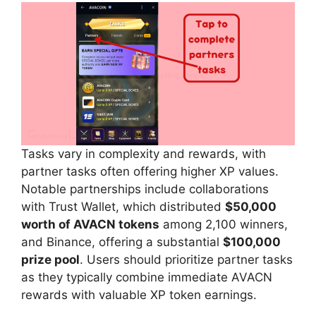
Tasks vary in complexity and rewards, with
partner tasks often offering higher XP values.
Notable partnerships include collaborations
with Trust Wallet, which distributed
$50,000
worth of AVACN tokens
among 2,100 winners,
and Binance, offering a substantial
$100,000
prize pool
. Users should prioritize partner tasks
as they typically combine immediate AVACN
rewards with valuable XP token earnings.