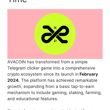
AVACOIN has transformed from a simple
Telegram clicker game into a comprehensive
crypto ecosystem since its launch in
February
2024
. The platform has achieved remarkable
growth, expanding from a basic tap-to-earn
mechanism to include gaming, staking, farming,
and educational features.