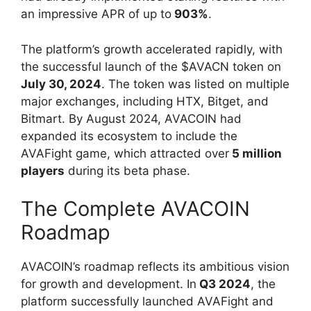
an impressive APR of up to
903%
.
The platform’s growth accelerated rapidly, with
the successful launch of the $AVACN token on
July 30, 2024
. The token was listed on multiple
major exchanges, including HTX, Bitget, and
Bitmart. By August 2024, AVACOIN had
expanded its ecosystem to include the
AVAFight game, which attracted over
5 million
players
during its beta phase.
The Complete AVACOIN
Roadmap
AVACOIN’s roadmap reflects its ambitious vision
for growth and development. In
Q3 2024
, the
platform successfully launched AVAFight and