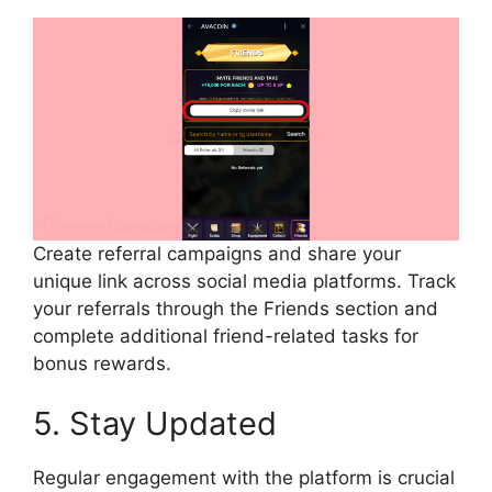
Create referral campaigns and share your
unique link across social media platforms. Track
your referrals through the Friends section and
complete additional friend-related tasks for
bonus rewards.
5. Stay Updated
Regular engagement with the platform is crucial