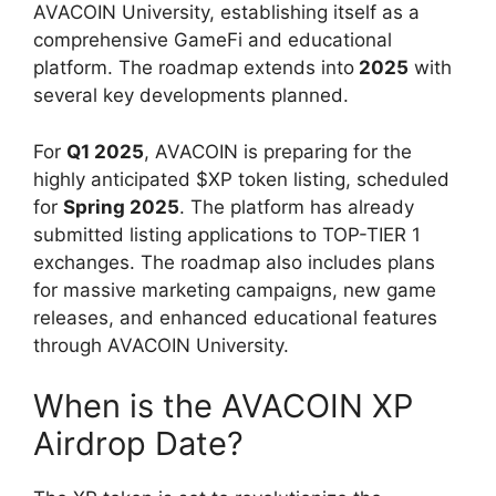
AVACOIN University, establishing itself as a
comprehensive GameFi and educational
platform. The roadmap extends into
2025
with
several key developments planned.
For
Q1 2025
, AVACOIN is preparing for the
highly anticipated $XP token listing, scheduled
for
Spring 2025
. The platform has already
submitted listing applications to TOP-TIER 1
exchanges. The roadmap also includes plans
for massive marketing campaigns, new game
releases, and enhanced educational features
through AVACOIN University.
When is the AVACOIN XP
Airdrop Date?