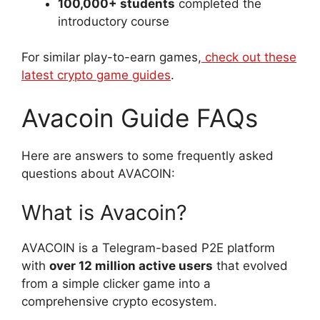
100,000+ students
completed the
introductory course
For similar play-to-earn games,
check out these
latest crypto game guides
.
Avacoin Guide FAQs
Here are answers to some frequently asked
questions about AVACOIN:
What is Avacoin?
AVACOIN is a Telegram-based P2E platform
with
over 12 million active users
that evolved
from a simple clicker game into a
comprehensive crypto ecosystem.