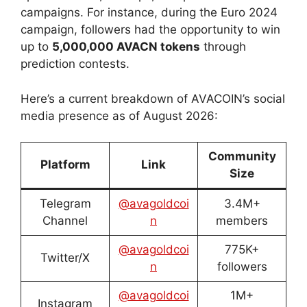
campaigns. For instance, during the Euro 2024
campaign, followers had the opportunity to win
up to
5,000,000 AVACN tokens
through
prediction contests.
Here’s a current breakdown of AVACOIN’s social
media presence as of August 2026:
Community
Platform
Link
Size
Telegram
@avagoldcoi
3.4M+
Channel
n
members
@avagoldcoi
775K+
Twitter/X
n
followers
@avagoldcoi
1M+
Instagram