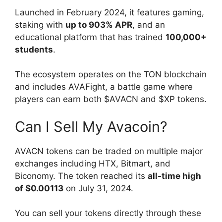
Launched in February 2024, it features gaming,
staking with
up to 903% APR
, and an
educational platform that has trained
100,000+
students
.
The ecosystem operates on the TON blockchain
and includes AVAFight, a battle game where
players can earn both $AVACN and $XP tokens.
Can I Sell My Avacoin?
AVACN tokens can be traded on multiple major
exchanges including HTX, Bitmart, and
Biconomy. The token reached its
all-time high
of $0.00113
on July 31, 2024.
You can sell your tokens directly through these