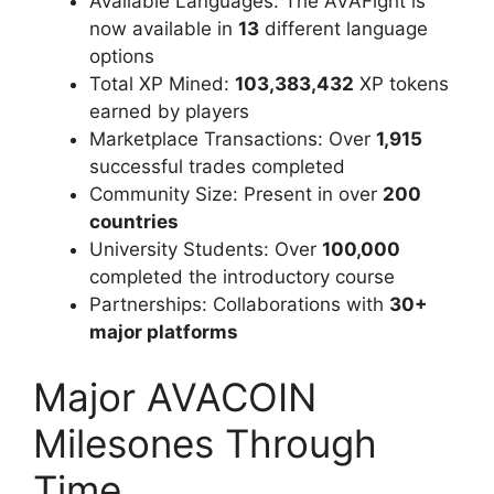
Available Languages: The AVAFight is
now available in
13
different language
options
Total XP Mined:
103,383,432
XP tokens
earned by players
Marketplace Transactions: Over
1,915
successful trades completed
Community Size: Present in over
200
countries
University Students: Over
100,000
completed the introductory course
Partnerships: Collaborations with
30+
major platforms
Major AVACOIN
Milesones Through
Time