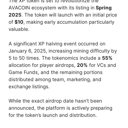
The XP token is set to revolutionize the
AVACOIN ecosystem with its listing in
Spring
2025
. The token will launch with an initial price
of
$10
, making early accumulation particularly
valuable.
A significant XP halving event occurred on
January 6, 2025, increasing mining difficulty by
5 to 50 times. The tokenomics include a
55%
allocation for player airdrops,
20%
for VCs and
Game Funds, and the remaining portions
distributed among team, marketing, and
exchange listings.
While the exact airdrop date hasn’t been
announced, the platform is actively preparing
for the token’s launch and distribution.