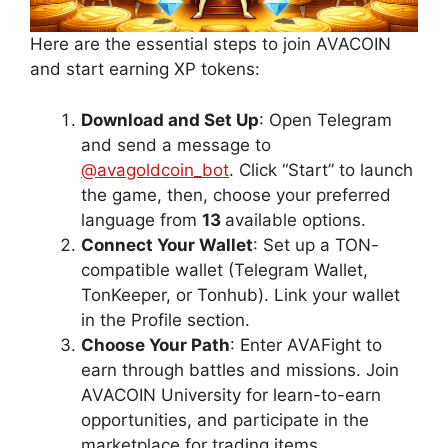
Here are the essential steps to join AVACOIN
and start earning XP tokens:
Download and Set Up
: Open Telegram
and send a message to
@avagoldcoin_bot
. Click “Start” to launch
the game, then, choose your preferred
language from
13
available options.
Connect Your Wallet
: Set up a TON-
compatible wallet (Telegram Wallet,
TonKeeper, or Tonhub). Link your wallet
in the Profile section.
Choose Your Path
: Enter AVAFight to
earn through battles and missions. Join
AVACOIN University for learn-to-earn
opportunities, and participate in the
marketplace for trading items.