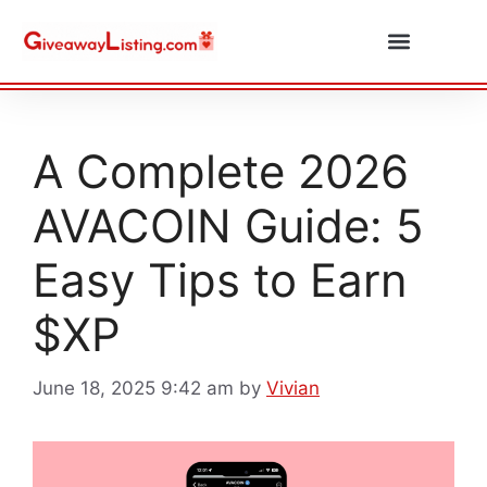
Daily Combos
Submit Giveaway
A Complete 2026
AVACOIN Guide: 5
Easy Tips to Earn
$XP
June 18, 2025 9:42 am
by
Vivian