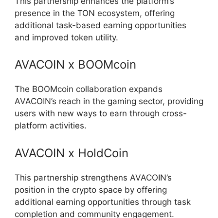
This partnership enhances the platform’s
presence in the TON ecosystem, offering
additional task-based earning opportunities
and improved token utility.
AVACOIN x BOOMcoin
The BOOMcoin collaboration expands
AVACOIN’s reach in the gaming sector, providing
users with new ways to earn through cross-
platform activities.
AVACOIN x HoldCoin
This partnership strengthens AVACOIN’s
position in the crypto space by offering
additional earning opportunities through task
completion and community engagement.