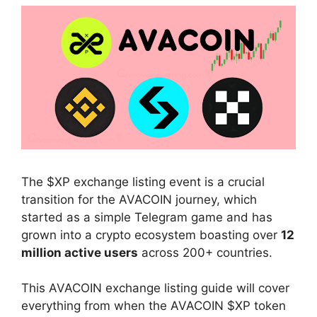
The $XP exchange listing event is a crucial
transition for the AVACOIN journey, which
started as a simple Telegram game and has
grown into a crypto ecosystem boasting over
12
million active users
across 200+ countries.
This AVACOIN exchange listing guide will cover
everything from when the AVACOIN $XP token