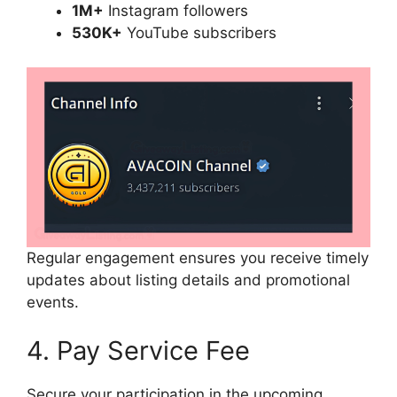
1M+
Instagram followers
530K+
YouTube subscribers
Regular engagement ensures you receive timely
updates about listing details and promotional
events.
4. Pay Service Fee
Secure your participation in the upcoming