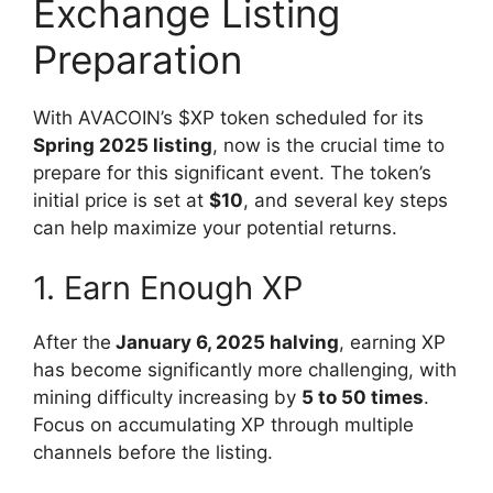
Exchange Listing
Preparation
With AVACOIN’s $XP token scheduled for its
Spring 2025 listing
, now is the crucial time to
prepare for this significant event. The token’s
initial price is set at
$10
, and several key steps
can help maximize your potential returns.
1. Earn Enough XP
After the
January 6, 2025 halving
, earning XP
has become significantly more challenging, with
mining difficulty increasing by
5 to 50 times
.
Focus on accumulating XP through multiple
channels before the listing.