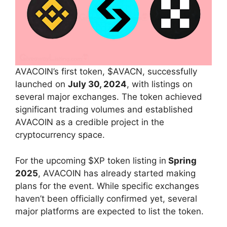
AVACOIN’s first token, $AVACN, successfully
launched on
July 30, 2024
, with listings on
several major exchanges. The token achieved
significant trading volumes and established
AVACOIN as a credible project in the
cryptocurrency space.
For the upcoming $XP token listing in
Spring
2025
, AVACOIN has already started making
plans for the event. While specific exchanges
haven’t been officially confirmed yet, several
major platforms are expected to list the token.