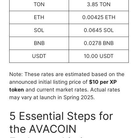
TON
3.85 TON
ETH
0.00425 ETH
SOL
0.0645 SOL
BNB
0.0278 BNB
USDT
10.00 USDT
Note: These rates are estimated based on the
announced initial listing price of
$10 per XP
token
and current market rates. Actual rates
may vary at launch in Spring 2025.
5 Essential Steps for
the AVACOIN