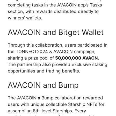
completing tasks in the AVACOIN app’s Tasks
section, with rewards distributed directly to
winners’ wallets.
AVACOIN and Bitget Wallet
Through this collaboration, users participated in
the TONNECT2024 & AVACOIN campaign,
sharing a prize pool of
50,000,000 AVACN
.
The partnership also provided exclusive staking
opportunities and trading benefits.
AVACOIN and Bump
The AVACOIN
x
Bump collaboration rewarded
users with unique collectible Starship NFTs for
assembling 8th-level Starships. Every