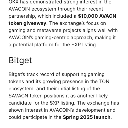
OKX has demonstrated strong interest in the
AVACOIN ecosystem through their recent
partnership, which included a
$10,000 AVACN
token giveaway
. The exchange’s focus on
gaming and metaverse projects aligns well with
AVACOIN’s gaming-centric approach, making it
a potential platform for the $XP listing.
Bitget
Bitget’s track record of supporting gaming
tokens and its growing presence in the TON
ecosystem, and their initial listing of the
$AVACN token positions it as another likely
candidate for the $XP listing. The exchange has
shown interest in AVACOIN’s development and
could participate in the
Spring 2025 launch
.