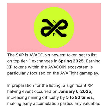
The $XP is AVACOIN’s newest token set to list
on top tier-1 exchanges in
Spring 2025
. Earning
XP tokens within the AVACOIN ecosystem is
particularly focused on the AVAFight gameplay.
In preparation for the listing, a significant XP
halving event occurred on
January 6, 2025
,
increasing mining difficulty by
5 to 50 times
,
making early accumulation particularly valuable.