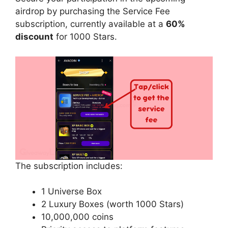
airdrop by purchasing the Service Fee
subscription, currently available at a
60%
discount
for 1000 Stars.
The subscription includes:
1 Universe Box
2 Luxury Boxes (worth 1000 Stars)
10,000,000 coins