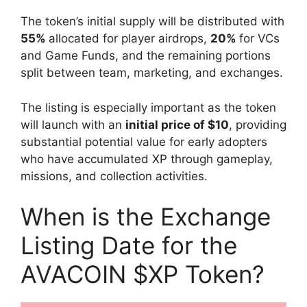
The token’s initial supply will be distributed with
55%
allocated for player airdrops,
20%
for VCs
and Game Funds, and the remaining portions
split between team, marketing, and exchanges.
The listing is especially important as the token
will launch with an
initial price of $10
, providing
substantial potential value for early adopters
who have accumulated XP through gameplay,
missions, and collection activities.
When is the Exchange
Listing Date for the
AVACOIN $XP Token?