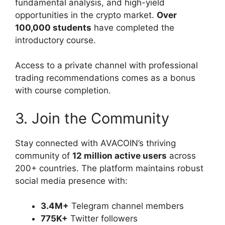
fundamental analysis, and high-yield
opportunities in the crypto market.
Over
100,000 students
have completed the
introductory course.
Access to a private channel with professional
trading recommendations comes as a bonus
with course completion.
3. Join the Community
Stay connected with AVACOIN’s thriving
community of
12 million active users
across
200+ countries. The platform maintains robust
social media presence with:
3.4M+
Telegram channel members
775K+
Twitter followers