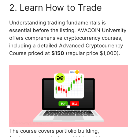
2. Learn How to Trade
Understanding trading fundamentals is
essential before the listing. AVACOIN University
offers comprehensive cryptocurrency courses,
including a detailed Advanced Cryptocurrency
Course priced at
$150
(regular price $1,000).
The course covers portfolio building,