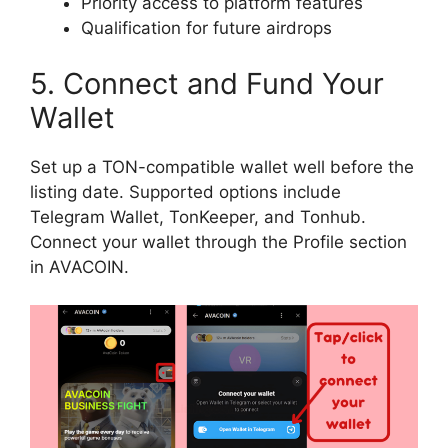
Priority access to platform features
Qualification for future airdrops
5. Connect and Fund Your
Wallet
Set up a TON-compatible wallet well before the
listing date. Supported options include
Telegram Wallet, TonKeeper, and Tonhub.
Connect your wallet through the Profile section
in AVACOIN.