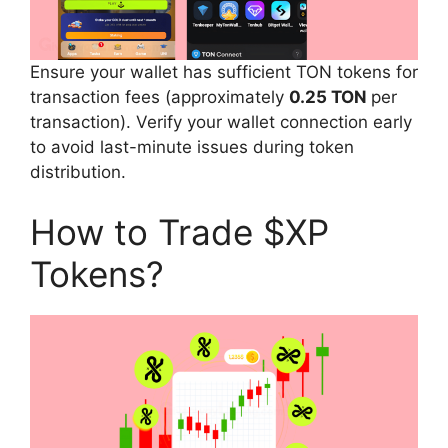
Ensure your wallet has sufficient TON tokens for
transaction fees (approximately
0.25 TON
per
transaction). Verify your wallet connection early
to avoid last-minute issues during token
distribution.
How to Trade $XP
Tokens?