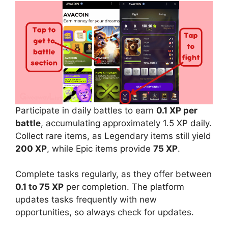
Participate in daily battles to earn
0.1 XP per
battle
, accumulating approximately 1.5 XP daily.
Collect rare items, as Legendary items still yield
200 XP
, while Epic items provide
75 XP
.
Complete tasks regularly, as they offer between
0.1 to 75 XP
per completion. The platform
updates tasks frequently with new
opportunities, so always check for updates.