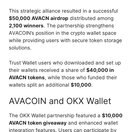
This strategic alliance resulted in a successful
$50,000 AVACN airdrop
distributed among
2,100 winners
. The partnership strengthens
AVACOIN’s position in the crypto wallet space
while providing users with secure token storage
solutions.
Trust Wallet users who downloaded and set up
their wallets received a share of
$40,000 in
AVACN tokens
, while those who funded their
wallets split an additional
$10,000
.
AVACOIN and OKX Wallet
The OKX Wallet partnership featured a
$10,000
AVACN token giveaway
and enhanced wallet
integration features. Users can participate by