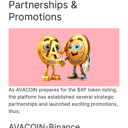
Partnerships &
Promotions
As AVACOIN prepares for the $XP token listing,
the platform has established several strategic
partnerships and launched exciting promotions,
thus;
AVACOIN-Binance