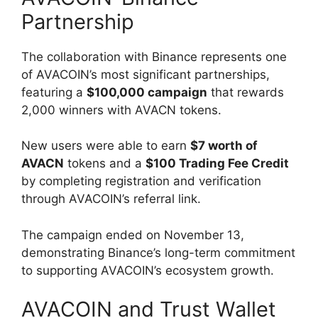
Partnership
The collaboration with Binance represents one
of AVACOIN’s most significant partnerships,
featuring a
$100,000 campaign
that rewards
2,000 winners with AVACN tokens.
New users were able to earn
$7 worth of
AVACN
tokens and a
$100 Trading Fee Credit
by completing registration and verification
through AVACOIN’s referral link.
The campaign ended on November 13,
demonstrating Binance’s long-term commitment
to supporting AVACOIN’s ecosystem growth.
AVACOIN and Trust Wallet