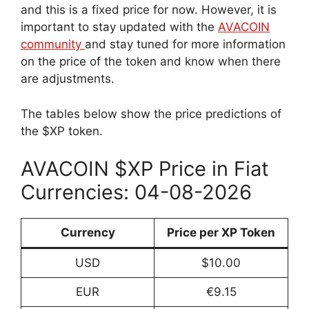
and this is a fixed price for now. However, it is
important to stay updated with the
AVACOIN
community
and stay tuned for more information
on the price of the token and know when there
are adjustments.
The tables below show the price predictions of
the $XP token.
AVACOIN $XP Price in Fiat
Currencies: 04-08-2026
Currency
Price per XP Token
USD
$10.00
EUR
€9.15