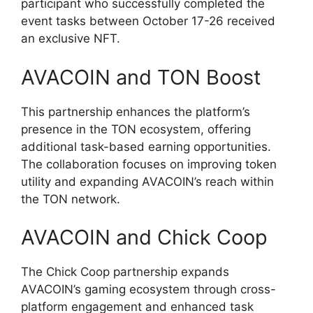
participant who successfully completed the
event tasks between October 17-26 received
an exclusive NFT.
AVACOIN and TON Boost
This partnership enhances the platform’s
presence in the TON ecosystem, offering
additional task-based earning opportunities.
The collaboration focuses on improving token
utility and expanding AVACOIN’s reach within
the TON network.
AVACOIN and Chick Coop
The Chick Coop partnership expands
AVACOIN’s gaming ecosystem through cross-
platform engagement and enhanced task