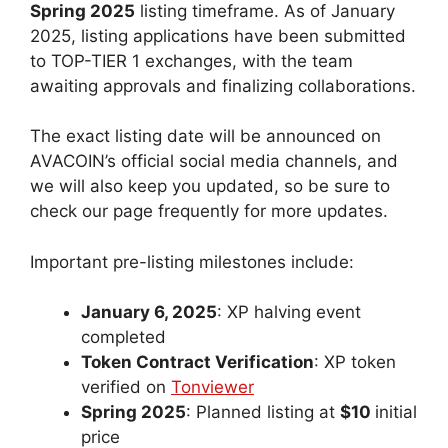
Spring 2025
listing timeframe. As of January
2025, listing applications have been submitted
to TOP-TIER 1 exchanges, with the team
awaiting approvals and finalizing collaborations.
The exact listing date will be announced on
AVACOIN’s official social media channels, and
we will also keep you updated, so be sure to
check our page frequently for more updates.
Important pre-listing milestones include:
January 6, 2025
: XP halving event
completed
Token Contract Verification
: XP token
verified on
Tonviewer
Spring 2025
: Planned listing at
$10
initial
price