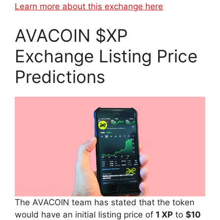
Learn more about this exchange here
AVACOIN $XP
Exchange Listing Price
Predictions
The AVACOIN team has stated that the token
would have an initial listing price of
1 XP
to
$10