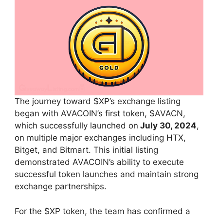
The journey toward $XP’s exchange listing
began with AVACOIN’s first token, $AVACN,
which successfully launched on
July 30, 2024
,
on multiple major exchanges including HTX,
Bitget, and Bitmart. This initial listing
demonstrated AVACOIN’s ability to execute
successful token launches and maintain strong
exchange partnerships.
For the $XP token, the team has confirmed a