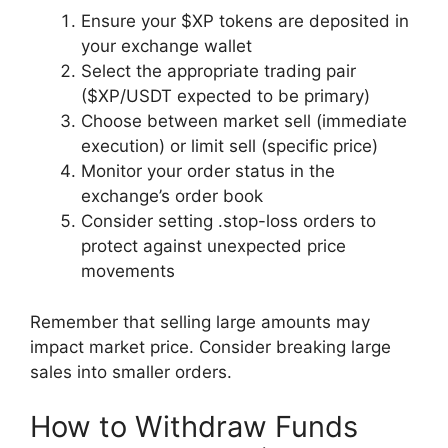
Ensure your $XP tokens are deposited in
your exchange wallet
Select the appropriate trading pair
($XP/USDT expected to be primary)
Choose between market sell (immediate
execution) or limit sell (specific price)
Monitor your order status in the
exchange’s order book
Consider setting .stop-loss orders to
protect against unexpected price
movements
Remember that selling large amounts may
impact market price. Consider breaking large
sales into smaller orders.
How to Withdraw Funds