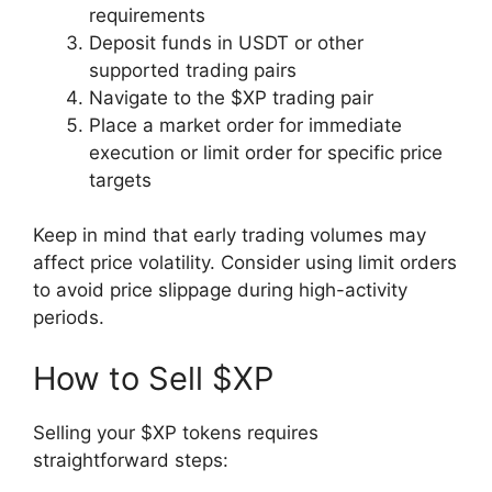
requirements
Deposit funds in USDT or other
supported trading pairs
Navigate to the $XP trading pair
Place a market order for immediate
execution or limit order for specific price
targets
Keep in mind that early trading volumes may
affect price volatility. Consider using limit orders
to avoid price slippage during high-activity
periods.
How to Sell $XP
Selling your $XP tokens requires
straightforward steps: