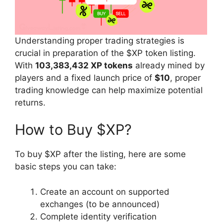
Understanding proper trading strategies is
crucial in preparation of the $XP token listing.
With
103,383,432 XP tokens
already mined by
players and a fixed launch price of
$10
, proper
trading knowledge can help maximize potential
returns.
How to Buy $XP?
To buy $XP after the listing, here are some
basic steps you can take:
Create an account on supported
exchanges (to be announced)
Complete identity verification