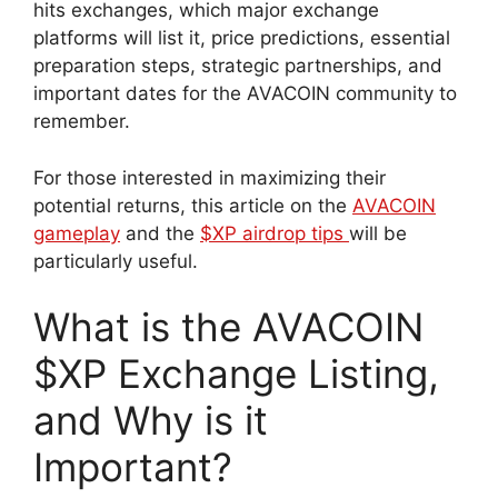
hits exchanges, which major exchange
platforms will list it, price predictions, essential
preparation steps, strategic partnerships, and
important dates for the AVACOIN community to
remember.
For those interested in maximizing their
potential returns, this article on the
AVACOIN
gameplay
and the
$XP airdrop tips
will be
particularly useful.
What is the AVACOIN
$XP Exchange Listing,
and Why is it
Important?