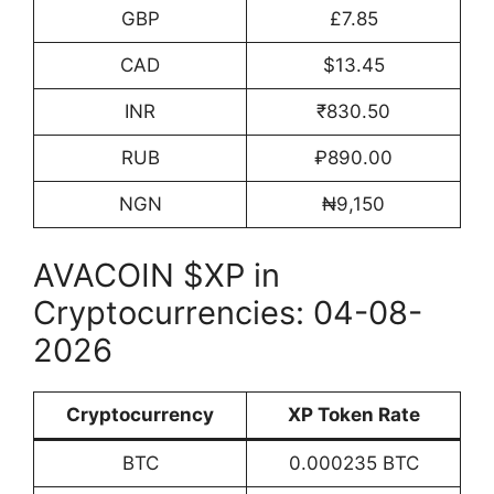
GBP
£7.85
CAD
$13.45
INR
₹830.50
RUB
₽890.00
NGN
₦9,150
AVACOIN $XP in
Cryptocurrencies: 04-08-
2026
Cryptocurrency
XP Token Rate
BTC
0.000235 BTC