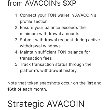
from AVACOIN’s $XP
Connect your TON wallet in AVACOIN’s
profile section
Ensure your balance exceeds the
minimum withdrawal amounts
Submit withdrawal request during active
withdrawal windows
Maintain sufficient TON balance for
transaction fees
Track transaction status through the
platform’s withdrawal history
Note that token snapshots occur on the
1st
and
16th
of each month.
Strategic AVACOIN