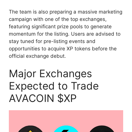
The team is also preparing a massive marketing
campaign with one of the top exchanges,
featuring significant prize pools to generate
momentum for the listing. Users are advised to
stay tuned for pre-listing events and
opportunities to acquire XP tokens before the
official exchange debut.
Major Exchanges
Expected to Trade
AVACOIN $XP