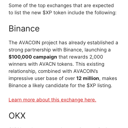
Some of the top exchanges that are expected
to list the new $XP token include the following:
Binance
The AVACOIN project has already established a
strong partnership with Binance, launching a
$100,000 campaign
that rewards 2,000
winners with AVACN tokens. This existing
relationship, combined with AVACOIN’s
impressive user base of over
12 million
, makes
Binance a likely candidate for the $XP listing.
Learn more about this exchange here.
OKX