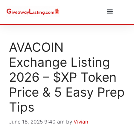
Daily Combos
Submit Giveaway
AVACOIN
Exchange Listing
2026 – $XP Token
Price & 5 Easy Prep
Tips
June 18, 2025 9:40 am
by
Vivian