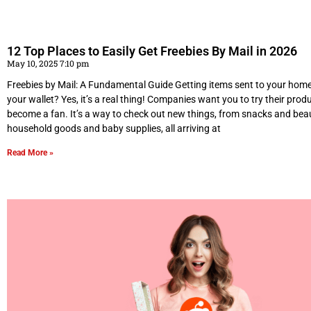
12 Top Places to Easily Get Freebies By Mail in 2026
May 10, 2025 7:10 pm
Freebies by Mail: A Fundamental Guide Getting items sent to your hom
your wallet? Yes, it’s a real thing! Companies want you to try their produ
become a fan. It’s a way to check out new things, from snacks and bea
household goods and baby supplies, all arriving at
Read More »