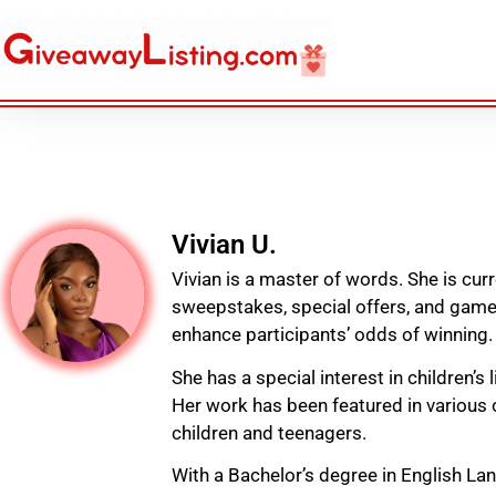
Vivian U.
Vivian is a master of words. She is cur
sweepstakes, special offers, and games
enhance participants’ odds of winning.
She has a special interest in children’s 
Her work has been featured in various o
children and teenagers.
With a Bachelor’s degree in English La