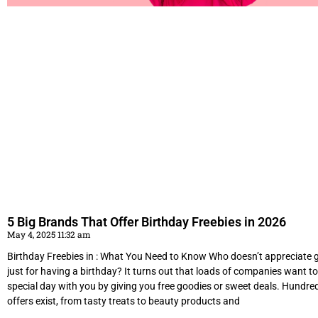
5 Big Brands That Offer Birthday Freebies in 2026
May 4, 2025 11:32 am
Birthday Freebies in : What You Need to Know Who doesn’t appreciate ge
just for having a birthday? It turns out that loads of companies want to
special day with you by giving you free goodies or sweet deals. Hundre
offers exist, from tasty treats to beauty products and