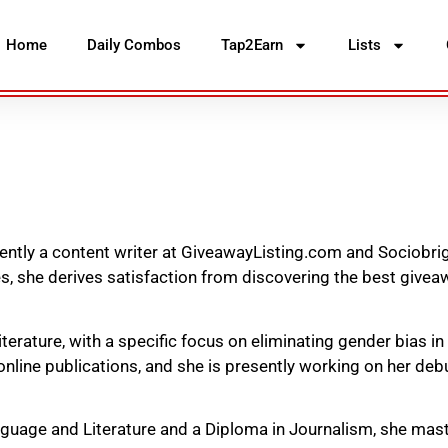
Home
Daily Combos
Tap2Earn
Lists
rently a content writer at GiveawayListing.com and Sociobrig
, she derives satisfaction from discovering the best givea
literature, with a specific focus on eliminating gender bias in
nline publications, and she is presently working on her debu
nguage and Literature and a Diploma in Journalism, she mast