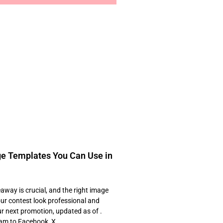
e Templates You Can Use in
away is crucial, and the right image
ur contest look professional and
our next promotion, updated as of .
gram to Facebook, X,