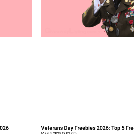
2026
Veterans Day Freebies 2026: Top 5 Fr
May 5, 2025 12:02 pm