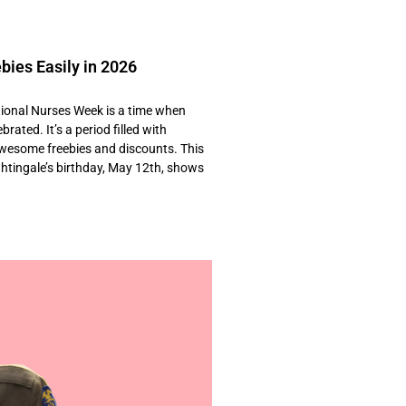
bies Easily in 2026
onal Nurses Week is a time when
rated. It’s a period filled with
awesome freebies and discounts. This
ghtingale’s birthday, May 12th, shows