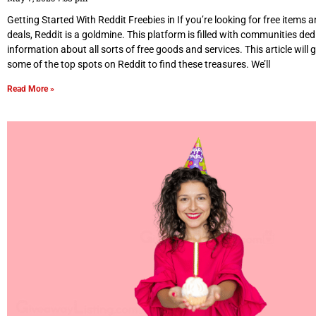
Getting Started With Reddit Freebies in If you’re looking for free items
deals, Reddit is a goldmine. This platform is filled with communities de
information about all sorts of free goods and services. This article will
some of the top spots on Reddit to find these treasures. We’ll
Read More »