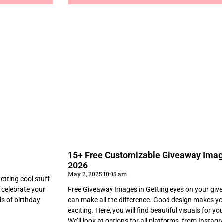
15+ Free Customizable Giveaway Imag
2026
May 2, 2025 10:05 am
tting cool stuff
 celebrate your
Free Giveaway Images in Getting eyes on your give
ds of birthday
can make all the difference. Good design makes yo
exciting. Here, you will find beautiful visuals for y
We’ll look at options for all platforms, from Insta