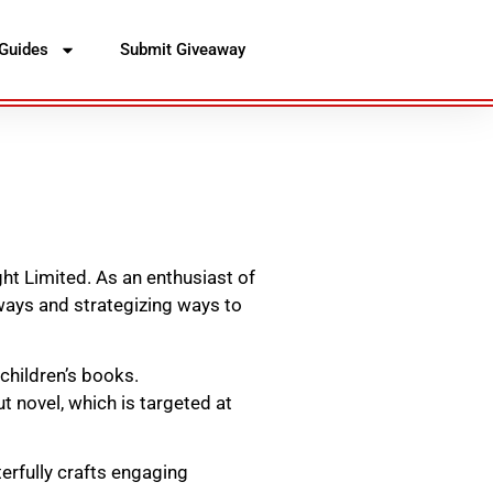
Guides
Submit Giveaway
ht Limited. As an enthusiast of
ways and strategizing ways to
 children’s books.
t novel, which is targeted at
erfully crafts engaging