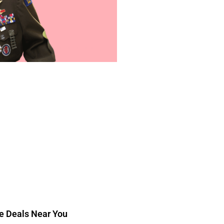
ee Deals Near You