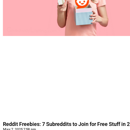
Reddit Freebies: 7 Subreddits to Join for Free Stuff in 
May 7, 2025 7:58 pm