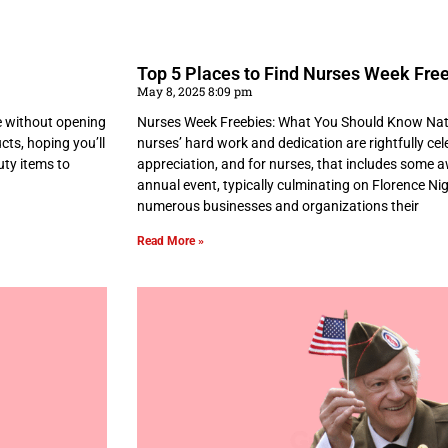
Top 5 Places to Find Nurses Week Free
May 8, 2025 8:09 pm
e without opening
Nurses Week Freebies: What You Should Know Nati
cts, hoping you’ll
nurses’ hard work and dedication are rightfully celeb
uty items to
appreciation, and for nurses, that includes some 
annual event, typically culminating on Florence Ni
numerous businesses and organizations their
Read More »