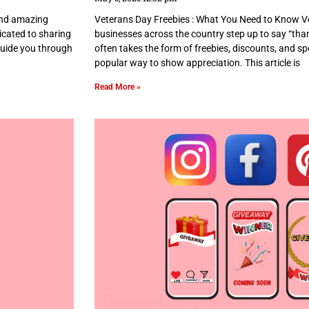
 and amazing
Veterans Day Freebies : What You Need to Know Ve
dicated to sharing
businesses across the country step up to say “tha
 guide you through
often takes the form of freebies, discounts, and spe
popular way to show appreciation. This article is
Read More »