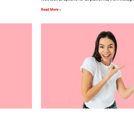
Read More »