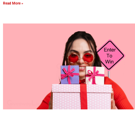
Read More »