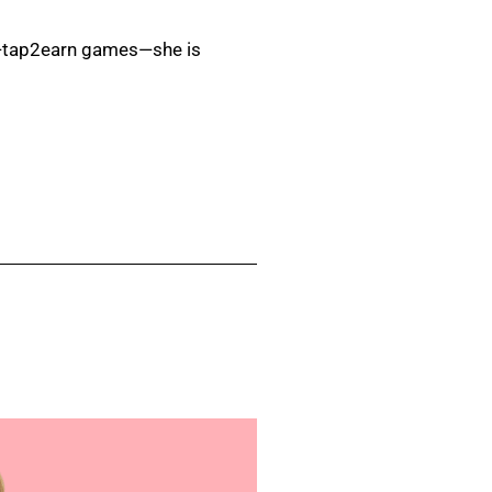
ity—tap2earn games—she is