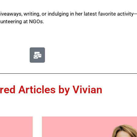
iveaways, writing, or indulging in her latest favorite activ
lunteering at NGOs.
red Articles by Vivian