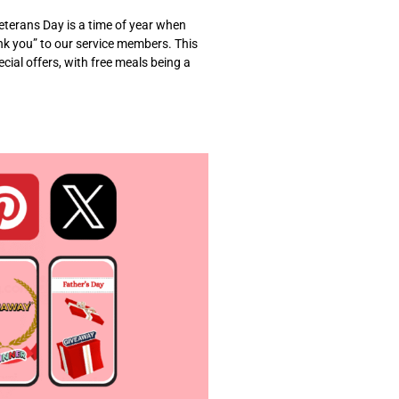
terans Day is a time of year when
nk you” to our service members. This
cial offers, with free meals being a