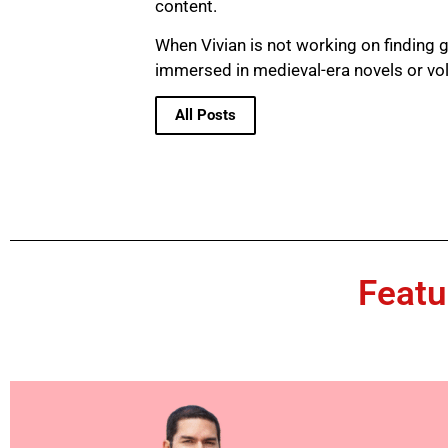
content.
When Vivian is not working on finding g
immersed in medieval-era novels or vo
All Posts
Featu