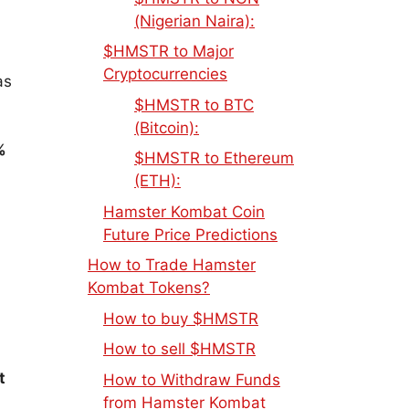
(Nigerian Naira):
$HMSTR to Major
Cryptocurrencies
as
$HMSTR to BTC
(Bitcoin):
%
$HMSTR to Ethereum
(ETH):
Hamster Kombat Coin
Future Price Predictions
How to Trade Hamster
Kombat Tokens?
How to buy $HMSTR
How to sell $HMSTR
t
How to Withdraw Funds
from Hamster Kombat