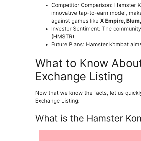
Competitor Comparison: Hamster Kom
innovative tap-to-earn model, make
against games like
X Empire, Blum
Investor Sentiment: The community
(HMSTR).
Future Plans: Hamster Kombat aim
What to Know Abou
Exchange Listing
Now that we know the facts, let us quick
Exchange Listing:
What is the Hamster Ko