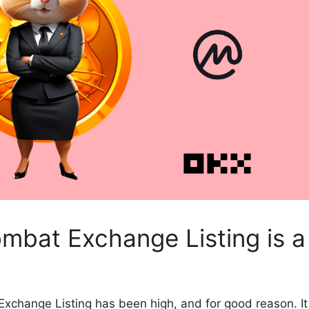
mbat Exchange Listing is a
 Exchange Listing
has been high, and for good reason. It