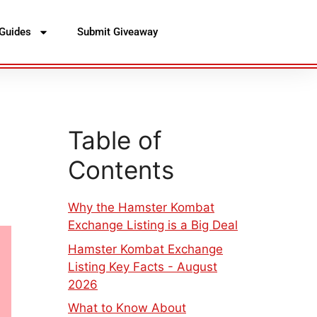
Guides
Submit Giveaway
Table of
Contents
Why the Hamster Kombat
Exchange Listing is a Big Deal
Hamster Kombat Exchange
Listing Key Facts - August
2026
What to Know About