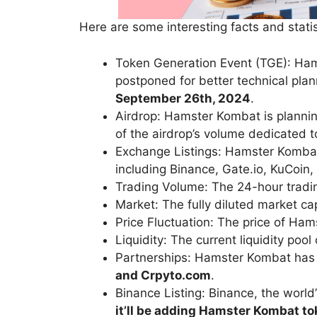
Here are some interesting facts and stati
Token Generation Event (TGE): Ha
postponed for better technical pla
September 26th, 2024
.
Airdrop: Hamster Kombat is planni
of the airdrop’s volume dedicated t
Exchange Listings: Hamster Komba
including Binance, Gate.io, KuCoin, 
Trading Volume: The 24-hour trad
Market: The fully diluted market c
Price Fluctuation: The price of H
Liquidity: The current liquidity po
Partnerships: Hamster Kombat has 
and
Crpyto.c
om
.
Binance Listing: Binance, the world
it’ll be adding Hamster Kombat t