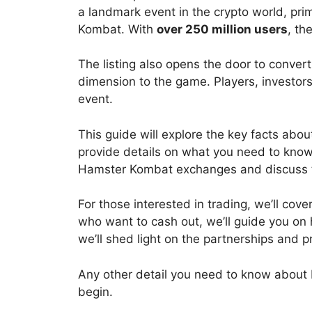
a landmark event in the crypto world, pri
Kombat. With
over 250 million users
, th
The listing also opens the door to convert
dimension to the game. Players, investor
event.
This guide will explore the key facts ab
provide details on what you need to know ab
Hamster Kombat exchanges
and discuss 
For those interested in trading, we’ll co
who want to cash out, we’ll guide you on
we’ll shed light on the partnerships an
Any other detail you need to know about
begin.