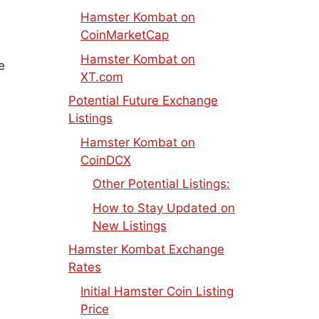
Hamster Kombat on
CoinMarketCap
Hamster Kombat on
e
XT.com
Potential Future Exchange
Listings
Hamster Kombat on
CoinDCX
Other Potential Listings:
How to Stay Updated on
New Listings
Hamster Kombat Exchange
Rates
Initial Hamster Coin Listing
Price