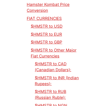
Hamster Kombat Price
Conversion
FIAT CURRENCIES
$HMSTR to USD
$HMSTR to EUR
$HMSTR to GBP
$HMSTR to Other Major
Fiat Currencies
$HMSTR to CAD
(Canadian Dollars):
$HMSTR to INR (Indian
Rupees):
$HMSTR to RUB
(Russian Ruble):
$HMSTR to NGN