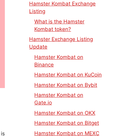
Hamster Kombat Exchange
Listing
What is the Hamster
Kombat token?
Hamster Exchange Listing
Update
Hamster Kombat on
Binance
Hamster Kombat on KuCoin
Hamster Kombat on Bybit
Hamster Kombat on
Gate.io
Hamster Kombat on OKX
Hamster Kombat on Bitget
Hamster Kombat on MEXC
 is