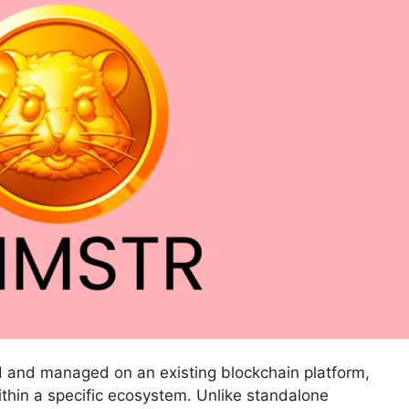
ted and managed on an existing blockchain platform,
within a specific ecosystem. Unlike standalone