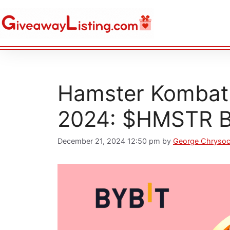
Hamster Kombat 
2024: $HMSTR B
December 21, 2024 12:50 pm
by
George Chryso