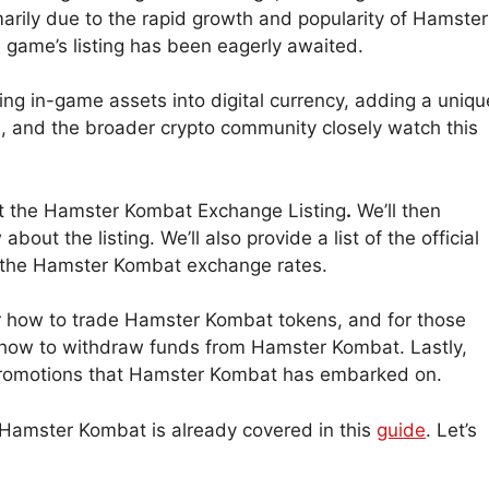
marily due to the rapid growth and popularity of Hamster
e game’s listing has been eagerly awaited.
ing in-game assets into digital currency, adding a uniqu
s, and the broader crypto community closely watch this
out the Hamster Kombat Exchange Listing
.
We’ll then
out the listing. We’ll also provide a list of the official
the Hamster Kombat exchange rates.
ver how to trade Hamster Kombat tokens, and for those
 how to withdraw funds from Hamster Kombat. Lastly,
d promotions that Hamster Kombat has embarked on.
 Hamster Kombat is already covered in this
guide
. Let’s