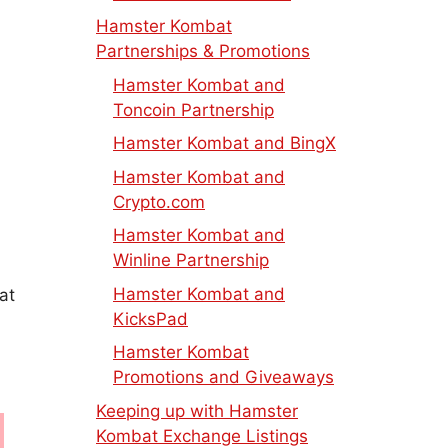
Hamster Kombat
Partnerships & Promotions
Hamster Kombat and
Toncoin Partnership
Hamster Kombat and BingX
Hamster Kombat and
Crypto.com
Hamster Kombat and
Winline Partnership
Hamster Kombat and
at
KicksPad
Hamster Kombat
Promotions and Giveaways
Keeping up with Hamster
Kombat Exchange Listings