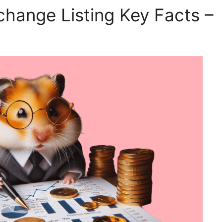
hange Listing Key Facts –