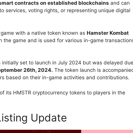
 smart contracts on established blockchains
and can
o services, voting rights, or representing unique digital
 game with a native token known as
Hamster Kombat
e in the game and is used for various in-game transaction
itially set to launch in July 2024 but
was delayed du
September 26th, 2024.
The token launch is accompanie
rs based on their in-game activities and contributions.
of its HMSTR cryptocurrency tokens to players in the
isting Update