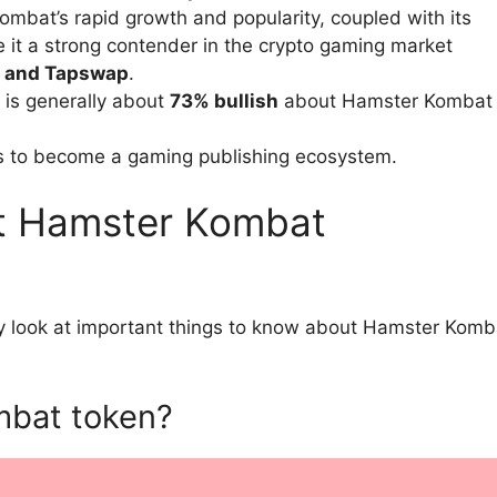
bat’s rapid growth and popularity, coupled with its
 it a strong contender in the crypto gaming market
, and Tapswap
.
 is generally about
73% bullish
about Hamster Kombat
s to become a gaming publishing ecosystem.
t Hamster Kombat
ly look at important things to know about Hamster Komb
mbat token?