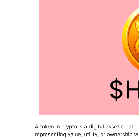
A token in crypto is a digital asset crea
representing value, utility, or ownership 