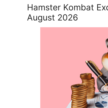
Hamster Kombat Exc
August 2026