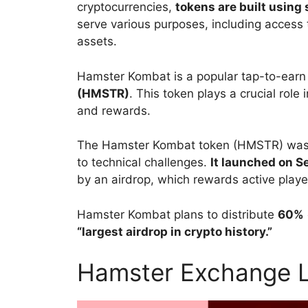
cryptocurrencies,
tokens are built using
serve various purposes, including access t
assets.
Hamster Kombat is a popular tap-to-earn
(HMSTR)
. This token plays a crucial rol
and rewards.
The Hamster Kombat token (HMSTR) was in
to technical challenges.
It launched on 
by an airdrop, which rewards
active playe
Hamster Kombat plans to distribute
60%
“largest airdrop in crypto history.”
Hamster Exchange L