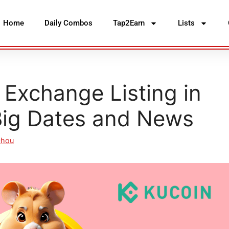
Home
Daily Combos
Tap2Earn
Lists
Exchange Listing in
ig Dates and News
chou