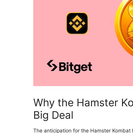
Why the Hamster Ko
Big Deal
The
anticipation for the Hamster Kombat