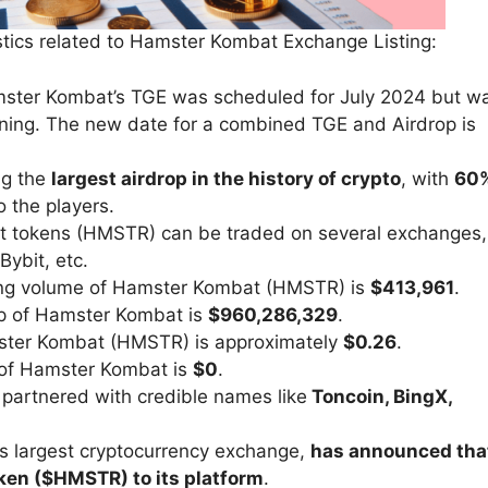
stics related to Hamster Kombat Exchange Listing:
mster Kombat’s TGE was scheduled for July 2024 but w
nning. The new date for a combined TGE and Airdrop is
ng the
largest airdrop in the history of crypto
, with
60
o the players.
t tokens (HMSTR) can be traded on several exchanges,
Bybit, etc.
ing volume of Hamster Kombat (HMSTR) is
$413,961
.
ap of Hamster Kombat is
$960,286,329
.
amster Kombat (HMSTR) is approximately
$0.26
.
ol of Hamster Kombat is
$0
.
partnered with credible names like
Toncoin, BingX,
’s largest cryptocurrency exchange,
has announced tha
oken ($HMSTR) to its platform
.