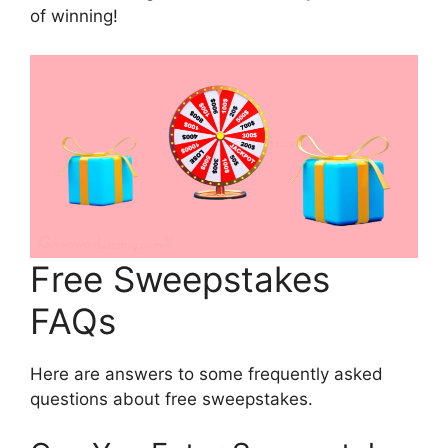
of winning!
Free Sweepstakes
FAQs
Here are answers to some frequently asked
questions about free sweepstakes.