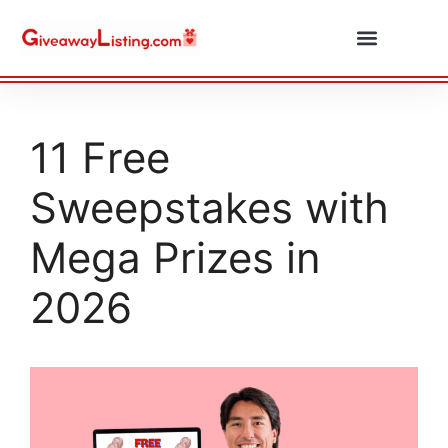
Daily Combos
Submit Giveaway
11 Free
Sweepstakes with
Mega Prizes in
2026