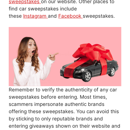
sweepstakes
on our website
. Other places to
find car sweepstakes include
these
Instagram
and
Facebook
sweepstakes.
Remember to verify the authenticity of any car
sweepstakes before entering. Most times,
scammers impersonate authentic brands
offering these sweepstakes. You can avoid this
by sticking to only reputable brands and
entering giveaways shown on their website and