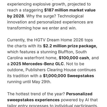
experiencing explosive growth, projected to
reach a staggering
$187 million market value
by 2028
. Why the surge? Technological
innovation and personalized experiences are
transforming how we enter and win.
Currently, the HGTV Dream Home 2026 tops
the charts with its
$2.2 million prize package,
which features a stunning Bluffton, South
Carolina waterfront home,
$100,000 cash
, and
a
2025 Mercedes-Benz GLC
. Not to be
outdone, Publishers Clearing House continues
its tradition with a
$1,000,000 Sweepstakes
running until May 29th.
The hottest trend of the year?
Personalized
sweepstakes experiences
powered by AI that
tailor entry processes to individual participants.