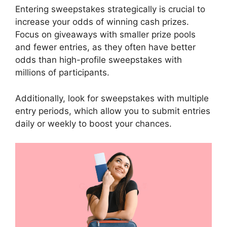
Entering sweepstakes strategically is crucial to
increase your odds of winning cash prizes.
Focus on giveaways with smaller prize pools
and fewer entries, as they often have better
odds than high-profile sweepstakes with
millions of participants.
Additionally, look for sweepstakes with multiple
entry periods, which allow you to submit entries
daily or weekly to boost your chances.