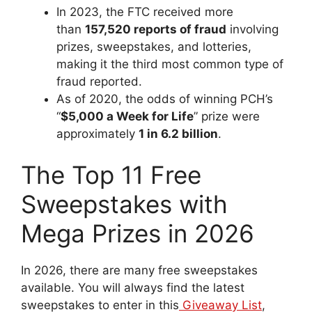
In 2023, the FTC received more
than
157,520 reports of fraud
involving
prizes, sweepstakes, and lotteries,
making it the third most common type of
fraud reported.
As of 2020, the odds of winning PCH’s
“
$5,000 a Week for Life
” prize were
approximately
1 in 6.2 billion
.
The Top 11 Free
Sweepstakes with
Mega Prizes in 2026
In 2026, there are many free sweepstakes
available. You will always find the latest
sweepstakes to enter in this
Giveaway List
,