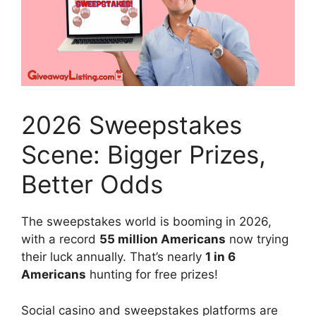
2026 Sweepstakes
Scene: Bigger Prizes,
Better Odds
The sweepstakes world is booming in 2026,
with a record
55 million Americans
now trying
their luck annually. That’s nearly
1 in 6
Americans
hunting for free prizes!
Social casino and sweepstakes platforms are