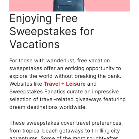
Enjoying Free
Sweepstakes for
Vacations
For those with wanderlust, free vacation
sweepstakes offer an enticing opportunity to
explore the world without breaking the bank.
Websites like
Travel + Leisure
and
Sweepstakes Fanatics curate an impressive
selection of travel-related giveaways featuring
dream destinations worldwide.
These sweepstakes cover travel preferences,
from tropical beach getaways to thrilling city
adventures. Some of the most sought-after