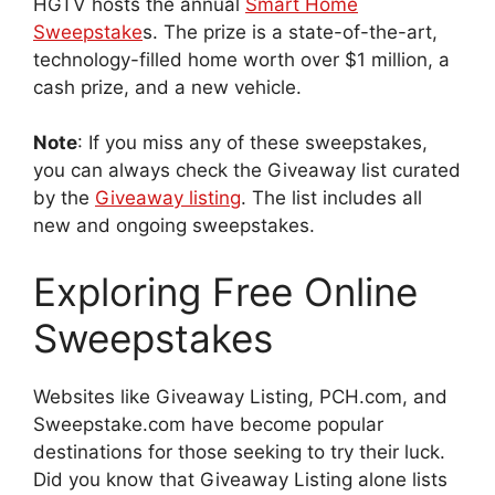
HGTV hosts the annual
Smart Home
Sweepstake
s. The prize is a state-of-the-art,
technology-filled home worth over $1 million, a
cash prize, and a new vehicle.
Note
: If you miss any of these sweepstakes,
you can always check the Giveaway list curated
by the
Giveaway listing
. The list includes all
new and ongoing sweepstakes.
Exploring Free Online
Sweepstakes
Websites like Giveaway Listing, PCH.com, and
Sweepstake.com have become popular
destinations for those seeking to try their luck.
Did you know that Giveaway Listing alone lists