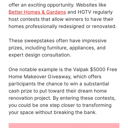
offer an exciting opportunity. Websites like
Better Homes & Gardens
and HGTV regularly
host contests that allow winners to have their
homes professionally redesigned or renovated.
These sweepstakes often have impressive
prizes, including furniture, appliances, and
expert design consultation.
One notable example is the Valpak $5000 Free
Home Makeover Giveaway, which offers
participants the chance to win a substantial
cash prize to put toward their dream home
renovation project. By entering these contests,
you could be one step closer to transforming
your space without breaking the bank.