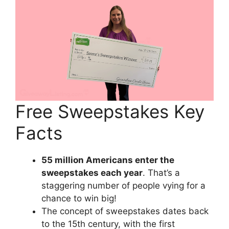
Free Sweepstakes Key
Facts
55 million Americans enter the
sweepstakes each year
. That’s a
staggering number of people vying for a
chance to win big!
The concept of sweepstakes dates back
to the 15th century, with the first