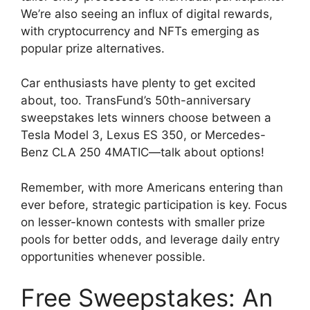
We’re also seeing an influx of digital rewards,
with cryptocurrency and NFTs emerging as
popular prize alternatives.
Car enthusiasts have plenty to get excited
about, too. TransFund’s 50th-anniversary
sweepstakes lets winners choose between a
Tesla Model 3, Lexus ES 350, or Mercedes-
Benz CLA 250 4MATIC—talk about options!
Remember, with more Americans entering than
ever before, strategic participation is key. Focus
on lesser-known contests with smaller prize
pools for better odds, and leverage daily entry
opportunities whenever possible.
Free Sweepstakes: An