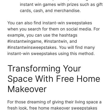
instant win games with prizes such as gift
cards, cash, and merchandise.
You can also find instant-win sweepstakes
when you search for them on social media. For
example, you can use the hashtags
#instantwingame, #instantwin, and
#instantwinsweepstakes. You will find many
instant-win sweepstakes using this method.
Transforming Your
Space With Free Home
Makeover
For those dreaming of giving their living space a
fresh look, free home makeover sweepstakes