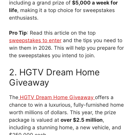
including a grand prize of
$5,000 a week for
life
, making it
a top choice for sweepstakes
enthusiasts.
Pro Tip
: Read this article on the top
sweepstakes to enter
and the tips you need to
win them in 2026. This will help you prepare for
the sweepstakes you intend to join.
2. HGTV Dream Home
Giveaway
The
HGTV Dream Home Giveaway
offers a
chance to win a luxurious, fully-furnished home
worth millions of dollars. This year, the prize
package is valued at
over $2.5 million
,
including a stunning home, a new vehicle, and
$250,000 cash.