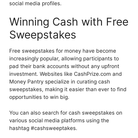
social media profiles.
Winning Cash with Free
Sweepstakes
Free sweepstakes for money have become
increasingly popular, allowing participants to
pad their bank accounts without any upfront
investment. Websites like CashPrize.com and
Money Pantry specialize in curating cash
sweepstakes, making it easier than ever to find
opportunities to win big.
You can also search for cash sweepstakes on
various social media platforms using the
hashtag #cashsweeptakes.