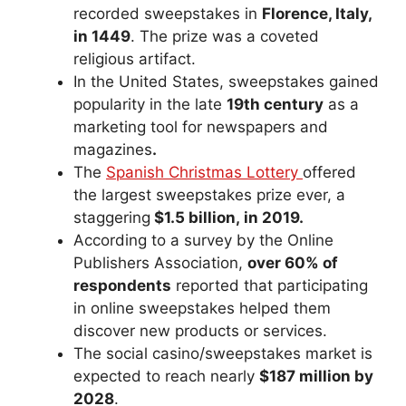
recorded sweepstakes in
Florence, Italy,
in 1449
. The prize was a coveted
religious artifact.
In the United States, sweepstakes gained
popularity in the late
19th century
as a
marketing tool for newspapers and
magazines
.
The
Spanish Christmas Lottery
offered
the largest sweepstakes prize ever, a
staggering
$1.5 billion,
in 2019.
According to a survey by the Online
Publishers Association,
over 60% of
respondents
reported that participating
in online sweepstakes helped them
discover new products or services.
The social casino/sweepstakes market is
expected to reach nearly
$187 million by
2028
.