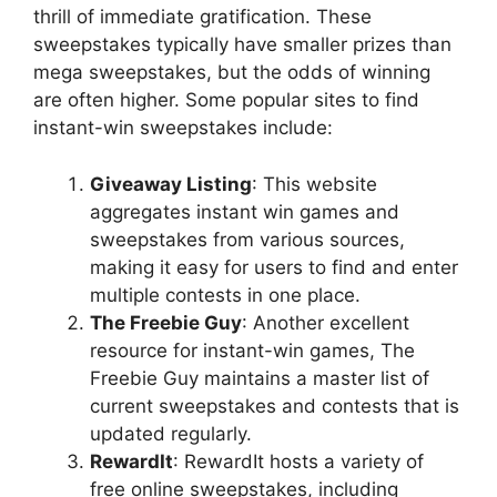
thrill of immediate gratification. These
sweepstakes typically have smaller prizes than
mega sweepstakes, but the odds of winning
are often higher. Some popular sites to find
instant-win sweepstakes include:
Giveaway Listing
: This website
aggregates instant win games and
sweepstakes from various sources,
making it easy for users to find and enter
multiple contests in one place.
The Freebie Guy
: Another excellent
resource for instant-win games, The
Freebie Guy maintains a master list of
current sweepstakes and contests that is
updated regularly.
RewardIt
: RewardIt hosts a variety of
free online sweepstakes, including