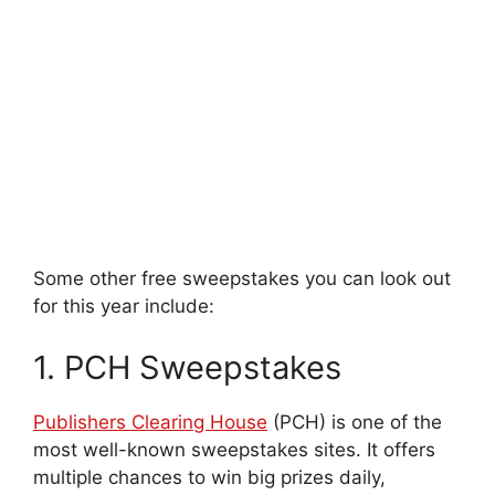
Some other free sweepstakes you can look out
for this year include:
1. PCH Sweepstakes
Publishers Clearing House
(PCH) is one of the
most well-known sweepstakes sites
. It offers
multiple chances to win big prizes daily,