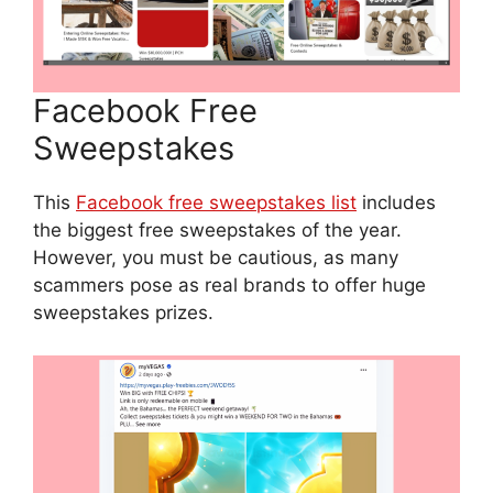
Facebook Free
Sweepstakes
This
Facebook free sweepstakes list
includes
the biggest free sweepstakes of the year.
However, you must be cautious, as many
scammers pose as real brands to offer huge
sweepstakes prizes.