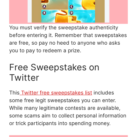
You must verify the sweepstake authenticity
before entering it. Remember that sweepstakes
are free, so pay no heed to anyone who asks
you to pay to redeem a prize.
Free Sweepstakes on
Twitter
This
Twitter free sweepstakes list
includes
some free legit sweepstakes you can enter.
While many legitimate contests are available,
some scams aim to collect personal information
or trick participants into spending money.