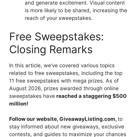
and generate excitement. Visual content
is more likely to be shared, increasing the
reach of your sweepstakes.
Free Sweepstakes:
Closing Remarks
In this article, we’ve covered various topics
related to free sweepstakes, including the top
11 free sweepstakes with mega prizes. As of
August 2026, prizes awarded through online
sweepstakes have
reached a staggering $500
million!
Follow our website, GiveawayListing.com,
to
stay informed about new giveaways, exclusive
contests, and guides to maximize your chances