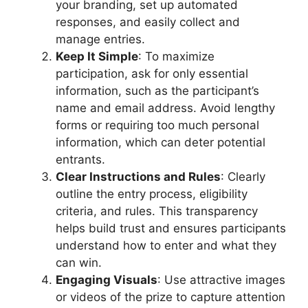
your branding, set up automated
responses, and easily collect and
manage entries.
Keep It Simple
: To maximize
participation, ask for only essential
information, such as the participant’s
name and email address. Avoid lengthy
forms or requiring too much personal
information, which can deter potential
entrants.
Clear Instructions and Rules
: Clearly
outline the entry process, eligibility
criteria, and rules. This transparency
helps build trust and ensures participants
understand how to enter and what they
can win.
Engaging Visuals
: Use attractive images
or videos of the prize to capture attention