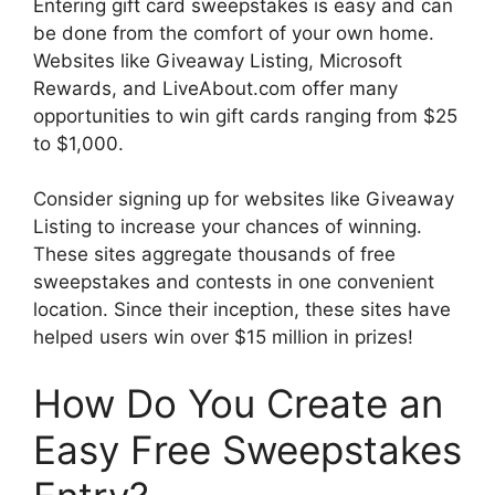
Entering gift card sweepstakes is easy and can
be done from the comfort of your own home.
Websites like Giveaway Listing, Microsoft
Rewards, and LiveAbout.com offer many
opportunities to win gift cards ranging from $25
to $1,000.
Consider signing up for websites like Giveaway
Listing to increase your chances of winning.
These sites aggregate thousands of free
sweepstakes and contests in one convenient
location. Since their inception, these sites have
helped users win over $15 million in prizes!
How Do You Create an
Easy Free Sweepstakes