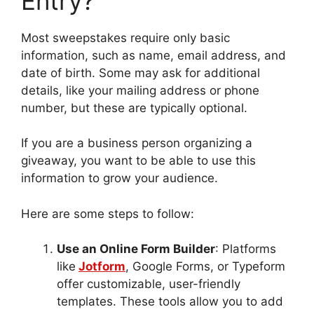
Entry?
Most sweepstakes require only basic
information, such as name, email address, and
date of birth. Some may ask for additional
details, like your mailing address or phone
number, but these are typically optional.
If you are a business person organizing a
giveaway, you want to be able to use this
information to grow your audience.
Here are some steps to follow:
Use an Online Form Builder
: Platforms
like
Jotform
, Google Forms, or Typeform
offer customizable, user-friendly
templates. These tools allow you to add