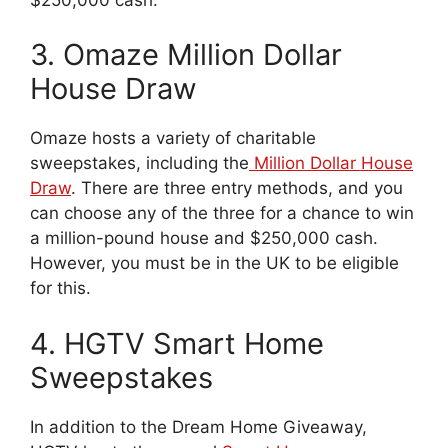
3. Omaze Million Dollar
House Draw
Omaze hosts a variety of charitable
sweepstakes, including the
Million Dollar House
Draw
. There are three entry methods, and you
can choose any of the three for a chance to win
a million-pound house and $250,000 cash.
However, you must be in the UK to be eligible
for this.
4. HGTV Smart Home
Sweepstakes
In addition to the Dream Home Giveaway,