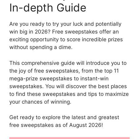
In-depth Guide
Are you ready to try your luck and potentially
win big in 2026? Free sweepstakes offer an
exciting opportunity to score incredible prizes
without spending a dime.
This comprehensive guide will introduce you to
the joy of free sweepstakes, from the top 11
mega-prize sweepstakes to instant-win
sweepstakes. You will discover the best places
to find these sweepstakes and tips to maximize
your chances of winning.
Get ready to explore the latest and greatest
free sweepstakes as of August 2026!