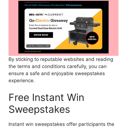
By sticking to reputable websites and reading
the terms and conditions carefully, you can
ensure a safe and enjoyable sweepstakes
experience.
Free Instant Win
Sweepstakes
Instant win sweepstakes offer participants the