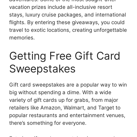
vacation prizes include all-inclusive resort
stays, luxury cruise packages, and international
flights. By entering these giveaways, you could
travel to exotic locations, creating unforgettable
memories.
Getting Free Gift Card
Sweepstakes
Gift card sweepstakes are a popular way to win
big without spending a dime. With a wide
variety of gift cards up for grabs, from major
retailers like Amazon, Walmart, and Target to
popular restaurants and entertainment venues,
there’s something for everyone.