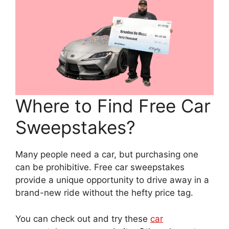
Where to Find Free Car
Sweepstakes?
Many people need a car, but purchasing one
can be prohibitive. Free car sweepstakes
provide a unique opportunity to drive away in a
brand-new ride without the hefty price tag.
You can check out
and try these
car