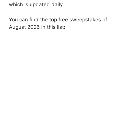
which is updated daily.
You can find the top free sweepstakes of
August 2026 in this list: