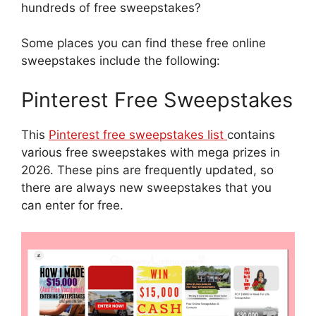
hundreds of free sweepstakes?
Some places you can find these free online
sweepstakes include the following:
Pinterest Free Sweepstakes
This
Pinterest free sweepstakes list
contains
various free sweepstakes with mega prizes in
2026. These pins are frequently updated, so
there are always new sweepstakes that you
can enter for free.