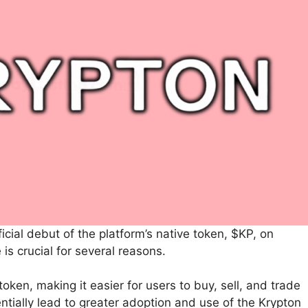
ficial debut of the platform’s native token, $KP, on
is crucial for several reasons.
 token, making it easier for users to buy, sell, and trade
ntially lead to greater adoption and use of the Krypton