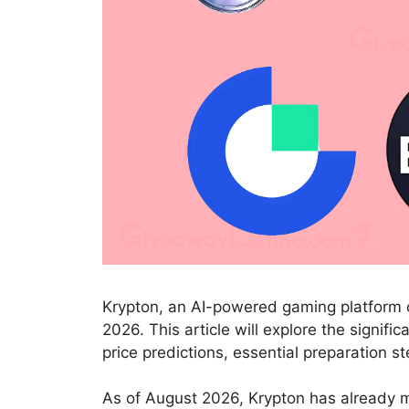
Krypton, an AI-powered gaming platform on
2026. This article will explore the signific
price predictions, essential preparation s
As of August 2026, Krypton has already m