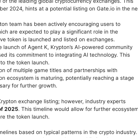
e of the leading global cryptocurrency exchanges. This
r 2024, hints at a potential listing on Gate.io in the ne
pton team has been actively encouraging users to
ch are expected to play a significant role in the
ive token is launched and listed on exchanges.
he launch of Agent K, Krypton’s AI-powered community
d its commitment to integrating AI technology. This
to the token launch.
ion of multiple game titles and partnerships with
on ecosystem is maturing, potentially reaching a stage
ary for further growth.
Krypton exchange listing; however, industry experts
of 2025
. This timeline would allow for further ecosyste
e the token launch.
melines based on typical patterns in the crypto industry.