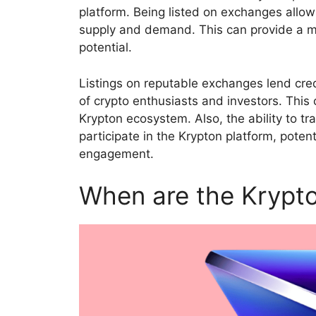
platform. Being listed on exchanges allo
supply and demand. This can provide a mo
potential.
Listings on reputable exchanges lend cred
of crypto enthusiasts and investors. This 
Krypton ecosystem. Also, the ability to t
participate in the Krypton platform, poten
engagement.
When are the Krypto