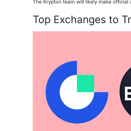
The Krypton team will likely make official
Top Exchanges to Tr