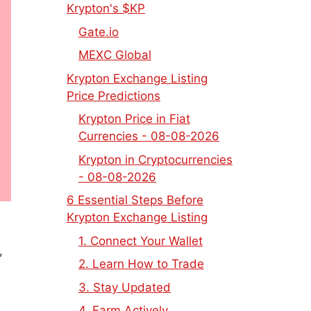
Krypton's $KP
Gate.io
MEXC Global
Krypton Exchange Listing
Price Predictions
Krypton Price in Fiat
Currencies - 08-08-2026
Krypton in Cryptocurrencies
- 08-08-2026
6 Essential Steps Before
Krypton Exchange Listing
1. Connect Your Wallet
,
2. Learn How to Trade
3. Stay Updated
d
4. Farm Actively