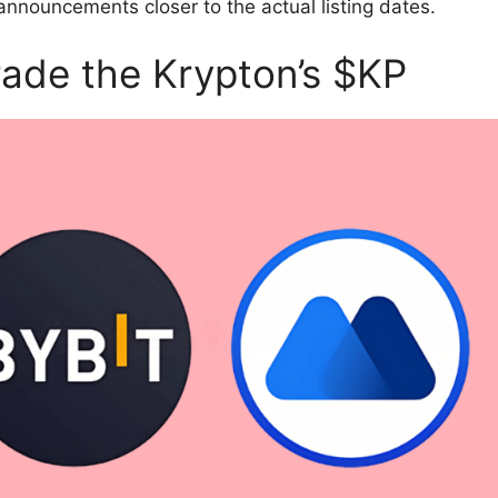
 announcements closer to the actual listing dates.
ade the Krypton’s $KP