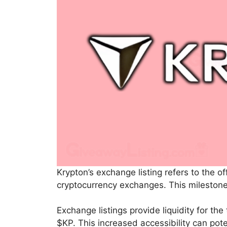
Krypton’s exchange listing refers to the of
cryptocurrency exchanges. This milestone 
Exchange listings provide liquidity for the
$KP. This increased accessibility can pote