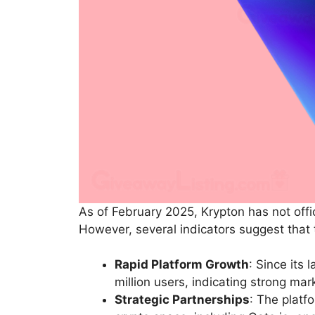
As of February 2025, Krypton has not offic
However, several indicators suggest that 
Rapid Platform Growth
: Since its
million users, indicating strong mar
Strategic Partnerships
: The platf