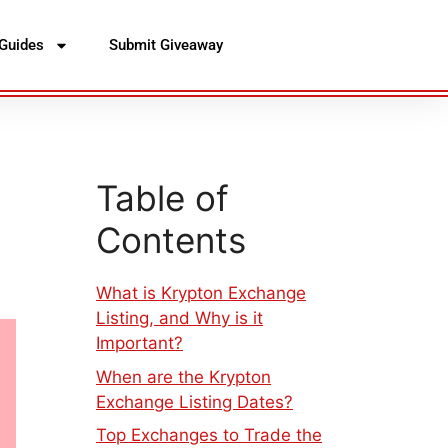
Guides
Submit Giveaway
Table of
Contents
What is Krypton Exchange
Listing, and Why is it
Important?
When are the Krypton
Exchange Listing Dates?
Top Exchanges to Trade the