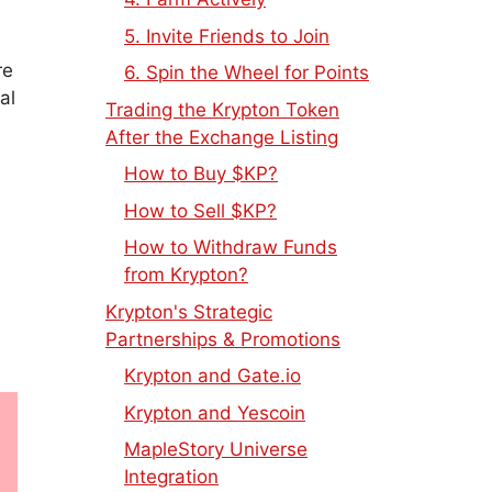
5. Invite Friends to Join
re
6. Spin the Wheel for Points
al
Trading the Krypton Token
After the Exchange Listing
How to Buy $KP?
How to Sell $KP?
How to Withdraw Funds
from Krypton?
Krypton's Strategic
Partnerships & Promotions
Krypton and Gate.io
Krypton and Yescoin
MapleStory Universe
Integration