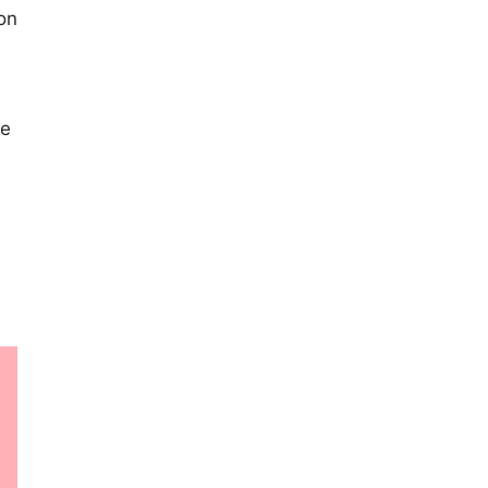
on
ce