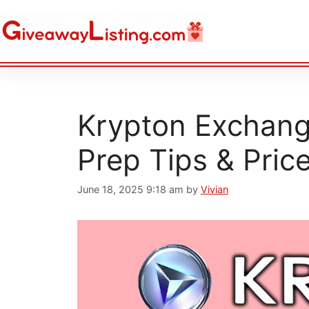
Krypton Exchang
Prep Tips & Price
June 18, 2025 9:18 am
by
Vivian