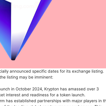
ially announced specific dates for its exchange listing.
the listing may be imminent:
 launch in October 2024, Krypton has amassed over 3
ket interest and readiness for a token launch.
orm has established partnerships with major players in t