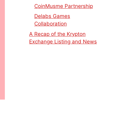
CoinMusme Partnership
Delabs Games
Collaboration
A Recap of the Krypton
Exchange Listing and News