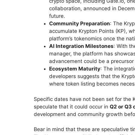
crypto space, including Gate.io, on
collaboration, announced in Decembe
future.
Community Preparation
: The Kry
accumulate Krypton Points (KP), whi
platform’s tokenomics once the nat
AI Integration Milestones
: With t
manager, the platform has showcase
advancement could be a precursor 
Ecosystem Maturity
: The integrat
developers suggests that the Krypt
where token listing becomes necess
Specific dates have not been set for the 
speculate that it could occur in
Q2 or Q3 
development and community growth befor
Bear in mind that these are speculative ti