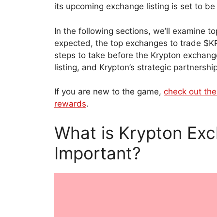
its upcoming exchange listing is set to b
In the following sections, we’ll examine 
expected, the top exchanges to trade $KP,
steps to take before the Krypton exchange
listing, and Krypton’s strategic partnersh
If you are new to the game,
check out th
rewards
.
What is Krypton Exch
Important?