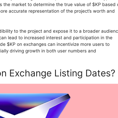
ws the market to determine the true value of $KP based 
re accurate representation of the project’s worth and
ibility to the project and expose it to a broader audien
can lead to increased interest and participation in the
rade $KP on exchanges can incentivize more users to
tially driving growth in both user numbers and
n Exchange Listing Dates?