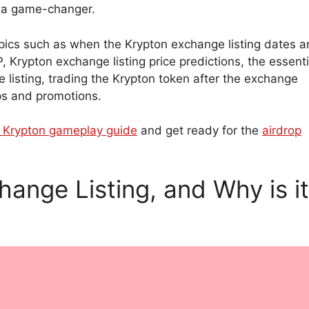
e a game-changer.
topics such as when the Krypton exchange listing dates a
 Krypton exchange listing price predictions, the essenti
 listing, trading the Krypton token after the exchange
ips and promotions.
e Krypton gameplay guide
and get ready for the
airdrop
ange Listing, and Why is it