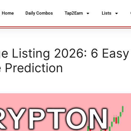
Home
Daily Combos
Tap2Earn
Lists
e Listing 2026: 6 Easy
 Prediction