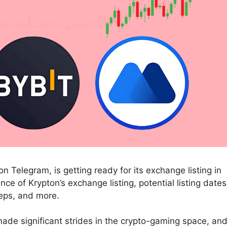
 Telegram, is getting ready for its exchange listing in
ance of Krypton’s exchange listing, potential listing dates
teps, and more.
ade significant strides in the crypto-gaming space, an