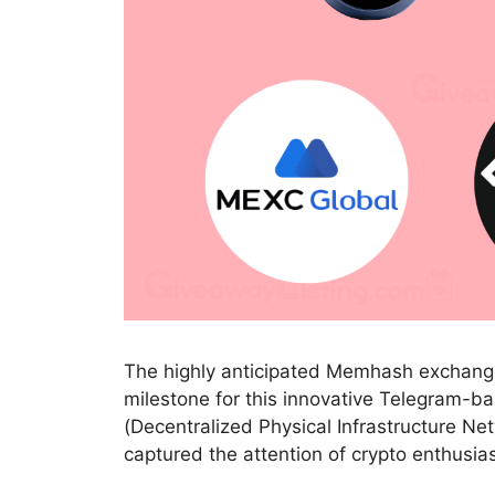
The highly anticipated Memhash exchange l
milestone for this innovative Telegram-b
(Decentralized Physical Infrastructure N
captured the attention of crypto enthusia