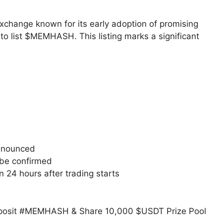
xchange known for its early adoption of promising
n to list $MEMHASH. This listing marks a significant
announced
 be confirmed
 24 hours after trading starts
osit #MEMHASH & Share 10,000 $USDT Prize Pool