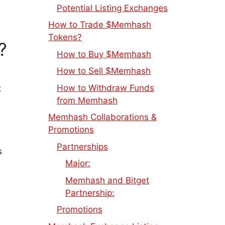
Potential Listing Exchanges
How to Trade $Memhash
Tokens?
?
How to Buy $Memhash
How to Sell $Memhash
How to Withdraw Funds
t
from Memhash
Memhash Collaborations &
Promotions
Partnerships
s
Major:
Memhash and Bitget
Partnership:
Promotions