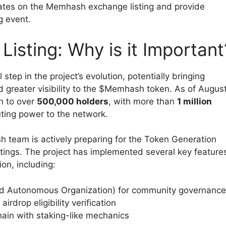
updates on the Memhash exchange listing and provide
ng event.
sting: Why is it Important
tep in the project’s evolution, potentially bringing
and greater visibility to the $Memhash token. As of Augus
n to over
500,000 holders
, with more than
1 million
ting power to the network.
 team is actively preparing for the Token Generation
ings. The project has implemented several key feature
on, including:
zed Autonomous Organization) for community governance
rdrop eligibility verification
in with staking-like mechanics