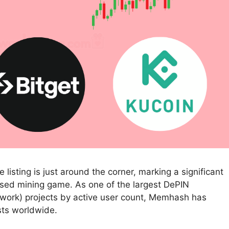
isting is just around the corner, marking a significant
ased mining game. As one of the largest DePIN
etwork) projects by active user count, Memhash has
sts worldwide.