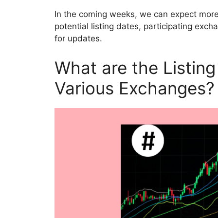
In the coming weeks, we can expect more 
potential listing dates, participating ex
for updates.
What are the Listin
Various Exchanges?