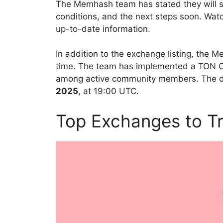
The Memhash team has stated they will sh
conditions, and the next steps soon. Wat
up-to-date information.
In addition to the exchange listing, the
time. The team has implemented a TON Cap
among active community members. The dea
2025
, at 19:00 UTC.
Top Exchanges to 