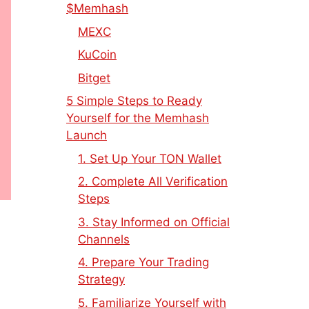
$Memhash
MEXC
KuCoin
Bitget
5 Simple Steps to Ready
Yourself for the Memhash
Launch
1. Set Up Your TON Wallet
2. Complete All Verification
Steps
3. Stay Informed on Official
Channels
4. Prepare Your Trading
Strategy
5. Familiarize Yourself with