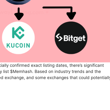
lly confirmed exact listing dates, there’s significant
y list $Memhash. Based on industry trends and the
med exchange, and some exchanges that could potentiall