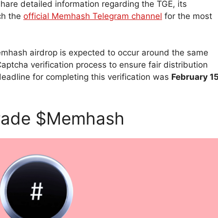
are detailed information regarding the TGE, its
ch the
official Memhash Telegram channel
for the most
 Memhash airdrop is expected to occur around the same
tcha verification process to ensure fair distribution
dline for completing this verification was
February 15
Trade $Memhash