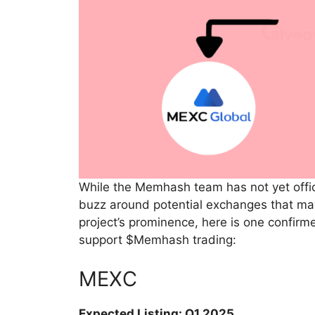
While the Memhash team has not yet officia
buzz around potential exchanges that ma
project’s prominence, here is one confir
support $Memhash trading:
MEXC
Expected Listing: Q1 2025