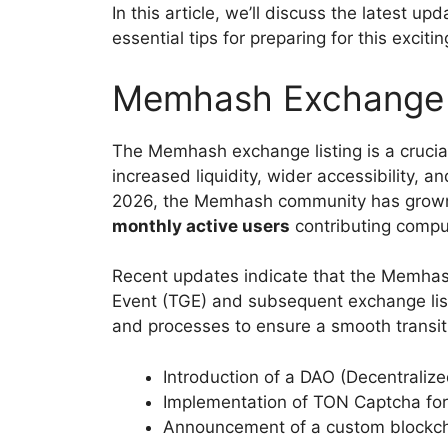
In this article, we’ll discuss the latest 
essential tips for preparing for this exciti
Memhash Exchange Li
The Memhash exchange listing is a crucial s
increased liquidity, wider accessibility, 
2026, the Memhash community has grow
monthly active users
contributing compu
Recent updates indicate that the Memhash
Event (TGE) and subsequent exchange list
and processes to ensure a smooth transiti
Introduction of a DAO (Decentrali
Implementation of TON Captcha for ai
Announcement of a custom blockcha