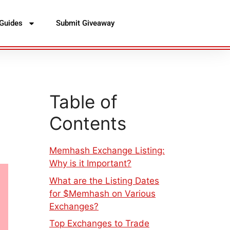
Guides
Submit Giveaway
Table of
Contents
Memhash Exchange Listing:
Why is it Important?
What are the Listing Dates
for $Memhash on Various
Exchanges?
Top Exchanges to Trade