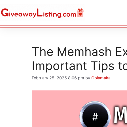
The Memhash Exc
Important Tips t
February 25, 2025 8:06 pm
by
Obiamaka