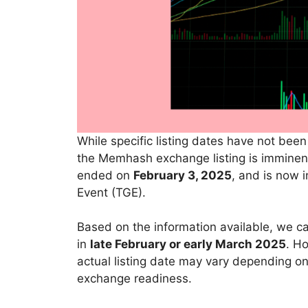
While specific listing dates have not bee
the Memhash exchange listing is imminent
ended on
February 3, 2025
, and is now i
Event (TGE).
Based on the information available, we c
in
late February or early March 2025
. Ho
actual listing date may vary depending on
exchange readiness.