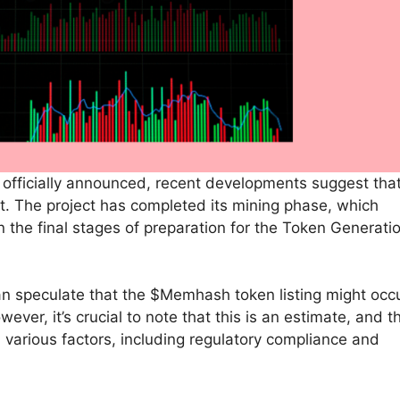
n officially announced, recent developments suggest tha
. The project has completed its mining phase, which
n the final stages of preparation for the Token Generati
an speculate that the $Memhash token listing might occ
wever, it’s crucial to note that this is an estimate, and t
 various factors, including regulatory compliance and