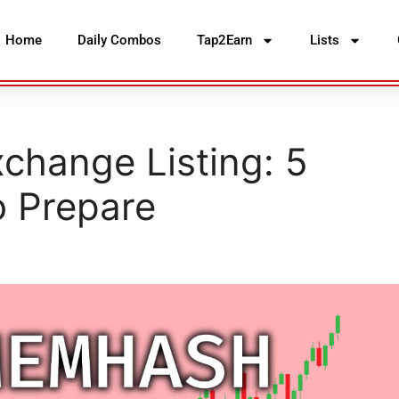
Home
Daily Combos
Tap2Earn
Lists
hange Listing: 5
o Prepare