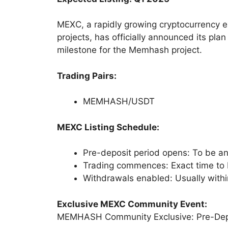
MEXC, a rapidly growing cryptocurrency e
projects, has officially announced its pla
milestone for the Memhash project.
Trading Pairs:
MEMHASH/USDT
MEXC Listing Schedule:
Pre-deposit period opens: To be 
Trading commences: Exact time to
Withdrawals enabled: Usually within
Exclusive MEXC Community Event:
MEMHASH Community Exclusive: Pre-Dep