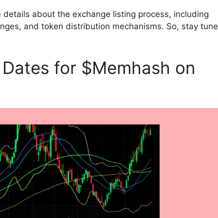
details about the exchange listing process, including
changes, and token distribution mechanisms. So, stay tun
g Dates for $Memhash on