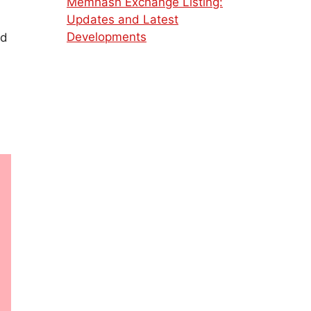
Memhash Exchange Listing:
Updates and Latest
Developments
ed