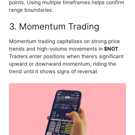
points. Using multiple timeframes helps confirm
range boundaries.
3. Momentum Trading
Momentum trading capitalizes on strong price
trends and high-volume movements in
$NOT
.
Traders enter positions when there’s significant
upward or downward momentum, riding the
trend until it shows signs of reversal.