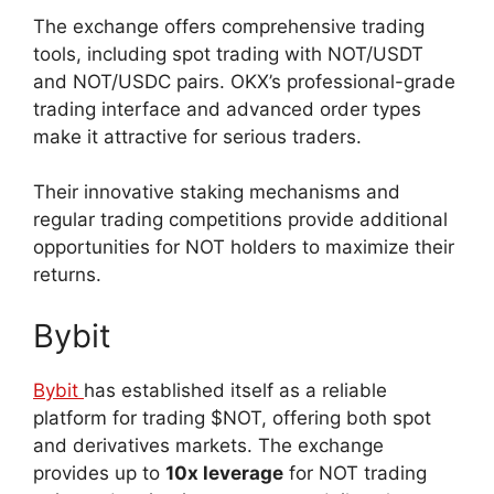
The exchange offers comprehensive trading
tools, including spot trading with NOT/USDT
and NOT/USDC pairs. OKX’s professional-grade
trading interface and advanced order types
make it attractive for serious traders.
Their innovative staking mechanisms and
regular trading competitions provide additional
opportunities for NOT holders to maximize their
returns.
Bybit
Bybit
has established itself as a reliable
platform for trading $NOT, offering both spot
and derivatives markets. The exchange
provides up to
10x leverage
for NOT trading