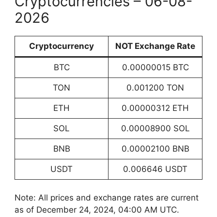
Cryptocurrencies – 06-08-
2026
Cryptocurrency
NOT Exchange Rate
BTC
0.00000015 BTC
TON
0.001200 TON
ETH
0.00000312 ETH
SOL
0.00008900 SOL
BNB
0.00002100 BNB
USDT
0.006646 USDT
Note: All prices and exchange rates are current
as of December 24, 2024, 04:00 AM UTC.