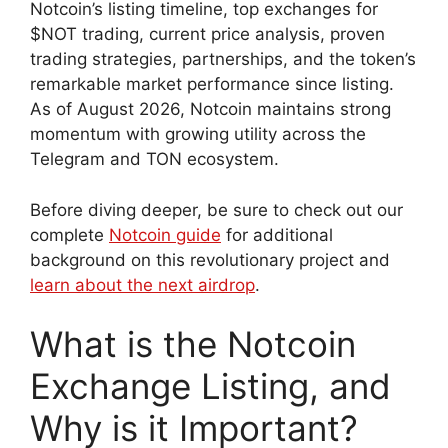
Notcoin’s listing timeline, top exchanges for
$NOT trading, current price analysis, proven
trading strategies, partnerships, and the token’s
remarkable market performance since listing.
As of August 2026, Notcoin maintains strong
momentum with growing utility across the
Telegram and TON ecosystem.
Before diving deeper, be sure to check out our
complete
Notcoin guide
for additional
background on this revolutionary project and
learn about the next airdrop
.
What is the Notcoin
Exchange Listing, and
Why is it Important?