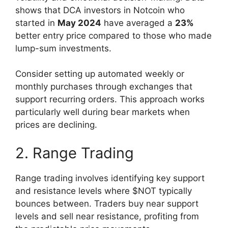
shows that DCA investors in Notcoin who
started in
May 2024
have averaged a
23%
better entry price compared to those who made
lump-sum investments.
Consider setting up automated weekly or
monthly purchases through exchanges that
support recurring orders. This approach works
particularly well during bear markets when
prices are declining.
2. Range Trading
Range trading involves identifying key support
and resistance levels where $NOT typically
bounces between. Traders buy near support
levels and sell near resistance, profiting from