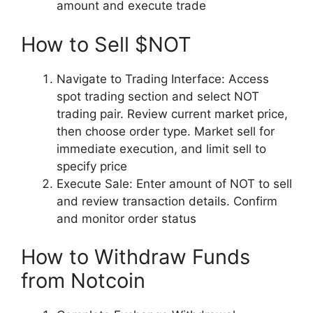
amount and execute trade
How to Sell $NOT
Navigate to Trading Interface: Access
spot trading section and select NOT
trading pair. Review current market price,
then choose order type. Market sell for
immediate execution, and limit sell to
specify price
Execute Sale: Enter amount of NOT to sell
and review transaction details. Confirm
and monitor order status
How to Withdraw Funds
from Notcoin