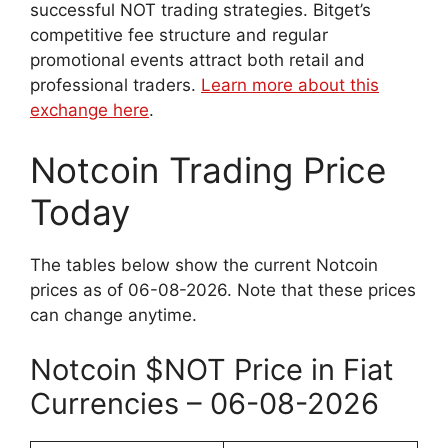
successful NOT trading strategies. Bitget’s
competitive fee structure and regular
promotional events attract both retail and
professional traders.
Learn more about this
exchange here
.
Notcoin Trading Price
Today
The tables below show the current Notcoin
prices as of 06-08-2026. Note that these prices
can change anytime.
Notcoin $NOT Price in Fiat
Currencies – 06-08-2026