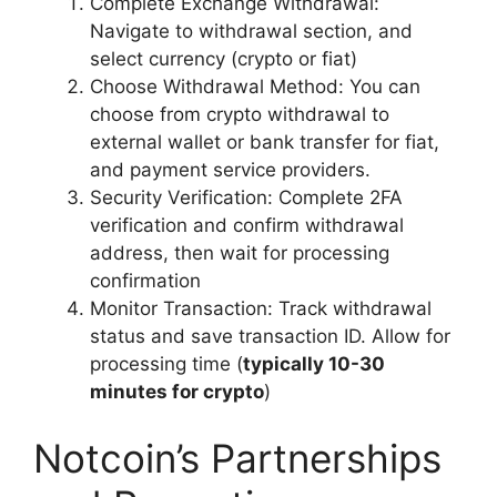
Complete Exchange Withdrawal:
Navigate to withdrawal section, and
select currency (crypto or fiat)
Choose Withdrawal Method: You can
choose from crypto withdrawal to
external wallet or bank transfer for fiat,
and payment service providers.
Security Verification: Complete 2FA
verification and confirm withdrawal
address, then wait for processing
confirmation
Monitor Transaction: Track withdrawal
status and save transaction ID. Allow for
processing time (
typically 10-30
minutes for crypto
)
Notcoin’s Partnerships