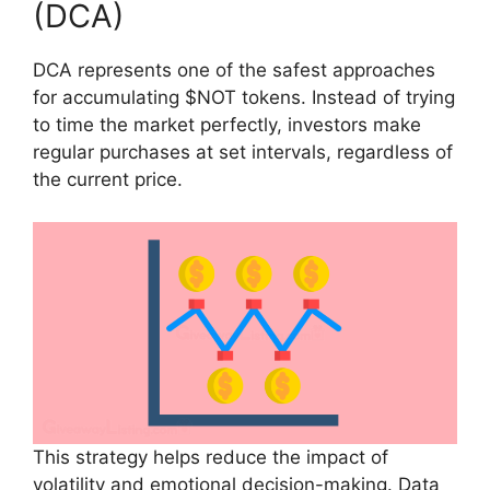
(DCA)
DCA represents one of the safest approaches
for accumulating $NOT tokens. Instead of trying
to time the market perfectly, investors make
regular purchases at set intervals, regardless of
the current price.
This strategy helps reduce the impact of
volatility and emotional decision-making. Data