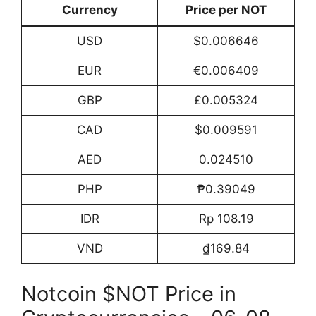
Currency
Price per NOT
USD
$0.006646
EUR
€0.006409
GBP
£0.005324
CAD
$0.009591
AED
0.024510
PHP
₱0.39049
IDR
Rp 108.19
VND
₫169.84
Notcoin $NOT Price in