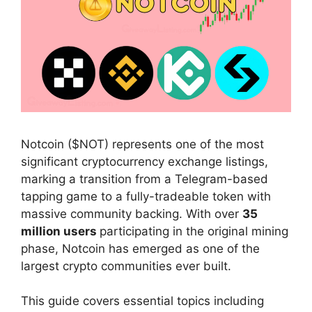
Notcoin ($NOT) represents one of the most
significant cryptocurrency exchange listings,
marking a transition from a Telegram-based
tapping game to a fully-tradeable token with
massive community backing. With over
35
million users
participating in the original mining
phase, Notcoin has emerged as one of the
largest crypto communities ever built.
This guide covers essential topics including