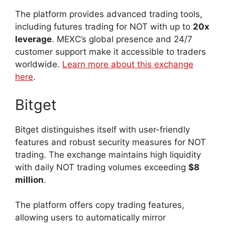
The platform provides advanced trading tools,
including futures trading for NOT with up to
20x
leverage
. MEXC’s global presence and 24/7
customer support make it accessible to traders
worldwide.
Learn more about this exchange
here
.
Bitget
Bitget distinguishes itself with user-friendly
features and robust security measures for NOT
trading. The exchange maintains high liquidity
with daily NOT trading volumes exceeding
$8
million
.
The platform offers copy trading features,
allowing users to automatically mirror