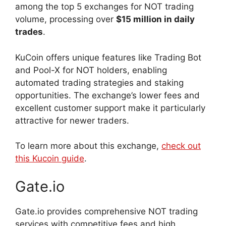
among the top 5 exchanges for NOT trading
volume, processing over
$15 million in daily
trades
.
KuCoin offers unique features like Trading Bot
and Pool-X for NOT holders, enabling
automated trading strategies and staking
opportunities. The exchange’s lower fees and
excellent customer support make it particularly
attractive for newer traders.
To learn more about this exchange,
check out
this Kucoin guide
.
Gate.io
Gate.io provides comprehensive NOT trading
services with competitive fees and high