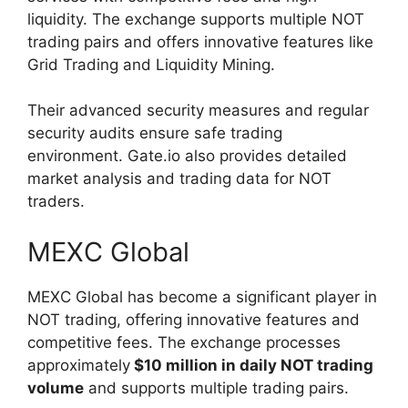
liquidity. The exchange supports multiple NOT
trading pairs and offers innovative features like
Grid Trading and Liquidity Mining.
Their advanced security measures and regular
security audits ensure safe trading
environment. Gate.io also provides detailed
market analysis and trading data for NOT
traders.
MEXC Global
MEXC Global has become a significant player in
NOT trading, offering innovative features and
competitive fees. The exchange processes
approximately
$10 million in daily NOT trading
volume
and supports multiple trading pairs.