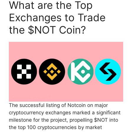
What are the Top
Exchanges to Trade
the $NOT Coin?
The successful listing of Notcoin on major
cryptocurrency exchanges marked a significant
milestone for the project, propelling $NOT into
the top 100 cryptocurrencies by market