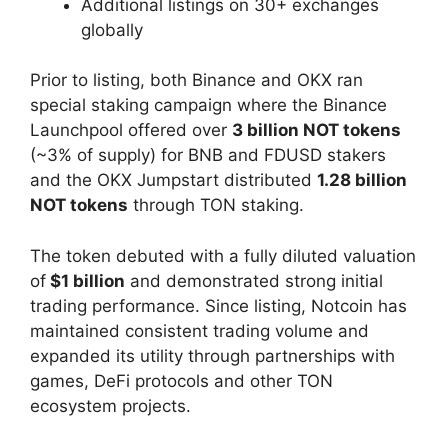
Additional listings on 30+ exchanges
globally
Prior to listing, both Binance and OKX ran
special staking campaign where the Binance
Launchpool offered over
3 billion NOT tokens
(~3% of supply) for BNB and FDUSD stakers
and the OKX Jumpstart distributed
1.28 billion
NOT tokens
through TON staking.
The token debuted with a fully diluted valuation
of
$1 billion
and demonstrated strong initial
trading performance. Since listing, Notcoin has
maintained consistent trading volume and
expanded its utility through partnerships with
games, DeFi protocols and other TON
ecosystem projects.