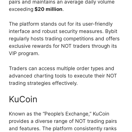
pairs and maintains an average daily volume
exceeding
$20 million
.
The platform stands out for its user-friendly
interface and robust security measures. Bybit
regularly hosts trading competitions and offers
exclusive rewards for NOT traders through its
VIP program.
Traders can access multiple order types and
advanced charting tools to execute their NOT
trading strategies effectively.
KuCoin
Known as the “People’s Exchange,” KuCoin
provides a diverse range of NOT trading pairs
and features. The platform consistently ranks