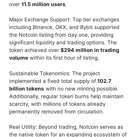
over
11.5 million users
.
Major Exchange Support: Top tier exchanges
including Binance, OKX, and Bybit supported
the Notcoin listing from day one, providing
significant liquidity and trading options. The
token achieved over
$294 million in trading
volume
within its first hour of listing.
Sustainable Tokenomics: The project
implemented a fixed total supply of
102.7
billion tokens
with no new minting possible.
Additionally, regular token burns help maintain
scarcity, with millions of tokens already
permanently removed from circulation.
Real Utility: Beyond trading, Notcoin serves as
the native token for an expanding ecosystem of