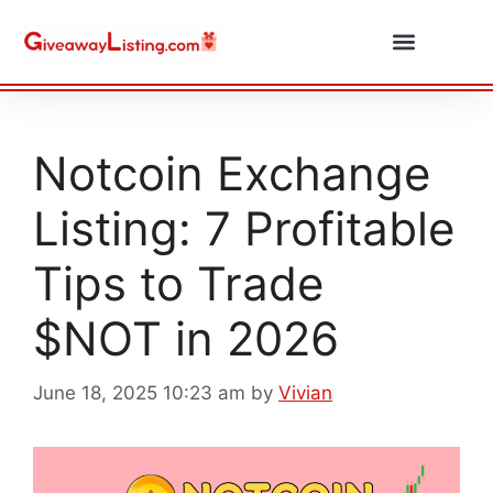
Daily Combos
Submit Giveaway
Notcoin Exchange
Listing: 7 Profitable
Tips to Trade
$NOT in 2026
June 18, 2025 10:23 am
by
Vivian