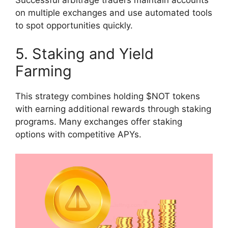
Successful arbitrage traders maintain accounts
on multiple exchanges and use automated tools
to spot opportunities quickly.
5. Staking and Yield
Farming
This strategy combines holding $NOT tokens
with earning additional rewards through staking
programs. Many exchanges offer staking
options with competitive APYs.