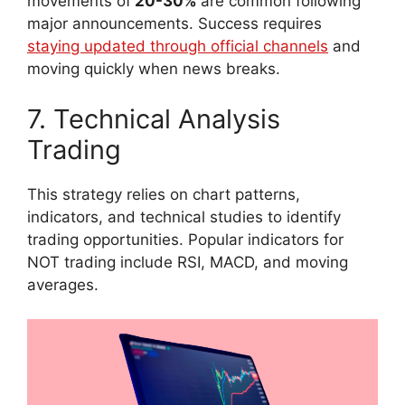
movements of
20-30%
are common following
major announcements. Success requires
staying updated through official channels
and
moving quickly when news breaks.
7. Technical Analysis
Trading
This strategy relies on chart patterns,
indicators, and technical studies to identify
trading opportunities. Popular indicators for
NOT trading include RSI, MACD, and moving
averages.