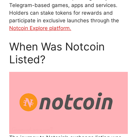
Telegram-based games, apps and services.
Holders can stake tokens for rewards and
participate in exclusive launches through the
Notcoin Explore platform.
When Was Notcoin
Listed?