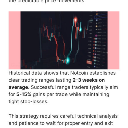
the predictable price movements.
Historical data shows that Notcoin establishes
clear trading ranges lasting
2-3 weeks on
average
. Successful range traders typically aim
for
5-15%
gains per trade while maintaining
tight stop-losses.
This strategy requires careful technical analysis
and patience to wait for proper entry and exit