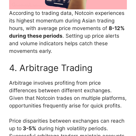
According to trading data, Notcoin experiences
its highest momentum during Asian trading
hours, with average price movements of
8-12%
during these periods
. Setting up price alerts
and volume indicators helps catch these
movements early.
4. Arbitrage Trading
Arbitrage involves profiting from price
differences between different exchanges.
Given that Notcoin trades on multiple platforms,
opportunities frequently arise for quick profits.
Price disparities between exchanges can reach
up to
3-5%
during high volatility periods.