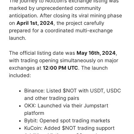
The journey to Notcoin’s exchange listing was
marked by unprecedented community
anticipation. After closing its viral mining phase
on
April 1st, 2024
, the project carefully
prepared for a coordinated multi-exchange
launch.
The official listing date was
May 16th, 2024
,
with trading opening simultaneously on major
exchanges at
12:00 PM UTC
. The launch
included:
Binance: Listed $NOT with USDT, USDC
and other trading pairs
OKX: Launched via their Jumpstart
platform
Bybit: Opened spot trading markets
KuCoin: Added $NOT trading support