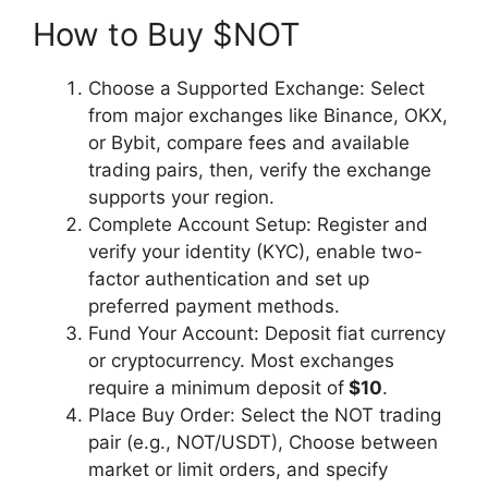
How to Buy $NOT
Choose a Supported Exchange: Select
from major exchanges like Binance, OKX,
or Bybit, compare fees and available
trading pairs, then, verify the exchange
supports your region.
Complete Account Setup: Register and
verify your identity (KYC), enable two-
factor authentication and set up
preferred payment methods.
Fund Your Account: Deposit fiat currency
or cryptocurrency. Most exchanges
require a minimum deposit of
$10
.
Place Buy Order: Select the NOT trading
pair (e.g., NOT/USDT), Choose between
market or limit orders, and specify