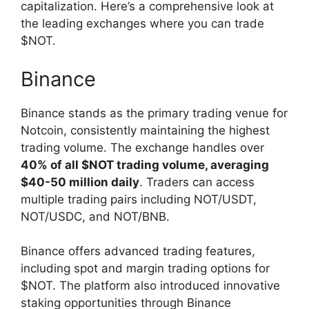
capitalization. Here’s a comprehensive look at
the leading exchanges where you can trade
$NOT.
Binance
Binance stands as the primary trading venue for
Notcoin, consistently maintaining the highest
trading volume. The exchange handles over
40% of all $NOT trading volume, averaging
$40-50 million daily
. Traders can access
multiple trading pairs including NOT/USDT,
NOT/USDC, and NOT/BNB.
Binance offers advanced trading features,
including spot and margin trading options for
$NOT. The platform also introduced innovative
staking opportunities through Binance