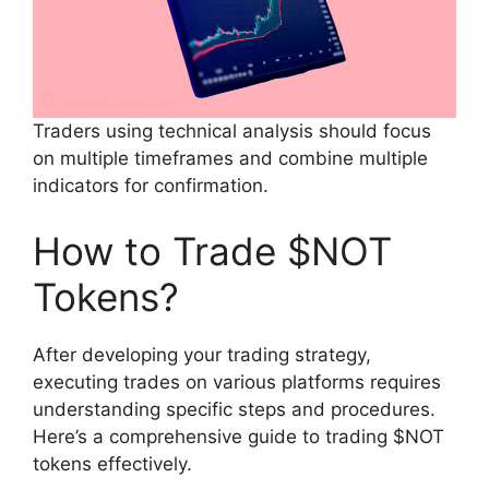
Traders using technical analysis should focus
on multiple timeframes and combine multiple
indicators for confirmation.
How to Trade $NOT
Tokens?
After developing your trading strategy,
executing trades on various platforms requires
understanding specific steps and procedures.
Here’s a comprehensive guide to trading $NOT
tokens effectively.