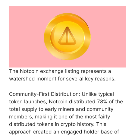
The Notcoin exchange listing represents a
watershed moment for several key reasons:
Community-First Distribution: Unlike typical
token launches, Notcoin distributed 78% of the
total supply to early miners and community
members, making it one of the most fairly
distributed tokens in crypto history. This
approach created an engaged holder base of