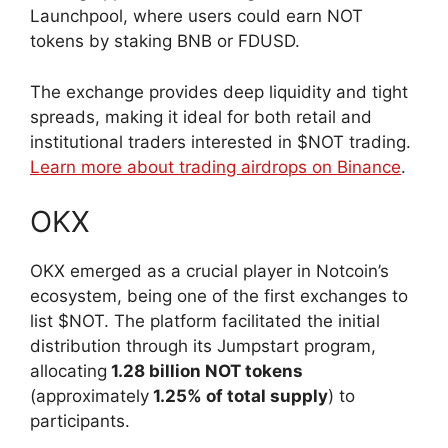
Launchpool, where users could earn NOT
tokens by staking BNB or FDUSD.
The exchange provides deep liquidity and tight
spreads, making it ideal for both retail and
institutional traders interested in $NOT trading.
Learn more about trading airdrops on Binance
.
OKX
OKX emerged as a crucial player in Notcoin’s
ecosystem, being one of the first exchanges to
list $NOT. The platform facilitated the initial
distribution through its Jumpstart program,
allocating
1.28 billion NOT tokens
(approximately
1.25% of total supply
) to
participants.