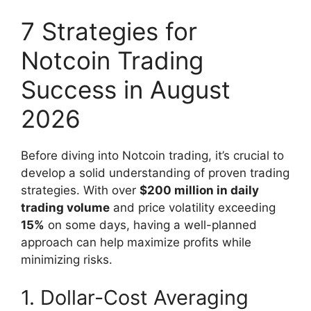
7 Strategies for
Notcoin Trading
Success in August
2026
Before diving into Notcoin trading, it’s crucial to
develop a solid understanding of proven trading
strategies. With over
$200 million in daily
trading volume
and price volatility exceeding
15%
on some days, having a well-planned
approach can help maximize profits while
minimizing risks.
1. Dollar-Cost Averaging