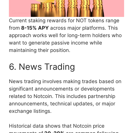
Current staking rewards for NOT tokens range
from
8-15% APY
across major platforms. This
approach works well for long-term holders who
want to generate passive income while
maintaining their position.
6. News Trading
News trading involves making trades based on
significant announcements or developments
related to Notcoin. This includes partnership
announcements, technical updates, or major
exchange listings.
Historical data shows that Notcoin price