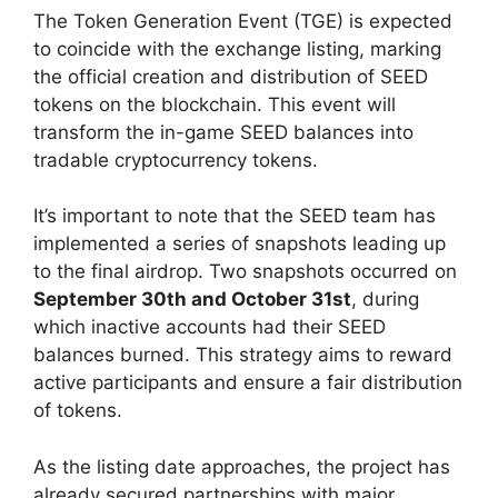
The Token Generation Event (TGE) is expected
to coincide with the exchange listing, marking
the official creation and distribution of SEED
tokens on the blockchain. This event will
transform the in-game SEED balances into
tradable cryptocurrency tokens.
It’s important to note that the SEED team has
implemented a series of snapshots leading up
to the final airdrop. Two snapshots occurred on
September 30th and October 31st
, during
which inactive accounts had their SEED
balances burned. This strategy aims to reward
active participants and ensure a fair distribution
of tokens.
As the listing date approaches, the project has
already secured partnerships with major