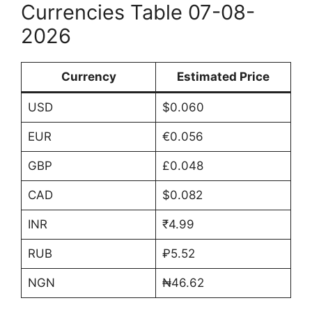
Currencies Table 07-08-
2026
Currency
Estimated Price
USD
$0.060
EUR
€0.056
GBP
£0.048
CAD
$0.082
INR
₹4.99
RUB
₽5.52
NGN
₦46.62