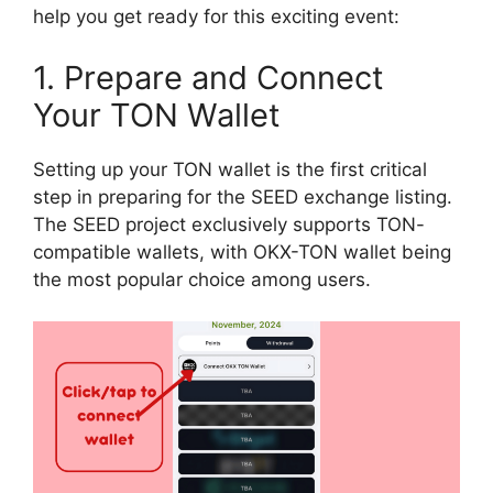
help you get ready for this exciting event:
1. Prepare and Connect
Your TON Wallet
Setting up your TON wallet is the first critical
step in preparing for the SEED exchange listing.
The SEED project exclusively supports TON-
compatible wallets, with OKX-TON wallet being
the most popular choice among users.