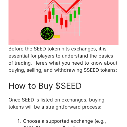
Before the SEED token hits exchanges, it is
essential for players to understand the basics
of trading. Here’s what you need to know about
buying, selling, and withdrawing $SEED tokens:
How to Buy $SEED
Once SEED is listed on exchanges, buying
tokens will be a straightforward process:
Choose a supported exchange (e.g.,