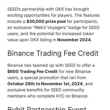
SEED’s partnership with OKX has brought
exciting opportunities for players. The features
include a
$30,000 prize pool
for participants,
an exclusive “Web3 Voyagers” badge for SEED
users, and the potential for increased token
value upon OKX listing in
November 2024
.
Binance Trading Fee Credit
Binance has teamed up with SEED to offer a
$600 Trading Fee Credit
for new Binance
users, a special promotion that ran from
October 28th to November 1st, 2024
, and
exclusive benefits for SEED community
members who complete KYC on Binance.
Bybit Partnership Event