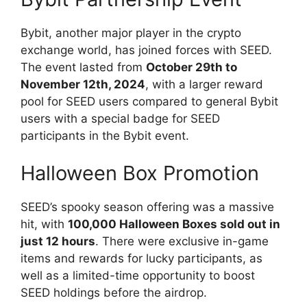
Bybit, another major player in the crypto
exchange world, has joined forces with SEED.
The event lasted from
October 29th to
November 12th, 2024
, with a larger reward
pool for SEED users compared to general Bybit
users with a special badge for SEED
participants in the Bybit event.
Halloween Box Promotion
SEED’s spooky season offering was a massive
hit, with
100,000 Halloween Boxes sold out in
just 12 hours
. There were exclusive in-game
items and rewards for lucky participants, as
well as a limited-time opportunity to boost
SEED holdings before the airdrop.