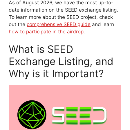
As of August 2026, we have the most up-to-
date information on the SEED exchange listing.
To learn more about the SEED project, check
out the
comprehensive SEED guide
and learn
how to participate in the airdrop.
What is SEED
Exchange Listing, and
Why is it Important?