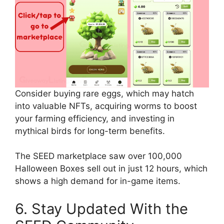
Consider buying rare eggs, which may hatch
into valuable NFTs, acquiring worms to boost
your farming efficiency, and investing in
mythical birds for long-term benefits.
The SEED marketplace saw over 100,000
Halloween Boxes sell out in just 12 hours, which
shows a high demand for in-game items.
6. Stay Updated With the