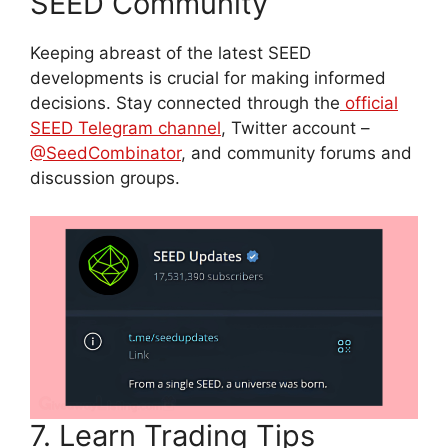
SEED Community
Keeping abreast of the latest SEED
developments is crucial for making informed
decisions. Stay connected through the
official
SEED Telegram c
h
annel
, Twitter account –
@SeedCombinator
, and community forums and
discussion groups.
7. Learn Trading Tips