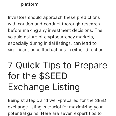
platform
Investors should approach these predictions
with caution and conduct thorough research
before making any investment decisions. The
volatile nature of cryptocurrency markets,
especially during initial listings, can lead to
significant price fluctuations in either direction.
7 Quick Tips to Prepare
for the $SEED
Exchange Listing
Being strategic and well-prepared for the SEED
exchange listing is crucial for maximizing your
potential gains. Here are seven expert tips to