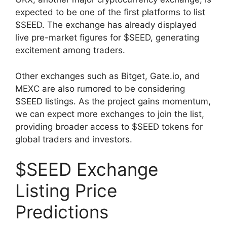
expected to be one of the first platforms to list
$SEED. The exchange has already displayed
live pre-market figures for $SEED, generating
excitement among traders.
Other exchanges such as Bitget, Gate.io, and
MEXC are also rumored to be considering
$SEED listings. As the project gains momentum,
we can expect more exchanges to join the list,
providing broader access to $SEED tokens for
global traders and investors.
$SEED Exchange
Listing Price
Predictions