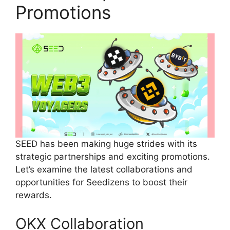
Promotions
SEED has been making huge strides with its
strategic partnerships and exciting promotions.
Let’s examine the latest collaborations and
opportunities for Seedizens to boost their
rewards.
OKX Collaboration