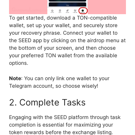
To get started, download a TON-compatible
wallet, set up your wallet, and securely store
your recovery phrase. Connect your wallet to
the SEED app by clicking on the airdrop menu at
the bottom of your screen, and then choose
your preferred TON wallet from the available
options.
Note
: You can only link one wallet to your
Telegram account, so choose wisely!
2. Complete Tasks
Engaging with the SEED platform through task
completion is essential for maximizing your
token rewards before the exchange listing.