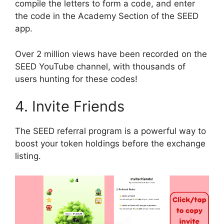
compile the letters to form a code, and enter
the code in the Academy Section of the SEED
app.
Over 2 million views have been recorded on the
SEED YouTube channel, with thousands of
users hunting for these codes!
4. Invite Friends
The SEED referral program is a powerful way to
boost your token holdings before the exchange
listing.