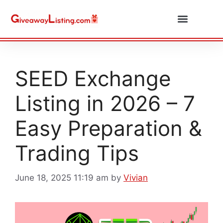
Daily Combos
Submit Giveaway
SEED Exchange
Listing in 2026 – 7
Easy Preparation &
Trading Tips
June 18, 2025 11:19 am
by
Vivian