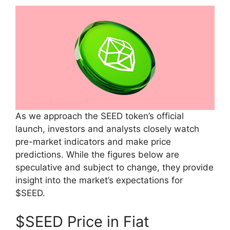
As we approach the SEED token’s official
launch, investors and analysts closely watch
pre-market indicators and make price
predictions. While the figures below are
speculative and subject to change, they provide
insight into the market’s expectations for
$SEED.
$SEED Price in Fiat