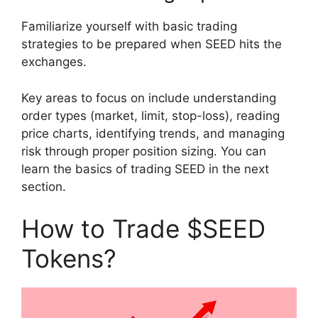
Familiarize yourself with basic trading
strategies to be prepared when SEED hits the
exchanges.
Key areas to focus on include understanding
order types (market, limit, stop-loss), reading
price charts, identifying trends, and managing
risk through proper position sizing. You can
learn the basics of trading SEED in the next
section.
How to Trade $SEED
Tokens?