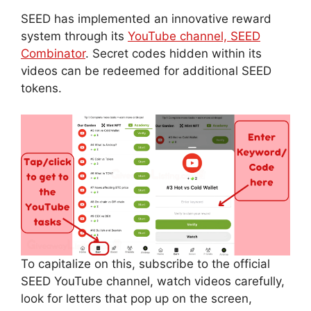
SEED has implemented an innovative reward
system through its
YouTube channel, SEED
Combinator
. Secret codes hidden within its
videos can be redeemed for additional SEED
tokens.
To capitalize on this, subscribe to the official
SEED YouTube channel, watch videos carefully,
look for letters that pop up on the screen,