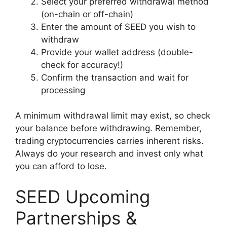
Select your preferred withdrawal method
(on-chain or off-chain)
Enter the amount of SEED you wish to
withdraw
Provide your wallet address (double-
check for accuracy!)
Confirm the transaction and wait for
processing
A minimum withdrawal limit may exist, so check
your balance before withdrawing. Remember,
trading cryptocurrencies carries inherent risks.
Always do your research and invest only what
you can afford to lose.
SEED Upcoming
Partnerships &