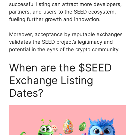
successful listing can attract more developers,
partners, and users to the SEED ecosystem,
fueling further growth and innovation.
Moreover, acceptance by reputable exchanges
validates the SEED project’s legitimacy and
potential in the eyes of the crypto community.
When are the $SEED
Exchange Listing
Dates?