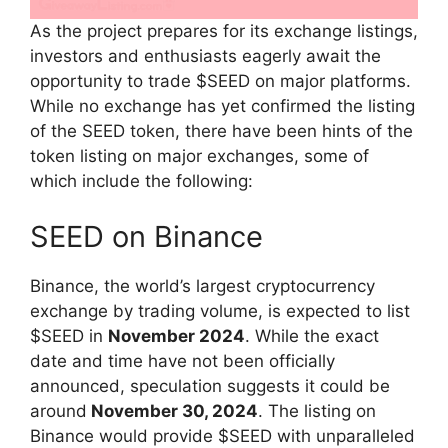
As the project prepares for its exchange listings,
investors and enthusiasts eagerly await the
opportunity to trade $SEED on major platforms.
While no exchange has yet confirmed the listing
of the SEED token, there have been hints of the
token listing on major exchanges, some of
which include the following:
SEED on Binance
Binance, the world’s largest cryptocurrency
exchange by trading volume, is expected to list
$SEED in
November 2024
. While the exact
date and time have not been officially
announced, speculation suggests it could be
around
November 30, 2024
. The listing on
Binance would provide $SEED with unparalleled