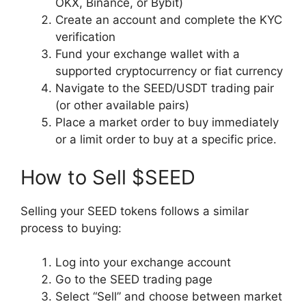
OKX, Binance, or Bybit)
Create an account and complete the KYC
verification
Fund your exchange wallet with a
supported cryptocurrency or fiat currency
Navigate to the SEED/USDT trading pair
(or other available pairs)
Place a market order to buy immediately
or a limit order to buy at a specific price.
How to Sell $SEED
Selling your SEED tokens follows a similar
process to buying:
Log into your exchange account
Go to the SEED trading page
Select “Sell” and choose between market