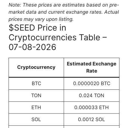
Note: These prices are estimates based on pre-
market data and current exchange rates. Actual
prices may vary upon listing.
$SEED Price in
Cryptocurrencies Table –
07-08-2026
Estimated Exchange
Cryptocurrency
Rate
BTC
0.0000020 BTC
TON
0.024 TON
ETH
0.000033 ETH
SOL
0.0012 SOL