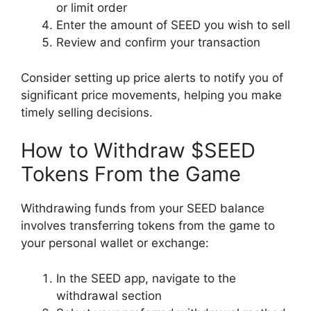
or limit order
Enter the amount of SEED you wish to sell
Review and confirm your transaction
Consider setting up price alerts to notify you of
significant price movements, helping you make
timely selling decisions.
How to Withdraw $SEED
Tokens From the Game
Withdrawing funds from your SEED balance
involves transferring tokens from the game to
your personal wallet or exchange:
In the SEED app, navigate to the
withdrawal section