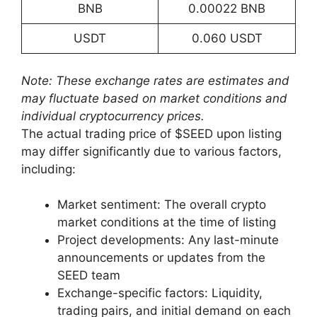
BNB
0.00022 BNB
USDT
0.060 USDT
Note: These exchange rates are estimates and
may fluctuate based on market conditions and
individual cryptocurrency prices.
The actual trading price of $SEED upon listing
may differ significantly due to various factors,
including:
Market sentiment: The overall crypto
market conditions at the time of listing
Project developments: Any last-minute
announcements or updates from the
SEED team
Exchange-specific factors: Liquidity,
trading pairs, and initial demand on each