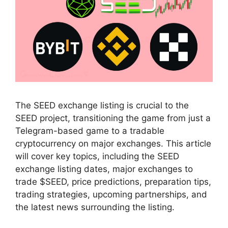
The SEED exchange listing is crucial to the
SEED project, transitioning the game from just a
Telegram-based game to a tradable
cryptocurrency on major exchanges. This article
will cover key topics, including the SEED
exchange listing dates, major exchanges to
trade $SEED, price predictions, preparation tips,
trading strategies, upcoming partnerships, and
the latest news surrounding the listing.