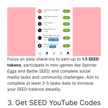
Focus on daily check-ins to earn up to
1.5 SEED
tokens
, participate in mini-games like Spinner
Eggs and Battle SEED, and complete social
media tasks and community challenges. Aim to
complete at least 3-5 tasks daily to increase
your SEED balance steadily.
3. Get SEED YouTube Codes