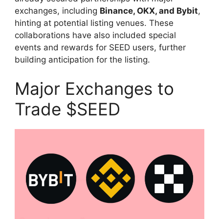
exchanges, including
Binance, OKX, and Bybit
,
hinting at potential listing venues. These
collaborations have also included special
events and rewards for SEED users, further
building anticipation for the listing.
Major Exchanges to
Trade $SEED