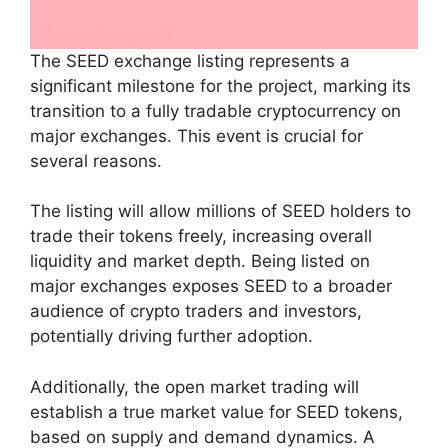
The SEED exchange listing represents a
significant milestone for the project, marking its
transition to a fully tradable cryptocurrency on
major exchanges. This event is crucial for
several reasons.
The listing will allow millions of SEED holders to
trade their tokens freely, increasing overall
liquidity and market depth. Being listed on
major exchanges exposes SEED to a broader
audience of crypto traders and investors,
potentially driving further adoption.
Additionally, the open market trading will
establish a true market value for SEED tokens,
based on supply and demand dynamics. A