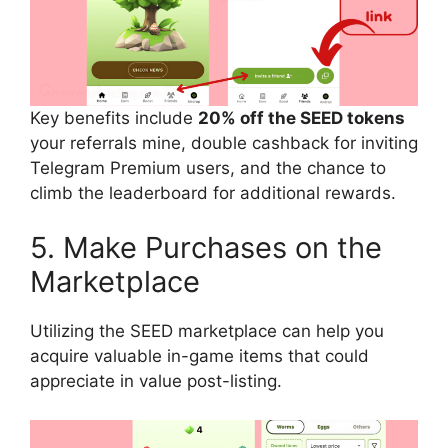
Key benefits include
20% off the SEED tokens
your referrals mine, double cashback for inviting
Telegram Premium users, and the chance to
climb the leaderboard for additional rewards.
5. Make Purchases on the
Marketplace
Utilizing the SEED marketplace can help you
acquire valuable in-game items that could
appreciate in value post-listing.