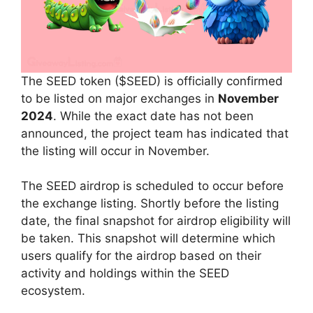
The SEED token ($SEED) is officially confirmed
to be listed on major exchanges in
November
2024
. While the exact date has not been
announced, the project team has indicated that
the listing will occur in November.
The SEED airdrop is scheduled to occur before
the exchange listing. Shortly before the listing
date, the final snapshot for airdrop eligibility will
be taken. This snapshot will determine which
users qualify for the airdrop based on their
activity and holdings within the SEED
ecosystem.