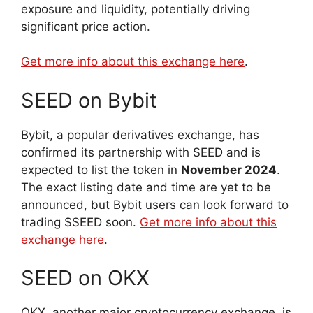
exposure and liquidity, potentially driving
significant price action.
Get more info about this exchange here
.
SEED on Bybit
Bybit, a popular derivatives exchange, has
confirmed its partnership with SEED and is
expected to list the token in
November 2024
.
The exact listing date and time are yet to be
announced, but Bybit users can look forward to
trading $SEED soon.
Get more info about this
exchange here
.
SEED on OKX
OKX, another major cryptocurrency exchange, is