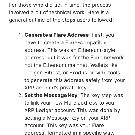
For those who did act in time, the process
involved a bit of technical work. Here is a
general outline of the steps users followed:
Generate a Flare Address
: First, you
have to create a Flare-compatible
address. This was an Ethereum-style
address, but it was for the Flare network,
not the Ethereum mainnet. Wallets like
Ledger, Bifrost, or Exodus provide tools
to generate this address safely from your
XRP account’s private key.
Set the Message Key
: The key step was
to link your new Flare address to your
XRP Ledger account. This was done by
setting a Message Key on your XRP
account. This key was your Flare
address, formatted in a specific way.