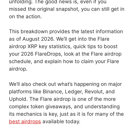
unfolding. The good news is, even if you
missed the original snapshot, you can still get in
on the action.
This breakdown provides the latest information
as of August 2026. We’ll get into the Flare
airdrop XRP key statistics, quick tips to boost
your 2026 FlareDrops, look at the Flare airdrop
schedule, and explain how to claim your Flare
airdrop.
We’ll also check out what’s happening on major
platforms like Binance, Ledger, Revolut, and
Uphold. The Flare airdrop is one of the more
complex token giveaways, and understanding
its mechanics is key, just as it is for many of the
best airdrops
available today.