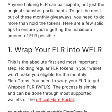
Anyone holding FLR can participate, not just the
original snapshot participants. To get the most
out of these monthly giveaways, you need to do
more than hold the tokens. Here are a few solid
tips to ensure you’re getting the maximum
amount of FLR possible.
1. Wrap Your FLR into WFLR
This is the absolute first and most important
step. Holding regular FLR tokens in your wallet
won’t make you eligible for the monthly
FlareDrops. You need to wrap your FLR to get
Wrapped FLR (WFLR). The process is simple
and can be done through most supported
wallets or the
official Flare Portal
.