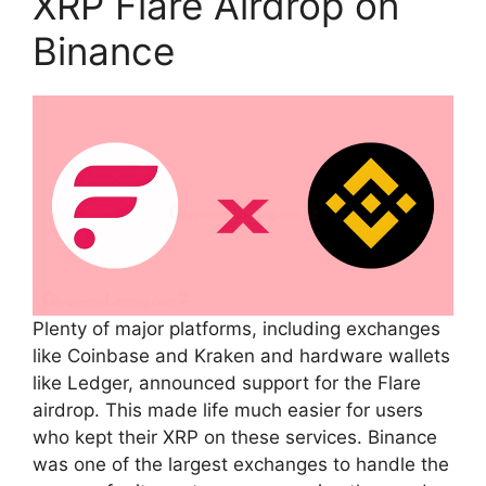
XRP Flare Airdrop on
Binance
Plenty of major platforms, including exchanges
like Coinbase and Kraken and hardware wallets
like Ledger, announced support for the Flare
airdrop. This made life much easier for users
who kept their XRP on these services. Binance
was one of the largest exchanges to handle the