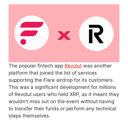
The popular fintech app
Revolut
was another
platform that joined the list of services
supporting the Flare airdrop for its customers.
This was a significant development for millions
of Revolut users who held XRP, as it meant they
wouldn’t miss out on the event without having
to transfer their funds or perform any technical
steps themselves.