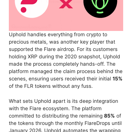
Uphold handles everything from crypto to
precious metals, was another key player that
supported the Flare airdrop. For its customers
holding XRP during the 2020 snapshot, Uphold
made the process completely hands-off. The
platform managed the claim process behind the
scenes, ensuring users received their initial
15%
of the FLR tokens without any fuss.
What sets Uphold apart is its deep integration
with the Flare ecosystem. The platform
committed to distributing the remaining
85%
of
the tokens through the monthly FlareDrops until
January 2026. Uphold automates the wrapping