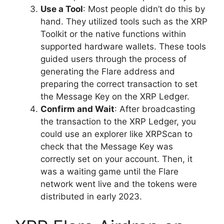
Use a Tool
: Most people didn’t do this by
hand. They utilized tools such as the XRP
Toolkit or the native functions within
supported hardware wallets. These tools
guided users through the process of
generating the Flare address and
preparing the correct transaction to set
the Message Key on the XRP Ledger.
Confirm and Wait
: After broadcasting
the transaction to the XRP Ledger, you
could use an explorer like XRPScan to
check that the Message Key was
correctly set on your account. Then, it
was a waiting game until the Flare
network went live and the tokens were
distributed in early 2023.