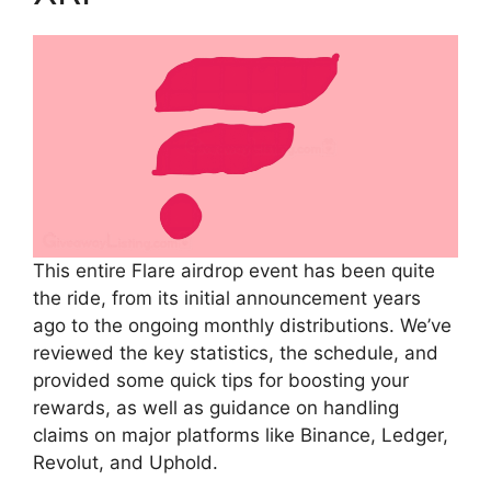
This entire Flare airdrop event has been quite
the ride, from its initial announcement years
ago to the ongoing monthly distributions. We’ve
reviewed the key statistics, the schedule, and
provided some quick tips for boosting your
rewards, as well as guidance on handling
claims on major platforms like Binance, Ledger,
Revolut, and Uphold.