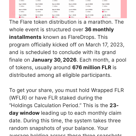
The Flare token distribution is a marathon. The
whole event is structured over
36 monthly
installments
known as FlareDrops. This
program officially kicked off on March 17, 2023,
and is scheduled to conclude with its grand
finale on
January 30, 2026
. Each month, a pool
of tokens, usually around
676 million FLR
is
distributed among all eligible participants.
To get your share, you must hold Wrapped FLR
(WFLR) or have FLR staked during the
“Holdings Calculation Period.” This is the
23-
day window
leading up to each monthly claim
date. During this time, the system takes three
random snapshots of your balance. Your
average holding across these three snapshots