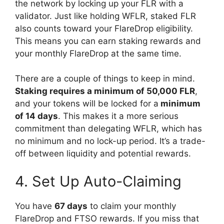
the network by locking up your FLR with a
validator. Just like holding WFLR, staked FLR
also counts toward your FlareDrop eligibility.
This means you can earn staking rewards and
your monthly FlareDrop at the same time.
There are a couple of things to keep in mind.
Staking requires a minimum of 50,000 FLR
,
and your tokens will be locked for a
minimum
of 14 days
. This makes it a more serious
commitment than delegating WFLR, which has
no minimum and no lock-up period. It’s a trade-
off between liquidity and potential rewards.
4. Set Up Auto-Claiming
You have
67 days
to claim your monthly
FlareDrop and FTSO rewards. If you miss that