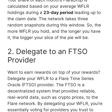
Your share of each month’s FlareDrop is
calculated based on your average WFLR
holdings during a
23-day period
leading up to
the claim date. The network takes three
random snapshots during this window. So, the
more WFLR you hold, and the longer you have
it, the bigger your slice of the pie will be.
2. Delegate to an FTSO
Provider
Want to earn rewards on top of your rewards?
Delegate your WFLR to a Flare Time Series
Oracle (FTSO) provider. The FTSO is a
decentralized system that provides reliable,
real-world data, such as crypto prices, to the
Flare network. By delegating your WFLR, you’re
essentially voting for providers you trust to