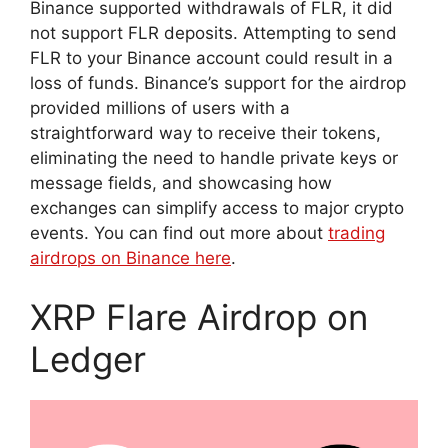
Binance supported withdrawals of FLR, it did
not support FLR deposits. Attempting to send
FLR to your Binance account could result in a
loss of funds. Binance’s support for the airdrop
provided millions of users with a
straightforward way to receive their tokens,
eliminating the need to handle private keys or
message fields, and showcasing how
exchanges can simplify access to major crypto
events. You can find out more about
trading
airdrops on Binance here
.
XRP Flare Airdrop on
Ledger