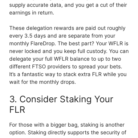
supply accurate data, and you get a cut of their
earnings in return.
These delegation rewards are paid out roughly
every 3.5 days and are separate from your
monthly FlareDrop. The best part? Your WFLR is
never locked and you keep full custody. You can
delegate your full WFLR balance to up to two
different FTSO providers to spread your bets.
It’s a fantastic way to stack extra FLR while you
wait for the monthly drops.
3. Consider Staking Your
FLR
For those with a bigger bag, staking is another
option. Staking directly supports the security of