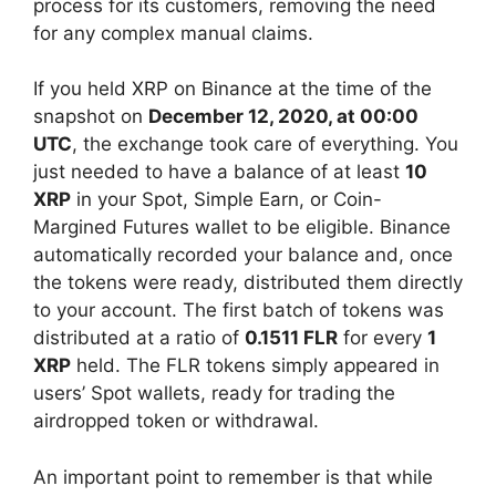
process for its customers, removing the need
for any complex manual claims.
If you held XRP on Binance at the time of the
snapshot on
December 12, 2020, at 00:00
UTC
, the exchange took care of everything. You
just needed to have a balance of at least
10
XRP
in your Spot, Simple Earn, or Coin-
Margined Futures wallet to be eligible. Binance
automatically recorded your balance and, once
the tokens were ready, distributed them directly
to your account. The first batch of tokens was
distributed at a ratio of
0.1511 FLR
for every
1
XRP
held. The FLR tokens simply appeared in
users’ Spot wallets, ready for trading the
airdropped token or withdrawal.
An important point to remember is that while