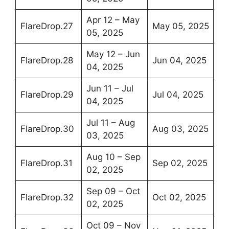
Apr 12 – May
FlareDrop.27
May 05, 2025
05, 2025
May 12 – Jun
FlareDrop.28
Jun 04, 2025
04, 2025
Jun 11 – Jul
FlareDrop.29
Jul 04, 2025
04, 2025
Jul 11 – Aug
FlareDrop.30
Aug 03, 2025
03, 2025
Aug 10 – Sep
FlareDrop.31
Sep 02, 2025
02, 2025
Sep 09 – Oct
FlareDrop.32
Oct 02, 2025
02, 2025
Oct 09 – Nov