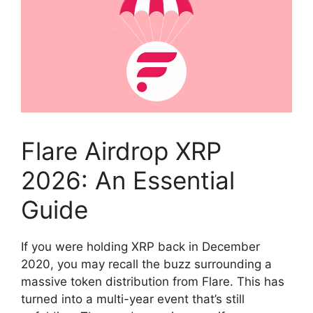
Flare Airdrop XRP
2026: An Essential
Guide
If you were holding XRP back in December
2020, you may recall the buzz surrounding a
massive token distribution from Flare. This has
turned into a multi-year event that’s still