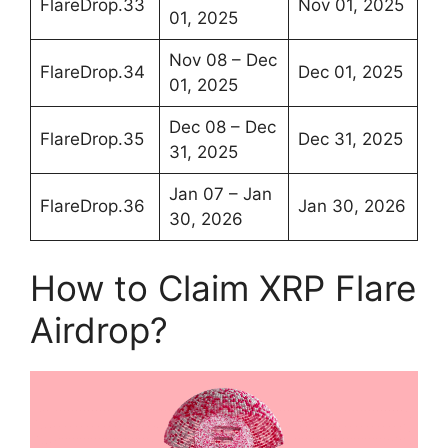
FlareDrop.33
Nov 01, 2025
01, 2025
Nov 08 – Dec
FlareDrop.34
Dec 01, 2025
01, 2025
Dec 08 – Dec
FlareDrop.35
Dec 31, 2025
31, 2025
Jan 07 – Jan
FlareDrop.36
Jan 30, 2026
30, 2026
How to Claim XRP Flare
Airdrop?