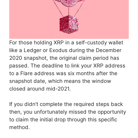
For those holding XRP in a self-custody wallet
like a Ledger or Exodus during the December
2020 snapshot, the original claim period has
passed. The deadline to link your XRP address
to a Flare address was six months after the
snapshot date, which means the window
closed around mid-2021.
If you didn’t complete the required steps back
then, you unfortunately missed the opportunity
to claim the initial drop through this specific
method.