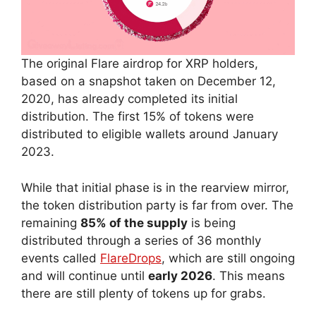
The original Flare airdrop for XRP holders,
based on a snapshot taken on December 12,
2020, has already completed its initial
distribution. The first 15% of tokens were
distributed to eligible wallets around January
2023.
While that initial phase is in the rearview mirror,
the token distribution party is far from over. The
remaining
85% of the supply
is being
distributed through a series of 36 monthly
events called
FlareDrops
, which are still ongoing
and will continue until
early 2026
. This means
there are still plenty of tokens up for grabs.