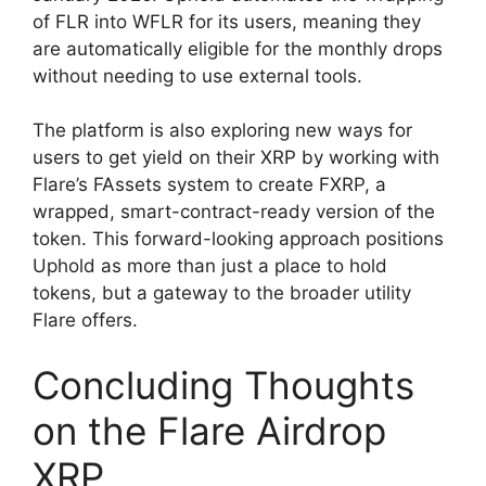
of FLR into WFLR for its users, meaning they
are automatically eligible for the monthly drops
without needing to use external tools.
The platform is also exploring new ways for
users to get yield on their XRP by working with
Flare’s FAssets system to create FXRP, a
wrapped, smart-contract-ready version of the
token. This forward-looking approach positions
Uphold as more than just a place to hold
tokens, but a gateway to the broader utility
Flare offers.
Concluding Thoughts
on the Flare Airdrop
XRP