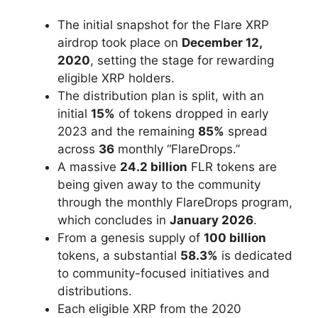
The initial snapshot for the Flare XRP
airdrop took place on
December 12,
2020
, setting the stage for rewarding
eligible XRP holders.
The distribution plan is split, with an
initial
15%
of tokens dropped in early
2023 and the remaining
85%
spread
across
36
monthly “FlareDrops.”
A massive
24.2 billion
FLR tokens are
being given away to the community
through the monthly FlareDrops program,
which concludes in
January 2026
.
From a genesis supply of
100 billion
tokens, a substantial
58.3%
is dedicated
to community-focused initiatives and
distributions.
Each eligible XRP from the 2020