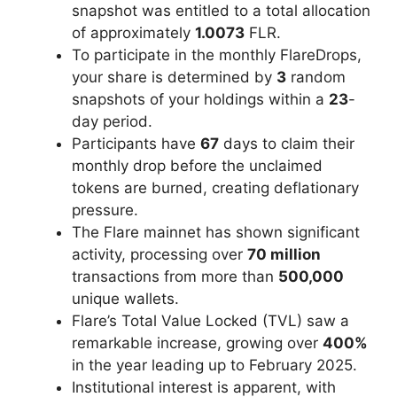
snapshot was entitled to a total allocation
of approximately
1.0073
FLR.
To participate in the monthly FlareDrops,
your share is determined by
3
random
snapshots of your holdings within a
23
-
day period.
Participants have
67
days to claim their
monthly drop before the unclaimed
tokens are burned, creating deflationary
pressure.
The Flare mainnet has shown significant
activity, processing over
70 million
transactions from more than
500,000
unique wallets.
Flare’s Total Value Locked (TVL) saw a
remarkable increase, growing over
400%
in the year leading up to February 2025.
Institutional interest is apparent, with