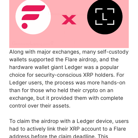
Along with major exchanges, many self-custody
wallets supported the Flare airdrop, and the
hardware wallet giant Ledger was a popular
choice for security-conscious XRP holders. For
Ledger users, the process was more hands-on
than for those who held their crypto on an
exchange, but it provided them with complete
control over their assets.
To claim the airdrop with a Ledger device, users
had to actively link their XRP account to a Flare
address before the claim deadline. This