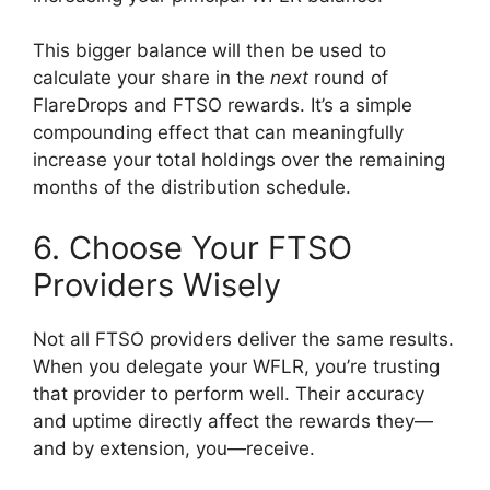
This bigger balance will then be used to
calculate your share in the
next
round of
FlareDrops and FTSO rewards. It’s a simple
compounding effect that can meaningfully
increase your total holdings over the remaining
months of the distribution schedule.
6. Choose Your FTSO
Providers Wisely
Not all FTSO providers deliver the same results.
When you delegate your WFLR, you’re trusting
that provider to perform well. Their accuracy
and uptime directly affect the rewards they—
and by extension, you—receive.