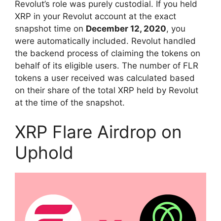
Revolut’s role was purely custodial. If you held
XRP in your Revolut account at the exact
snapshot time on
December 12, 2020
, you
were automatically included. Revolut handled
the backend process of claiming the tokens on
behalf of its eligible users. The number of FLR
tokens a user received was calculated based
on their share of the total XRP held by Revolut
at the time of the snapshot.
XRP Flare Airdrop on
Uphold