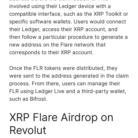
involved using their Ledger device with a
compatible interface, such as the XRP Toolkit or
specific software wallets. Users would connect
their Ledger, access their XRP account, and
then follow a particular procedure to generate a
new address on the Flare network that
corresponds to their XRP account.
Once the FLR tokens were distributed, they
were sent to the address generated in the claim
process. From there, users can manage their
FLR using Ledger Live and a third-party wallet,
such as Bifrost.
XRP Flare Airdrop on
Revolut