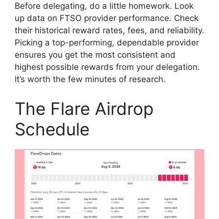
Before delegating, do a little homework. Look
up data on FTSO provider performance. Check
their historical reward rates, fees, and reliability.
Picking a top-performing, dependable provider
ensures you get the most consistent and
highest possible rewards from your delegation.
It’s worth the few minutes of research.
The Flare Airdrop
Schedule