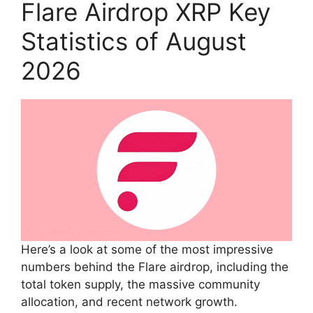
Flare Airdrop XRP Key
Statistics of August
2026
Here’s a look at some of the most impressive
numbers behind the Flare airdrop, including the
total token supply, the massive community
allocation, and recent network growth.