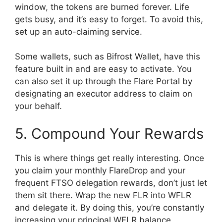
window, the tokens are burned forever. Life
gets busy, and it’s easy to forget. To avoid this,
set up an auto-claiming service.
Some wallets, such as Bifrost Wallet, have this
feature built in and are easy to activate. You
can also set it up through the Flare Portal by
designating an executor address to claim on
your behalf.
5. Compound Your Rewards
This is where things get really interesting. Once
you claim your monthly FlareDrop and your
frequent FTSO delegation rewards, don’t just let
them sit there. Wrap the new FLR into WFLR
and delegate it. By doing this, you’re constantly
increasing your principal WFLR balance.