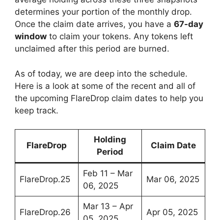
determines your portion of the monthly drop.
Once the claim date arrives, you have a
67-day
window
to claim your tokens. Any tokens left
unclaimed after this period are burned.
As of today, we are deep into the schedule.
Here is a look at some of the recent and all of
the upcoming FlareDrop claim dates to help you
keep track.
Holding
FlareDrop
Claim Date
Period
Feb 11 – Mar
FlareDrop.25
Mar 06, 2025
06, 2025
Mar 13 – Apr
FlareDrop.26
Apr 05, 2025
05, 2025