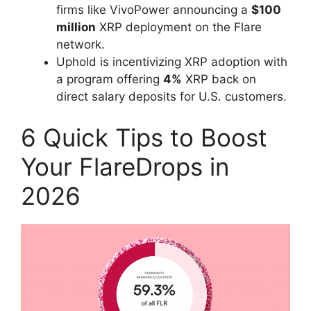
firms like VivoPower announcing a
$100
million
XRP deployment on the Flare
network.
Uphold is incentivizing XRP adoption with
a program offering
4%
XRP back on
direct salary deposits for U.S. customers.
6 Quick Tips to Boost
Your FlareDrops in
2026