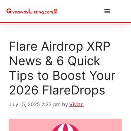
Daily Combos
Submit Giveaway
Flare Airdrop XRP
News & 6 Quick
Tips to Boost Your
2026 FlareDrops
July 15, 2025 2:23 pm
by
Vivian