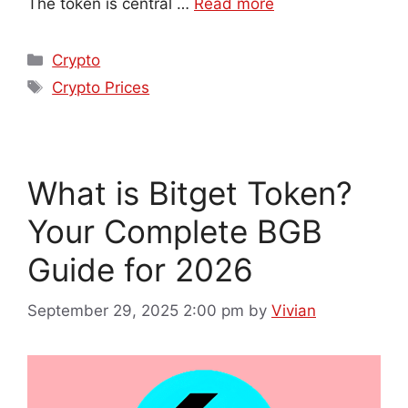
The token is central …
Read more
Crypto
Crypto Prices
What is Bitget Token?
Your Complete BGB
Guide for 2026
September 29, 2025 2:00 pm
by
Vivian