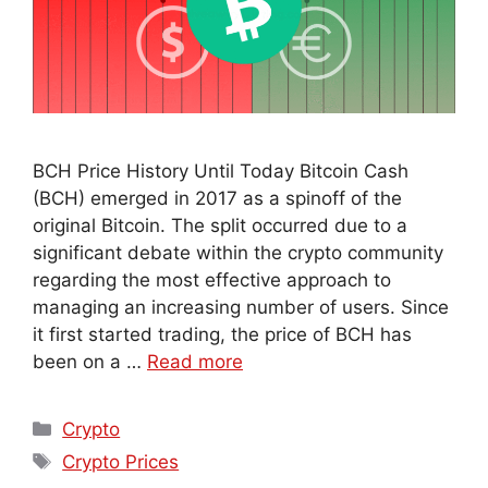
BCH Price History Until Today Bitcoin Cash
(BCH) emerged in 2017 as a spinoff of the
original Bitcoin. The split occurred due to a
significant debate within the crypto community
regarding the most effective approach to
managing an increasing number of users. Since
it first started trading, the price of BCH has
been on a …
Read more
Crypto
Crypto Prices