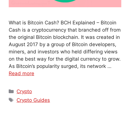
What is Bitcoin Cash? BCH Explained – Bitcoin
Cash is a cryptocurrency that branched off from
the original Bitcoin blockchain. It was created in
August 2017 by a group of Bitcoin developers,
miners, and investors who held differing views
on the best way for the digital currency to grow.
As Bitcoin’s popularity surged, its network …
Read more
Crypto
Crypto Guides