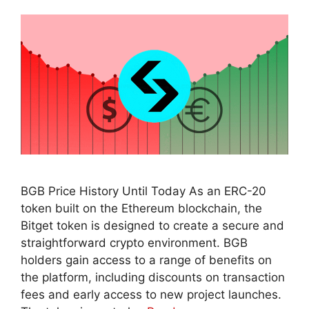
BGB Price History Until Today As an ERC-20
token built on the Ethereum blockchain, the
Bitget token is designed to create a secure and
straightforward crypto environment. BGB
holders gain access to a range of benefits on
the platform, including discounts on transaction
fees and early access to new project launches.