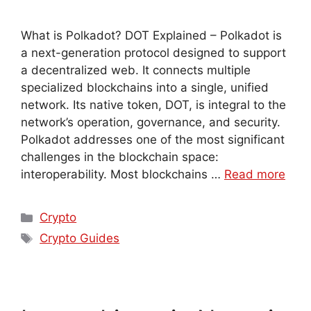
What is Polkadot? DOT Explained – Polkadot is
a next-generation protocol designed to support
a decentralized web. It connects multiple
specialized blockchains into a single, unified
network. Its native token, DOT, is integral to the
network’s operation, governance, and security.
Polkadot addresses one of the most significant
challenges in the blockchain space:
interoperability. Most blockchains …
Read more
Crypto
Crypto Guides