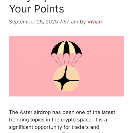
Your Points
September 25, 2025 7:57 am
by
Vivian
The Aster airdrop has been one of the latest
trending topics in the crypto space. It is a
significant opportunity for traders and