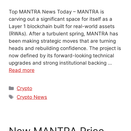
Top MANTRA News Today – MANTRA is
carving out a significant space for itself as a
Layer 1 blockchain built for real-world assets
(RWAs). After a turbulent spring, MANTRA has
been making strategic moves that are turning
heads and rebuilding confidence. The project is
now defined by its forward-looking technical
upgrades and strong institutional backing …
Read more
Crypto
Crypto News