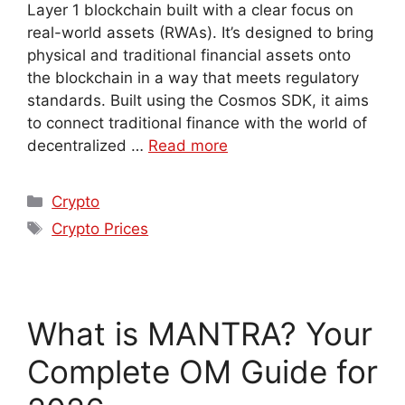
Layer 1 blockchain built with a clear focus on
real-world assets (RWAs). It’s designed to bring
physical and traditional financial assets onto
the blockchain in a way that meets regulatory
standards. Built using the Cosmos SDK, it aims
to connect traditional finance with the world of
decentralized …
Read more
Crypto
Crypto Prices
What is MANTRA? Your
Complete OM Guide for