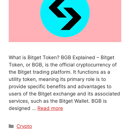
What is Bitget Token? BGB Explained – Bitget
Token, or BGB, is the official cryptocurrency of
the Bitget trading platform. It functions as a
utility token, meaning its primary role is to
provide specific benefits and advantages to
users of the Bitget exchange and its associated
services, such as the Bitget Wallet. BGB is
designed …
Read more
Crypto