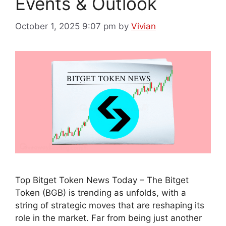
Events & Outlook
October 1, 2025 9:07 pm
by
Vivian
Top Bitget Token News Today – The Bitget
Token (BGB) is trending as unfolds, with a
string of strategic moves that are reshaping its
role in the market. Far from being just another