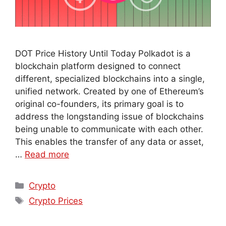
DOT Price History Until Today Polkadot is a
blockchain platform designed to connect
different, specialized blockchains into a single,
unified network. Created by one of Ethereum’s
original co-founders, its primary goal is to
address the longstanding issue of blockchains
being unable to communicate with each other.
This enables the transfer of any data or asset,
…
Read more
Crypto
Crypto Prices