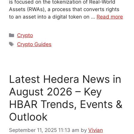
is focused on the tokenization of Real-World
Assets (RWAs), a process that converts rights
to an asset into a digital token on …
Read more
Crypto
Crypto Guides
Latest Hedera News in
August 2026 – Key
HBAR Trends, Events &
Outlook
September 11, 2025 11:13 am
by
Vivian