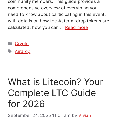
community members. This guide provides a
comprehensive overview of everything you
need to know about participating in this event,
with details on how the Aster airdrop tokens are
calculated, how you can …
Read more
Crypto
Airdrop
What is Litecoin? Your
Complete LTC Guide
for 2026
September 24, 2025 11:01 am
by
Vivian