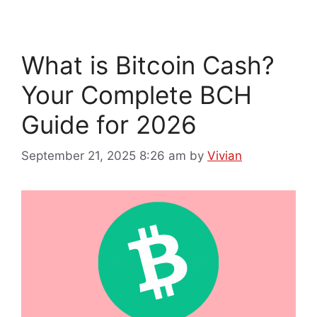
What is Bitcoin Cash?
Your Complete BCH
Guide for 2026
September 21, 2025 8:26 am
by
Vivian