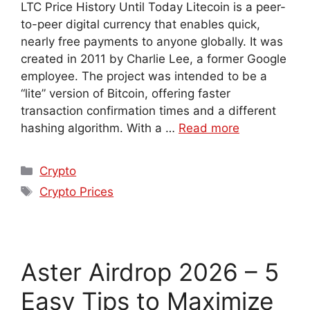
LTC Price History Until Today Litecoin is a peer-
to-peer digital currency that enables quick,
nearly free payments to anyone globally. It was
created in 2011 by Charlie Lee, a former Google
employee. The project was intended to be a
“lite” version of Bitcoin, offering faster
transaction confirmation times and a different
hashing algorithm. With a …
Read more
Crypto
Crypto Prices
Aster Airdrop 2026 – 5
Easy Tips to Maximize