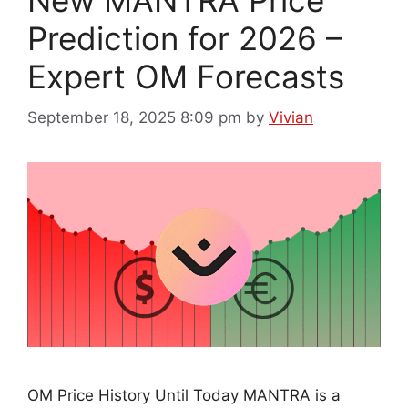
New MANTRA Price
Prediction for 2026 –
Expert OM Forecasts
September 18, 2025 8:09 pm
by
Vivian
OM Price History Until Today MANTRA is a