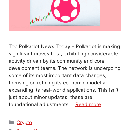
Top Polkadot News Today – Polkadot is making
significant moves this , exhibiting considerable
activity driven by its community and core
development teams. The network is undergoing
some of its most important data changes,
focusing on refining its economic model and
expanding its real-world applications. This isn’t
just about minor updates; these are
foundational adjustments …
Read more
Crypto