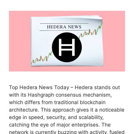
Top Hedera News Today – Hedera stands out
with its Hashgraph consensus mechanism,
which differs from traditional blockchain
architecture. This approach gives it a noticeable
edge in speed, security, and scalability,
catching the eye of major enterprises. The
network is currently buzzing with activity, fueled