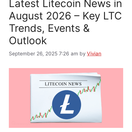
Latest Litecoin News in
August 2026 – Key LTC
Trends, Events &
Outlook
September 26, 2025 7:26 am
by
Vivian