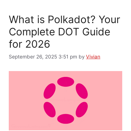
What is Polkadot? Your
Complete DOT Guide
for 2026
September 26, 2025 3:51 pm
by
Vivian