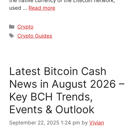
the native currency of the Litecoin network,
used …
Read more
Crypto
Crypto Guides
Latest Bitcoin Cash
News in August 2026 –
Key BCH Trends,
Events & Outlook
September 22, 2025 1:24 pm
by
Vivian