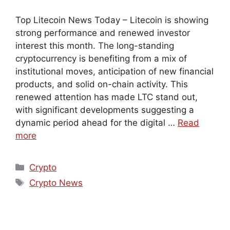
Top Litecoin News Today – Litecoin is showing
strong performance and renewed investor
interest this month. The long-standing
cryptocurrency is benefiting from a mix of
institutional moves, anticipation of new financial
products, and solid on-chain activity. This
renewed attention has made LTC stand out,
with significant developments suggesting a
dynamic period ahead for the digital …
Read
more
Crypto
Crypto News