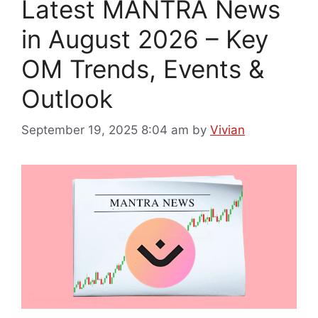
Latest MANTRA News
in August 2026 – Key
OM Trends, Events &
Outlook
September 19, 2025 8:04 am
by
Vivian