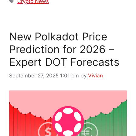
Crypto News
New Polkadot Price
Prediction for 2026 –
Expert DOT Forecasts
September 27, 2025 1:01 pm
by
Vivian