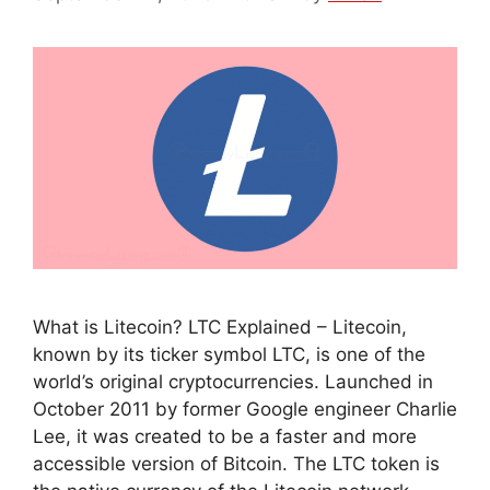
What is Litecoin? LTC Explained – Litecoin,
known by its ticker symbol LTC, is one of the
world’s original cryptocurrencies. Launched in
October 2011 by former Google engineer Charlie
Lee, it was created to be a faster and more
accessible version of Bitcoin. The LTC token is