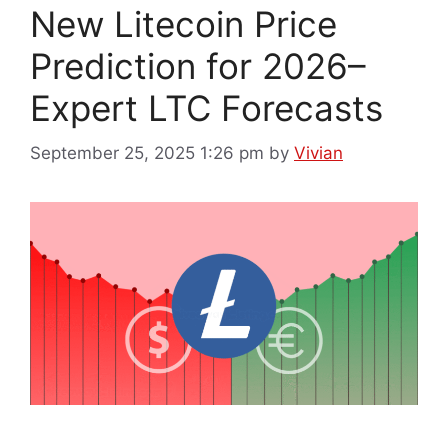
New Litecoin Price
Prediction for 2026–
Expert LTC Forecasts
September 25, 2025 1:26 pm
by
Vivian