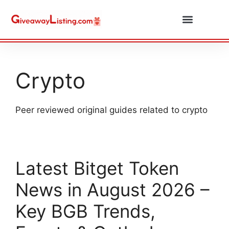
Daily Combos
Submit Giveaway
Crypto
Peer reviewed original guides related to crypto
Latest Bitget Token
News in August 2026 –
Key BGB Trends,