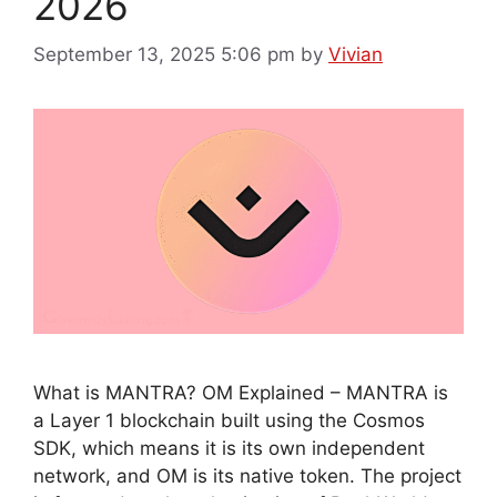
2026
September 13, 2025 5:06 pm
by
Vivian
What is MANTRA? OM Explained – MANTRA is
a Layer 1 blockchain built using the Cosmos
SDK, which means it is its own independent
network, and OM is its native token. The project