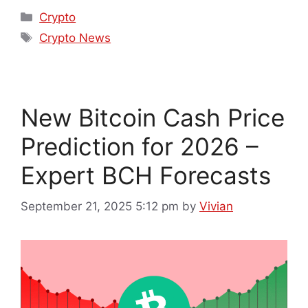
Crypto
Crypto News
New Bitcoin Cash Price
Prediction for 2026 –
Expert BCH Forecasts
September 21, 2025 5:12 pm
by
Vivian