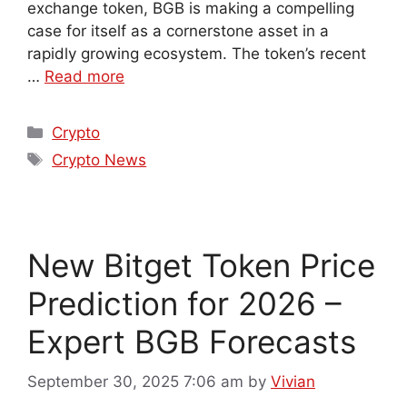
exchange token, BGB is making a compelling
case for itself as a cornerstone asset in a
rapidly growing ecosystem. The token’s recent
…
Read more
Crypto
Crypto News
New Bitget Token Price
Prediction for 2026 –
Expert BGB Forecasts
September 30, 2025 7:06 am
by
Vivian