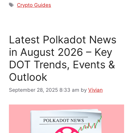
Crypto Guides
Latest Polkadot News
in August 2026 – Key
DOT Trends, Events &
Outlook
September 28, 2025 8:33 am
by
Vivian