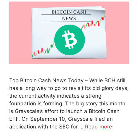
Top Bitcoin Cash News Today – While BCH still
has a long way to go to revisit its old glory days,
the current activity indicates a strong
foundation is forming. The big story this month
is Grayscale’s effort to launch a Bitcoin Cash
ETF. On September 10, Grayscale filed an
application with the SEC for …
Read more