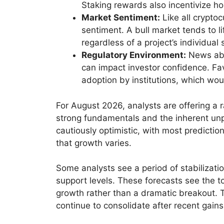
Staking rewards also incentivize ho
Market Sentiment:
Like all crypto
sentiment. A bull market tends to l
regardless of a project’s individual 
Regulatory Environment:
News abou
can impact investor confidence. Fa
adoption by institutions, which wou
For August 2026, analysts are offering a r
strong fundamentals and the inherent unpr
cautiously optimistic, with most predicti
that growth varies.
Some analysts see a period of stabilizatio
support levels. These forecasts see the to
growth rather than a dramatic breakout. T
continue to consolidate after recent gains