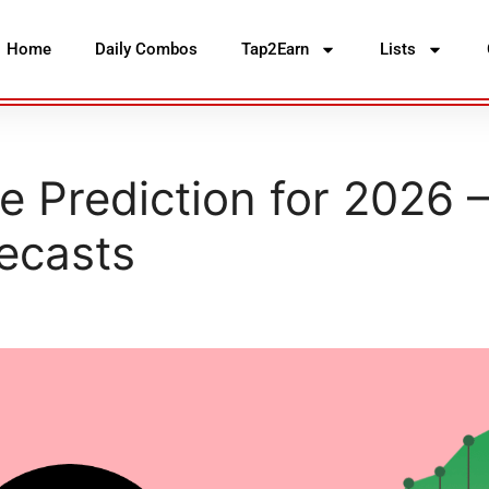
Home
Daily Combos
Tap2Earn
Lists
 Prediction for 2026 
ecasts