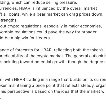
lding, which can reduce selling pressure.
currencies, HBAR is influenced by the overall market
ift all boats, while a bear market can drag prices down,
strengths.
t crypto regulations, especially in major economies,
vorable regulations could pave the way for broader
ld be a big win for Hedera.
ange of forecasts for HBAR, reflecting both the token’s
edictability of the crypto market. The general outlook i
ons pointing toward potential growth, though the degree 
n, with HBAR trading in a range that builds on its curren
ken maintaining a price point that reflects steady, orga
his perspective is based on the idea that the market wil
.