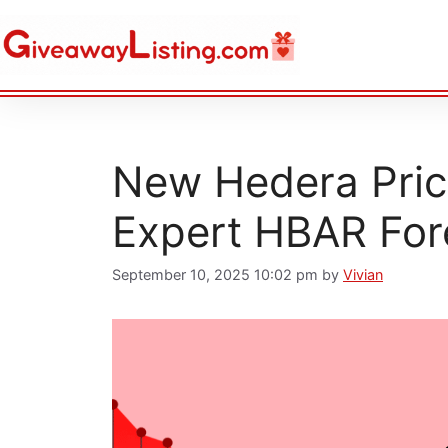
New Hedera Price
Expert HBAR For
September 10, 2025 10:02 pm
by
Vivian