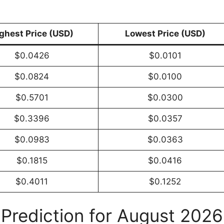
ghest Price (USD)
Lowest Price (USD)
$0.0426
$0.0101
$0.0824
$0.0100
$0.5701
$0.0300
$0.3396
$0.0357
$0.0983
$0.0363
$0.1815
$0.0416
$0.4011
$0.1252
 Prediction for August 2026