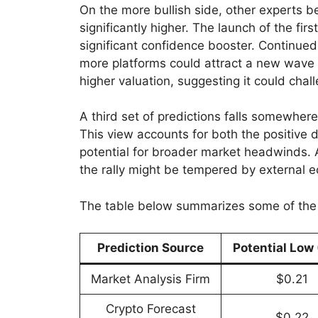
On the more bullish side, other experts b
significantly higher. The launch of the fi
significant confidence booster. Continued 
more platforms could attract a new wave 
higher valuation, suggesting it could chal
A third set of predictions falls somewher
This view accounts for both the positiv
potential for broader market headwinds. A
the rally might be tempered by external e
The table below summarizes some of the 
Prediction Source
Potential Low
Market Analysis Firm
$0.21
Crypto Forecast
$0.22