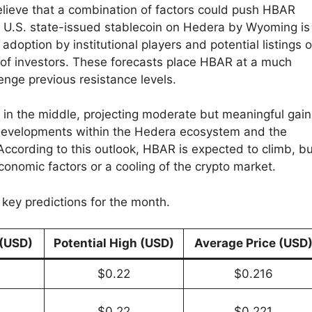
elieve that a combination of factors could push HBAR
rst U.S. state-issued stablecoin on Hedera by Wyoming is
adoption by institutional players and potential listings 
of investors. These forecasts place HBAR at a much
lenge previous resistance levels.
e in the middle, projecting moderate but meaningful gain
e developments within the Hedera ecosystem and the
ccording to this outlook, HBAR is expected to climb, bu
conomic factors or a cooling of the crypto market.
key predictions for the month.
 (USD)
Potential High (USD)
Average Price (USD
$0.22
$0.216
$0.22
$0.221