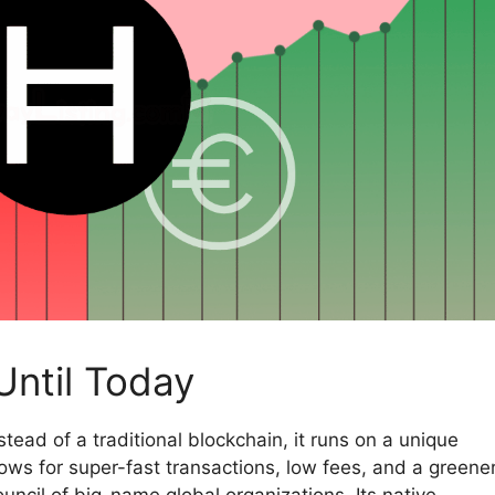
Until Today
Instead of a traditional blockchain, it runs on a unique
ows for super-fast transactions, low fees, and a greene
uncil of big-name global organizations. Its native