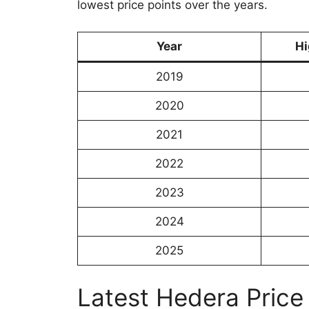
lowest price points over the years.
Year
Hi
2019
2020
2021
2022
2023
2024
2025
Latest Hedera Price