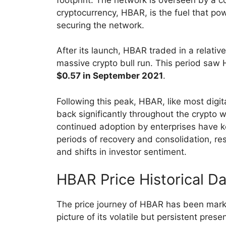
cryptocurrency, HBAR, is the fuel that po
securing the network.
After its launch, HBAR traded in a relativ
massive crypto bull run. This period saw
$0.57 in September 2021
.
Following this peak, HBAR, like most digit
back significantly throughout the crypto 
continued adoption by enterprises have ke
periods of recovery and consolidation, r
and shifts in investor sentiment.
HBAR Price Historical D
The price journey of HBAR has been mark
picture of its volatile but persistent pres