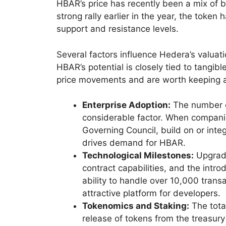
HBAR’s price has recently been a mix of b
strong rally earlier in the year, the token
support and resistance levels.
Several factors influence Hedera’s valuati
HBAR’s potential is closely tied to tangib
price movements and are worth keeping 
Enterprise Adoption:
The number of
considerable factor. When companie
Governing Council, build on or inte
drives demand for HBAR.
Technological Milestones:
Upgrade
contract capabilities, and the intr
ability to handle over 10,000 trans
attractive platform for developers.
Tokenomics and Staking:
The tota
release of tokens from the treasury 