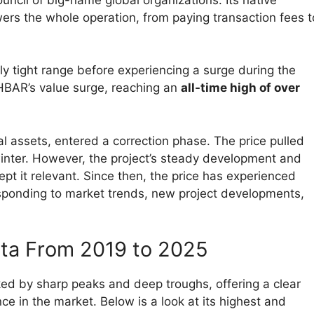
wers the whole operation, from paying transaction fees t
ely tight range before experiencing a surge during the
 HBAR’s value surge, reaching an
all-time high of over
al assets, entered a correction phase. The price pulled
winter. However, the project’s steady development and
pt it relevant. Since then, the price has experienced
esponding to market trends, new project developments,
ata From 2019 to 2025
ed by sharp peaks and deep troughs, offering a clear
ence in the market. Below is a look at its highest and