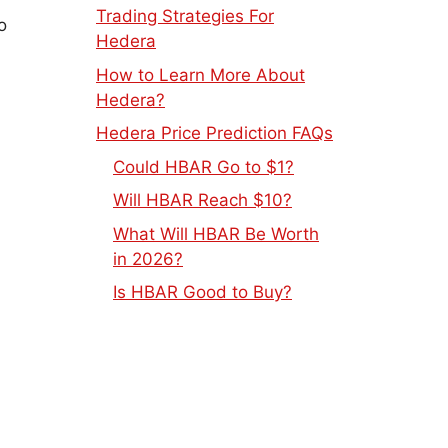
Trading Strategies For
o
Hedera
How to Learn More About
Hedera?
Hedera Price Prediction FAQs
Could HBAR Go to $1?
Will HBAR Reach $10?
What Will HBAR Be Worth
in 2026?
Is HBAR Good to Buy?