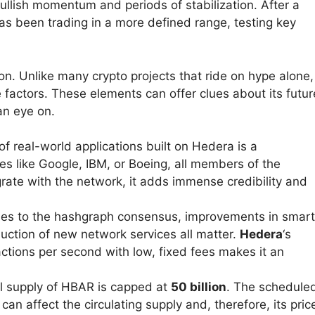
ullish momentum and periods of stabilization. After a
 has been trading in a more defined range, testing key
on. Unlike many crypto projects that ride on hype alone,
le factors. These elements can offer clues about its futur
an eye on.
 real-world applications built on Hedera is a
s like Google, IBM, or Boeing, all members of the
grate with the network, it adds immense credibility and
s to the hashgraph consensus, improvements in smart
oduction of new network services all matter.
Hedera
‘s
actions per second with low, fixed fees makes it an
l supply of HBAR is capped at
50 billion
. The schedule
can affect the circulating supply and, therefore, its pric