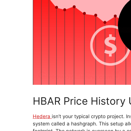
HBAR Price History 
Hedera
isn’t your typical crypto project. 
system called a hashgraph. This setup all
footprint. The network is overseen by a co