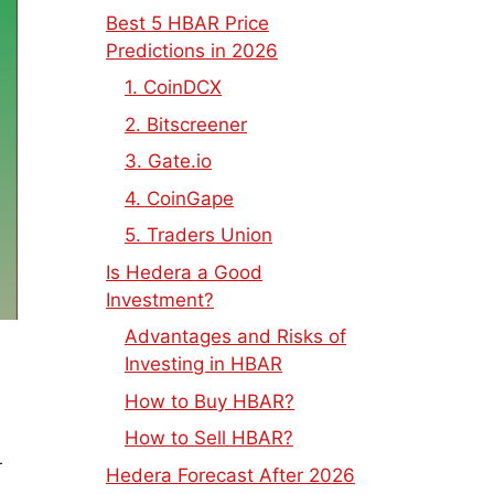
Best 5 HBAR Price
Predictions in 2026
1. CoinDCX
2. Bitscreener
3. Gate.io
4. CoinGape
5. Traders Union
Is Hedera a Good
Investment?
Advantages and Risks of
Investing in HBAR
How to Buy HBAR?
How to Sell HBAR?
r
Hedera Forecast After 2026