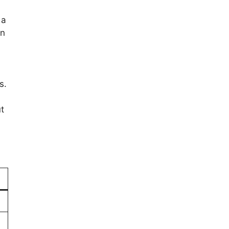
 a
on
s.
t
)