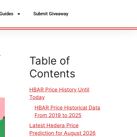
Guides
Submit Giveaway
–
Table of
Contents
HBAR Price History Until
Today
HBAR Price Historical Data
From 2019 to 2025
Latest Hedera Price
Prediction for August 2026