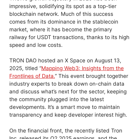
impressive, solidifying its spot as a top-tier
blockchain network. Much of this success
comes from its dominance in the stablecoin
market, where it has become the primary
railway for USDT transactions, thanks to its high
speed and low costs.
TRON DAO hosted an X Space on August 13,
2025, titled “
Mapping Web3: Insights from the
Frontlines of Data.
” This event brought together
industry experts to break down on-chain data
and discuss what’s next for the sector, keeping
the community plugged into the latest
developments. It’s a smart move to maintain
transparency and keep developer interest high.
On the financial front, the recently listed Tron
Inc. released its Q2 2025 earnings, and the