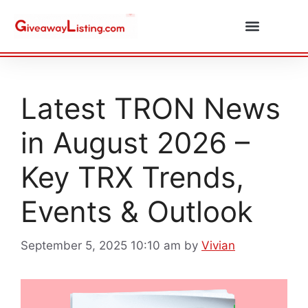
Daily Combos
Submit Giveaway
Latest TRON News
in August 2026 –
Key TRX Trends,
Events & Outlook
September 5, 2025 10:10 am
by
Vivian