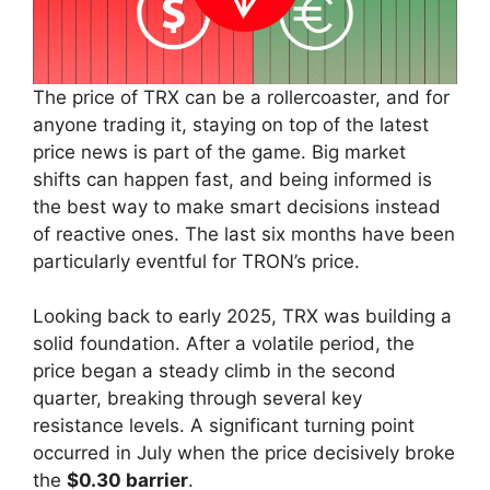
The price of TRX can be a rollercoaster, and for
anyone trading it, staying on top of the latest
price news is part of the game. Big market
shifts can happen fast, and being informed is
the best way to make smart decisions instead
of reactive ones. The last six months have been
particularly eventful for TRON’s price.
Looking back to early 2025, TRX was building a
solid foundation. After a volatile period, the
price began a steady climb in the second
quarter, breaking through several key
resistance levels. A significant turning point
occurred in July when the price decisively broke
the
$0.30 barrier
.