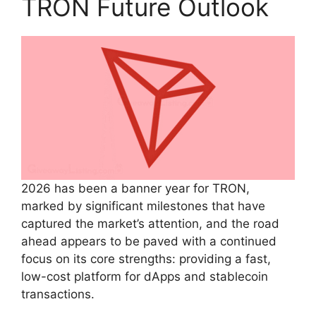
TRON Future Outlook
2026 has been a banner year for TRON,
marked by significant milestones that have
captured the market’s attention, and the road
ahead appears to be paved with a continued
focus on its core strengths: providing a fast,
low-cost platform for dApps and stablecoin
transactions.