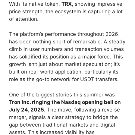
With its native token,
TRX
, showing impressive
price strength, the ecosystem is capturing a lot
of attention.
The platform’s performance throughout 2026
has been nothing short of remarkable. A steady
climb in user numbers and transaction volumes
has solidified its position as a major force. This
growth isn’t just about market speculation; it’s
built on real-world application, particularly its
role as the go-to network for USDT transfers.
One of the biggest stories this summer was
Tron Inc. ringing the Nasdaq opening bell on
July 24, 2025
. The move, following a reverse
merger, signals a clear strategy to bridge the
gap between traditional markets and digital
assets. This increased visibility has