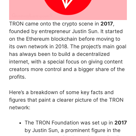
TRON came onto the crypto scene in
2017
,
founded by entrepreneur Justin Sun. It started
on the Ethereum blockchain before moving to
its own network in 2018. The project’s main goal
has always been to build a decentralized
internet, with a special focus on giving content
creators more control and a bigger share of the
profits.
Here’s a breakdown of some key facts and
figures that paint a clearer picture of the TRON
network:
The TRON Foundation was set up in
2017
by Justin Sun, a prominent figure in the