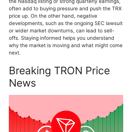
the Nasdaq listing or strong quarterly earnings,
often add to buying pressure and push the TRX
price up. On the other hand, negative
developments, such as the ongoing SEC lawsuit
or wider market downturns, can lead to sell-
offs. Staying informed helps you understand
why the market is moving and what might come
next.
Breaking TRON Price
News