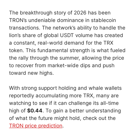
The breakthrough story of 2026 has been
TRON’s undeniable dominance in stablecoin
transactions. The network’s ability to handle the
lion’s share of global USDT volume has created
a constant, real-world demand for the TRX
token. This fundamental strength is what fueled
the rally through the summer, allowing the price
to recover from market-wide dips and push
toward new highs.
With strong support holding and whale wallets
reportedly accumulating more TRX, many are
watching to see if it can challenge its all-time
high of
$0.44
. To gain a better understanding
of what the future might hold, check out the
TRON price prediction
.