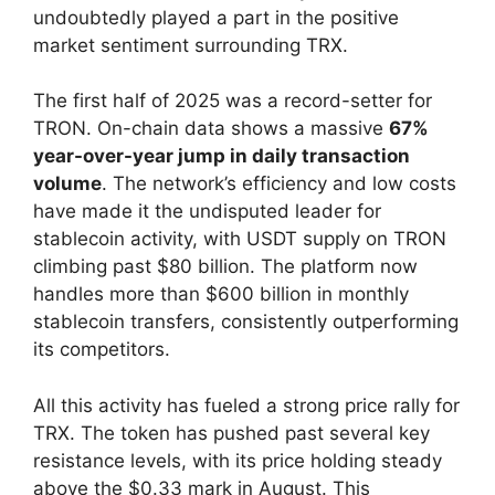
undoubtedly played a part in the positive
market sentiment surrounding TRX.
The first half of 2025 was a record-setter for
TRON. On-chain data shows a massive
67%
year-over-year jump in daily transaction
volume
. The network’s efficiency and low costs
have made it the undisputed leader for
stablecoin activity, with USDT supply on TRON
climbing past $80 billion. The platform now
handles more than $600 billion in monthly
stablecoin transfers, consistently outperforming
its competitors.
All this activity has fueled a strong price rally for
TRX. The token has pushed past several key
resistance levels, with its price holding steady
above the $0.33 mark in August. This