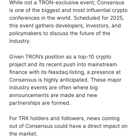
While not a TRON-exclusive event, Consensus
is one of the biggest and most influential crypto
conferences in the world. Scheduled for 2025,
this event gathers developers, investors, and
policymakers to discuss the future of the
industry.
Given TRON’s position as a top-10 crypto
project and its recent push into mainstream
finance with its Nasdaq listing, a presence at
Consensus is highly anticipated. These major
industry events are often where big
announcements are made and new
partnerships are formed.
For TRX holders and followers, news coming
out of Consensus could have a direct impact on
the market.