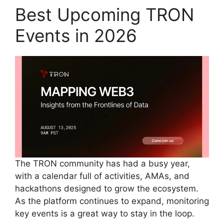
Best Upcoming TRON
Events in 2026
The TRON community has had a busy year,
with a calendar full of activities, AMAs, and
hackathons designed to grow the ecosystem.
As the platform continues to expand, monitoring
key events is a great way to stay in the loop.