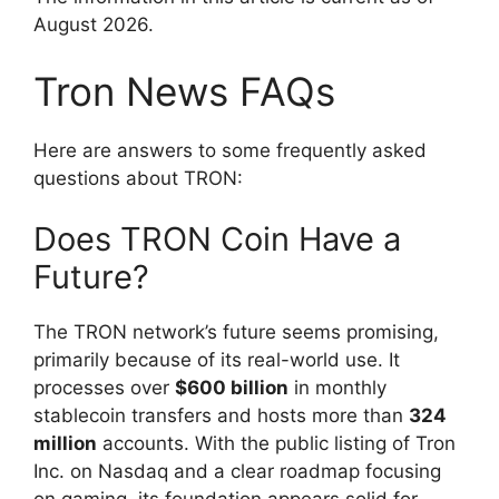
August 2026.
Tron News FAQs
Here are answers to some frequently asked
questions about TRON:
Does TRON Coin Have a
Future?
The TRON network’s future seems promising,
primarily because of its real-world use. It
processes over
$600 billion
in monthly
stablecoin transfers and hosts more than
324
million
accounts. With the public listing of Tron
Inc. on Nasdaq and a clear roadmap focusing