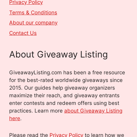
Privacy Policy
Terms & Conditions
About our company
Contact Us
About Giveaway Listing
GiveawayListing.com has been a free resource
for the best-rated worldwide giveaways since
2015. Our guides help giveaway organizers
maximize their reach, and giveaway entrants
enter contests and redeem offers using best
practices. Learn more
about Giveaway Listing
here
.
Please read the
Privacy Policy
to learn how we