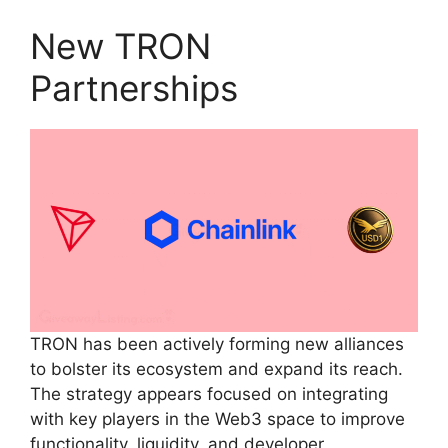
New TRON
Partnerships
TRON has been actively forming new alliances
to bolster its ecosystem and expand its reach.
The strategy appears focused on integrating
with key players in the Web3 space to improve
functionality, liquidity, and developer