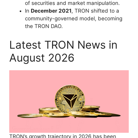
of securities and market manipulation.
In
December 2021
, TRON shifted to a
community-governed model, becoming
the TRON DAO.
Latest TRON News in
August 2026
TRON’s growth trajectory in 2026 has been