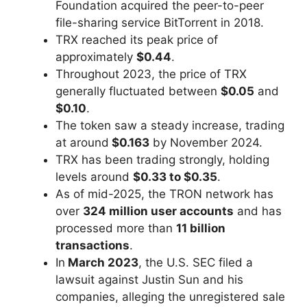
Foundation acquired the peer-to-peer
file-sharing service BitTorrent in 2018.
TRX reached its peak price of
approximately
$0.44
.
Throughout 2023, the price of TRX
generally fluctuated between
$0.05
and
$0.10
.
The token saw a steady increase, trading
at around
$0.163
by November 2024.
TRX has been trading strongly, holding
levels around
$0.33 to $0.35
.
As of mid-2025, the TRON network has
over
324 million user accounts
and has
processed more than
11 billion
transactions
.
In
March 2023
, the U.S. SEC filed a
lawsuit against Justin Sun and his
companies, alleging the unregistered sale