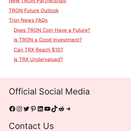
New TRON Partnerships
TRON Future Outlook
Tron News FAQs
Does TRON Coin Have a Future?
Is TRON a Good Investment?
Can TRX Reach $10?
Is TRX Undervalued?
Official Social Media
Contact Us