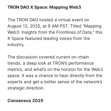
TRON DAO X Space: Mapping Web3
The TRON DAO hosted a virtual event on
August 13, 2025, at 9 AM PST. Titled “Mapping
Web3: Insights from the Frontlines of Data,” this
X Space featured leading voices from the
industry.
The discussion covered current on-chain
trends, a deep look at TRON’s performance
metrics, and what’s on the horizon for the Web3
space. It was a chance to hear directly from the
experts and get a better sense of the network’s
strategic direction.
Consensus 2025