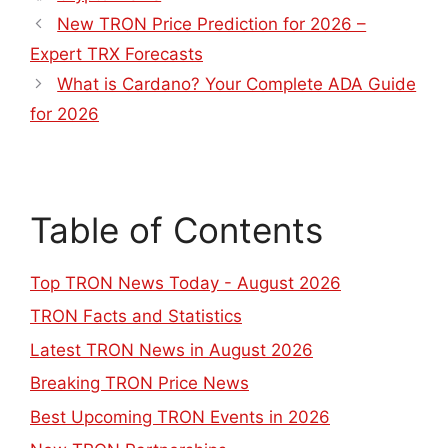
New TRON Price Prediction for 2026 –
Expert TRX Forecasts
What is Cardano? Your Complete ADA Guide
for 2026
Table of Contents
Top TRON News Today - August 2026
TRON Facts and Statistics
Latest TRON News in August 2026
Breaking TRON Price News
Best Upcoming TRON Events in 2026