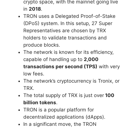
crypto space, with the mainnet going live
in
2018
.
TRON uses a Delegated Proof-of-Stake
(DPoS) system. In this setup, 27 Super
Representatives are chosen by TRX
holders to validate transactions and
produce blocks.
The network is known for its efficiency,
capable of handling up to
2,000
transactions per second (TPS)
with very
low fees.
The network’s cryptocurrency is Tronix, or
TRX.
The total supply of TRX is just over
100
billion tokens
.
TRON is a popular platform for
decentralized applications (dApps).
In a significant move, the TRON