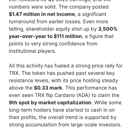
numbers were solid. The company posted
$1.47 million in net income
, a significant
turnaround from earlier losses. Even more
telling, shareholder equity shot up by
3,500%
year-over-year to $111 million
, a figure that
points to very strong confidence from
institutional players.
All this activity has fueled a strong price rally for
TRX. The token has pushed past several key
resistance levels, with its price holding steady
above the
$0.33 mark
. This performance has
even seen TRX flip Cardano (ADA) to claim the
9th spot by market capitalization
. While some
long-term holders have started to cash in on
their profits, the overall trend is supported by
strong accumulation from large-scale investors.