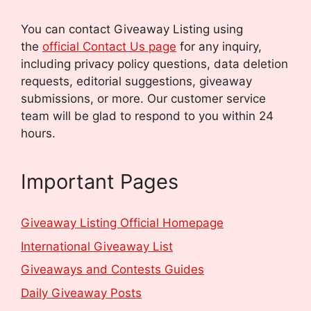
You can contact Giveaway Listing using
the
official Contact Us page
for any inquiry,
including privacy policy questions, data deletion
requests, editorial suggestions, giveaway
submissions, or more.
Our customer service
team will be glad to respond to you within 24
hours.
Important Pages
Giveaway Listing Official Homepage
International Giveaway List
Giveaways and Contests Guides
Daily Giveaway Posts