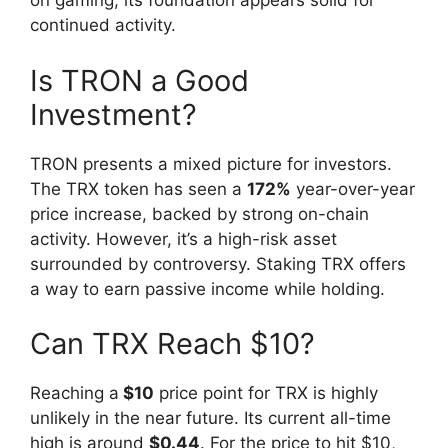
on gaming, its foundation appears solid for
continued activity.
Is TRON a Good
Investment?
TRON presents a mixed picture for investors.
The TRX token has seen a
172%
year-over-year
price increase, backed by strong on-chain
activity. However, it’s a high-risk asset
surrounded by controversy. Staking TRX offers
a way to earn passive income while holding.
Can TRX Reach $10?
Reaching a
$10
price point for TRX is highly
unlikely in the near future. Its current all-time
high is around
$0.44
. For the price to hit $10,