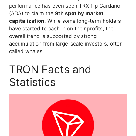
performance has even seen TRX flip Cardano
(ADA) to claim the
9th spot by market
capitalization
. While some long-term holders
have started to cash in on their profits, the
overall trend is supported by strong
accumulation from large-scale investors, often
called whales.
TRON Facts and
Statistics