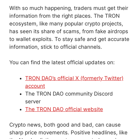
With so much happening, traders must get their
information from the right places. The TRON
ecosystem, like many popular crypto projects,
has seen its share of scams, from fake airdrops
to wallet exploits. To stay safe and get accurate
information, stick to official channels.
You can find the latest official updates on:
TRON DAO’s official X (formerly Twitter)
account
The TRON DAO community Discord
server
The TRON DAO official website
Crypto news, both good and bad, can cause
sharp price movements. Positive headlines, like