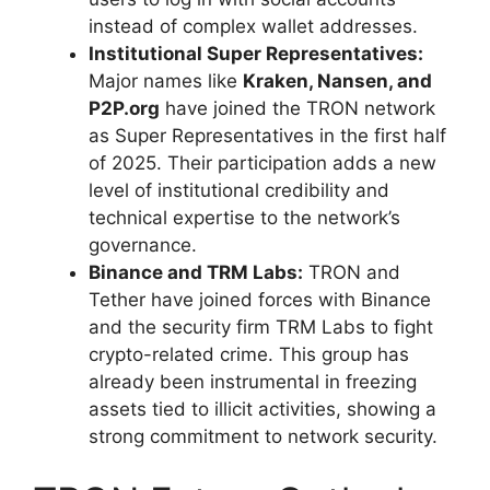
instead of complex wallet addresses.
Institutional Super Representatives:
Major names like
Kraken, Nansen, and
P2P.org
have joined the TRON network
as Super Representatives in the first half
of 2025. Their participation adds a new
level of institutional credibility and
technical expertise to the network’s
governance.
Binance and TRM Labs:
TRON and
Tether have joined forces with Binance
and the security firm TRM Labs to fight
crypto-related crime. This group has
already been instrumental in freezing
assets tied to illicit activities, showing a
strong commitment to network security.