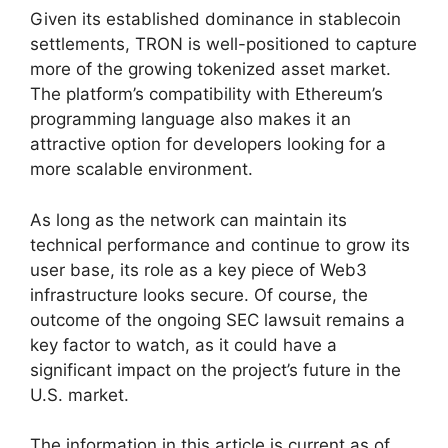
Given its established dominance in stablecoin
settlements, TRON is well-positioned to capture
more of the growing tokenized asset market.
The platform’s compatibility with Ethereum’s
programming language also makes it an
attractive option for developers looking for a
more scalable environment.
As long as the network can maintain its
technical performance and continue to grow its
user base, its role as a key piece of Web3
infrastructure looks secure. Of course, the
outcome of the ongoing SEC lawsuit remains a
key factor to watch, as it could have a
significant impact on the project’s future in the
U.S. market.
The information in this article is current as of