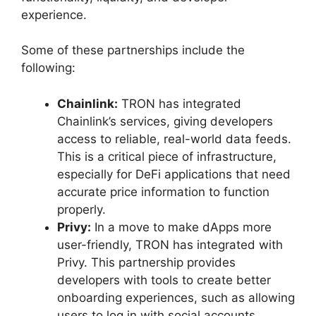
experience.
Some of these partnerships include the
following:
Chainlink:
TRON has integrated
Chainlink’s services, giving developers
access to reliable, real-world data feeds.
This is a critical piece of infrastructure,
especially for DeFi applications that need
accurate price information to function
properly.
Privy:
In a move to make dApps more
user-friendly, TRON has integrated with
Privy. This partnership provides
developers with tools to create better
onboarding experiences, such as allowing
users to log in with social accounts