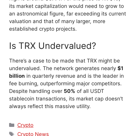
its market capitalization would need to grow to
an astronomical figure, far exceeding its current
valuation and that of many larger, more
established crypto projects.
Is TRX Undervalued?
There’s a case to be made that TRX might be
undervalued. The network generates nearly
$1
billion
in quarterly revenue and is the leader in
fee burning, outperforming major competitors.
Despite handling over
50%
of all USDT
stablecoin transactions, its market cap doesn’t
always reflect this massive utility.
Crypto
Crypto News