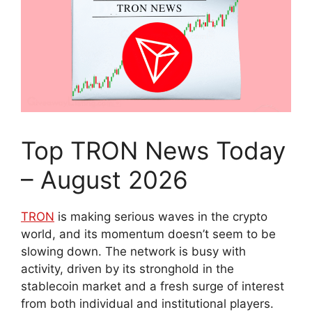
Top TRON News Today
– August 2026
TRON
is making serious waves in the crypto
world, and its momentum doesn’t seem to be
slowing down. The network is busy with
activity, driven by its stronghold in the
stablecoin market and a fresh surge of interest
from both individual and institutional players.