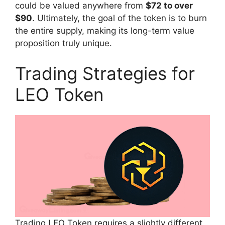
could be valued anywhere from
$72 to over
$90
. Ultimately, the goal of the token is to burn
the entire supply, making its long-term value
proposition truly unique.
Trading Strategies for
LEO Token
Trading LEO Token requires a slightly different