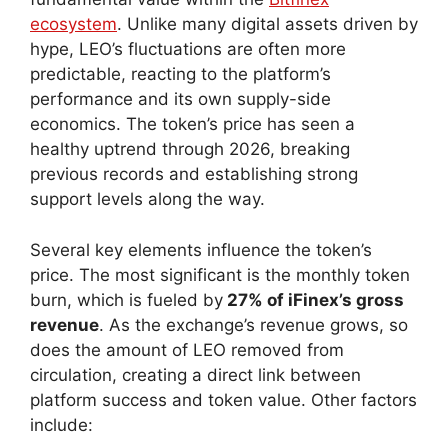
ecosystem
. Unlike many digital assets driven by
hype, LEO’s fluctuations are often more
predictable, reacting to the platform’s
performance and its own supply-side
economics. The token’s price has seen a
healthy uptrend through 2026, breaking
previous records and establishing strong
support levels along the way.
Several key elements influence the token’s
price. The most significant is the monthly token
burn, which is fueled by
27% of iFinex’s gross
revenue
. As the exchange’s revenue grows, so
does the amount of LEO removed from
circulation, creating a direct link between
platform success and token value. Other factors
include: