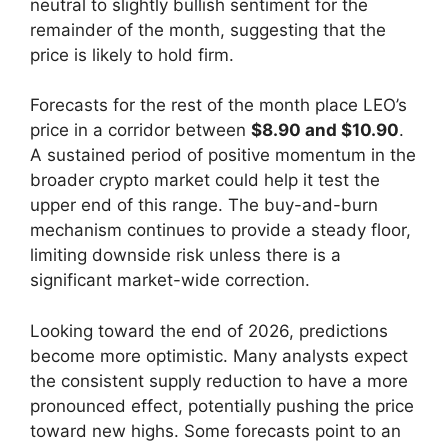
neutral to slightly bullish sentiment for the
remainder of the month, suggesting that the
price is likely to hold firm.
Forecasts for the rest of the month place LEO’s
price in a corridor between
$8.90 and $10.90
.
A sustained period of positive momentum in the
broader crypto market could help it test the
upper end of this range. The buy-and-burn
mechanism continues to provide a steady floor,
limiting downside risk unless there is a
significant market-wide correction.
Looking toward the end of 2026, predictions
become more optimistic. Many analysts expect
the consistent supply reduction to have a more
pronounced effect, potentially pushing the price
toward new highs. Some forecasts point to an