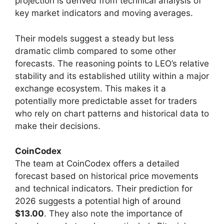
projection is derived from technical analysis of
key market indicators and moving averages.
Their models suggest a steady but less
dramatic climb compared to some other
forecasts. The reasoning points to LEO’s relative
stability and its established utility within a major
exchange ecosystem. This makes it a
potentially more predictable asset for traders
who rely on chart patterns and historical data to
make their decisions.
CoinCodex
The team at CoinCodex offers a detailed
forecast based on historical price movements
and technical indicators. Their prediction for
2026 suggests a potential high of around
$13.00
. They also note the importance of