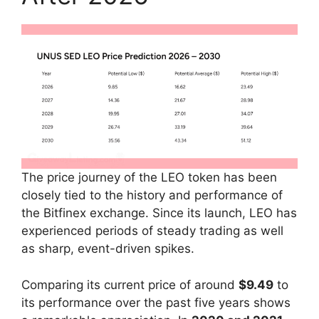
The price journey of the LEO token has been
closely tied to the history and performance of
the Bitfinex exchange. Since its launch, LEO has
experienced periods of steady trading as well
as sharp, event-driven spikes.
Comparing its current price of around
$9.49
to
its performance over the past five years shows