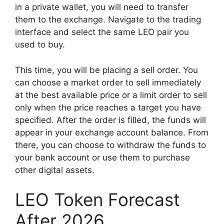
in a private wallet, you will need to transfer
them to the exchange. Navigate to the trading
interface and select the same LEO pair you
used to buy.
This time, you will be placing a sell order. You
can choose a market order to sell immediately
at the best available price or a limit order to sell
only when the price reaches a target you have
specified. After the order is filled, the funds will
appear in your exchange account balance. From
there, you can choose to withdraw the funds to
your bank account or use them to purchase
other digital assets.
LEO Token Forecast
After 2026