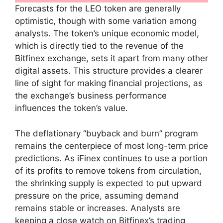
Forecasts for the LEO token are generally
optimistic, though with some variation among
analysts. The token’s unique economic model,
which is directly tied to the revenue of the
Bitfinex exchange, sets it apart from many other
digital assets. This structure provides a clearer
line of sight for making financial projections, as
the exchange’s business performance
influences the token’s value.
The deflationary “buyback and burn” program
remains the centerpiece of most long-term price
predictions. As iFinex continues to use a portion
of its profits to remove tokens from circulation,
the shrinking supply is expected to put upward
pressure on the price, assuming demand
remains stable or increases. Analysts are
keeping a close watch on Bitfinex’s trading