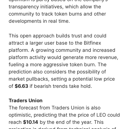
transparency initiatives, which allow the
community to track token burns and other
developments in real time.
This open approach builds trust and could
attract a larger user base to the Bitfinex
platform. A growing community and increased
platform activity would generate more revenue,
fueling a more aggressive token burn. The
prediction also considers the possibility of
market pullbacks, setting a potential low price
of
$6.63
if bearish trends take hold.
Traders Union
The forecast from Traders Union is also
optimistic, predicting that the price of LEO could
reach
$10.14
by the end of the year. This