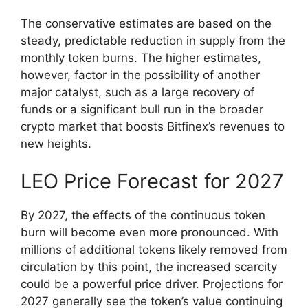
The conservative estimates are based on the
steady, predictable reduction in supply from the
monthly token burns. The higher estimates,
however, factor in the possibility of another
major catalyst, such as a large recovery of
funds or a significant bull run in the broader
crypto market that boosts Bitfinex’s revenues to
new heights.
LEO Price Forecast for 2027
By 2027, the effects of the continuous token
burn will become even more pronounced. With
millions of additional tokens likely removed from
circulation by this point, the increased scarcity
could be a powerful price driver. Projections for
2027 generally see the token’s value continuing