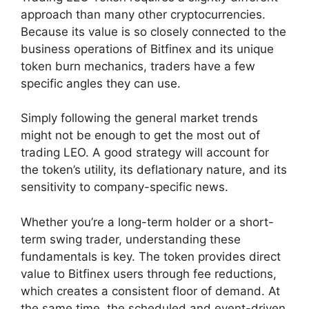
approach than many other cryptocurrencies.
Because its value is so closely connected to the
business operations of Bitfinex and its unique
token burn mechanics, traders have a few
specific angles they can use.
Simply following the general market trends
might not be enough to get the most out of
trading LEO. A good strategy will account for
the token’s utility, its deflationary nature, and its
sensitivity to company-specific news.
Whether you’re a long-term holder or a short-
term swing trader, understanding these
fundamentals is key. The token provides direct
value to Bitfinex users through fee reductions,
which creates a consistent floor of demand. At
the same time, the scheduled and event-driven