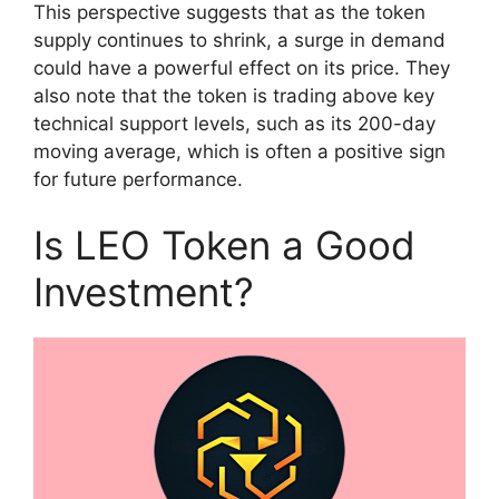
This perspective suggests that as the token
supply continues to shrink, a surge in demand
could have a powerful effect on its price. They
also note that the token is trading above key
technical support levels, such as its 200-day
moving average, which is often a positive sign
for future performance.
Is LEO Token a Good
Investment?