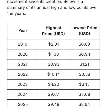
movement since its creation. Below is a
summary of its annual high and low points over
the years.
Highest
Lowest Price
Year
Price (USD)
(USD)
2019
$2.01
$0.80
2020
$1.38
$0.94
2021
$3.93
$1.21
2022
$10.14
$3.58
2023
$4.20
$3.15
2024
$9.67
$3.68
2025
$9.49
$8.64