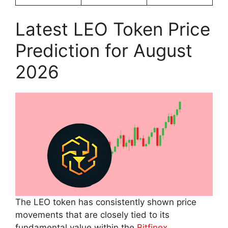
Latest LEO Token Price
Prediction for August
2026
The LEO token has consistently shown price
movements that are closely tied to its
fundamental value within the
Bitfinex