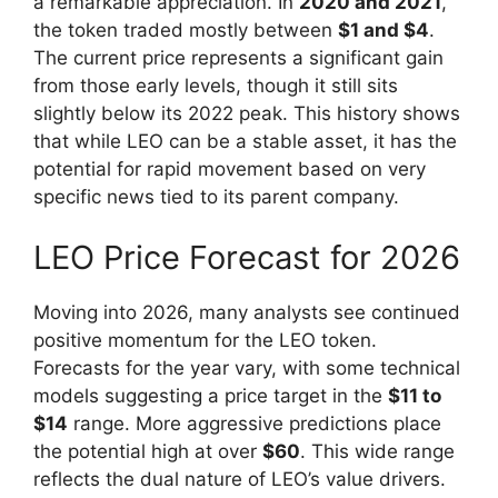
a remarkable appreciation. In
2020 and 2021
,
the token traded mostly between
$1 and $4
.
The current price represents a significant gain
from those early levels, though it still sits
slightly below its 2022 peak. This history shows
that while LEO can be a stable asset, it has the
potential for rapid movement based on very
specific news tied to its parent company.
LEO Price Forecast for 2026
Moving into 2026, many analysts see continued
positive momentum for the LEO token.
Forecasts for the year vary, with some technical
models suggesting a price target in the
$11 to
$14
range. More aggressive predictions place
the potential high at over
$60
. This wide range
reflects the dual nature of LEO’s value drivers.