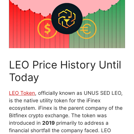
LEO Price History Until
Today
LEO Token
, officially known as UNUS SED LEO,
is the native utility token for the iFinex
ecosystem. iFinex is the parent company of the
Bitfinex crypto exchange. The token was
introduced in
2019
primarily to address a
financial shortfall the company faced. LEO