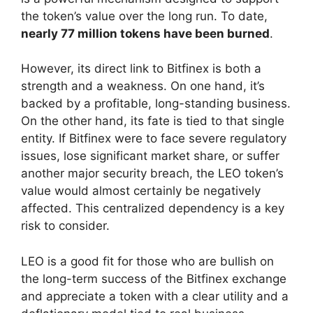
the token’s value over the long run. To date,
nearly 77 million tokens have been burned
.
However, its direct link to Bitfinex is both a
strength and a weakness. On one hand, it’s
backed by a profitable, long-standing business.
On the other hand, its fate is tied to that single
entity. If Bitfinex were to face severe regulatory
issues, lose significant market share, or suffer
another major security breach, the LEO token’s
value would almost certainly be negatively
affected. This centralized dependency is a key
risk to consider.
LEO is a good fit for those who are bullish on
the long-term success of the Bitfinex exchange
and appreciate a token with a clear utility and a