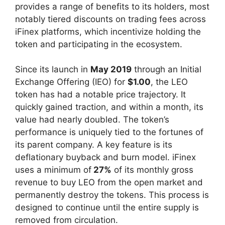
provides a range of benefits to its holders, most
notably tiered discounts on trading fees across
iFinex platforms, which incentivize holding the
token and participating in the ecosystem.
Since its launch in
May 2019
through an Initial
Exchange Offering (IEO) for
$1.00
, the LEO
token has had a notable price trajectory. It
quickly gained traction, and within a month, its
value had nearly doubled. The token’s
performance is uniquely tied to the fortunes of
its parent company. A key feature is its
deflationary buyback and burn model. iFinex
uses a minimum of
27%
of its monthly gross
revenue to buy LEO from the open market and
permanently destroy the tokens. This process is
designed to continue until the entire supply is
removed from circulation.