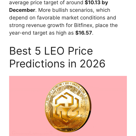
average price target of around
$10.13 by
December
. More bullish scenarios, which
depend on favorable market conditions and
strong revenue growth for Bitfinex, place the
year-end target as high as
$16.57
.
Best 5 LEO Price
Predictions in 2026