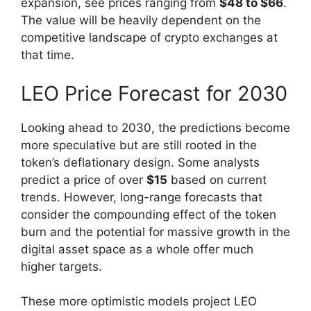
expansion, see prices ranging from
$48 to $66
.
The value will be heavily dependent on the
competitive landscape of crypto exchanges at
that time.
LEO Price Forecast for 2030
Looking ahead to 2030, the predictions become
more speculative but are still rooted in the
token’s deflationary design. Some analysts
predict a price of over
$15
based on current
trends. However, long-range forecasts that
consider the compounding effect of the token
burn and the potential for massive growth in the
digital asset space as a whole offer much
higher targets.
These more optimistic models project LEO