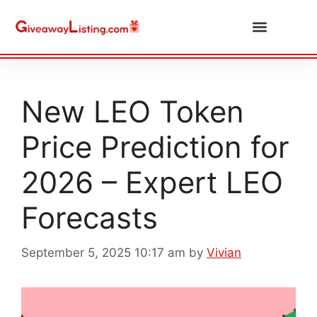
Daily Combos
Submit Giveaway
New LEO Token
Price Prediction for
2026 – Expert LEO
Forecasts
September 5, 2025 10:17 am
by
Vivian