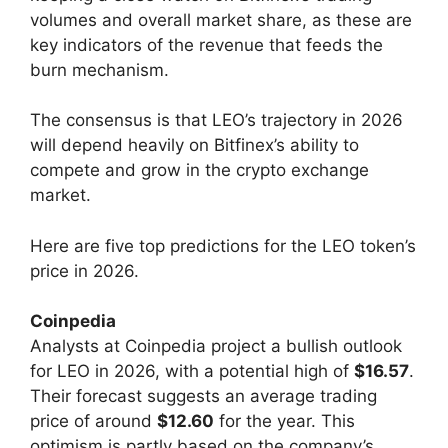
volumes and overall market share, as these are
key indicators of the revenue that feeds the
burn mechanism.
The consensus is that LEO’s trajectory in 2026
will depend heavily on Bitfinex’s ability to
compete and grow in the crypto exchange
market.
Here are five top predictions for the LEO token’s
price in 2026.
Coinpedia
Analysts at Coinpedia project a bullish outlook
for LEO in 2026, with a potential high of
$16.57
.
Their forecast suggests an average trading
price of around
$12.60
for the year. This
optimism is partly based on the company’s