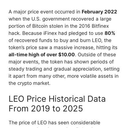
A major price event occurred in
February 2022
when the U.S. government recovered a large
portion of Bitcoin stolen in the 2016 Bitfinex
hack. Because iFinex had pledged to use
80%
of recovered funds to buy and burn LEO, the
token’s price saw a massive increase, hitting its
all-time high of over $10.00
. Outside of these
major events, the token has shown periods of
steady trading and gradual appreciation, setting
it apart from many other, more volatile assets in
the crypto market.
LEO Price Historical Data
From 2019 to 2025
The price of LEO has seen considerable