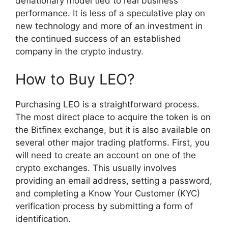
deflationary model tied to real business
performance. It is less of a speculative play on
new technology and more of an investment in
the continued success of an established
company in the crypto industry.
How to Buy LEO?
Purchasing LEO is a straightforward process.
The most direct place to acquire the token is on
the Bitfinex exchange, but it is also available on
several other major trading platforms. First, you
will need to create an account on one of the
crypto exchanges. This usually involves
providing an email address, setting a password,
and completing a Know Your Customer (KYC)
verification process by submitting a form of
identification.