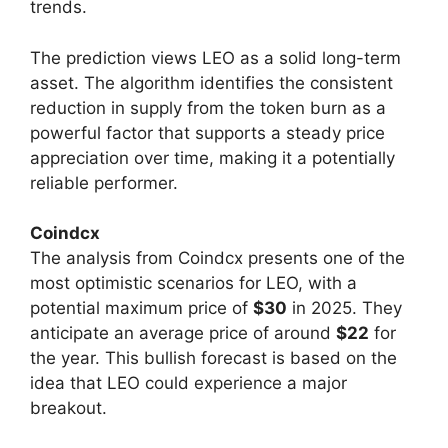
trends.
The prediction views LEO as a solid long-term
asset. The algorithm identifies the consistent
reduction in supply from the token burn as a
powerful factor that supports a steady price
appreciation over time, making it a potentially
reliable performer.
Coindcx
The analysis from Coindcx presents one of the
most optimistic scenarios for LEO, with a
potential maximum price of
$30
in 2025. They
anticipate an average price of around
$22
for
the year. This bullish forecast is based on the
idea that LEO could experience a major
breakout.