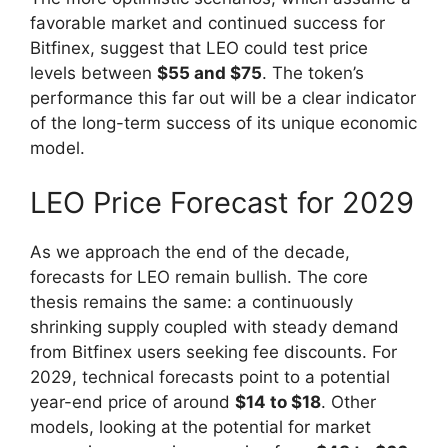
favorable market and continued success for
Bitfinex, suggest that LEO could test price
levels between
$55 and $75
. The token’s
performance this far out will be a clear indicator
of the long-term success of its unique economic
model.
LEO Price Forecast for 2029
As we approach the end of the decade,
forecasts for LEO remain bullish. The core
thesis remains the same: a continuously
shrinking supply coupled with steady demand
from Bitfinex users seeking fee discounts. For
2029, technical forecasts point to a potential
year-end price of around
$14 to $18
. Other
models, looking at the potential for market