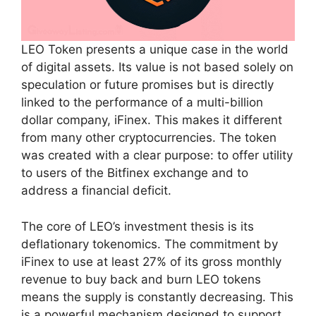
LEO Token presents a unique case in the world
of digital assets. Its value is not based solely on
speculation or future promises but is directly
linked to the performance of a multi-billion
dollar company, iFinex. This makes it different
from many other cryptocurrencies. The token
was created with a clear purpose: to offer utility
to users of the Bitfinex exchange and to
address a financial deficit.
The core of LEO’s investment thesis is its
deflationary tokenomics. The commitment by
iFinex to use at least 27% of its gross monthly
revenue to buy back and burn LEO tokens
means the supply is constantly decreasing. This
is a powerful mechanism designed to support