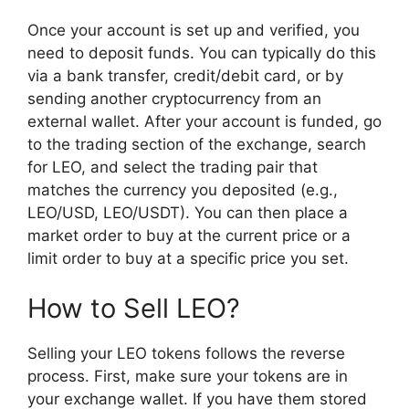
Once your account is set up and verified, you
need to deposit funds. You can typically do this
via a bank transfer, credit/debit card, or by
sending another cryptocurrency from an
external wallet. After your account is funded, go
to the trading section of the exchange, search
for LEO, and select the trading pair that
matches the currency you deposited (e.g.,
LEO/USD, LEO/USDT). You can then place a
market order to buy at the current price or a
limit order to buy at a specific price you set.
How to Sell LEO?
Selling your LEO tokens follows the reverse
process. First, make sure your tokens are in
your exchange wallet. If you have them stored