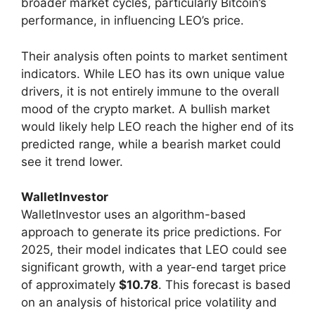
broader market cycles, particularly Bitcoin’s
performance, in influencing LEO’s price.
Their analysis often points to market sentiment
indicators. While LEO has its own unique value
drivers, it is not entirely immune to the overall
mood of the crypto market. A bullish market
would likely help LEO reach the higher end of its
predicted range, while a bearish market could
see it trend lower.
WalletInvestor
WalletInvestor uses an algorithm-based
approach to generate its price predictions. For
2025, their model indicates that LEO could see
significant growth, with a year-end target price
of approximately
$10.78
. This forecast is based
on an analysis of historical price volatility and