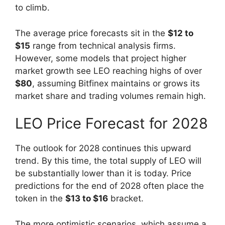
to climb.
The average price forecasts sit in the
$12 to
$15
range from technical analysis firms.
However, some models that project higher
market growth see LEO reaching highs of over
$80
, assuming Bitfinex maintains or grows its
market share and trading volumes remain high.
LEO Price Forecast for 2028
The outlook for 2028 continues this upward
trend. By this time, the total supply of LEO will
be substantially lower than it is today. Price
predictions for the end of 2028 often place the
token in the
$13 to $16
bracket.
The more optimistic scenarios, which assume a