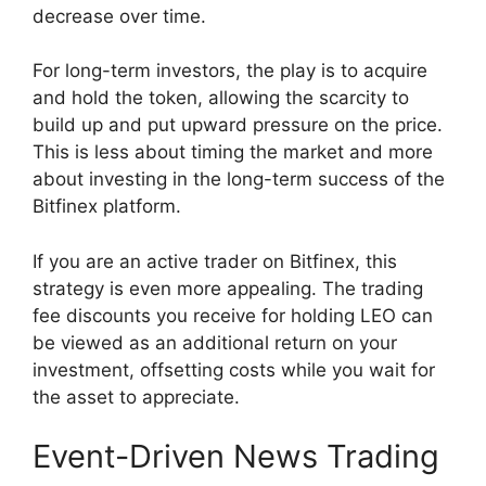
decrease over time.
For long-term investors, the play is to acquire
and hold the token, allowing the scarcity to
build up and put upward pressure on the price.
This is less about timing the market and more
about investing in the long-term success of the
Bitfinex platform.
If you are an active trader on Bitfinex, this
strategy is even more appealing. The trading
fee discounts you receive for holding LEO can
be viewed as an additional return on your
investment, offsetting costs while you wait for
the asset to appreciate.
Event-Driven News Trading