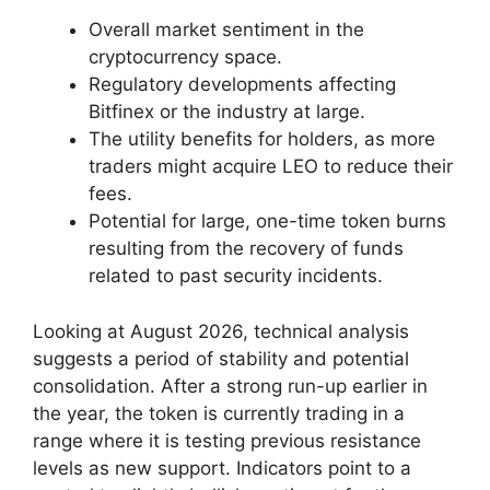
Overall market sentiment in the
cryptocurrency space.
Regulatory developments affecting
Bitfinex or the industry at large.
The utility benefits for holders, as more
traders might acquire LEO to reduce their
fees.
Potential for large, one-time token burns
resulting from the recovery of funds
related to past security incidents.
Looking at August 2026, technical analysis
suggests a period of stability and potential
consolidation. After a strong run-up earlier in
the year, the token is currently trading in a
range where it is testing previous resistance
levels as new support. Indicators point to a