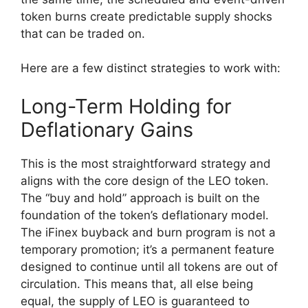
token burns create predictable supply shocks
that can be traded on.
Here are a few distinct strategies to work with:
Long-Term Holding for
Deflationary Gains
This is the most straightforward strategy and
aligns with the core design of the LEO token.
The “buy and hold” approach is built on the
foundation of the token’s deflationary model.
The iFinex buyback and burn program is not a
temporary promotion; it’s a permanent feature
designed to continue until all tokens are out of
circulation. This means that, all else being
equal, the supply of LEO is guaranteed to