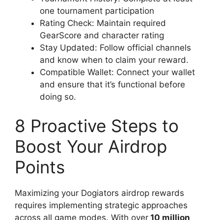
one tournament participation
Rating Check: Maintain required
GearScore and character rating
Stay Updated: Follow official channels
and know when to claim your reward.
Compatible Wallet: Connect your wallet
and ensure that it’s functional before
doing so.
8 Proactive Steps to
Boost Your Airdrop
Points
Maximizing your Dogiators airdrop rewards
requires implementing strategic approaches
across all game modes. With over
10 million