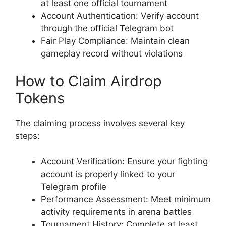
at least one official tournament
Account Authentication: Verify account
through the official Telegram bot
Fair Play Compliance: Maintain clean
gameplay record without violations
How to Claim Airdrop
Tokens
The claiming process involves several key
steps:
Account Verification: Ensure your fighting
account is properly linked to your
Telegram profile
Performance Assessment: Meet minimum
activity requirements in arena battles
Tournament History: Complete at least