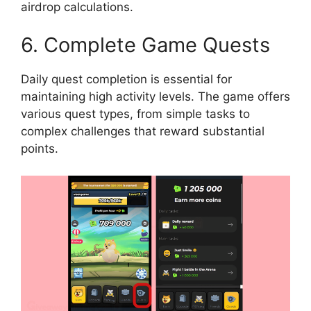
airdrop calculations.
6. Complete Game Quests
Daily quest completion is essential for
maintaining high activity levels. The game offers
various quest types, from simple tasks to
complex challenges that reward substantial
points.