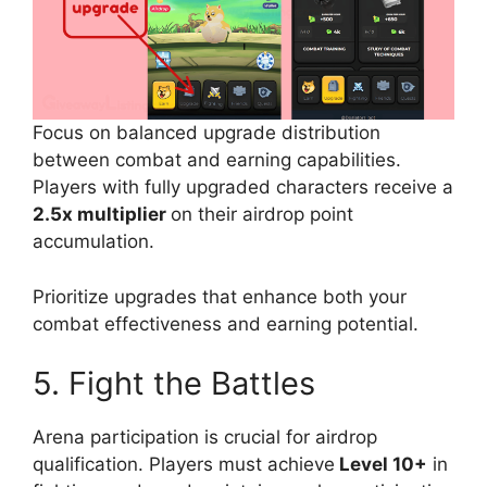
Focus on balanced upgrade distribution
between combat and earning capabilities.
Players with fully upgraded characters receive a
2.5x multiplier
on their airdrop point
accumulation.
Prioritize upgrades that enhance both your
combat effectiveness and earning potential.
5. Fight the Battles
Arena participation is crucial for airdrop
qualification. Players must achieve
Level 10+
in