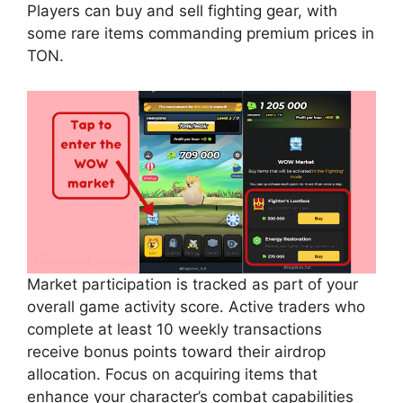
Players can buy and sell fighting gear, with
some rare items commanding premium prices in
TON.
Market participation is tracked as part of your
overall game activity score. Active traders who
complete at least 10 weekly transactions
receive bonus points toward their airdrop
allocation. Focus on acquiring items that
enhance your character’s combat capabilities