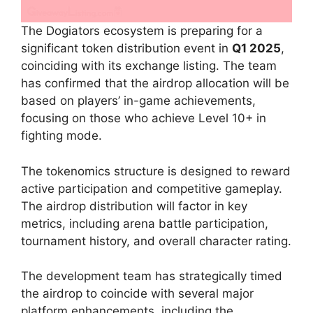
The Dogiators ecosystem is preparing for a
significant token distribution event in
Q1 2025
,
coinciding with its exchange listing. The team
has confirmed that the airdrop allocation will be
based on players’ in-game achievements,
focusing on those who achieve Level 10+ in
fighting mode.
The tokenomics structure is designed to reward
active participation and competitive gameplay.
The airdrop distribution will factor in key
metrics, including arena battle participation,
tournament history, and overall character rating.
The development team has strategically timed
the airdrop to coincide with several major
platform enhancements, including the