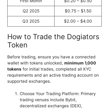
First Month
$0.20 – $0.50
Q2 2025
$0.75 – $1.50
Q3 2025
$2.00 – $4.00
How to Trade the Dogiators
Token
Before trading, ensure you have a connected
wallet with tokens unlocked,
minimum 1,000
tokens
for initial trades, completed all KYC
requirements and an active trading account on
supported exchanges.
Choose Your Trading Platform: Primary
trading venues include Bybit,
decentralized exchanges (DEX),