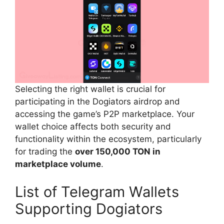
Selecting the right wallet is crucial for
participating in the Dogiators airdrop and
accessing the game’s P2P marketplace. Your
wallet choice affects both security and
functionality within the ecosystem, particularly
for trading the
over 150,000 TON in
marketplace volume
.
List of Telegram Wallets
Supporting Dogiators