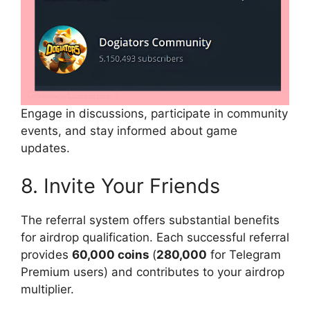
Engage in discussions, participate in community
events, and stay informed about game
updates.
8. Invite Your Friends
The referral system offers substantial benefits
for airdrop qualification. Each successful referral
provides
60,000 coins
(
280,000
for Telegram
Premium users) and contributes to your airdrop
multiplier.