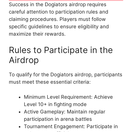
Success in the Dogiators airdrop requires
careful attention to participation rules and
claiming procedures. Players must follow
specific guidelines to ensure eligibility and
maximize their rewards.
Rules to Participate in the
Airdrop
To qualify for the Dogiators airdrop, participants
must meet these essential criteria:
Minimum Level Requirement: Achieve
Level 10+ in fighting mode
Active Gameplay: Maintain regular
participation in arena battles
Tournament Engagement: Participate in