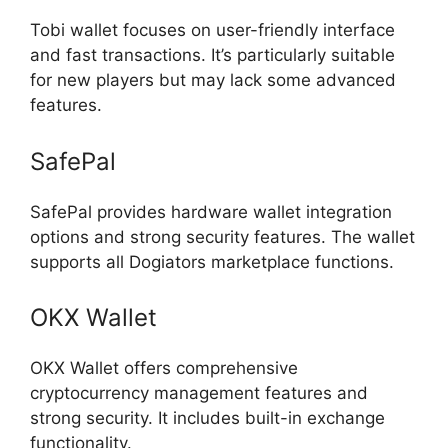
Tobi wallet focuses on user-friendly interface
and fast transactions. It’s particularly suitable
for new players but may lack some advanced
features.
SafePal
SafePal provides hardware wallet integration
options and strong security features. The wallet
supports all Dogiators marketplace functions.
OKX Wallet
OKX Wallet offers comprehensive
cryptocurrency management features and
strong security. It includes built-in exchange
functionality.