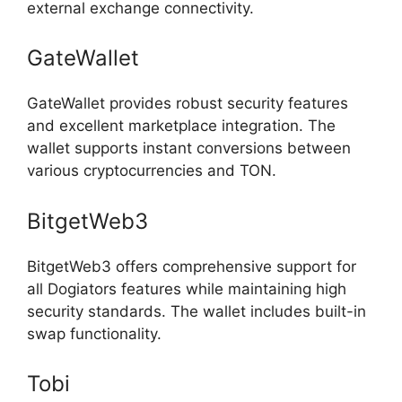
external exchange connectivity.
GateWallet
GateWallet provides robust security features
and excellent marketplace integration. The
wallet supports instant conversions between
various cryptocurrencies and TON.
BitgetWeb3
BitgetWeb3 offers comprehensive support for
all Dogiators features while maintaining high
security standards. The wallet includes built-in
swap functionality.
Tobi