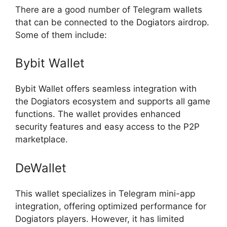
There are a good number of Telegram wallets
that can be connected to the Dogiators airdrop.
Some of them include:
Bybit Wallet
Bybit Wallet offers seamless integration with
the Dogiators ecosystem and supports all game
functions. The wallet provides enhanced
security features and easy access to the P2P
marketplace.
DeWallet
This wallet specializes in Telegram mini-app
integration, offering optimized performance for
Dogiators players. However, it has limited