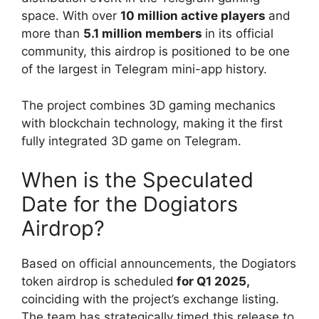
space. With over
10 million active players
and
more than
5.1 million members
in its official
community, this airdrop is positioned to be one
of the largest in Telegram mini-app history.
The project combines 3D gaming mechanics
with blockchain technology, making it the first
fully integrated 3D game on Telegram.
When is the Speculated
Date for the Dogiators
Airdrop?
Based on official announcements, the Dogiators
token airdrop is scheduled
for Q1 2025,
coinciding with the project’s exchange listing.
The team has strategically timed this release to