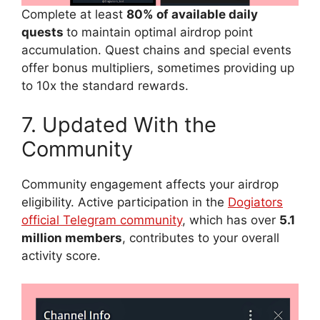
Complete at least
80% of available daily
quests
to maintain optimal airdrop point
accumulation. Quest chains and special events
offer bonus multipliers, sometimes providing up
to 10x the standard rewards.
7. Updated With the
Community
Community engagement affects your airdrop
eligibility. Active participation in the
Dogiators
official Telegram community
, which has over
5.1
million members
, contributes to your overall
activity score.