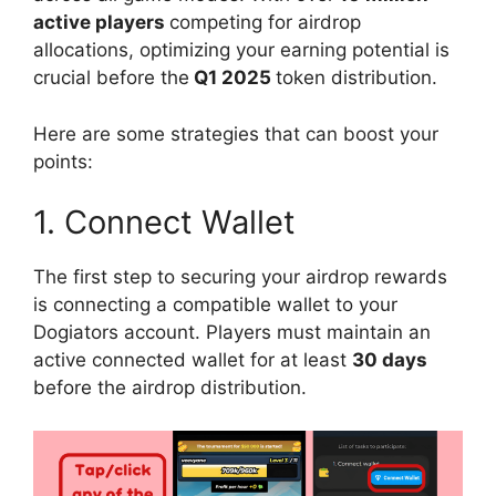
active players
competing for airdrop
allocations, optimizing your earning potential is
crucial before the
Q1 2025
token distribution.
Here are some strategies that can boost your
points:
1. Connect Wallet
The first step to securing your airdrop rewards
is connecting a compatible wallet to your
Dogiators account. Players must maintain an
active connected wallet for at least
30 days
before the airdrop distribution.