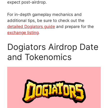
expect post-airdrop.
For in-depth gameplay mechanics and
additional tips, be sure to check out the
detailed Dogiators guide
and prepare for the
exchange listing
.
Dogiators Airdrop Date
and Tokenomics