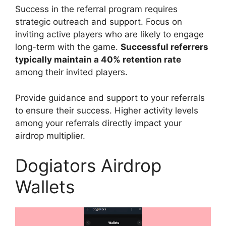
Success in the referral program requires
strategic outreach and support. Focus on
inviting active players who are likely to engage
long-term with the game.
Successful referrers
typically maintain a 40% retention rate
among their invited players.
Provide guidance and support to your referrals
to ensure their success. Higher activity levels
among your referrals directly impact your
airdrop multiplier.
Dogiators Airdrop
Wallets