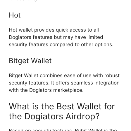
Hot
Hot wallet provides quick access to all
Dogiators features but may have limited
security features compared to other options.
Bitget Wallet
Bitget Wallet combines ease of use with robust
security features. It offers seamless integration
with the Dogiators marketplace.
What is the Best Wallet for
the Dogiators Airdrop?
Based on security features, Bybit Wallet is the