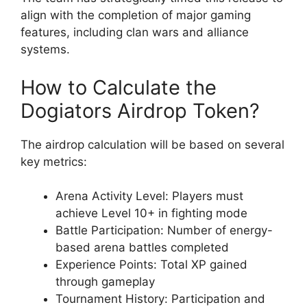
align with the completion of major gaming
features, including clan wars and alliance
systems.
How to Calculate the
Dogiators Airdrop Token?
The airdrop calculation will be based on several
key metrics:
Arena Activity Level: Players must
achieve Level 10+ in fighting mode
Battle Participation: Number of energy-
based arena battles completed
Experience Points: Total XP gained
through gameplay
Tournament History: Participation and