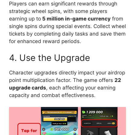
Players can earn significant rewards through
strategic wheel spins, with some players
earning up to
5 million in-game currency
from
single spins during special events. Collect wheel
tickets by completing daily tasks and save them
for enhanced reward periods.
4. Use the Upgrade
Character upgrades directly impact your airdrop
point multiplication factor. The game offers
22
upgrade cards
, each affecting your earning
capacity and combat effectiveness.