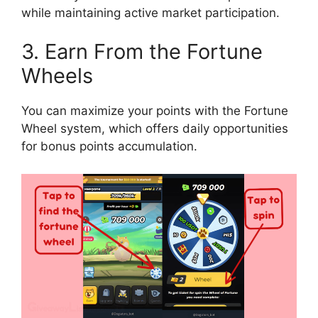
while maintaining active market participation.
3. Earn From the Fortune
Wheels
You can maximize your points with the Fortune
Wheel system, which offers daily opportunities
for bonus points accumulation.