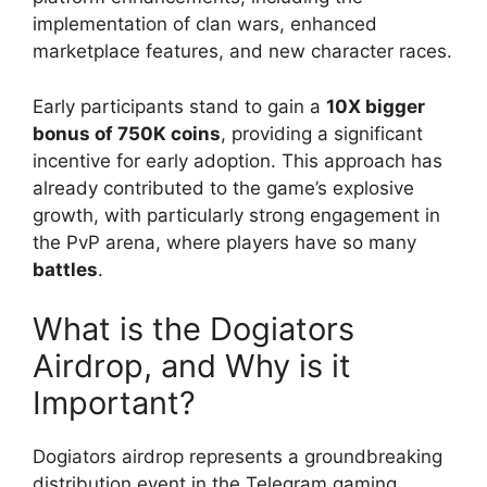
implementation of clan wars, enhanced
marketplace features, and new character races.
Early participants stand to gain a
10X bigger
bonus of 750K coins
, providing a significant
incentive for early adoption. This approach has
already contributed to the game’s explosive
growth, with particularly strong engagement in
the PvP arena, where players have so many
battles
.
What is the Dogiators
Airdrop, and Why is it
Important?
Dogiators airdrop represents a groundbreaking
distribution event in the Telegram gaming