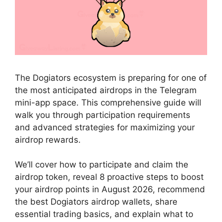
The Dogiators ecosystem is preparing for one of
the most anticipated airdrops in the Telegram
mini-app space. This comprehensive guide will
walk you through participation requirements
and advanced strategies for maximizing your
airdrop rewards.
We’ll cover how to participate and claim the
airdrop token, reveal 8 proactive steps to boost
your airdrop points in August 2026, recommend
the best Dogiators airdrop wallets, share
essential trading basics, and explain what to