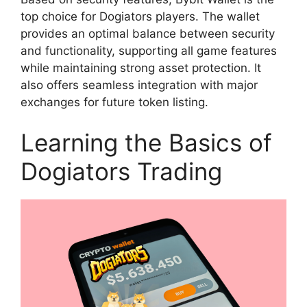
top choice for Dogiators players. The wallet
provides an optimal balance between security
and functionality, supporting all game features
while maintaining strong asset protection. It
also offers seamless integration with major
exchanges for future token listing.
Learning the Basics of
Dogiators Trading