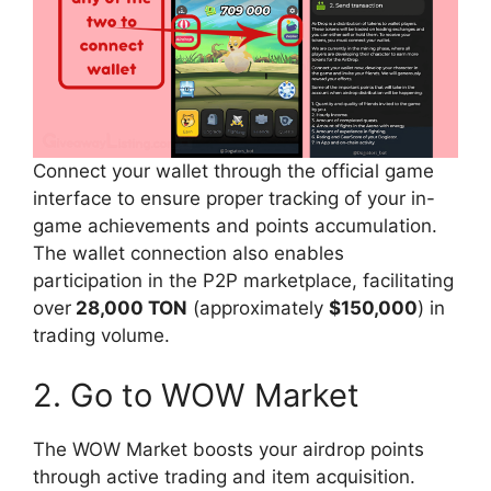
Connect your wallet through the official game
interface to ensure proper tracking of your in-
game achievements and points accumulation.
The wallet connection also enables
participation in the P2P marketplace, facilitating
over
28,000 TON
(approximately
$150,000
) in
trading volume.
2. Go to WOW Market
The WOW Market boosts your airdrop points
through active trading and item acquisition.