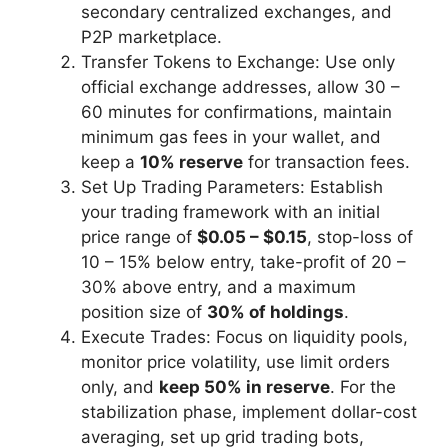
secondary centralized exchanges, and
P2P marketplace.
Transfer Tokens to Exchange: Use only
official exchange addresses, allow 30 –
60 minutes for confirmations, maintain
minimum gas fees in your wallet, and
keep a
10% reserve
for transaction fees.
Set Up Trading Parameters: Establish
your trading framework with an initial
price range of
$0.05 – $0.15
, stop-loss of
10 – 15% below entry, take-profit of 20 –
30% above entry, and a maximum
position size of
30% of holdings
.
Execute Trades: Focus on liquidity pools,
monitor price volatility, use limit orders
only, and
keep 50% in reserve
. For the
stabilization phase, implement dollar-cost
averaging, set up grid trading bots,