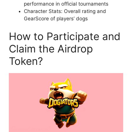
performance in official tournaments
Character Stats: Overall rating and
GearScore of players’ dogs
How to Participate and
Claim the Airdrop
Token?