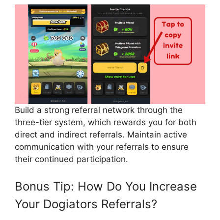
Build a strong referral network through the
three-tier system, which rewards you for both
direct and indirect referrals. Maintain active
communication with your referrals to ensure
their continued participation.
Bonus Tip: How Do You Increase
Your Dogiators Referrals?