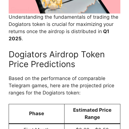
Understanding the fundamentals of trading the
Dogiators token is crucial for maximizing your
returns once the airdrop is distributed in
Q1
2025
.
Dogiators Airdrop Token
Price Predictions
Based on the performance of comparable
Telegram games, here are the projected price
ranges for the Dogiators token:
Estimated Price
Phase
Range