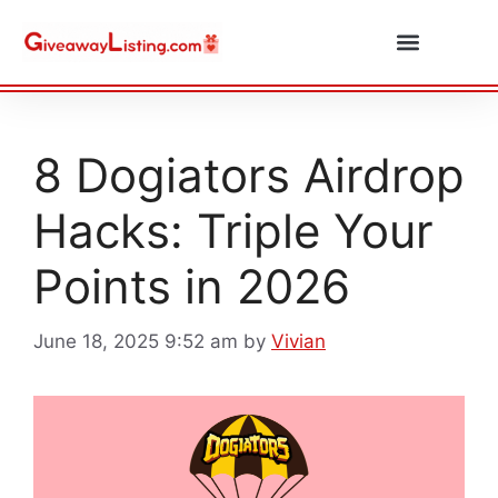
Daily Combos
Submit Giveaway
8 Dogiators Airdrop
Hacks: Triple Your
Points in 2026
June 18, 2025 9:52 am
by
Vivian