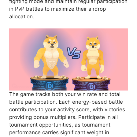
fighting mode and maintain regular participation
in PvP battles to maximize their airdrop
allocation.
The game tracks both your win rate and total
battle participation. Each energy-based battle
contributes to your activity score, with victories
providing bonus multipliers. Participate in all
tournament opportunities, as tournament
performance carries significant weight in