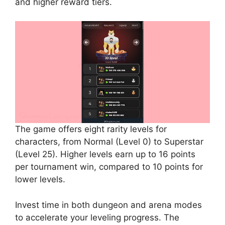
and higher reward tiers.
The game offers eight rarity levels for
characters, from Normal (Level 0) to Superstar
(Level 25). Higher levels earn up to 16 points
per tournament win, compared to 10 points for
lower levels.
Invest time in both dungeon and arena modes
to accelerate your leveling progress. The