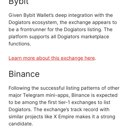
Bybit
Given Bybit Wallet’s deep integration with the
Dogiators ecosystem, the exchange appears to
be a frontrunner for the Dogiators listing. The
platform supports all Dogiators marketplace
functions.
Learn more about this exchange here
.
Binance
Following the successful listing patterns of other
major Telegram mini-apps, Binance is expected
to be among the first tier-1 exchanges to list
Dogiators. The exchange’s track record with
similar projects like X Empire makes it a strong
candidate.