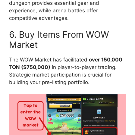
dungeon provides essential gear and
experience, while arena battles offer
competitive advantages.
6. Buy Items From WOW
Market
The WOW Market has facilitated
over 150,000
TON ($750,000)
in player-to-player trading.
Strategic market participation is crucial for
building your pre-listing portfolio.