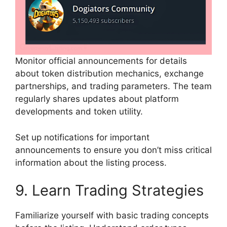
Monitor official announcements for details
about token distribution mechanics, exchange
partnerships, and trading parameters. The team
regularly shares updates about platform
developments and token utility.
Set up notifications for important
announcements to ensure you don’t miss critical
information about the listing process.
9. Learn Trading Strategies
Familiarize yourself with basic trading concepts