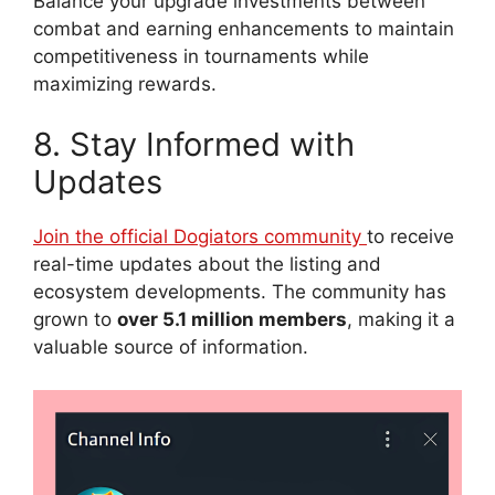
Balance your upgrade investments between
combat and earning enhancements to maintain
competitiveness in tournaments while
maximizing rewards.
8. Stay Informed with
Updates
Join the official Dogiators community
to receive
real-time updates about the listing and
ecosystem developments. The community has
grown to
over 5.1 million members
, making it a
valuable source of information.