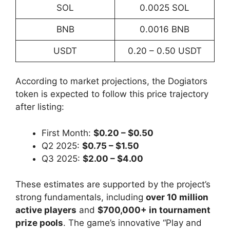
SOL
0.0025 SOL
BNB
0.0016 BNB
USDT
0.20 – 0.50 USDT
According to market projections, the Dogiators
token is expected to follow this price trajectory
after listing:
First Month:
$0.20 – $0.50
Q2 2025:
$0.75 – $1.50
Q3 2025:
$2.00 – $4.00
These estimates are supported by the project’s
strong fundamentals, including
over 10 million
active players
and
$700,000+ in tournament
prize pools
. The game’s innovative “Play and