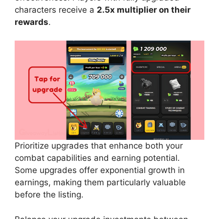
characters receive a
2.5x multiplier on their
rewards
.
Prioritize upgrades that enhance both your
combat capabilities and earning potential.
Some upgrades offer exponential growth in
earnings, making them particularly valuable
before the listing.