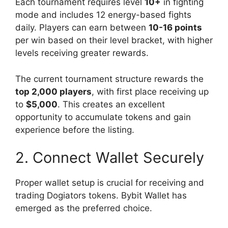
Each tournament requires level
10+
in fighting
mode and includes 12 energy-based fights
daily. Players can earn between
10-16 points
per win based on their level bracket, with higher
levels receiving greater rewards.
The current tournament structure rewards the
top 2,000 players
, with first place receiving up
to
$5,000
. This creates an excellent
opportunity to accumulate tokens and gain
experience before the listing.
2. Connect Wallet Securely
Proper wallet setup is crucial for receiving and
trading Dogiators tokens. Bybit Wallet has
emerged as the preferred choice.