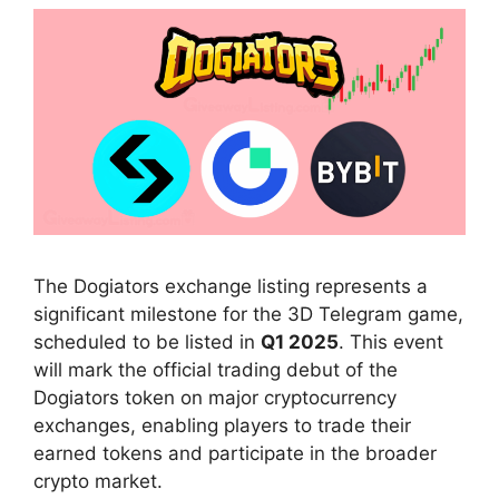
The Dogiators exchange listing represents a
significant milestone for the 3D Telegram game,
scheduled to be listed in
Q1 2025
. This event
will mark the official trading debut of the
Dogiators token on major cryptocurrency
exchanges, enabling players to trade their
earned tokens and participate in the broader
crypto market.