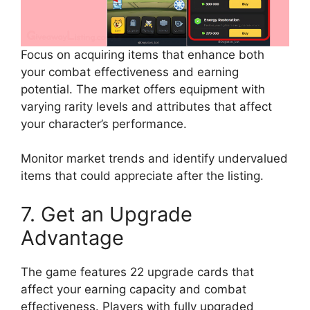
Focus on acquiring items that enhance both
your combat effectiveness and earning
potential. The market offers equipment with
varying rarity levels and attributes that affect
your character’s performance.
Monitor market trends and identify undervalued
items that could appreciate after the listing.
7. Get an Upgrade
Advantage
The game features 22 upgrade cards that
affect your earning capacity and combat
effectiveness. Players with fully upgraded