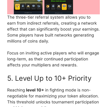
The three-tier referral system allows you to
earn from indirect referrals, creating a network
effect that can significantly boost your earnings.
Some players have built networks generating
millions of coins daily.
Focus on inviting active players who will engage
long-term, as their continued participation
affects your multipliers and rewards.
5. Level Up to 10+ Priority
Reaching
level 10+
in fighting mode is non-
negotiable for maximizing your token allocation.
This threshold unlocks tournament participation