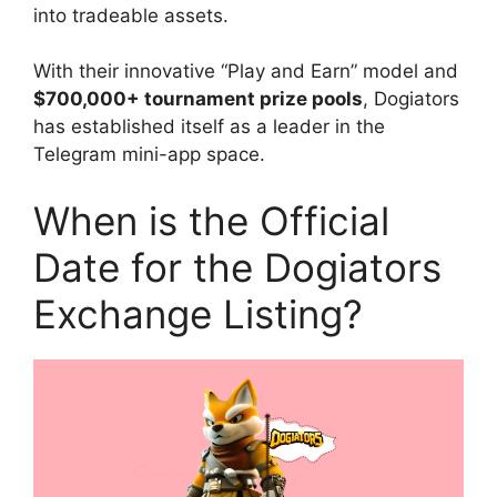
into tradeable assets.
With their innovative “Play and Earn” model and
$700,000+ tournament prize pools
, Dogiators
has established itself as a leader in the
Telegram mini-app space.
When is the Official
Date for the Dogiators
Exchange Listing?