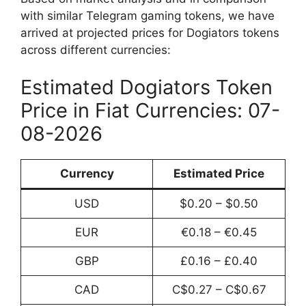
with similar Telegram gaming tokens, we have
arrived at projected prices for Dogiators tokens
across different currencies:
Estimated Dogiators Token
Price in Fiat Currencies: 07-
08-2026
Currency
Estimated Price
USD
$0.20 – $0.50
EUR
€0.18 – €0.45
GBP
£0.16 – £0.40
CAD
C$0.27 – C$0.67