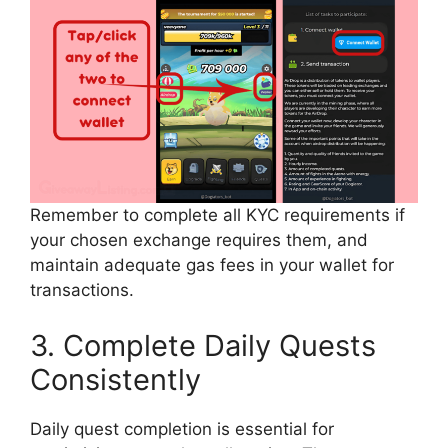
Remember to complete all KYC requirements if
your chosen exchange requires them, and
maintain adequate gas fees in your wallet for
transactions.
3. Complete Daily Quests
Consistently
Daily quest completion is essential for