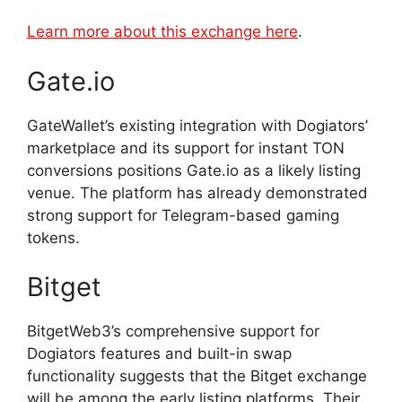
Learn more about this exchange here
.
Gate.io
GateWallet’s existing integration with Dogiators’
marketplace and its support for instant TON
conversions positions Gate.io as a likely listing
venue. The platform has already demonstrated
strong support for Telegram-based gaming
tokens.
Bitget
BitgetWeb3’s comprehensive support for
Dogiators features and built-in swap
functionality suggests that the Bitget exchange
will be among the early listing platforms. Their