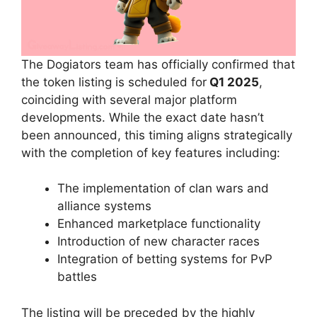
The Dogiators team has officially confirmed that
the token listing is scheduled for
Q1 2025
,
coinciding with several major platform
developments. While the exact date hasn’t
been announced, this timing aligns strategically
with the completion of key features including:
The implementation of clan wars and
alliance systems
Enhanced marketplace functionality
Introduction of new character races
Integration of betting systems for PvP
battles
The listing will be preceded by the highly