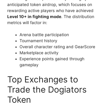
anticipated token airdrop, which focuses on
rewarding active players who have achieved
Level 10+ in fighting mode
. The distribution
metrics will factor in:
Arena battle participation
Tournament history
Overall character rating and GearScore
Marketplace activity
Experience points gained through
gameplay
Top Exchanges to
Trade the Dogiators
Token