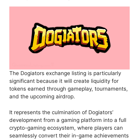
The Dogiators exchange listing is particularly
significant because it will create liquidity for
tokens earned through gameplay, tournaments,
and the upcoming airdrop.
It represents the culmination of Dogiators’
development from a gaming platform into a full
crypto-gaming ecosystem, where players can
seamlessly convert their in-game achievements