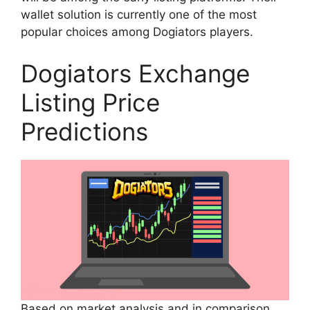
wallet solution is currently one of the most
popular choices among Dogiators players.
Dogiators Exchange
Listing Price
Predictions
Based on market analysis and in comparison