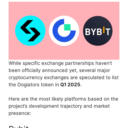
While specific exchange partnerships haven’t
been officially announced yet, several major
cryptocurrency exchanges are speculated to list
the Dogiators token in
Q1 2025
.
Here are the most likely platforms based on the
project’s development trajectory and market
presence: