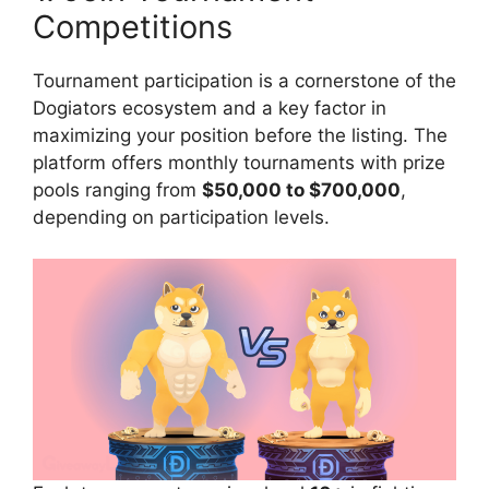
Competitions
Tournament participation is a cornerstone of the
Dogiators ecosystem and a key factor in
maximizing your position before the listing. The
platform offers monthly tournaments with prize
pools ranging from
$50,000 to $700,000
,
depending on participation levels.