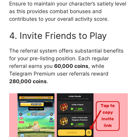
Ensure to maintain your character’s satiety level
as this provides combat bonuses and
contributes to your overall activity score.
4. Invite Friends to Play
The referral system offers substantial benefits
for your pre-listing position. Each regular
referral earns you
60,000 coins
, while
Telegram Premium user referrals reward
280,000 coins
.