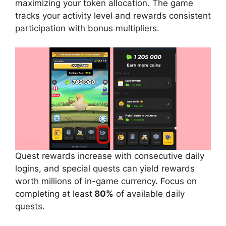
maximizing your token allocation. The game
tracks your activity level and rewards consistent
participation with bonus multipliers.
Quest rewards increase with consecutive daily
logins, and special quests can yield rewards
worth millions of in-game currency. Focus on
completing at least
80%
of available daily
quests.