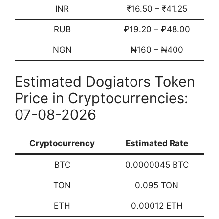
INR
₹16.50 – ₹41.25
RUB
₽19.20 – ₽48.00
NGN
₦160 – ₦400
Estimated Dogiators Token
Price in Cryptocurrencies:
07-08-2026
Cryptocurrency
Estimated Rate
BTC
0.0000045 BTC
TON
0.095 TON
ETH
0.00012 ETH