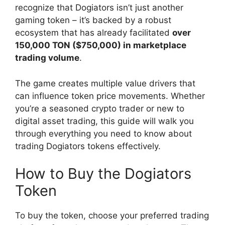
recognize that Dogiators isn’t just another
gaming token – it’s backed by a robust
ecosystem that has already facilitated
over
150,000 TON ($750,000) in marketplace
trading volume
.
The game creates multiple value drivers that
can influence token price movements. Whether
you’re a seasoned crypto trader or new to
digital asset trading, this guide will walk you
through everything you need to know about
trading Dogiators tokens effectively.
How to Buy the Dogiators
Token
To buy the token, choose your preferred trading