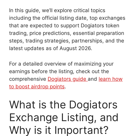
In this guide, we’ll explore critical topics
including the official listing date, top exchanges
that are expected to support Dogiators token
trading, price predictions, essential preparation
steps, trading strategies, partnerships, and the
latest updates as of August 2026.
For a detailed overview of maximizing your
earnings before the listing, check out the
comprehensive
Dogiators guide
and
learn how
to boost airdrop points
.
What is the Dogiators
Exchange Listing, and
Why is it Important?