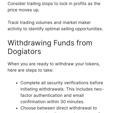
Consider trailing stops to lock in profits as the
price moves up.
Track trading volumes and market maker
activity to identify optimal selling opportunities.
Withdrawing Funds from
Dogiators
When you are ready to withdraw your tokens,
here are steps to take:
Complete all security verifications before
initiating withdrawals. This includes two-
factor authentication and email
confirmation within 30 minutes.
Choose between direct withdrawal to