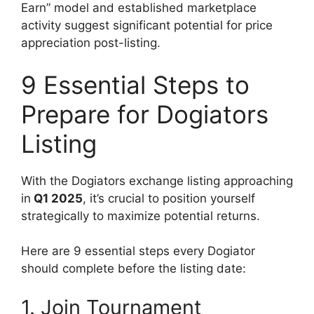
Earn” model and established marketplace
activity suggest significant potential for price
appreciation post-listing.
9 Essential Steps to
Prepare for Dogiators
Listing
With the Dogiators exchange listing approaching
in
Q1 2025
, it’s crucial to position yourself
strategically to maximize potential returns.
Here are 9 essential steps every Dogiator
should complete before the listing date:
1. Join Tournament