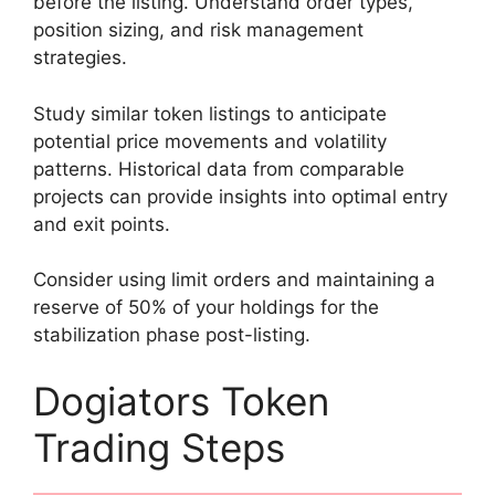
before the listing. Understand order types,
position sizing, and risk management
strategies.
Study similar token listings to anticipate
potential price movements and volatility
patterns. Historical data from comparable
projects can provide insights into optimal entry
and exit points.
Consider using limit orders and maintaining a
reserve of 50% of your holdings for the
stabilization phase post-listing.
Dogiators Token
Trading Steps