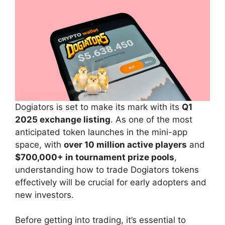
Dogiators is set to make its mark with its
Q1
2025 exchange listing
. As one of the most
anticipated token launches in the mini-app
space, with
over 10 million active players
and
$700,000+ in tournament prize pools
,
understanding how to trade Dogiators tokens
effectively will be crucial for early adopters and
new investors.
Before getting into trading, it’s essential to