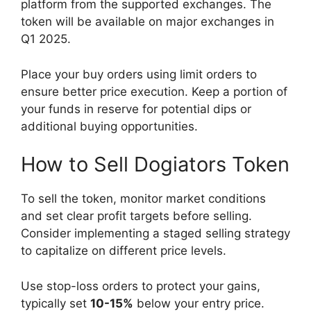
platform from the supported exchanges. The
token will be available on major exchanges in
Q1 2025.
Place your buy orders using limit orders to
ensure better price execution. Keep a portion of
your funds in reserve for potential dips or
additional buying opportunities.
How to Sell Dogiators Token
To sell the token, monitor market conditions
and set clear profit targets before selling.
Consider implementing a staged selling strategy
to capitalize on different price levels.
Use stop-loss orders to protect your gains,
typically set
10-15%
below your entry price.