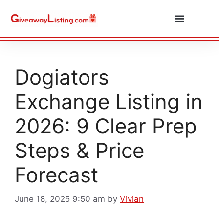
Daily Combos
Submit Giveaway
Dogiators
Exchange Listing in
2026: 9 Clear Prep
Steps & Price
Forecast
June 18, 2025 9:50 am
by
Vivian