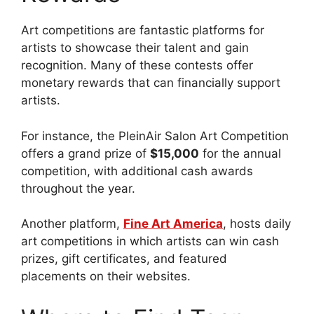
Art competitions are fantastic platforms for
artists to showcase their talent and gain
recognition. Many of these contests offer
monetary rewards that can financially support
artists.
For instance, the PleinAir Salon Art Competition
offers a grand prize of
$15,000
for the annual
competition, with additional cash awards
throughout the year.
Another platform,
Fine Art America
, hosts daily
art competitions in which artists can win cash
prizes, gift certificates, and featured
placements on their websites.