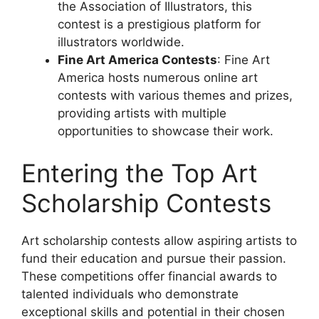
the Association of Illustrators, this
contest is a prestigious platform for
illustrators worldwide.
Fine Art America Contests
: Fine Art
America hosts numerous online art
contests with various themes and prizes,
providing artists with multiple
opportunities to showcase their work.
Entering the Top Art
Scholarship Contests
Art scholarship contests allow aspiring artists to
fund their education and pursue their passion.
These competitions offer financial awards to
talented individuals who demonstrate
exceptional skills and potential in their chosen