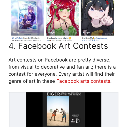
4. Facebook Art Contests
Art contests on Facebook are pretty diverse,
from visual to decorative and fan art; there is a
contest for everyone. Every artist will find their
genre of art in these
Facebook arts contests
.