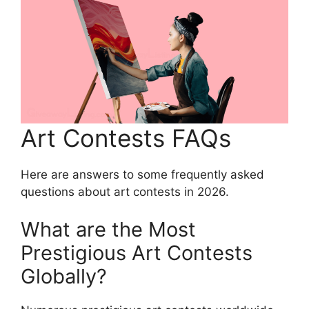
Art Contests FAQs
Here are answers to some frequently asked
questions about art contests in 2026.
What are the Most
Prestigious Art Contests
Globally?