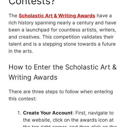
Contests?
The
Scholastic Art & Writing Awards
have a
rich history spanning nearly a century and have
been a launchpad for countless artists, writers,
and creatives. This competition validates their
talent and is a stepping stone towards a future
in the arts.
How to Enter the Scholastic Art &
Writing Awards
There are three steps to follow when entering
this contest:
Create Your Account
: First, navigate to
the website, click on the awards icon at