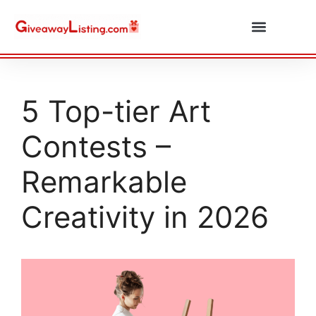
Daily Combos
Submit Giveaway
5 Top-tier Art
Contests –
Remarkable
Creativity in 2026