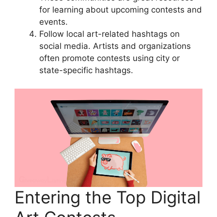
for learning about upcoming contests and
events.
Follow local art-related hashtags on
social media. Artists and organizations
often promote contests using city or
state-specific hashtags.
Entering the Top Digital