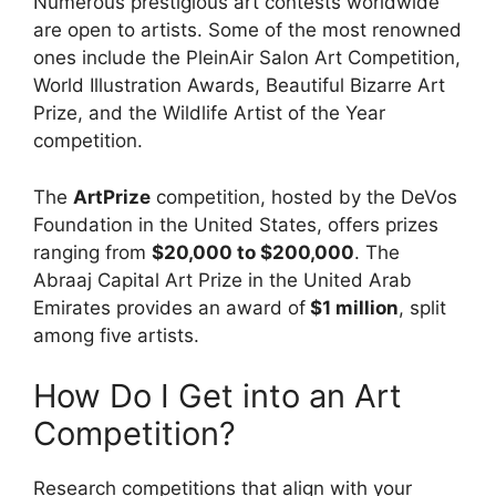
Numerous prestigious art contests worldwide
are open to artists. Some of the most renowned
ones include the PleinAir Salon Art Competition,
World Illustration Awards, Beautiful Bizarre Art
Prize, and the Wildlife Artist of the Year
competition.
The
ArtPrize
competition, hosted by the DeVos
Foundation in the United States, offers prizes
ranging from
$20,000 to $200,000
. The
Abraaj Capital Art Prize in the United Arab
Emirates provides an award of
$1 million
, split
among five artists.
How Do I Get into an Art
Competition?
Research competitions that align with your