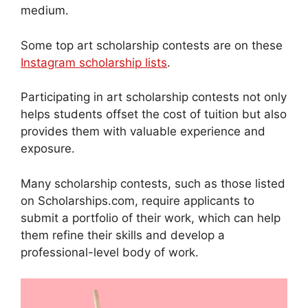
medium.
Some top art scholarship contests are on these
Instagram scholarship lists
.
Participating in art scholarship contests not only
helps students offset the cost of tuition but also
provides them with valuable experience and
exposure.
Many scholarship contests, such as those listed
on Scholarships.com, require applicants to
submit a portfolio of their work, which can help
them refine their skills and develop a
professional-level body of work.