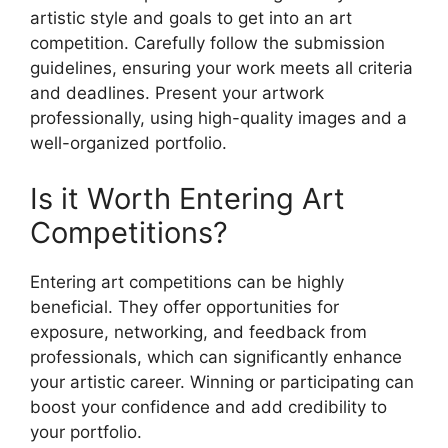
artistic style and goals to get into an art
competition. Carefully follow the submission
guidelines, ensuring your work meets all criteria
and deadlines. Present your artwork
professionally, using high-quality images and a
well-organized portfolio.
Is it Worth Entering Art
Competitions?
Entering art competitions can be highly
beneficial. They offer opportunities for
exposure, networking, and feedback from
professionals, which can significantly enhance
your artistic career. Winning or participating can
boost your confidence and add credibility to
your portfolio.