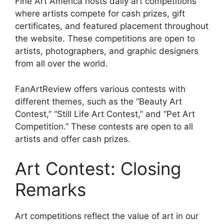
Fine Art America hosts daily art competitions
where artists compete for cash prizes, gift
certificates, and featured placement throughout
the website. These competitions are open to
artists, photographers, and graphic designers
from all over the world.
FanArtReview offers various contests with
different themes, such as the “Beauty Art
Contest,” “Still Life Art Contest,” and “Pet Art
Competition.” These contests are open to all
artists and offer cash prizes.
Art Contest: Closing
Remarks
Art competitions reflect the value of art in our