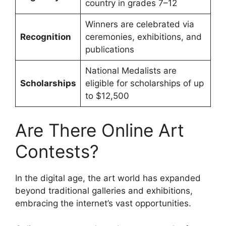
country in grades 7–12
Winners are celebrated via
Recognition
ceremonies, exhibitions, and
publications
National Medalists are
Scholarships
eligible for scholarships of up
to $12,500
Are There Online Art
Contests?
In the digital age, the art world has expanded
beyond traditional galleries and exhibitions,
embracing the internet’s vast opportunities.