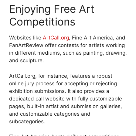
Enjoying Free Art
Competitions
Websites like
ArtCall.org
, Fine Art America, and
FanArtReview offer contests for artists working
in different mediums, such as painting, drawing,
and sculpture.
ArtCall.org, for instance, features a robust
online jury process for accepting or rejecting
exhibition submissions. It also provides a
dedicated call website with fully customizable
pages, built-in artist and submission galleries,
and customizable categories and
subcategories.