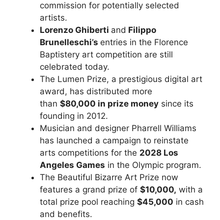
commission for potentially selected
artists.
Lorenzo Ghiberti
and
Filippo
Brunelleschi’s
entries in the Florence
Baptistery art competition are still
celebrated today.
The Lumen Prize, a prestigious digital art
award, has distributed more
than
$80,000 in prize money
since its
founding in 2012.
Musician and designer Pharrell Williams
has launched a campaign to reinstate
arts competitions
for the
2028 Los
Angeles Games
in the Olympic program
.
The Beautiful Bizarre Art Prize now
features a grand prize of
$10,000,
with a
total prize pool reaching
$45,000
in cash
and benefits.