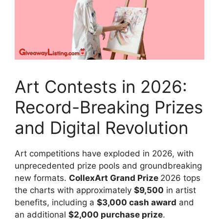
Art Contests in 2026:
Record-Breaking Prizes
and Digital Revolution
Art competitions have exploded in 2026, with
unprecedented prize pools and groundbreaking
new formats.
CollexArt Grand Prize
2026 tops
the charts with approximately
$9,500
in artist
benefits, including a
$3,000 cash award
and
an additional
$2,000 purchase prize
.