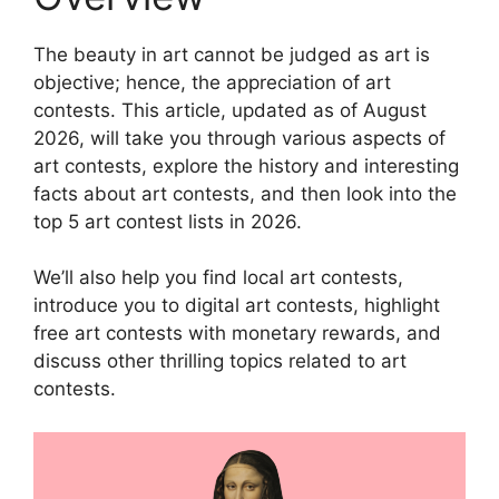
The beauty in art cannot be judged as art is
objective; hence, the appreciation of art
contests. This article, updated as of August
2026, will take you through various aspects of
art contests, explore the history and interesting
facts about art contests, and then look into the
top 5 art contest lists in 2026.
We’ll also help you find local art contests,
introduce you to digital art contests, highlight
free art contests with monetary rewards, and
discuss other thrilling topics related to art
contests.