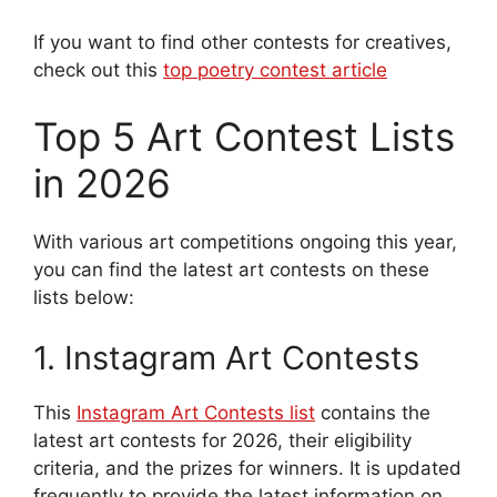
If you want to find other contests for creatives,
check out this
top poetry contest article
Top 5 Art Contest Lists
in 2026
With various art competitions ongoing this year,
you can find the latest art contests on these
lists below:
1. Instagram Art Contests
This
Instagram Art Contests list
contains the
latest art contests for 2026, their eligibility
criteria, and the prizes for winners. It
is updated
frequently to provide the latest information on