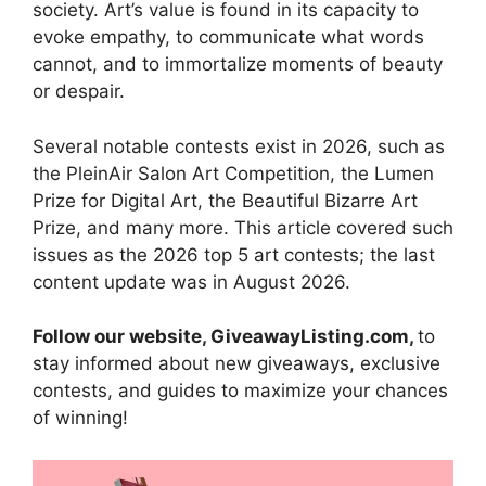
society. Art’s value is found in its capacity to
evoke empathy, to communicate what words
cannot, and to immortalize moments of beauty
or despair.
Several notable contests exist in 2026, such as
the PleinAir Salon Art Competition, the Lumen
Prize for Digital Art, the Beautiful Bizarre Art
Prize, and many more. This article covered such
issues as the 2026 top 5 art contests; the last
content update was in August 2026.
Follow our website, GiveawayListing.com,
to
stay informed about new giveaways, exclusive
contests, and guides to maximize your chances
of winning!