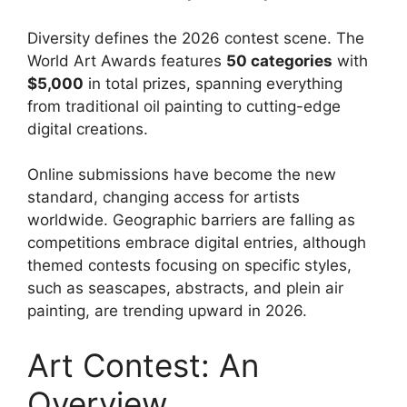
Diversity defines the 2026 contest scene. The
World Art Awards features
50 categories
with
$5,000
in total prizes, spanning everything
from traditional oil painting to cutting-edge
digital creations.
Online submissions have become the new
standard, changing access for artists
worldwide. Geographic barriers are falling as
competitions embrace digital entries, although
themed contests focusing on specific styles,
such as seascapes, abstracts, and plein air
painting, are trending upward in 2026.
Art Contest: An
Overview