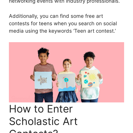
networking events with industry professionals.
Additionally, you can find some free art
contests for teens when you search on social
media using the keywords ‘Teen art contest.’
How to Enter
Scholastic Art