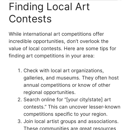
Finding Local Art
Contests
While international art competitions offer
incredible opportunities, don’t overlook the
value of local contests. Here are some tips for
finding art competitions in your area:
Check with local art organizations,
galleries, and museums. They often host
annual competitions or know of other
regional opportunities.
Search online for “[your city/state] art
contests.” This can uncover lesser-known
competitions specific to your region.
Join local artist groups and associations.
These communities are great resources