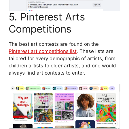
5. Pinterest Arts
Competitions
The best art contests are found on the
Pinterest art competitions list
. These lists are
tailored for every demographic of artists, from
children artists to older artists, and one would
always find art contests to enter.