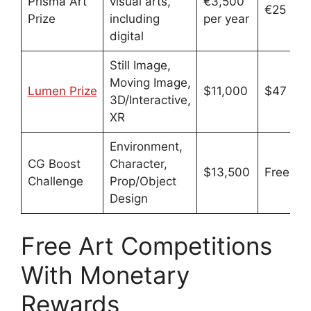
Prisma Art
visual arts,
€3,500
€25
Prize
including
per year
digital
Still Image,
Moving Image,
Lumen Prize
$11,000
$47
3D/Interactive,
XR
Environment,
CG Boost
Character,
$13,500
Free
Challenge
Prop/Object
Design
Free Art Competitions
With Monetary
Rewards