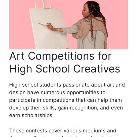
Art Competitions for
High School Creatives
High school students passionate about art and
design have numerous opportunities to
participate in competitions that can help them
develop their skills, gain recognition, and even
earn scholarships.
These contests cover various mediums and