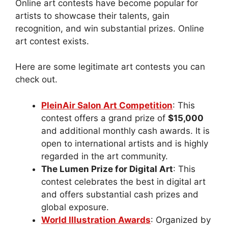
Online art contests have become popular for
artists to showcase their talents, gain
recognition, and win substantial prizes. Online
art contest exists.
Here are some legitimate art contests you can
check out.
PleinAir Salon Art Competition
: This
contest offers a grand prize of
$15,000
and additional monthly cash awards. It is
open to international artists and is highly
regarded in the art community.
The Lumen Prize for Digital Art
: This
contest celebrates the best in digital art
and offers substantial cash prizes and
global exposure.
World Illustration Awards
: Organized by