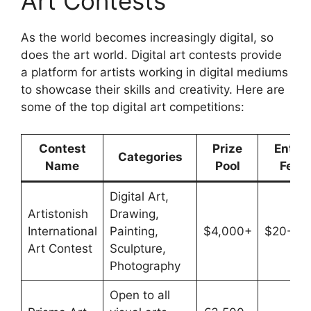
Art Contests
As the world becomes increasingly digital, so
does the art world. Digital art contests provide
a platform for artists working in digital mediums
to showcase their skills and creativity. Here are
some of the top digital art competitions:
Contest
Prize
Entry
Categories
Name
Pool
Fee
Digital Art,
Artistonish
Drawing,
International
Painting,
$4,000+
$20-$3
Art Contest
Sculpture,
Photography
Open to all