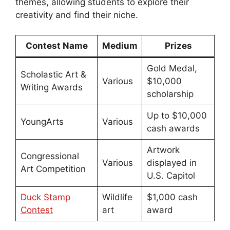
themes, allowing students to explore their
creativity and find their niche.
Contest Name
Medium
Prizes
Gold Medal,
Scholastic Art &
Various
$10,000
Writing Awards
scholarship
Up to $10,000
YoungArts
Various
cash awards
Artwork
Congressional
Various
displayed in
Art Competition
U.S. Capitol
Duck Stamp
Wildlife
$1,000 cash
Contest
art
award