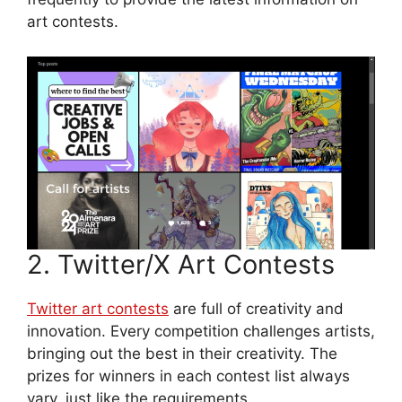
art contests.
2. Twitter/X Art Contests
Twitter art contests
are full of creativity and
innovation. Every competition challenges artists,
bringing out the best in their creativity. The
prizes for winners in each contest list always
vary, just like the requirements.