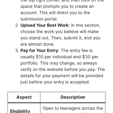
the top right corner, and then click on the
space that prompts you to create an
account. This will direct you to the
submission portal.
Upload Your Best Work
: In this section,
choose the work you believe will make
you stand out. Then, submit it, and you
are almost done.
Pay for Your Entry
: The entry fee is
usually $10 per individual and $30 per
portfolio. This may change, so always
verify on the website before you pay. The
details for your payment will be provided
just before your entry is accepted.
Aspect
Description
Open to teenagers across the
Eligibility