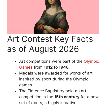
Art Contest Key Facts
as of August 2026
Art competitions were part of the
Olympic
Games
from
1912 to 1948
.
Medals were awarded for works of art
inspired by sport during the Olympic
games.
The Florence Baptistery held an art
competition in the
15th century
for a new
set of doors, a highly lucrative