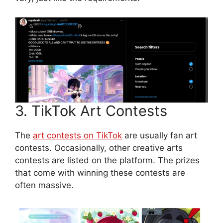
3. TikTok Art Contests
The
art contests on TikTok
are usually fan art
contests. Occasionally, other creative arts
contests are listed on the platform. The prizes
that come with winning these contests are
often massive.