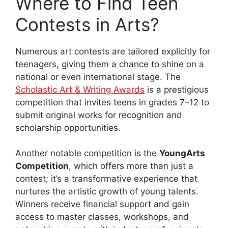
Where to Find Teen
Contests in Arts?
Numerous art contests are tailored explicitly for
teenagers, giving them a chance to shine on a
national or even international stage. The
Scholastic Art & Writing Awards
is a prestigious
competition that invites teens in grades 7–12 to
submit original works for recognition and
scholarship opportunities.
Another notable competition is the
YoungArts
Competition
, which offers more than just a
contest; it’s a transformative experience that
nurtures the artistic growth of young talents.
Winners receive financial support and gain
access to master classes, workshops, and